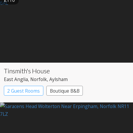
Tinsmith's House
East Anglia
, Norfolk
, Aylsham
2 Guest Rooms
Boutique B&B