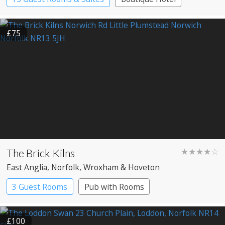
£75
The Brick Kilns
★★★★☆
East Anglia
, Norfolk
, Wroxham & Hoveton
3 Guest Rooms
Pub with Rooms
£100