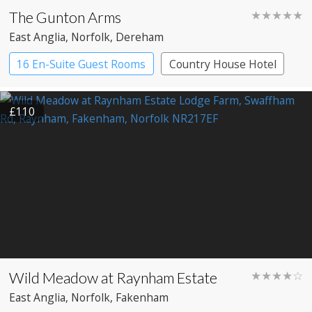
The Gunton Arms
★★★★★
East Anglia
, Norfolk
, Dereham
16 En-Suite Guest Rooms
Country House Hotel
£110
Wild Meadow at Raynham Estate
★★★★☆
East Anglia
, Norfolk
, Fakenham