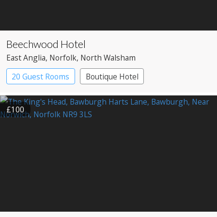
Beechwood Hotel
East Anglia
, Norfolk
, North Walsham
20 Guest Rooms
Boutique Hotel
Country House Hotel
£100