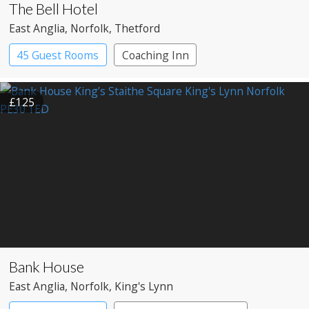
The Bell Hotel
East Anglia
, Norfolk
, Thetford
45 Guest Rooms
Coaching Inn
£125
Bank House
East Anglia
, Norfolk
, King's Lynn