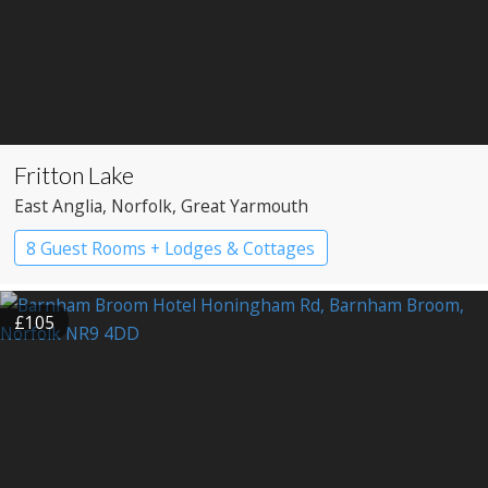
Fritton Lake
East Anglia
, Norfolk
, Great Yarmouth
8 Guest Rooms + Lodges & Cottages
Country House Hotel
Pub with Rooms
£105