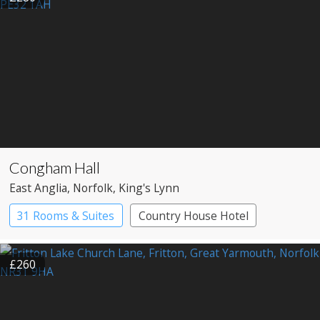
Congham Hall
East Anglia
, Norfolk
, King's Lynn
31 Rooms & Suites
Country House Hotel
£260