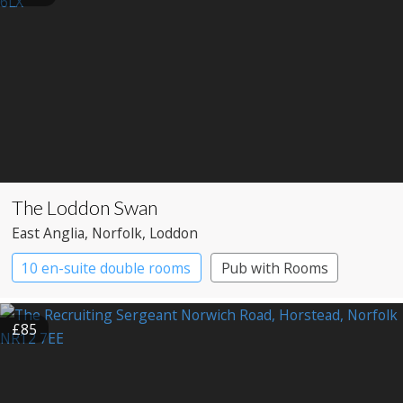
The Loddon Swan
East Anglia
, Norfolk
, Loddon
10 en-suite double rooms
Pub with Rooms
£85