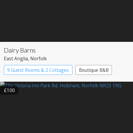
Dairy Barns
East Anglia
, Norfolk
9 Guest Rooms & 2 Cottages
Boutique B&B
£100