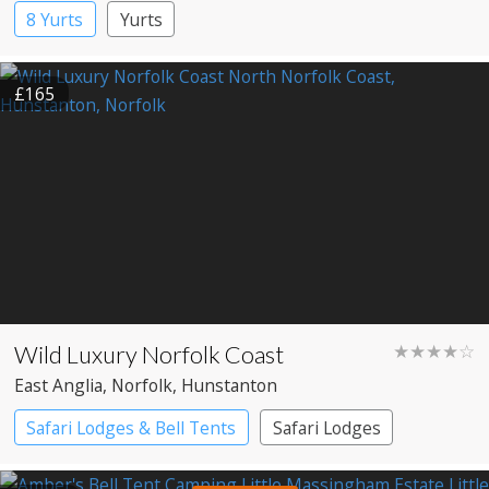
8 Yurts
Yurts
£165
Wild Luxury Norfolk Coast
★★★★☆
East Anglia
, Norfolk
, Hunstanton
Safari Lodges & Bell Tents
Safari Lodges
Yurts