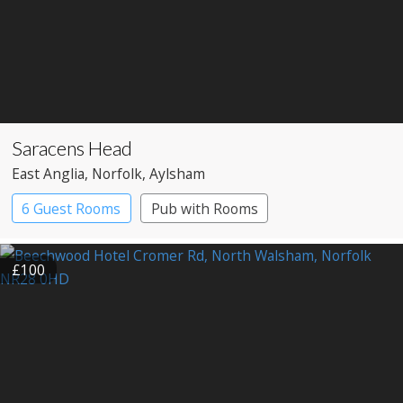
Saracens Head
East Anglia
, Norfolk
, Aylsham
6 Guest Rooms
Pub with Rooms
£100