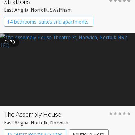
Strattons
★★★★★
East Anglia
, Norfolk
, Swaffham
14 bedrooms, suites and apartments.
Boutique Hotel
Restaurant with Rooms
£170
The Assembly House
★★★★★
East Anglia
, Norfolk
, Norwich
15 Guest Rooms & Suites
Boutique Hotel