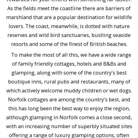
As the fields meet the coastline there are barriers of
marshland that are a popular destination for wildlife
lovers. The coast, meanwhile, is dotted with nature
reserves and wild bird sanctuaries, bustling seaside
resorts and some of the finest of British beaches.
To make the most of all this, we have a wide range
of family friendly cottages, hotels and B&Bs and
glamping, along with some of the country's best
boutique inns, rural pubs and restaurants, many of
which actively welcome muddy children or wet dogs.
Norfolk cottages are among the country's best, and
this has long been the best way to enjoy the region,
although glamping in Norfolk comes a close second,
with an increasing number of superbly situated sites
offering a range of luxury glamping options, often