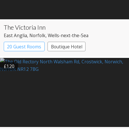
The Victoria Inn
East Anglia
, Norfolk
, Wells-next-the-Sea
20 Guest Rooms
Boutique Hotel
Pub with Rooms
£120