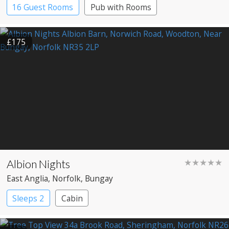
16 Guest Rooms
Pub with Rooms
£175
Albion Nights
★★★★★
East Anglia
, Norfolk
, Bungay
Sleeps 2
Cabin