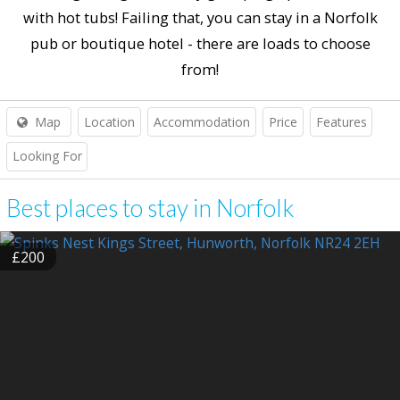
with hot tubs! Failing that, you can stay in a Norfolk
pub or boutique hotel - there are loads to choose
from!
Map
Location
Accommodation
Price
Features
Looking For
Best places to stay in Norfolk
£200