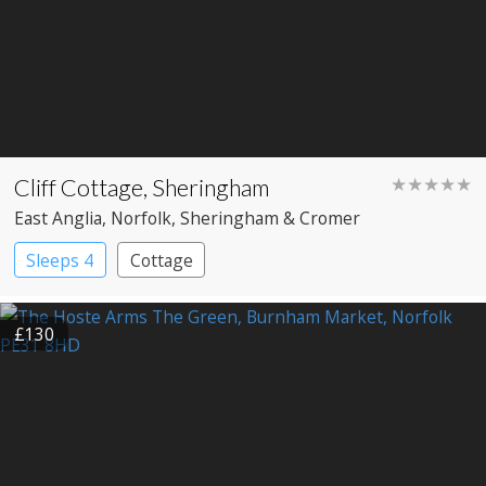
Cliff Cottage, Sheringham
★★★★★
East Anglia
, Norfolk
, Sheringham & Cromer
Sleeps 4
Cottage
£130