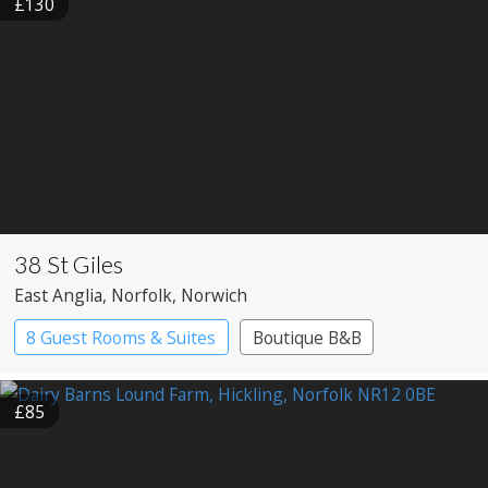
£130
38 St Giles
East Anglia
, Norfolk
, Norwich
8 Guest Rooms & Suites
Boutique B&B
£85