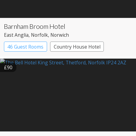
Barnham Broom Hotel
East Anglia
, Norfolk
, Norwich
46 Guest Rooms
Country House Hotel
£90