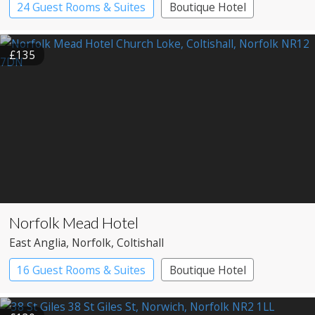
24 Guest Rooms & Suites
Boutique Hotel
£135
Norfolk Mead Hotel
East Anglia
, Norfolk
, Coltishall
16 Guest Rooms & Suites
Boutique Hotel
Country House Hotel