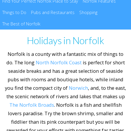
Find Your Perfect Norfolk Place to Stay
Norfolk Features
Things to Do
Pubs and Restaurants
Shopping
The Best of Norfolk
Holidays in Norfolk
Norfolk is a county with a fantastic mix of things to
do. The long
North Norfolk Coast
is perfect for short
seaside breaks and has a great selection of seaside
pubs with rooms and boutique hotels, while inland
you find the compact city of
Norwich
, and, to the east,
the scenic network of rivers and lakes that makes up
The Norfolk Broads
. Norfolk is a fish and shellfish
lovers paradise. Try the brown shrimp, smaller and
fiddlier than its pink counterpart but you will be
rewarded for your efforts with something far tastier.