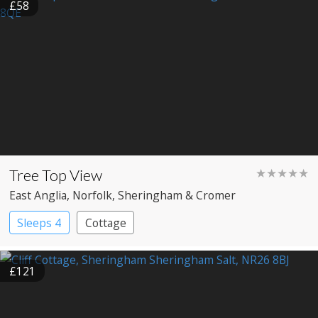
£58
Tree Top View
★★★★★
East Anglia
, Norfolk
, Sheringham & Cromer
Sleeps 4
Cottage
£121