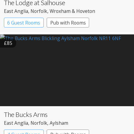
The Lodge at Salhouse
East Anglia
, Norfolk
, Wroxham & Hoveton
6 Guest Rooms
Pub with Rooms
£85
The Bucks Arms
East Anglia
, Norfolk
, Aylsham