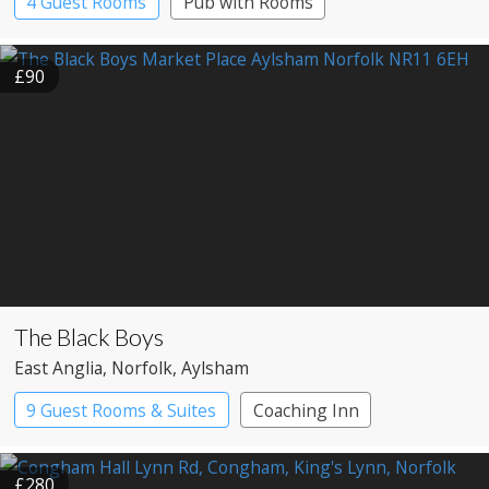
4 Guest Rooms
Pub with Rooms
£90
The Black Boys
East Anglia
, Norfolk
, Aylsham
9 Guest Rooms & Suites
Coaching Inn
Pub with Rooms
£280