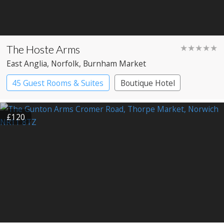
The Hoste Arms
★★★★★
East Anglia
, Norfolk
, Burnham Market
45 Guest Rooms & Suites
Boutique Hotel
£120