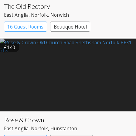
The Old Rectory
East Anglia
, Norfolk
, Norwich
16 Guest Rooms
Boutique Hotel
£140
Rose & Crown
East Anglia
, Norfolk
, Hunstanton