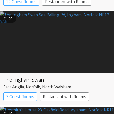
12 Guest Rooms
Restaurant with Rooms
£120
The Ingham Swan
East Anglia
, Norfolk
, North Walsham
7 Guest Rooms
Restaurant with Rooms
£110