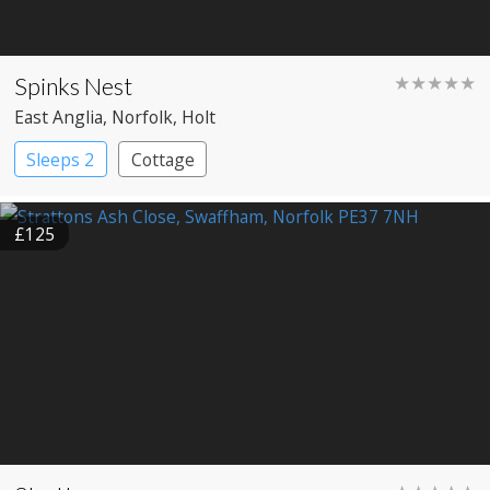
Spinks Nest
★★★★★
East Anglia
, Norfolk
, Holt
Sleeps 2
Cottage
£125