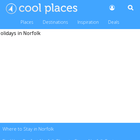
Places
Destinations
Inspiration
Deals
Where to Stay in Norfolk