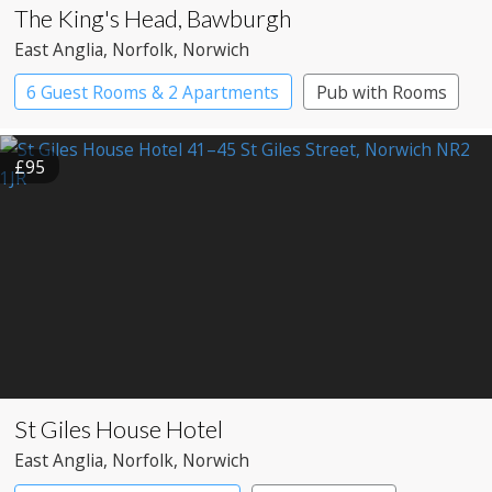
The King's Head, Bawburgh
East Anglia
, Norfolk
, Norwich
6 Guest Rooms & 2 Apartments
Pub with Rooms
£95
St Giles House Hotel
East Anglia
, Norfolk
, Norwich