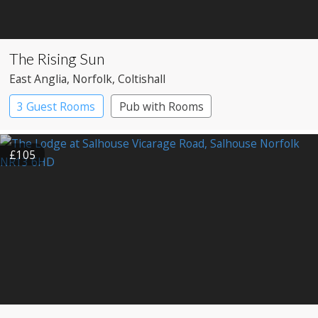
The Rising Sun
East Anglia
, Norfolk
, Coltishall
3 Guest Rooms
Pub with Rooms
£105