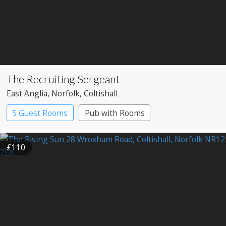
The Recruiting Sergeant
East Anglia
, Norfolk
, Coltishall
5 Guest Rooms
Pub with Rooms
£110