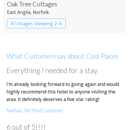
Oak Tree Cottages
East Anglia
, Norfolk
4 Cottages Sleeping 2–6
What Customers say about Cool Places
Everything I needed for a stay
I'm already looking forward to going again and would
highly recommend this hotel to anyone visiting the
area. It definitely deserves a five star rating!
Nathan, Verified Customer
6 out of 5!!!!