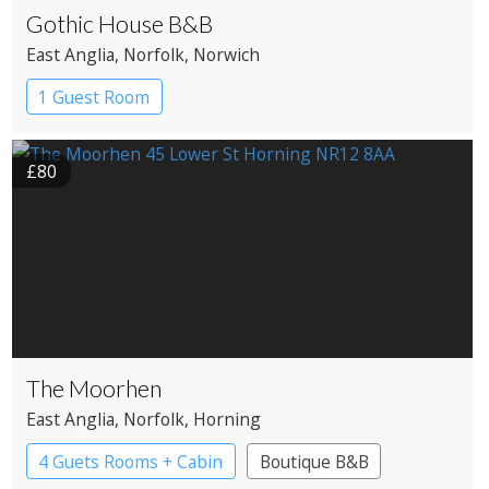
Gothic House B&B
East Anglia
, Norfolk
, Norwich
1 Guest Room
£80
The Moorhen
East Anglia
, Norfolk
, Horning
4 Guets Rooms + Cabin
Boutique B&B