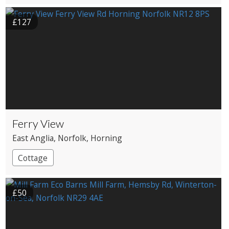
£127
Ferry View
East Anglia
, Norfolk
, Horning
Cottage
£50