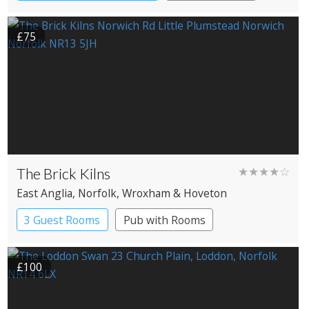
£75
The Brick Kilns
★★★★☆
East Anglia
, Norfolk
, Wroxham & Hoveton
3 Guest Rooms
Pub with Rooms
£100