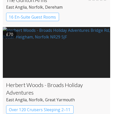
East Anglia
, Norfolk
, Dereham
16 En-Suite Guest Rooms
Country House Hotel
£70
Herbert Woods - Broads Holiday
Adventures
East Anglia
, Norfolk
, Great Yarmouth
Over 120 Cruisers Sleeping 2–11