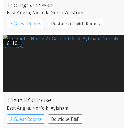
The Ingham Swan
East Anglia
, Norfolk
, North Walsham
7 Guest Rooms
Restaurant with Rooms
£110
Tinsmith's House
East Anglia
, Norfolk
, Aylsham
2 Guest Rooms
Boutique B&B