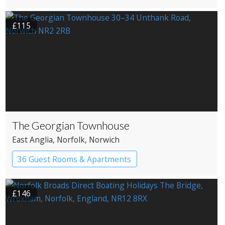
£115
The Georgian Townhouse
East Anglia
, Norfolk
, Norwich
36 Guest Rooms & Apartments
Pub with Rooms
£146