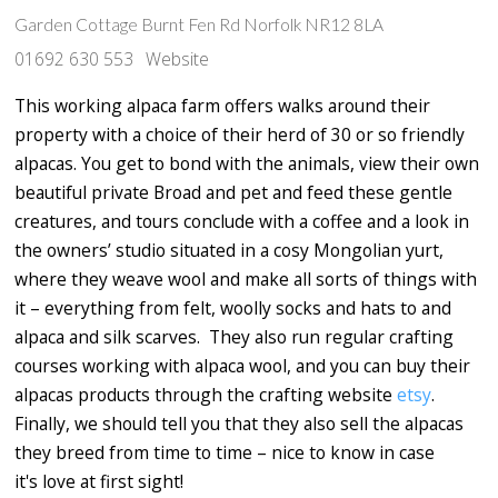
Garden Cottage Burnt Fen Rd Norfolk NR12 8LA
01692 630 553
Website
This working alpaca farm offers walks around their
property with a choice of their herd of 30 or so friendly
alpacas. You get to bond with the animals, view their own
beautiful private Broad and pet and feed these gentle
creatures, and tours conclude with a coffee and a look in
the owners’ studio situated in a cosy Mongolian yurt,
where they weave wool and make all sorts of things with
it – everything from felt, woolly socks and hats to and
alpaca and silk scarves. They also run regular crafting
courses working with alpaca wool, and you can buy their
alpacas products through the crafting website
etsy
.
Finally, we should tell you that they also sell the alpacas
they breed from time to time – nice to know in case
it's love at first sight!