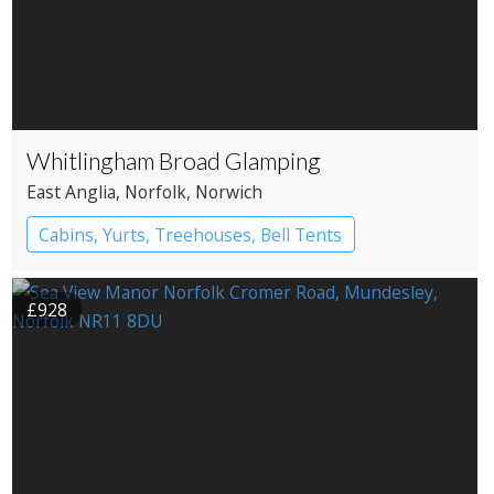
Whitlingham Broad Glamping
East Anglia
, Norfolk
, Norwich
Cabins, Yurts, Treehouses, Bell Tents
Bell tents
Yurts
£928