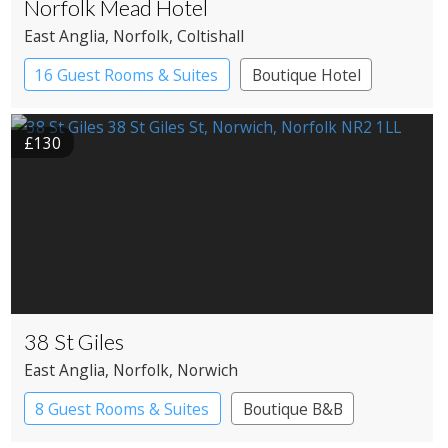
Norfolk Mead Hotel
East Anglia
, Norfolk
, Coltishall
16 Guest Rooms & Suites
Boutique Hotel
Country House Hotel
£130
38 St Giles
East Anglia
, Norfolk
, Norwich
8 Guest Rooms & Suites
Boutique B&B