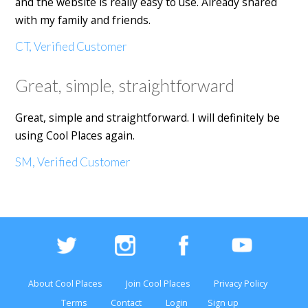
and the website is really easy to use. Already shared
with my family and friends.
CT, Verified Customer
Great, simple, straightforward
Great, simple and straightforward. I will definitely be
using Cool Places again.
SM, Verified Customer
About Cool Places
Join Cool Places
Privacy Policy
Terms
Contact
Login
Sign up