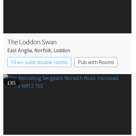
The Loddon Swan
East Anglia
, Norfolk
, Loddon
10 en-suite double rooms
Pub with Rooms
£85