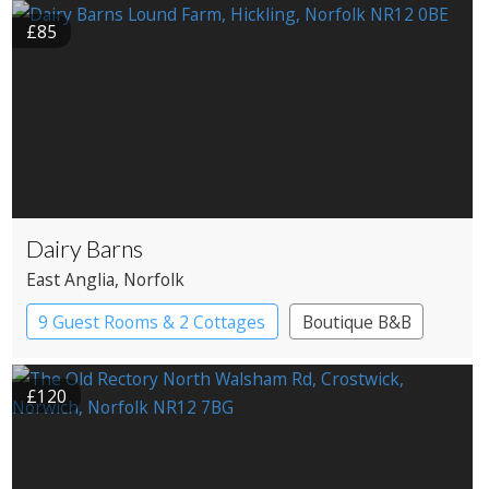
£85
Dairy Barns
East Anglia
, Norfolk
9 Guest Rooms & 2 Cottages
Boutique B&B
£120