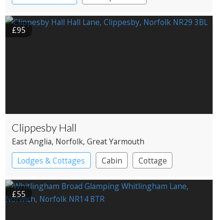
£95
Clippesby Hall
East Anglia
, Norfolk
, Great Yarmouth
Lodges & Cottages
Cabin
Cottage
Shepherd’s huts
£55