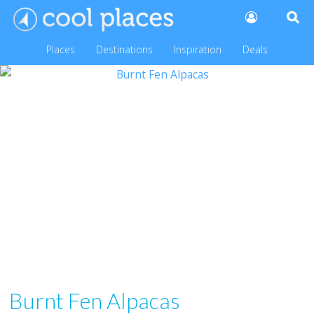
Places
Destinations
Inspiration
Deals
Burnt Fen Alpacas