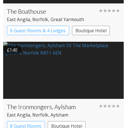
The Boathouse
★★★★★
East Anglia
, Norfolk
, Great Yarmouth
6 Guest Rooms & 4 Lodges
Boutique Hotel
Cabin
Restaurant with Rooms
£140
The Ironmongers, Aylsham
★★★★★
East Anglia
, Norfolk
, Aylsham
8 Guest Rooms
Boutique Hotel