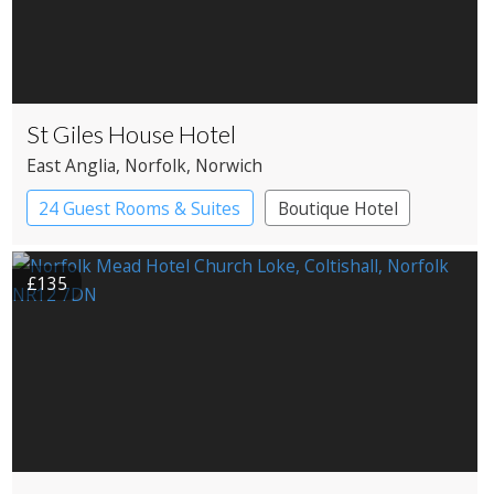
St Giles House Hotel
East Anglia
, Norfolk
, Norwich
24 Guest Rooms & Suites
Boutique Hotel
£135