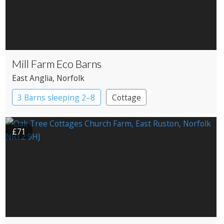
Mill Farm Eco Barns
East Anglia
, Norfolk
3 Barns sleeping 2–8
Cottage
£71