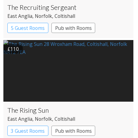
The Recruiting Sergeant
East Anglia
, Norfolk
, Coltishall
5 Guest Rooms
Pub with Rooms
£110
The Rising Sun
East Anglia
, Norfolk
, Coltishall
3 Guest Rooms
Pub with Rooms