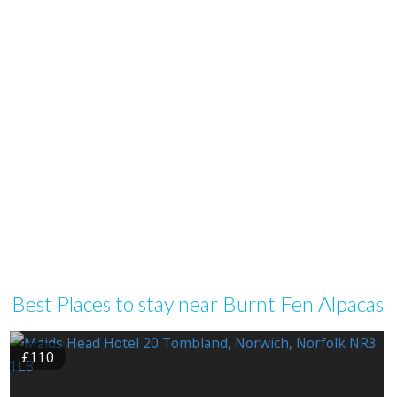
Best Places to stay near Burnt Fen Alpacas
£110