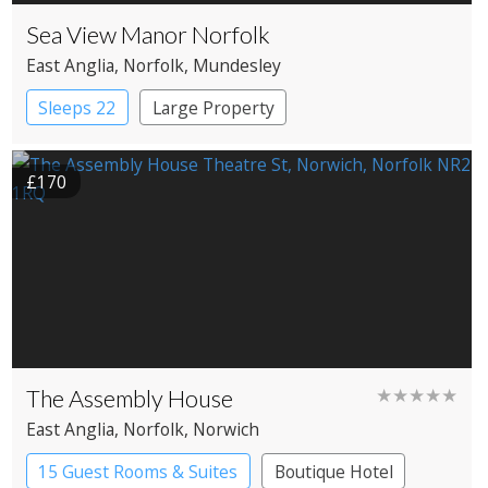
Sea View Manor Norfolk
East Anglia
, Norfolk
, Mundesley
Sleeps 22
Large Property
£170
The Assembly House
★★★★★
East Anglia
, Norfolk
, Norwich
15 Guest Rooms & Suites
Boutique Hotel