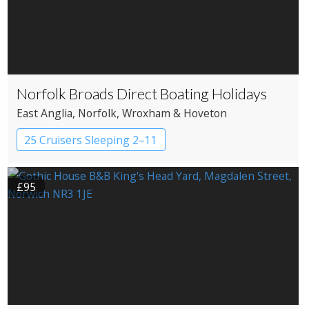
Norfolk Broads Direct Boating Holidays
East Anglia
, Norfolk
, Wroxham & Hoveton
25 Cruisers Sleeping 2–11
£95