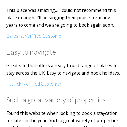
This place was amazing… I could not recommend this
place enough, I’ll be singing their praise for many
years to come and we are going to book again soon.
Barbara, Verified Customer
Easy to navigate
Great site that offers a really broad range of places to
stay across the UK. Easy to navigate and book holidays.
Patrick, Verified Customer
Such a great variety of properties
Found this website when looking to book a staycation
for later in the year. Such a great variety of properties