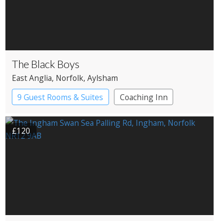
The Black Boys
East Anglia
, Norfolk
, Aylsham
9 Guest Rooms & Suites
Coaching Inn
Pub with Rooms
£120