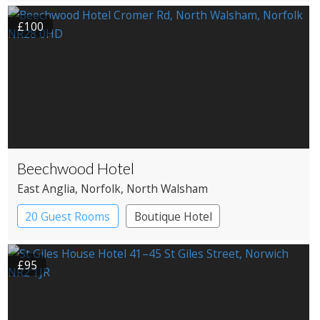
£100
Beechwood Hotel
East Anglia
, Norfolk
, North Walsham
20 Guest Rooms
Boutique Hotel
Country House Hotel
£95