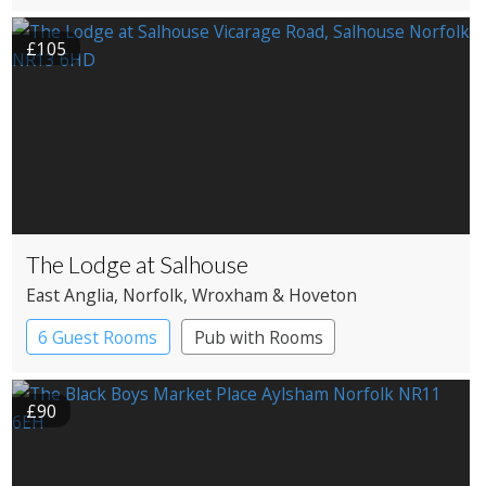
£105
The Lodge at Salhouse
East Anglia
, Norfolk
, Wroxham & Hoveton
6 Guest Rooms
Pub with Rooms
£90