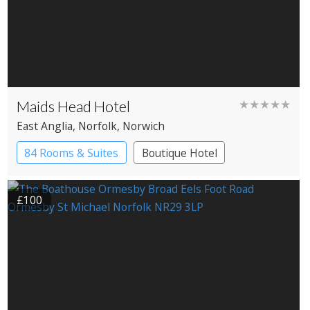
Maids Head Hotel
★★★★★
East Anglia
, Norfolk
, Norwich
84 Rooms & Suites
Boutique Hotel
Historic Hotel
£100