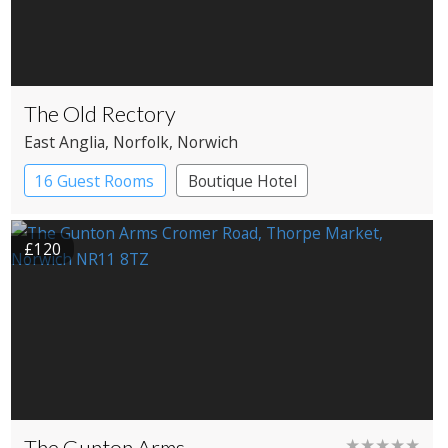
The Old Rectory
East Anglia
, Norfolk
, Norwich
16 Guest Rooms
Boutique Hotel
£120
The Gunton Arms
★★★★★