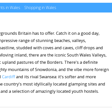
ts in Wales
Shopping in Wales
grounds Britain has to offer. Catch it on a good day,
mpressive range of stunning beaches, valleys,
oastline, studded with coves and caves, cliff drops and
oving inland, there are the iconic South Wales Valleys,
ic upland pastures of the Borders. There's a definite
ighty mountains of Snowdonia, and the vibe more foreign
al
Cardiff
and its rival Swansea: it's softer and more
he country's most idyllically located glamping sites and
and a selection of amazingly located youth hostels.