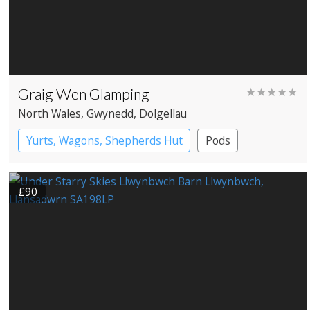
Graig Wen Glamping
★★★★★
North Wales
, Gwynedd
, Dolgellau
Yurts, Wagons, Shepherds Hut
Pods
Shepherd’s huts
Yurts
£90