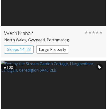
Wern Manor
★★★★★
North Wales
, Gwynedd
, Porthmadog
Sleeps 14–23
Large Property
Manor House
£100