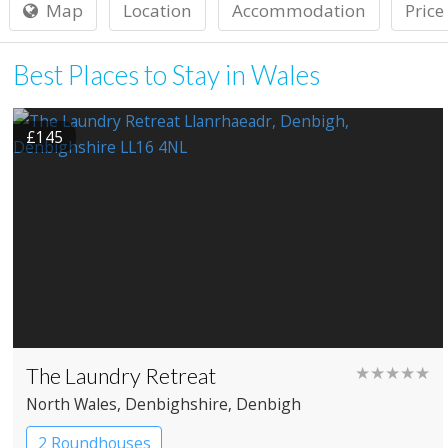
Map
Location
Accommodation
Price
Best Places to Stay in Wales
£145
The Laundry Retreat
★★★★★
North Wales
, Denbighshire
, Denbigh
2 Roundhouses