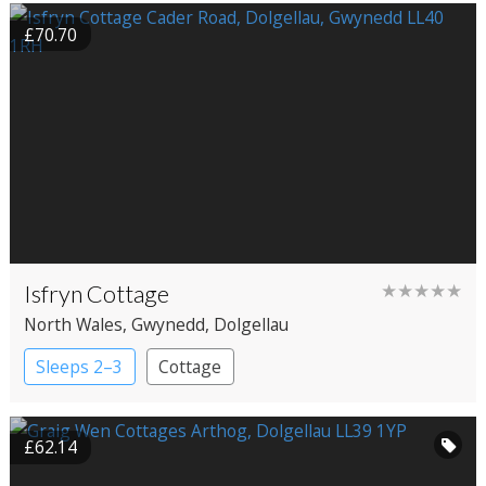
£70.70
Isfryn Cottage
★★★★★
North Wales
, Gwynedd
, Dolgellau
Sleeps 2–3
Cottage
£62.14