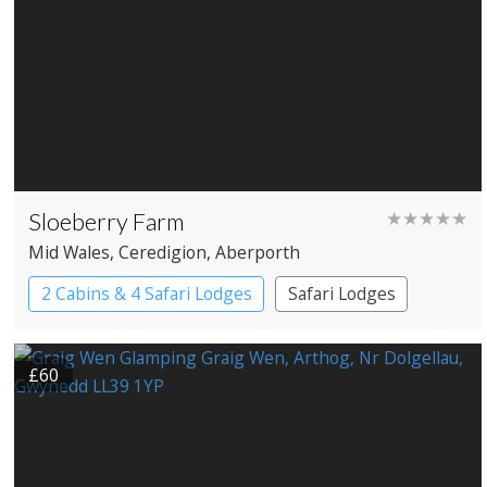
Sloeberry Farm
★★★★★
Mid Wales
, Ceredigion
, Aberporth
2 Cabins & 4 Safari Lodges
Safari Lodges
£60