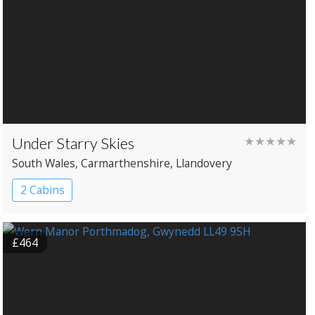
Under Starry Skies
★★★★★
South Wales
, Carmarthenshire
, Llandovery
2 Cabins
£464