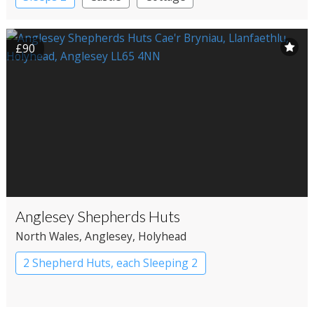
£90
Anglesey Shepherds Huts
North Wales
, Anglesey
, Holyhead
2 Shepherd Huts, each Sleeping 2
Shepherd’s huts