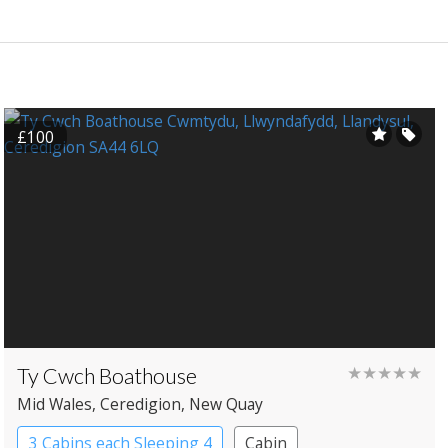
£100
Ty Cwch Boathouse
★★★★★
Mid Wales
, Ceredigion
, New Quay
3 Cabins each Sleeping 4
Cabin