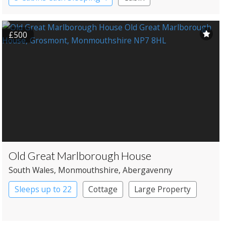
Shipping Container
£500
Old Great Marlborough House
South Wales
, Monmouthshire
, Abergavenny
Sleeps up to 22
Cottage
Large Property