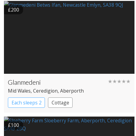
£200
Glanmedeni
★★★★★
Mid Wales
, Ceredigion
, Aberporth
Each sleeps 2
Cottage
£100