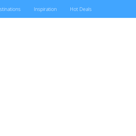
stinations
Inspiration
Hot
Deals