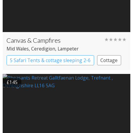
Canvas & Campfires
★★★★★
Mid Wales
, Ceredigion
, Lampeter
5 Safari Tents & cottage sleeping 2-6
Cottage
Safari Lodges
£145