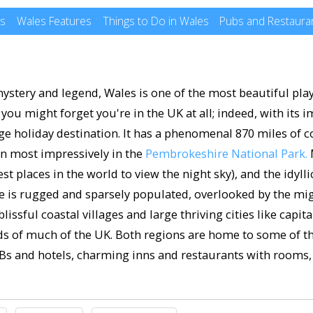
es
Wales Features
Things to Do in Wales
Pubs and Restauran
ystery and legend, Wales is one of the most beautiful play
ou might forget you're in the UK at all; indeed, with its i
huge holiday destination. It has a phenomenal 870 miles of c
en most impressively in the
Pembrokeshire National Park.
M
st places in the world to view the night sky), and the idyll
e is rugged and sparsely populated, overlooked by the m
issful coastal villages and large thriving cities like capit
ards of much of the UK. Both regions are home to some of t
s and hotels, charming inns and restaurants with rooms, 