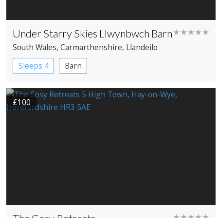
Under Starry Skies Llwynbwch Barn
★★★★★
South Wales
, Carmarthenshire
, Llandeilo
Sleeps 4
Barn
£100
★★★★★