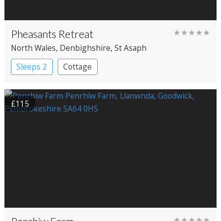
Pheasants Retreat
★★★★★
North Wales
, Denbighshire
, St Asaph
Sleeps 2
Cottage
£115
★★★★★