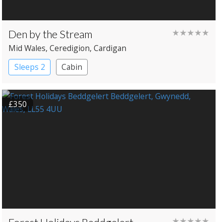
Den by the Stream
★★★★★
Mid Wales
, Ceredigion
, Cardigan
Sleeps 2
Cabin
£350
★★★★★