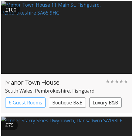
£100
Manor Town House
★★★★★
South Wales
, Pembrokeshire
, Fishguard
6 Guest Rooms
Boutique B&B
Luxury B&B
£75