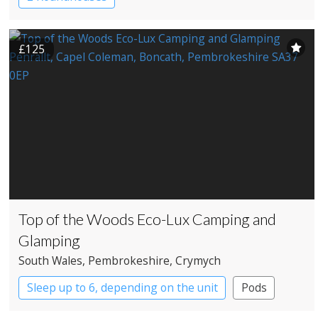
£125
Top of the Woods Eco-Lux Camping and
Glamping
South Wales
, Pembrokeshire
, Crymych
Sleep up to 6, depending on the unit
Pods
Safari Lodges
Yurts