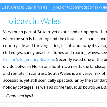
Best Areas to Stay in Wales
Types of Accommodation in Wal
Holidays in Wales
Very much part of Britain, yet exotic and dripping with m
when the sun is beaming and the clouds are sparse, and y
countryside and thriving cities, it's obvious why it's a 
cliff edges, sandy beaches, dunes and roaring waves, se
Brecon's legendary Beacons
(recently voted one of the be
divide between North and South. Up north, the landscap
and remote. In contrast, South Wales is a diverse mix of bl
accessible, yet still scenically spectacular by the stand
holiday cottages, as well as some fabulous boutique B&B
Cymru am byth
!