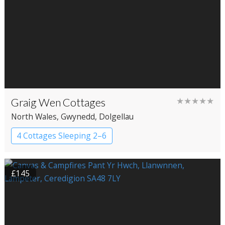
Graig Wen Cottages
★★★★★
North Wales
, Gwynedd
, Dolgellau
4 Cottages Sleeping 2–6
£145