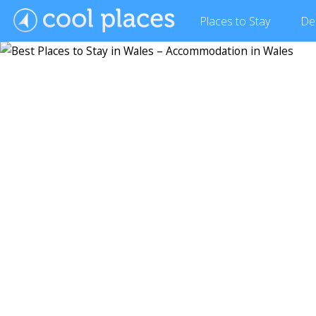
Places
to Stay
De