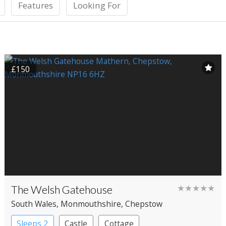
Features
Looking For
£150
The Welsh Gatehouse
★★★★★
South Wales
, Monmouthshire
, Chepstow
Sleeps 2
Castle
Cottage