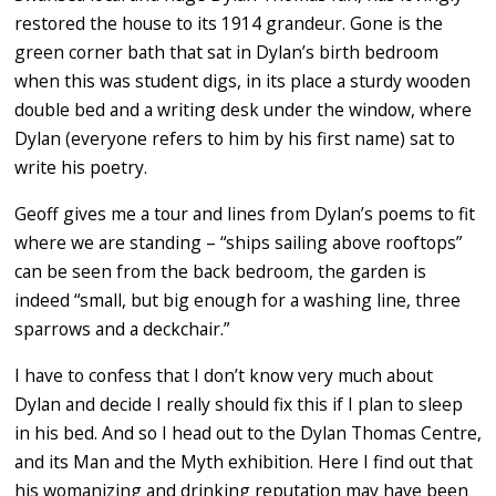
restored the house to its 1914 grandeur. Gone is the
green corner bath that sat in Dylan’s birth bedroom
when this was student digs, in its place a sturdy wooden
double bed and a writing desk under the window, where
Dylan (everyone refers to him by his first name) sat to
write his poetry.
Geoff gives me a tour and lines from Dylan’s poems to fit
where we are standing – “ships sailing above rooftops”
can be seen from the back bedroom, the garden is
indeed “small, but big enough for a washing line, three
sparrows and a deckchair.”
I have to confess that I don’t know very much about
Dylan and decide I really should fix this if I plan to sleep
in his bed. And so I head out to the Dylan Thomas Centre,
and its Man and the Myth exhibition. Here I find out that
his womanizing and drinking reputation may have been