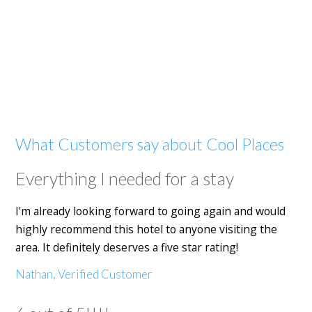
What Customers say about Cool Places
Everything I needed for a stay
I'm already looking forward to going again and would
highly recommend this hotel to anyone visiting the
area. It definitely deserves a five star rating!
Nathan, Verified Customer