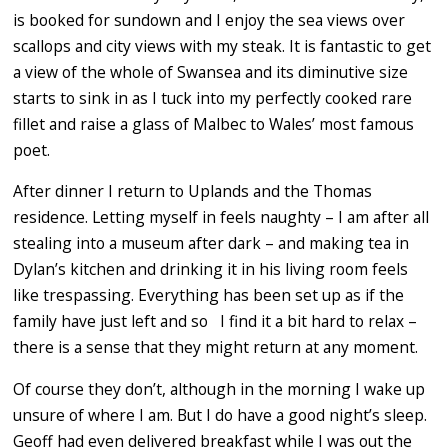
is booked for sundown and I enjoy the sea views over
scallops and city views with my steak. It is fantastic to get
a view of the whole of Swansea and its diminutive size
starts to sink in as I tuck into my perfectly cooked rare
fillet and raise a glass of Malbec to Wales’ most famous
poet.
After dinner I return to Uplands and the Thomas
residence. Letting myself in feels naughty – I am after all
stealing into a museum after dark – and making tea in
Dylan’s kitchen and drinking it in his living room feels
like trespassing. Everything has been set up as if the
family have just left and so I find it a bit hard to relax –
there is a sense that they might return at any moment.
Of course they don’t, although in the morning I wake up
unsure of where I am. But I do have a good night’s sleep.
Geoff had even delivered breakfast while I was out the