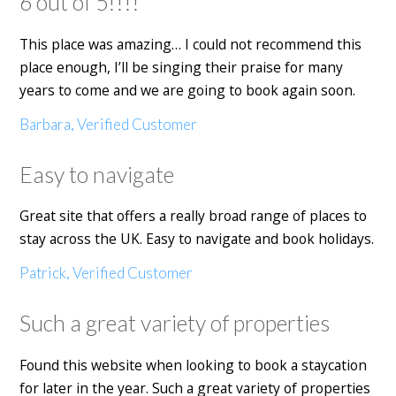
6 out of 5!!!!
This place was amazing… I could not recommend this
place enough, I’ll be singing their praise for many
years to come and we are going to book again soon.
Barbara, Verified Customer
Easy to navigate
Great site that offers a really broad range of places to
stay across the UK. Easy to navigate and book holidays.
Patrick, Verified Customer
Such a great variety of properties
Found this website when looking to book a staycation
for later in the year. Such a great variety of properties