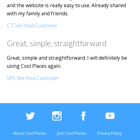
and the website is really easy to use. Already shared
with my family and friends.
CT, Verified Customer
Great, simple, straightforward
Great, simple and straightforward. I will definitely be
using Cool Places again.
SM, Verified Customer
About Cool Places
Join Cool Places
Privacy Policy