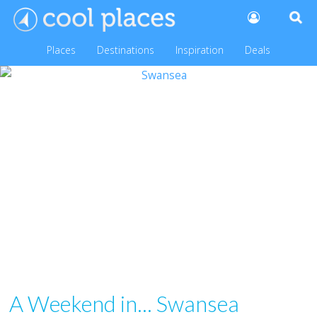
Places
Destinations
Inspiration
Deals
A Weekend in... Swansea