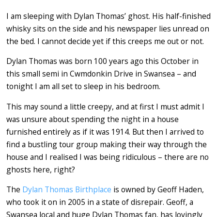
I am sleeping with Dylan Thomas’ ghost. His half-finished
whisky sits on the side and his newspaper lies unread on
the bed. I cannot decide yet if this creeps me out or not.
Dylan Thomas was born 100 years ago this October in
this small semi in Cwmdonkin Drive in Swansea – and
tonight I am all set to sleep in his bedroom.
This may sound a little creepy, and at first I must admit I
was unsure about spending the night in a house
furnished entirely as if it was 1914. But then I arrived to
find a bustling tour group making their way through the
house and I realised I was being ridiculous – there are no
ghosts here, right?
The
Dylan Thomas Birthplace
is owned by Geoff Haden,
who took it on in 2005 in a state of disrepair. Geoff, a
Swansea local and huge Dylan Thomas fan, has lovingly