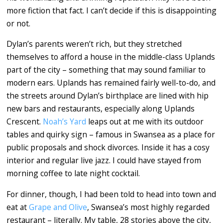
more fiction that fact. I can’t decide if this is disappointing
or not.
Dylan’s parents weren’t rich, but they stretched
themselves to afford a house in the middle-class Uplands
part of the city – something that may sound familiar to
modern ears. Uplands has remained fairly well-to-do, and
the streets around Dylan’s birthplace are lined with hip
new bars and restaurants, especially along Uplands
Crescent.
Noah’s Yard
leaps out at me with its outdoor
tables and quirky sign – famous in Swansea as a place for
public proposals and shock divorces. Inside it has a cosy
interior and regular live jazz. I could have stayed from
morning coffee to late night cocktail.
For dinner, though, I had been told to head into town and
eat at
Grape and Olive
, Swansea’s most highly regarded
restaurant – literally. My table, 28 stories above the city,