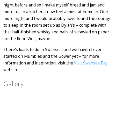
night before and so I make myself bread and jam and
more tea in a kitchen I now feel almost at home in. One
more night and I would probably have found the courage
to sleep in the room set up as Dylan’s – complete with
that half-finished whisky and balls of scrawled on paper
on the floor. Well, maybe.
There's loads to do in Swansea, and we haven't even
started on Mumbles and the Gower yet – for more
information and inspiration, visit the
Visit Swansea Bay
website.
Gallery