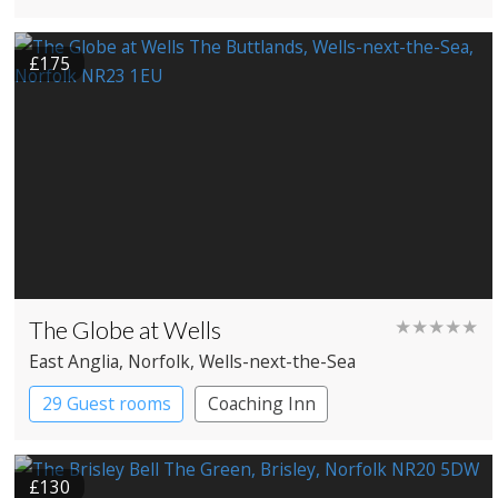
Historic Hotel
£175
The Globe at Wells
★★★★★
East Anglia
, Norfolk
, Wells-next-the-Sea
29 Guest rooms
Coaching Inn
£130