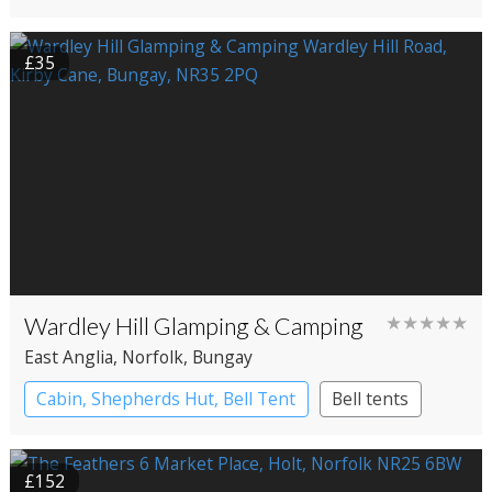
£35
Wardley Hill Glamping & Camping
★★★★★
East Anglia
, Norfolk
, Bungay
Cabin, Shepherds Hut, Bell Tent
Bell tents
Cabin
Shepherd’s huts
£152