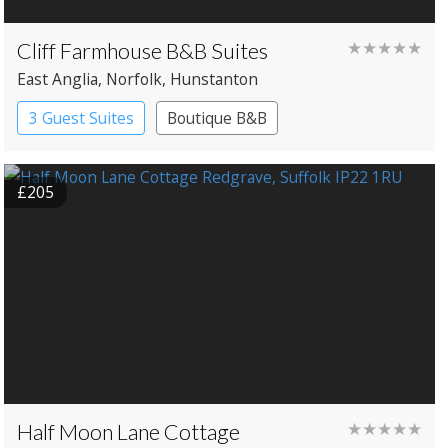
Cliff Farmhouse B&B Suites
★★★★★
East Anglia
, Norfolk
, Hunstanton
3 Guest Suites
Boutique B&B
£205
Half Moon Lane Cottage
★★★★★