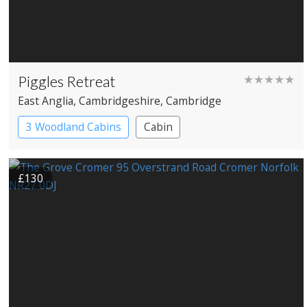
Piggles Retreat
★★★★★
East Anglia
, Cambridgeshire
, Cambridge
3 Woodland Cabins
Cabin
£130