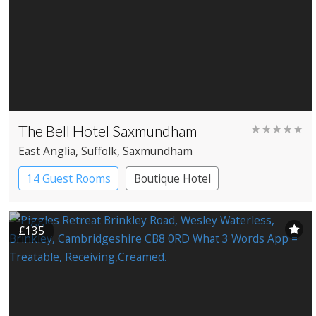
The Bell Hotel Saxmundham
★★★★★
East Anglia
, Suffolk
, Saxmundham
14 Guest Rooms
Boutique Hotel
Coaching Inn
£135