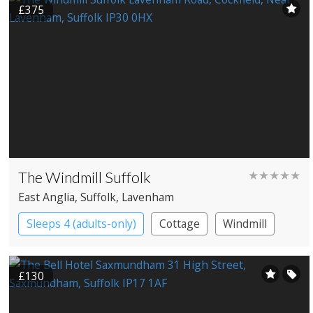
£375
The Windmill Suffolk
★★★★★
East Anglia
, Suffolk
, Lavenham
Sleeps 4 (adults-only)
Cottage
Windmill
£130