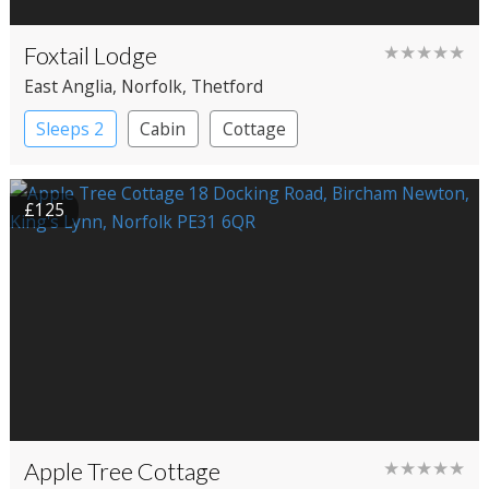
Foxtail Lodge
★★★★★
East Anglia
, Norfolk
, Thetford
Sleeps 2
Cabin
Cottage
£125
Apple Tree Cottage
★★★★★