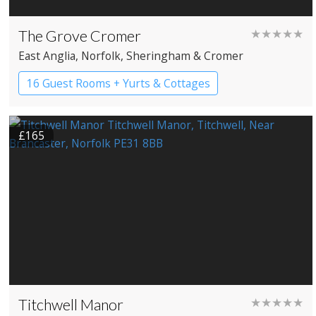
The Grove Cromer
★★★★★
East Anglia
, Norfolk
, Sheringham & Cromer
16 Guest Rooms + Yurts & Cottages
Country House Hotel
£165
Titchwell Manor
★★★★★