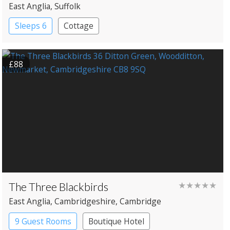
East Anglia
, Suffolk
Sleeps 6
Cottage
£88
The Three Blackbirds
★★★★★
East Anglia
, Cambridgeshire
, Cambridge
9 Guest Rooms
Boutique Hotel