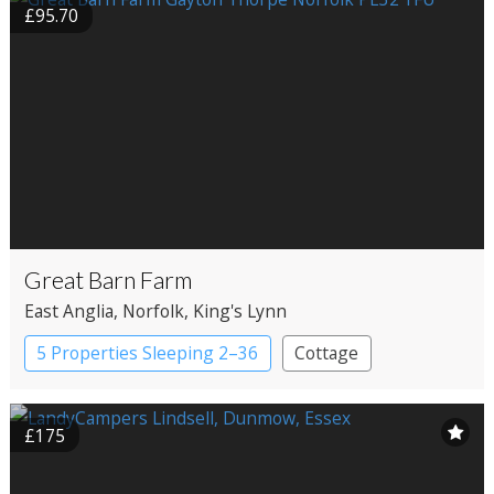
£95.70
Great Barn Farm
East Anglia
, Norfolk
, King's Lynn
5 Properties Sleeping 2–36
Cottage
£175