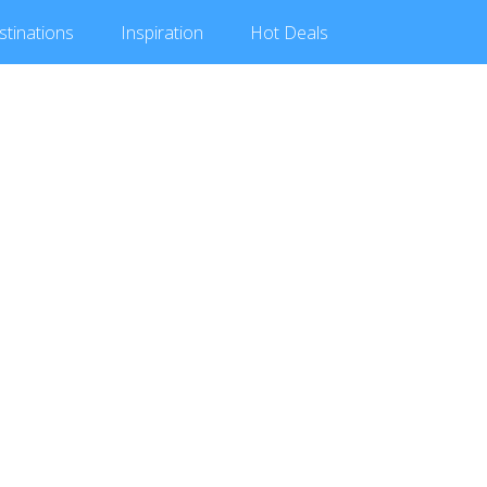
stinations
Inspiration
Hot
Deals