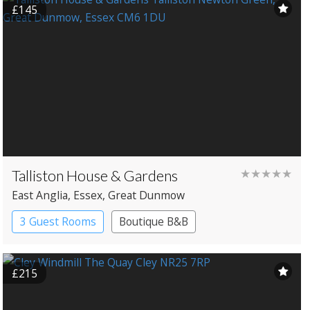
£145
Talliston House & Gardens
★★★★★
East Anglia
, Essex
, Great Dunmow
3 Guest Rooms
Boutique B&B
£215