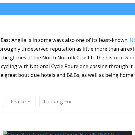
East Anglia is in some ways also one of its least-known:
No
oroughly undeserved reputation as little more than an exte
m the glories of the North Norfolk Coast to the historic wo
or cycling with National Cycle Route one passing through it.
me great boutique hotels and B&Bs, as well as being home 
Features
Looking For