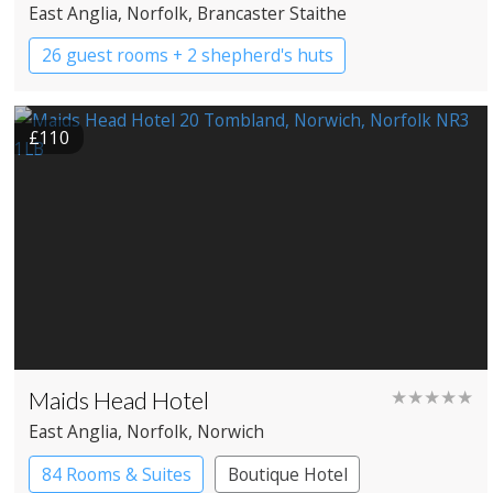
East Anglia
, Norfolk
, Brancaster Staithe
26 guest rooms + 2 shepherd's huts
Boutique Hotel
Country House Hotel
£110
Maids Head Hotel
★★★★★
East Anglia
, Norfolk
, Norwich
84 Rooms & Suites
Boutique Hotel