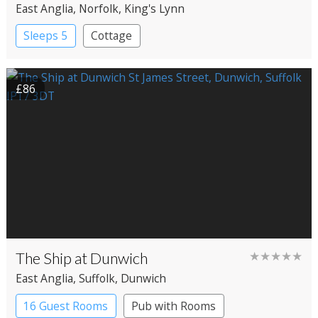
East Anglia
, Norfolk
, King's Lynn
Sleeps 5
Cottage
£86
The Ship at Dunwich
★★★★★
East Anglia
, Suffolk
, Dunwich
16 Guest Rooms
Pub with Rooms