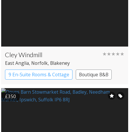
Cley Windmill
★★★★★
East Anglia
, Norfolk
, Blakeney
9 En-Suite Rooms & Cottage
Boutique B&B
Windmill
£350