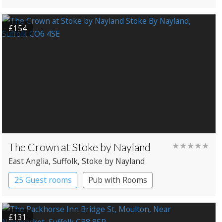
Pub with Rooms
£154
The Crown at Stoke by Nayland
★★★★★
East Anglia
, Suffolk
, Stoke by Nayland
25 Guest rooms
Pub with Rooms
£131