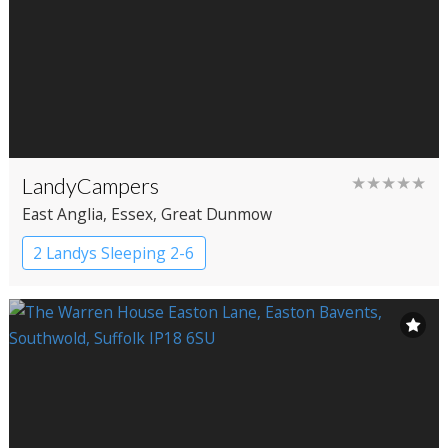
LandyCampers
★★★★★
East Anglia
, Essex
, Great Dunmow
2 Landys Sleeping 2-6