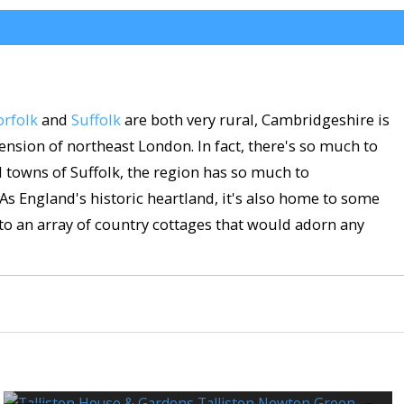
rfolk
and
Suffolk
are both very rural, Cambridgeshire is
nsion of northeast London. In fact, there's so much to
ol towns of Suffolk, the region has so much to
 As England's historic heartland, it's also home to some
to an array of country cottages that would adorn any