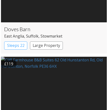
Doves Barn
East Anglia
, Suffolk
, Stowmarket
Sleeps 22
Large Property
£119