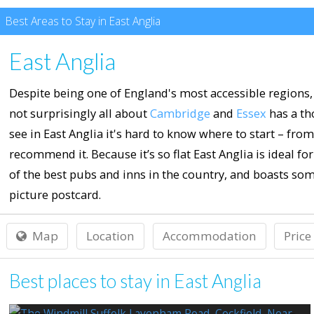
Best Areas to Stay in East Anglia
East Anglia
Despite being one of England's most accessible regions, 
not surprisingly all about
Cambridge
and
Essex
has a th
see in East Anglia it's hard to know where to start – fro
recommend it. Because it’s so flat East Anglia is ideal f
of the best pubs and inns in the country, and boasts so
picture postcard.
Map
Location
Accommodation
Price
Best places to stay in East Anglia