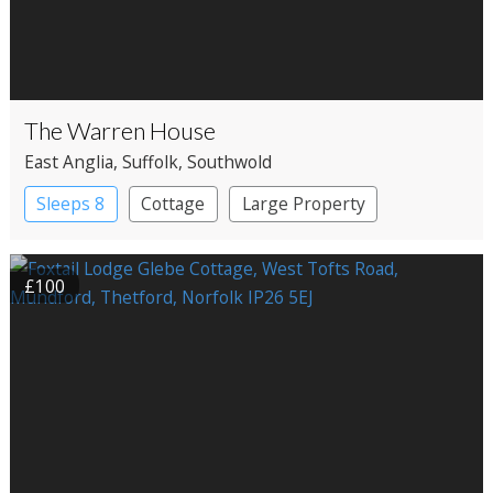
The Warren House
East Anglia
, Suffolk
, Southwold
Sleeps 8
Cottage
Large Property
£100