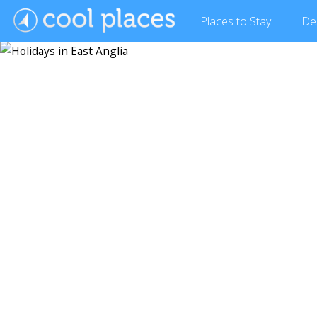
Places
to Stay
De