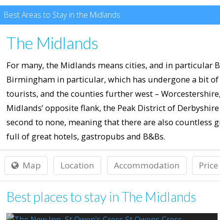
Best Areas to Stay in the Midlands
The Midlands
For many, the Midlands means cities, and in particular B
Birmingham in particular, which has undergone a bit of 
tourists, and the counties further west – Worcestershir
Midlands’ opposite flank, the Peak District of Derbyshire 
second to none, meaning that there are also countless gr
full of great hotels, gastropubs and B&Bs.
Map
Location
Accommodation
Price
Best places to stay in The Midlands