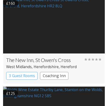
£160
The New Inn, St Owen's Cross
★★★★★
West Midlands
, Herefordshire
, Hereford
3 Guest Rooms
Coaching Inn
Pub with Rooms
£125