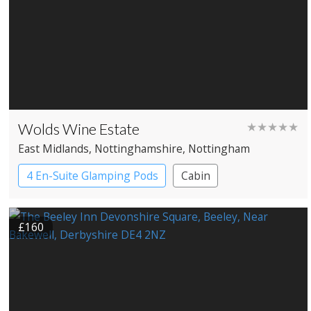
Wolds Wine Estate
★★★★★
East Midlands
, Nottinghamshire
, Nottingham
4 En-Suite Glamping Pods
Cabin
£160