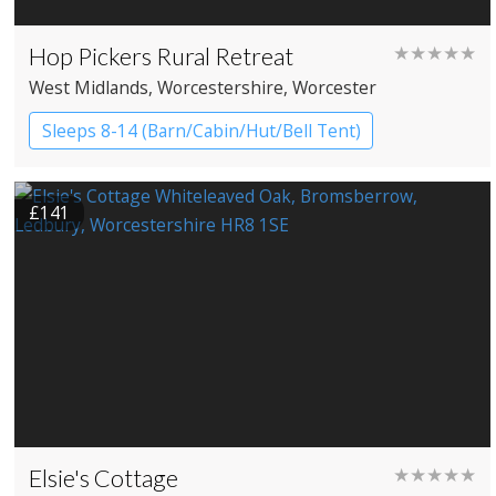
Hop Pickers Rural Retreat
★★★★★
West Midlands
, Worcestershire
, Worcester
Sleeps 8-14 (Barn/Cabin/Hut/Bell Tent)
Bell tents
Cabin
Cottage
£141
Shepherd’s huts
Elsie's Cottage
★★★★★