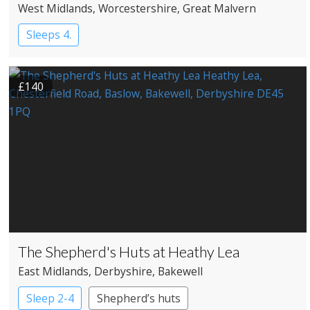
West Midlands
, Worcestershire
, Great Malvern
Sleeps 4.
£140
The Shepherd's Huts at Heathy Lea
East Midlands
, Derbyshire
, Bakewell
Sleep 2-4
Shepherd’s huts