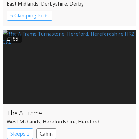
East Midlands
, Derbyshire
, Derby
6 Glamping Pods
£165
The A Frame
West Midlands
, Herefordshire
, Hereford
Sleeps 2
Cabin