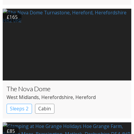
£165
The Nova Dome
West Midlands
, Herefordshire
, Hereford
Sleeps 2
Cabin
£85