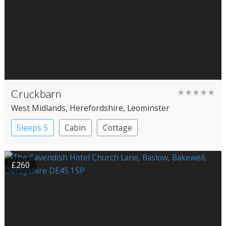
Cruckbarn
★★★★★
West Midlands
, Herefordshire
, Leominster
Sleeps 5
Cabin
Cottage
£260