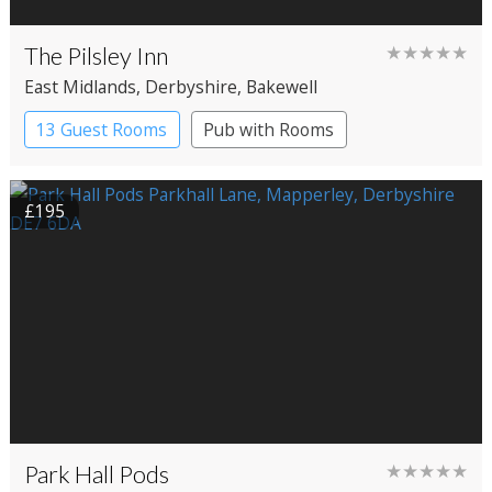
The Pilsley Inn
★★★★★
East Midlands
, Derbyshire
, Bakewell
13 Guest Rooms
Pub with Rooms
£195
Park Hall Pods
★★★★★