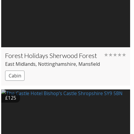
Forest Holidays Sherwood Forest
★★★★★
East Midlands
, Nottinghamshire
, Mansfield
Cabin
£125