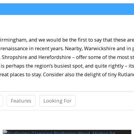
irmingham, and we would be the first to say that these are
renaissance in recent years. Nearby, Warwickshire and in 
e, Shropshire and Herefordshire – offer some of the most s
is perhaps the region’s busiest spot, and quite rightly – it
eat places to stay. Consider also the delight of tiny Rutla
Features
Looking For