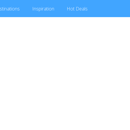
stinations
Inspiration
Hot
Deals