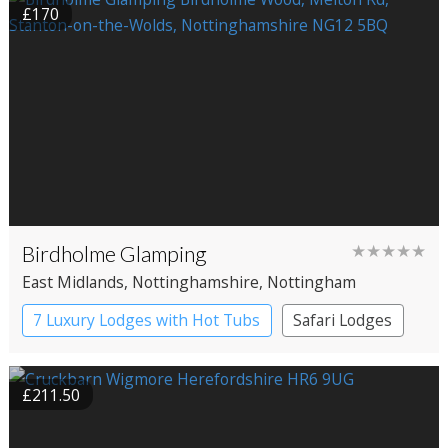
£170
Birdholme Glamping
★★★★★
East Midlands
, Nottinghamshire
, Nottingham
7 Luxury Lodges with Hot Tubs
Safari Lodges
£211.50