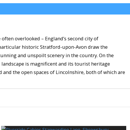
 often overlooked – England’s second city of
particular historic Stratford-upon-Avon draw the
tunning and unspoilt scenery in the country. On the
s landscape is magnificent and its tourist heritage
nd and the open spaces of Lincolnshire, both of which are