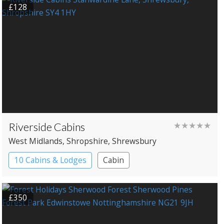
£128
Riverside Cabins
★★★★★
West Midlands
, Shropshire
, Shrewsbury
10 Cabins & Lodges
Cabin
£350