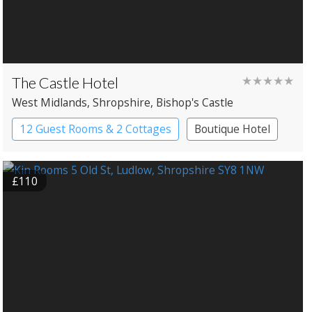
The Castle Hotel
★★★★★
West Midlands
, Shropshire
, Bishop's Castle
12 Guest Rooms & 2 Cottages
Boutique Hotel
£110