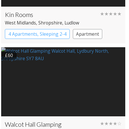
Kin Rooms
★★★★★
West Midlands
, Shropshire
, Ludlow
4 Apartments, Sleeping 2-4
Apartment
£60
Walcot Hall Glamping
★★★★☆