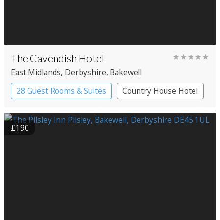
The Cavendish Hotel
★★★★★
East Midlands
, Derbyshire
, Bakewell
28 Guest Rooms & Suites
Country House Hotel
£190