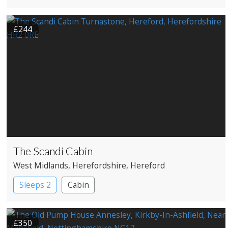
£244
The Scandi Cabin
West Midlands
, Herefordshire
, Hereford
Sleeps 2
Cabin
£350