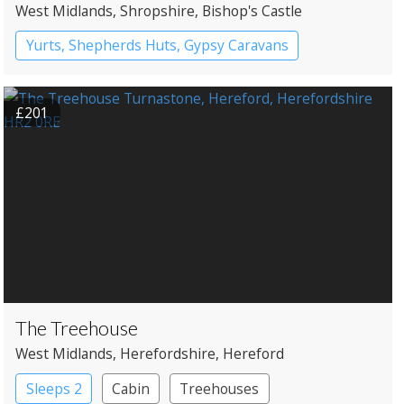
West Midlands
, Shropshire
, Bishop's Castle
Yurts, Shepherds Huts, Gypsy Caravans
£201
The Treehouse
West Midlands
, Herefordshire
, Hereford
Sleeps 2
Cabin
Treehouses