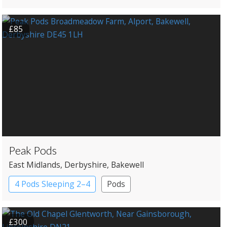
£85
Peak Pods
East Midlands
, Derbyshire
, Bakewell
4 Pods Sleeping 2–4
Pods
£300