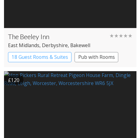
The Beeley Inn
★★★★★
East Midlands
, Derbyshire
, Bakewell
18 Guest Rooms & Suites
Pub with Rooms
Restaurant with Rooms
£120