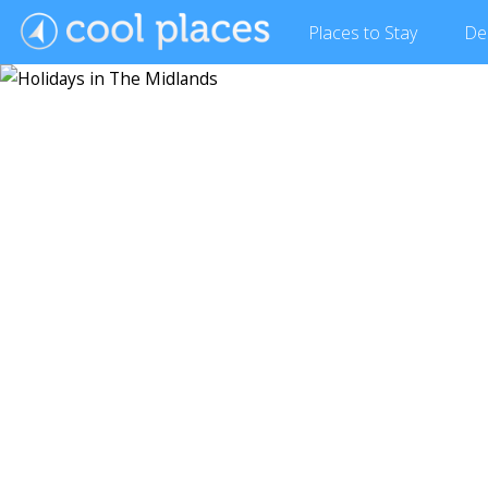
Places
to Stay
De