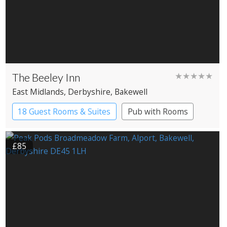
The Beeley Inn
★★★★★
East Midlands
, Derbyshire
, Bakewell
18 Guest Rooms & Suites
Pub with Rooms
Restaurant with Rooms
£85