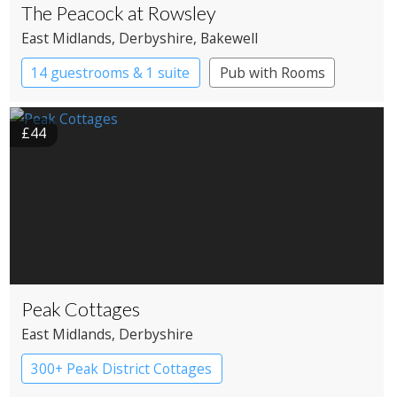
The Peacock at Rowsley
East Midlands
, Derbyshire
, Bakewell
14 guestrooms & 1 suite
Pub with Rooms
£44
Peak Cottages
East Midlands
, Derbyshire
300+ Peak District Cottages