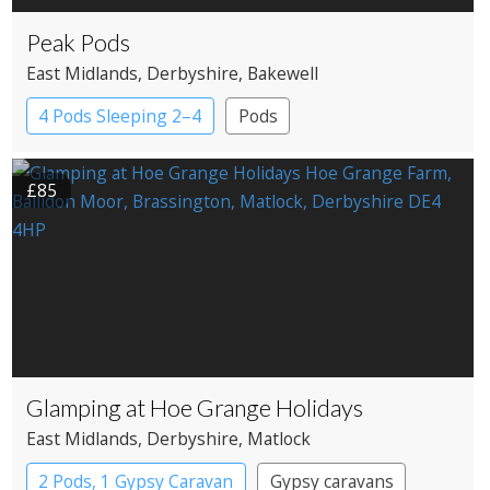
Peak Pods
East Midlands
, Derbyshire
, Bakewell
4 Pods Sleeping 2–4
Pods
£85
Glamping at Hoe Grange Holidays
East Midlands
, Derbyshire
, Matlock
2 Pods, 1 Gypsy Caravan
Gypsy caravans