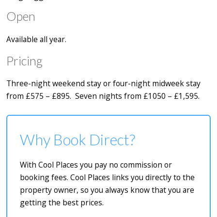
Open
Available all year.
Pricing
Three-night weekend stay or four-night midweek stay
from £575 – £895. Seven nights from £1050 – £1,595.
Why Book Direct?
With Cool Places you pay no commission or
booking fees. Cool Places links you directly to the
property owner, so you always know that you are
getting the best prices.