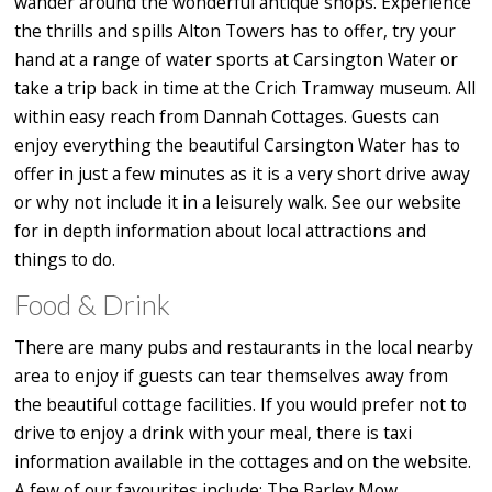
wander around the wonderful antique shops. Experience
the thrills and spills Alton Towers has to offer, try your
hand at a range of water sports at Carsington Water or
take a trip back in time at the Crich Tramway museum. All
within easy reach from Dannah Cottages. Guests can
enjoy everything the beautiful Carsington Water has to
offer in just a few minutes as it is a very short drive away
or why not include it in a leisurely walk. See our website
for in depth information about local attractions and
things to do.
Food & Drink
There are many pubs and restaurants in the local nearby
area to enjoy if guests can tear themselves away from
the beautiful cottage facilities. If you would prefer not to
drive to enjoy a drink with your meal, there is taxi
information available in the cottages and on the website.
A few of our favourites include: The Barley Mow