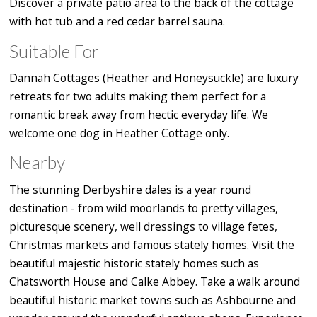
Discover a private patio area to the back of the cottage
with hot tub and a red cedar barrel sauna.
Suitable For
Dannah Cottages (Heather and Honeysuckle) are luxury
retreats for two adults making them perfect for a
romantic break away from hectic everyday life. We
welcome one dog in Heather Cottage only.
Nearby
The stunning Derbyshire dales is a year round
destination - from wild moorlands to pretty villages,
picturesque scenery, well dressings to village fetes,
Christmas markets and famous stately homes. Visit the
beautiful majestic historic stately homes such as
Chatsworth House and Calke Abbey. Take a walk around
beautiful historic market towns such as Ashbourne and