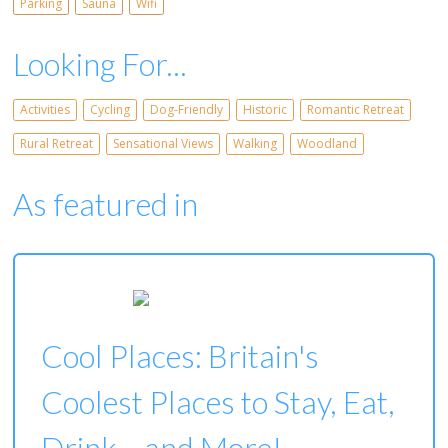
Parking
Sauna
Wifi
Looking For...
Activities
Cycling
Dog-Friendly
Historic
Romantic Retreat
Rural Retreat
Sensational Views
Walking
Woodland
As featured in
Cool Places: Britain's
Coolest Places to Stay, Eat,
Drink... and More!