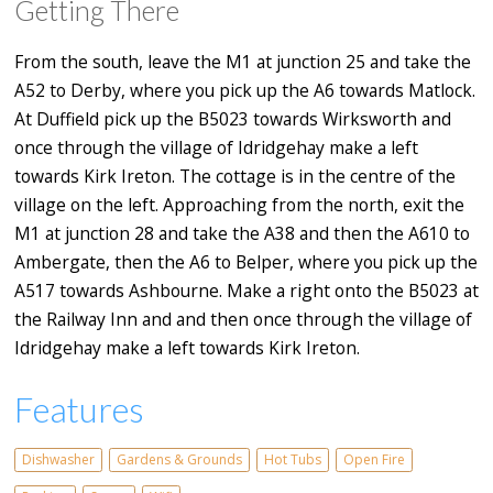
Getting There
From the south, leave the M1 at junction 25 and take the
A52 to Derby, where you pick up the A6 towards Matlock.
At Duffield pick up the B5023 towards Wirksworth and
once through the village of Idridgehay make a left
towards Kirk Ireton. The cottage is in the centre of the
village on the left. Approaching from the north, exit the
M1 at junction 28 and take the A38 and then the A610 to
Ambergate, then the A6 to Belper, where you pick up the
A517 towards Ashbourne. Make a right onto the B5023 at
the Railway Inn and and then once through the village of
Idridgehay make a left towards Kirk Ireton.
Features
Dishwasher
Gardens & Grounds
Hot Tubs
Open Fire