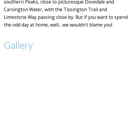
southern Peaks, close to picturesque Dovedale and
Carsington Water, with the Tissington Trail and
Limestone Way passing close by. But if you want to spend
the odd day at home, well... we wouldn't blame you!
Gallery