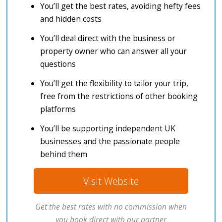
You’ll get the best rates, avoiding hefty fees
and hidden costs
You’ll deal direct with the business or
property owner who can answer all your
questions
You’ll get the flexibility to tailor your trip,
free from the restrictions of other booking
platforms
You’ll be supporting independent UK
businesses and the passionate people
behind them
Visit Website
Get the best rates with no commission when
you book direct with our partner