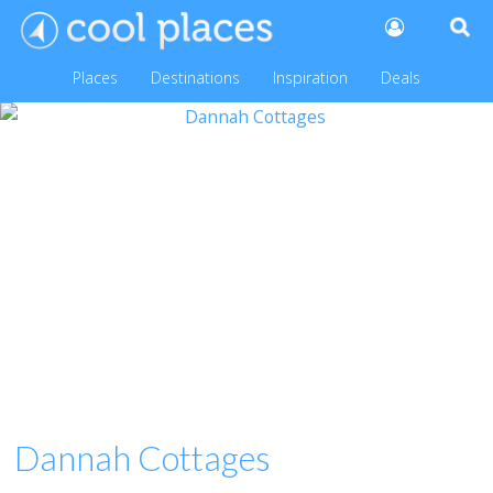
Places
Destinations
Inspiration
Deals
Dannah Cottages