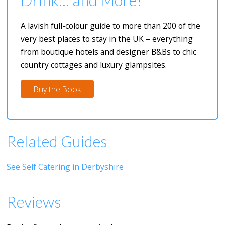
A lavish full-colour guide to more than 200 of the
very best places to stay in the UK – everything
from boutique hotels and designer B&Bs to chic
country cottages and luxury glampsites.
Buy the Book
Related Guides
See Self Catering in Derbyshire
Reviews