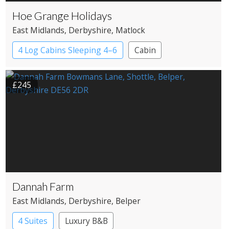
Hoe Grange Holidays
East Midlands
, Derbyshire
, Matlock
4 Log Cabins Sleeping 4–6
Cabin
£245
Dannah Farm
East Midlands
, Derbyshire
, Belper
4 Suites
Luxury B&B