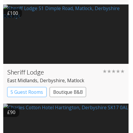
£100
Sheriff Lodge
★★★★★
East Midlands
, Derbyshire
, Matlock
5 Guest Rooms
Boutique B&B
£90