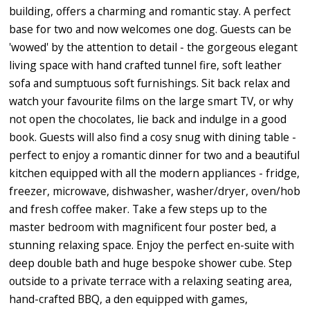
building, offers a charming and romantic stay. A perfect
base for two and now welcomes one dog. Guests can be
'wowed' by the attention to detail - the gorgeous elegant
living space with hand crafted tunnel fire, soft leather
sofa and sumptuous soft furnishings. Sit back relax and
watch your favourite films on the large smart TV, or why
not open the chocolates, lie back and indulge in a good
book. Guests will also find a cosy snug with dining table -
perfect to enjoy a romantic dinner for two and a beautiful
kitchen equipped with all the modern appliances - fridge,
freezer, microwave, dishwasher, washer/dryer, oven/hob
and fresh coffee maker. Take a few steps up to the
master bedroom with magnificent four poster bed, a
stunning relaxing space. Enjoy the perfect en-suite with
deep double bath and huge bespoke shower cube. Step
outside to a private terrace with a relaxing seating area,
hand-crafted BBQ, a den equipped with games,