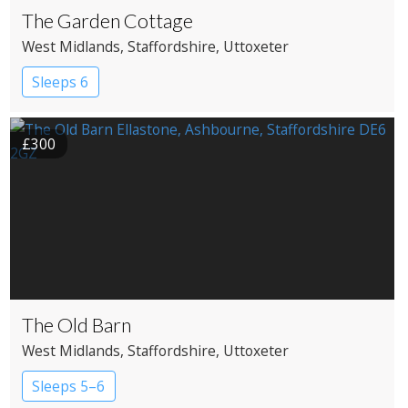
The Garden Cottage
West Midlands
, Staffordshire
, Uttoxeter
Sleeps 6
£300
The Old Barn
West Midlands
, Staffordshire
, Uttoxeter
Sleeps 5–6