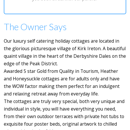
The Owner Says
Our luxury self catering holiday cottages are located in
the glorious picturesque village of Kirk Ireton. A beautiful
quaint village in the heart of the Derbyshire Dales on the
edge of the Peak District.
Awarded 5 star Gold from Quality in Tourism, Heather
and Honeysuckle cottages are for adults only and have
the WOW factor making them perfect for an indulgent
and relaxing retreat away from everyday life.
The cottages are truly very special, both very unique and
individual in style, you will have everything you need,
from their own outdoor terraces with private hot tubs to
exquisite four poster beds, original artwork to chilled