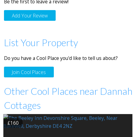
Be the first to leave a review!
Add Your Review
List Your Property
Do you have a Cool Place you'd like to tell us about?
Join Cool Places
Other Cool Places near Dannah
Cottages
£160