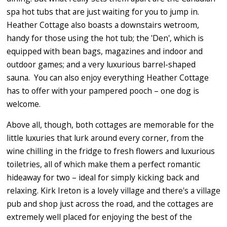
spa hot tubs that are just waiting for you to jump in.
Heather Cottage also boasts a downstairs wetroom,
handy for those using the hot tub; the 'Den', which is
equipped with bean bags, magazines and indoor and
outdoor games; and a very luxurious barrel-shaped
sauna. You can also enjoy everything Heather Cottage
has to offer with your pampered pooch – one dog is
welcome.
Above all, though, both cottages are memorable for the
little luxuries that lurk around every corner, from the
wine chilling in the fridge to fresh flowers and luxurious
toiletries, all of which make them a perfect romantic
hideaway for two – ideal for simply kicking back and
relaxing. Kirk Ireton is a lovely village and there's a village
pub and shop just across the road, and the cottages are
extremely well placed for enjoying the best of the