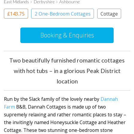
East Midlands
Derbyshire
Ashbourne
£143.75
2 One-Bedroom Cottages
Cottage
Booking & Enquiries
Two beautifully furnished romantic cottages
with hot tubs – in a glorious Peak District
location
Run by the Slack family of the lovely nearby
Dannah
Farm
B&B, Dannah Cottages is made up of two
supremely relaxing and rather romantic places to stay –
the invitingly named Honeysuckle Cottage and Heather
Cottage. These two stunning one-bedroom stone