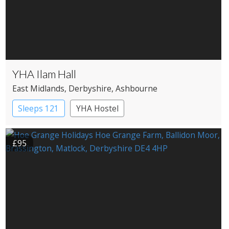
YHA Ilam Hall
East Midlands
, Derbyshire
, Ashbourne
Sleeps 121
YHA Hostel
£95