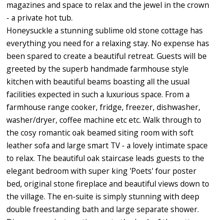
magazines and space to relax and the jewel in the crown
- a private hot tub.
Honeysuckle a stunning sublime old stone cottage has
everything you need for a relaxing stay. No expense has
been spared to create a beautiful retreat. Guests will be
greeted by the superb handmade farmhouse style
kitchen with beautiful beams boasting all the usual
facilities expected in such a luxurious space. From a
farmhouse range cooker, fridge, freezer, dishwasher,
washer/dryer, coffee machine etc etc. Walk through to
the cosy romantic oak beamed siting room with soft
leather sofa and large smart TV - a lovely intimate space
to relax. The beautiful oak staircase leads guests to the
elegant bedroom with super king 'Poets' four poster
bed, original stone fireplace and beautiful views down to
the village. The en-suite is simply stunning with deep
double freestanding bath and large separate shower.