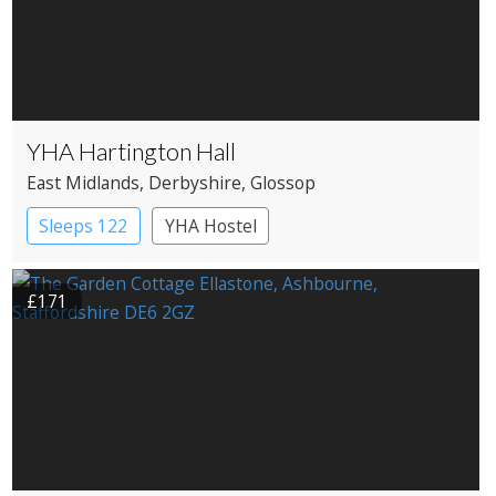
YHA Hartington Hall
East Midlands
, Derbyshire
, Glossop
Sleeps 122
YHA Hostel
£171