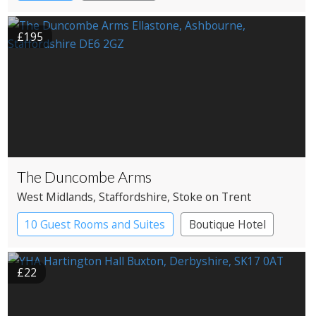
£195
The Duncombe Arms
West Midlands
, Staffordshire
, Stoke on Trent
10 Guest Rooms and Suites
Boutique Hotel
Pub with Rooms
£22