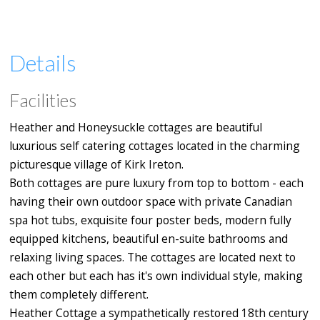
Details
Facilities
Heather and Honeysuckle cottages are beautiful
luxurious self catering cottages located in the charming
picturesque village of Kirk Ireton.
Both cottages are pure luxury from top to bottom - each
having their own outdoor space with private Canadian
spa hot tubs, exquisite four poster beds, modern fully
equipped kitchens, beautiful en-suite bathrooms and
relaxing living spaces. The cottages are located next to
each other but each has it's own individual style, making
them completely different.
Heather Cottage a sympathetically restored 18th century