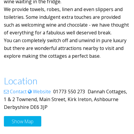
wine waiting in the fridge.
We provide towels, robes, linen and even slippers and
toiletries. Some indulgent extra touches are provided
such as welcoming wine and chocolate - we have thought
of everything for a fabulous well deserved break.
You can completely switch off and unwind in pure luxury
but there are wonderful attractions nearby to visit and
explore making the cottages a perfect base.
Location
Contact
Website
01773 550 273 Dannah Cottages,
1 & 2 Townend, Main Street, Kirk Ireton, Ashbourne
Derbyshire DE6 3JP
Show Map