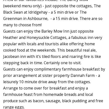
(weekend menu only) - just opposite the cottages, The
Black Swan at Idridgehay - a 5 min drive or The
Greenman in Ashbourne, - a 15 min drive. There are so
many to choose from!
Guests can enjoy the Barley Mow Inn just opposite
Heather and Honeysuckle Cottages, a fabulous inn very
popular with locals and tourists alike offering home
cooked food at the weekends. This beautiful real ale,
Jacobean inn with it's tiled floors and roaring fire is like
stepping back in time. Certainly one to visit.
Guests can enjoy complimentary farmhouse breakfast by
prior arrangement at sister property Dannah Farm - a
leisurely 10 minute drive away from the cottages.
Arrange to come over for breakfast and enjoy a
farmhouse feast from homemade breads and local
produce such as bacon, sausage, black pudding and free
range eggs.