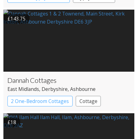
Pods
£143.75
Dannah Cottages
East Midlands
, Derbyshire
, Ashbourne
2 One-Bedroom Cottages
Cottage
£18