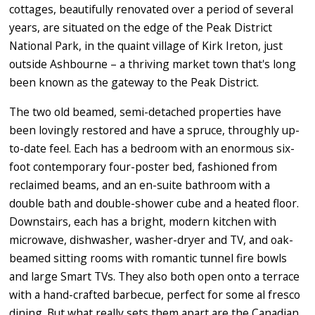
cottages, beautifully renovated over a period of several
years, are situated on the edge of the Peak District
National Park, in the quaint village of Kirk Ireton, just
outside Ashbourne – a thriving market town that's long
been known as the gateway to the Peak District.
The two old beamed, semi-detached properties have
been lovingly restored and have a spruce, throughly up-
to-date feel. Each has a bedroom with an enormous six-
foot contemporary four-poster bed, fashioned from
reclaimed beams, and an en-suite bathroom with a
double bath and double-shower cube and a heated floor.
Downstairs, each has a bright, modern kitchen with
microwave, dishwasher, washer-dryer and TV, and oak-
beamed sitting rooms with romantic tunnel fire bowls
and large Smart TVs. They also both open onto a terrace
with a hand-crafted barbecue, perfect for some al fresco
dining. But what really sets them apart are the Canadian