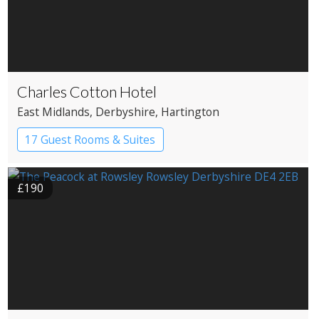
Charles Cotton Hotel
East Midlands
, Derbyshire
, Hartington
17 Guest Rooms & Suites
Country House Hotel
£190