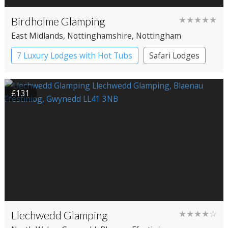
Birdholme Glamping
★★★★★
East Midlands
, Nottinghamshire
, Nottingham
7 Luxury Lodges with Hot Tubs
Safari Lodges
£131
Llechwedd Glamping
★★★★☆