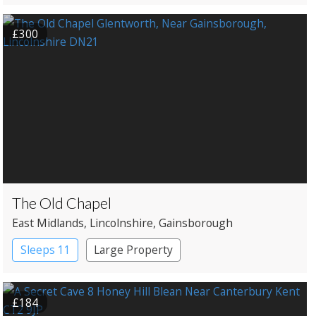
Shepherd’s huts
£300
The Old Chapel
East Midlands
, Lincolnshire
, Gainsborough
Sleeps 11
Large Property
£184