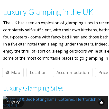
Luxury Glamping in the UK
The UK has seen an explosion of glamping sites in recent
completely self-sufficient, with their own kitchens, ba
four-posters - come with fancy bed linen and those bath
in a five-star hotel than sleeping under the stars. Ind
enjoy the thrill of (sort of) sleeping outdoors while still
some of the most comfortable places to go glamping in 
Map
Location
Accommodation
Price
Luxury Glamping Sites
£197.50