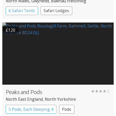
North Wales
, Gwynedd
, Blaenau Ffestiniog
6 Safari Tents
Safari Lodges
£120
Peaks and Pods
★★★★☆
North East England
, North Yorkshire
5 Pods, Each Sleeping 4
Pods