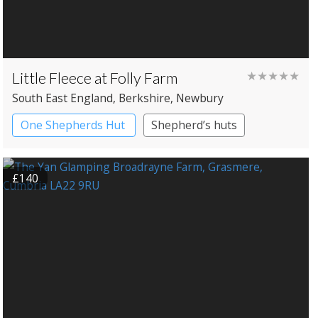
Little Fleece at Folly Farm
★★★★★
South East England
, Berkshire
, Newbury
One Shepherds Hut
Shepherd’s huts
£140