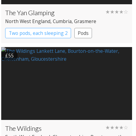
The Yan Glamping
★★★★☆
North West England
, Cumbria
, Grasmere
Two pods, each sleeping 2
Pods
£55
The Wildings
★★★★☆