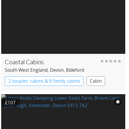
Coastal Cabins
★★★★★
South West England
, Devon
, Bideford
2 couples' cabins & 8 family cabins
Cabin
£107