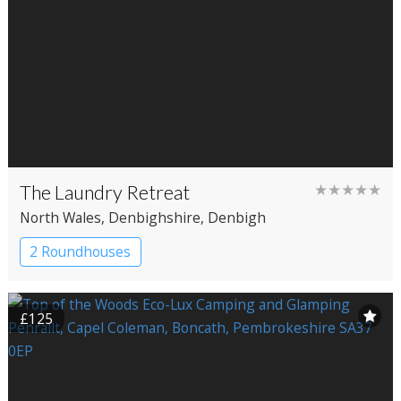
The Laundry Retreat
★★★★★
North Wales
, Denbighshire
, Denbigh
2 Roundhouses
£125