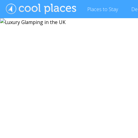
Places
to Stay
De