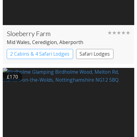
Sloeberry Farm
★★★★★
Mid Wales
, Ceredigion
, Aberporth
2 Cabins & 4 Safari Lodges
Safari Lodges
£170