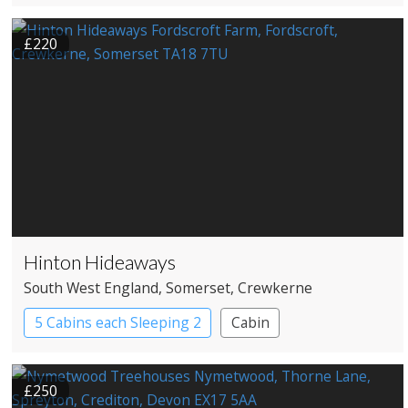
£220
Hinton Hideaways
South West England
, Somerset
, Crewkerne
5 Cabins each Sleeping 2
Cabin
Roundhouses
Treehouses
£250