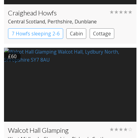
Craighead Howfs
★★★★★
Central Scotland
, Perthshire
, Dunblane
7 Howfs sleeping 2-6
Cabin
Cottage
Treehouses
£60
Walcot Hall Glamping
★★★★☆