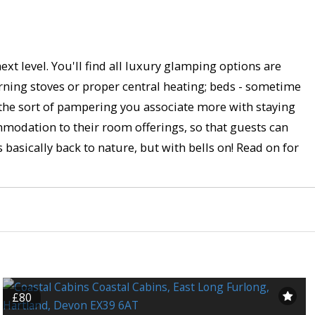
xt level. You'll find all luxury glamping options are
rning stoves or proper central heating; beds - sometime
 the sort of pampering you associate more with staying
mmodation to their room offerings, so that guests can
s basically back to nature, but with bells on! Read on for
£80