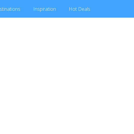
stinations
Inspiration
Hot
Deals