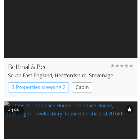
Bethnal & Bec
★★★★★
South East England
, Hertfordshire
, Stevenage
3 Properties sleeping 2
Cabin
£195