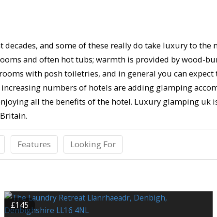
 decades, and some of these really do take luxury to the ne
throoms and often hot tubs; warmth is provided by wood-bu
rooms with posh toiletries, and in general you can expect
eed, increasing numbers of hotels are adding glamping acco
 enjoying all the benefits of the hotel. Luxury glamping uk i
Britain.
Features
Looking For
£145