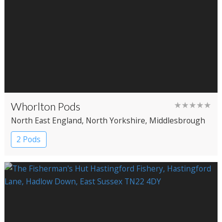
Whorlton Pods
★★★★★
North East England
, North Yorkshire
, Middlesbrough
2 Pods