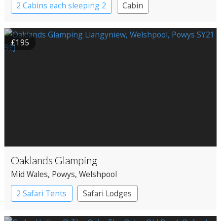
2 Cabins each sleeping 2
Cabin
£195
Oaklands Glamping
Mid Wales
, Powys
, Welshpool
2 Safari Tents
Safari Lodges