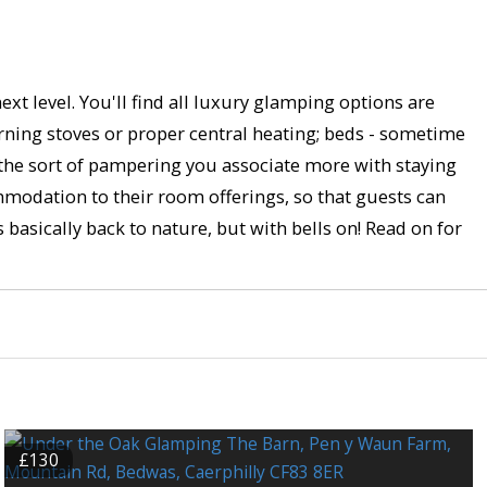
xt level. You'll find all luxury glamping options are
rning stoves or proper central heating; beds - sometime
 the sort of pampering you associate more with staying
mmodation to their room offerings, so that guests can
s basically back to nature, but with bells on! Read on for
£130