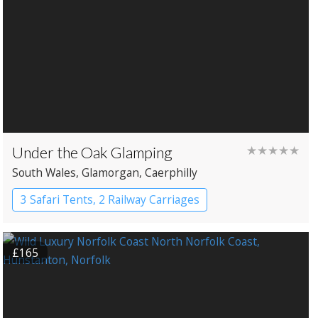
Under the Oak Glamping
★★★★★
South Wales
, Glamorgan
, Caerphilly
3 Safari Tents, 2 Railway Carriages
£165