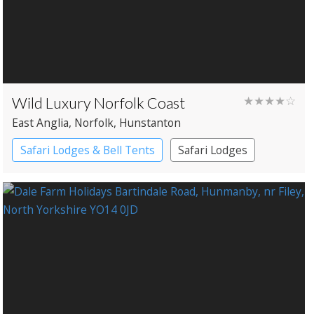
Wild Luxury Norfolk Coast
★★★★☆
East Anglia
, Norfolk
, Hunstanton
Safari Lodges & Bell Tents
Safari Lodges
Yurts