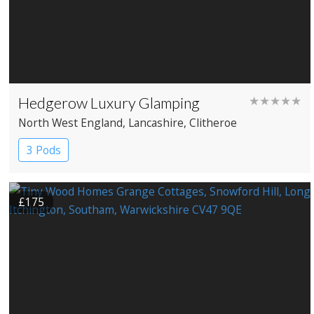
Hedgerow Luxury Glamping
★★★★★
North West England
, Lancashire
, Clitheroe
3 Pods
£175