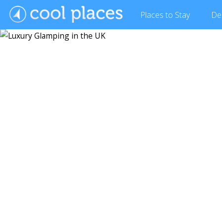
Places
to Stay
De