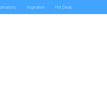
stinations
Inspiration
Hot
Deals