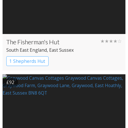
The Fisherman's Hut
★★★★☆
South East England
, East Sussex
1 Shepherds Hut
£92