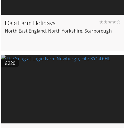
Dale Farm Holidays
★★★★☆
North East England
, North Yorkshire
, Scarborough
£220