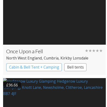
Once Upon a Fell
★★★★★
North West England
, Cumbria
, Kirkby Lonsdale
Cabin & Bell Tent + Camping
Bell tents
£96.66