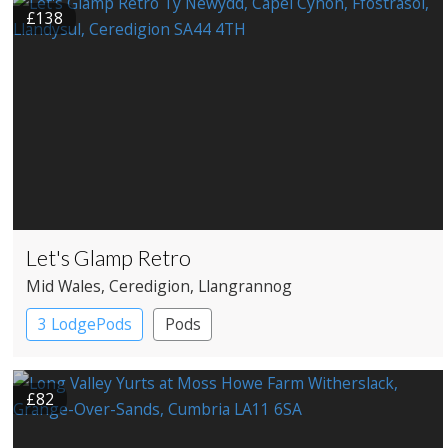
£138
Let's Glamp Retro
Mid Wales
, Ceredigion
, Llangrannog
3 LodgePods
Pods
£82