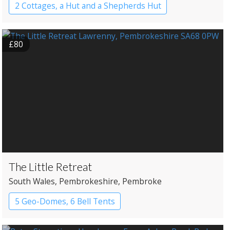
2 Cottages, a Hut and a Shepherds Hut
£80
The Little Retreat
South Wales
, Pembrokeshire
, Pembroke
5 Geo-Domes, 6 Bell Tents