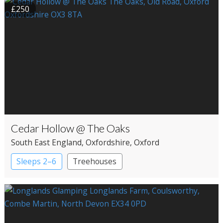
£250
Cedar Hollow @ The Oaks
South East England
, Oxfordshire
, Oxford
Sleeps 2–6
Treehouses