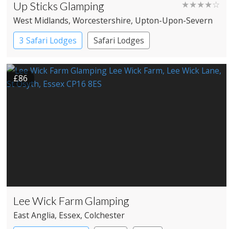
Up Sticks Glamping
★★★★☆
West Midlands
, Worcestershire
, Upton-Upon-Severn
3 Safari Lodges
Safari Lodges
£86
Lee Wick Farm Glamping
East Anglia
, Essex
, Colchester