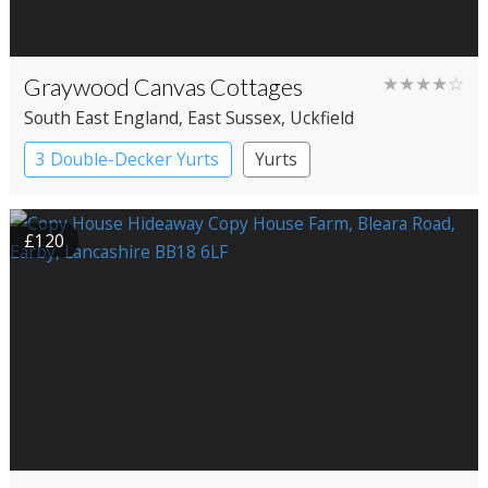
Graywood Canvas Cottages
★★★★☆
South East England
, East Sussex
, Uckfield
3 Double-Decker Yurts
Yurts
£120