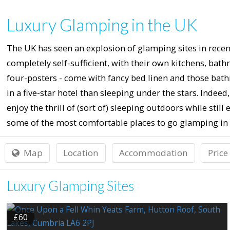
Luxury Glamping in the UK
The UK has seen an explosion of glamping sites in recent
completely self-sufficient, with their own kitchens, ba
four-posters - come with fancy bed linen and those bath
in a five-star hotel than sleeping under the stars. Ind
enjoy the thrill of (sort of) sleeping outdoors while still
some of the most comfortable places to go glamping in 
Map
Location
Accommodation
Price
Luxury Glamping Sites
£60