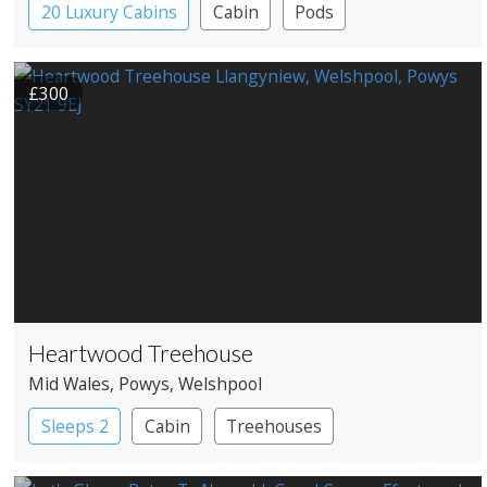
20 Luxury Cabins
Cabin
Pods
Shipping Container
£300
Heartwood Treehouse
Mid Wales
, Powys
, Welshpool
Sleeps 2
Cabin
Treehouses