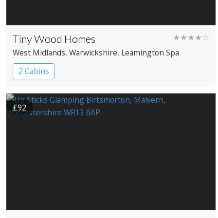
Tiny Wood Homes
★★★★☆
West Midlands
, Warwickshire
, Leamington Spa
2 Cabins
£92