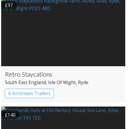
£97
Retro Staycations
South East England
, Isle Of Wight
, Ryde
6 Airstream Trailers
£140