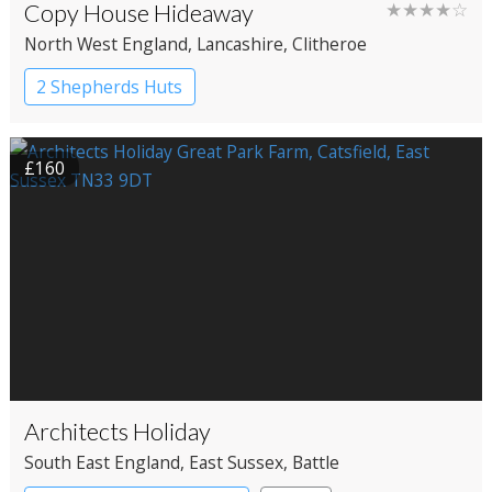
Copy House Hideaway
★★★★☆
North West England
, Lancashire
, Clitheroe
2 Shepherds Huts
£160
Architects Holiday
South East England
, East Sussex
, Battle