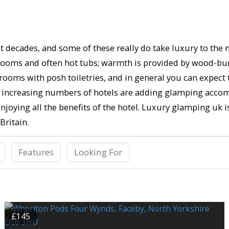
 decades, and some of these really do take luxury to the ne
throoms and often hot tubs; warmth is provided by wood-bu
rooms with posh toiletries, and in general you can expect
eed, increasing numbers of hotels are adding glamping acco
 enjoying all the benefits of the hotel. Luxury glamping uk i
Britain.
Features
Looking For
£145