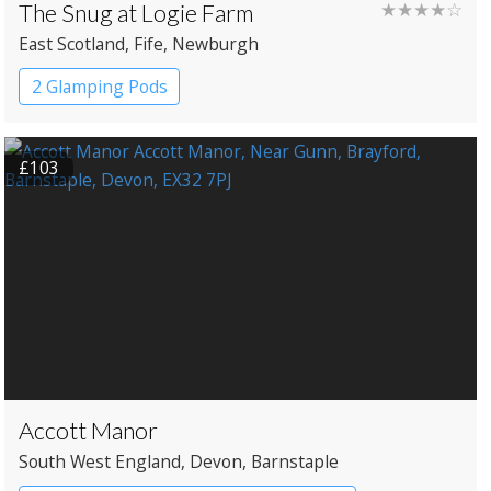
The Snug at Logie Farm
★★★★☆
East Scotland
, Fife
, Newburgh
2 Glamping Pods
£103
Accott Manor
South West England
, Devon
, Barnstaple