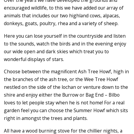
Over the years we have developed the grounds and
encouraged wildlife, to this we have added our array of
animals that includes our two highland cows, alpacas,
donkeys, goats, poultry, rhea and a variety of sheep.
Here you can lose yourself in the countryside and listen
to the sounds, watch the birds and in the evening enjoy
our wide open and dark skies which treat you to
wonderful displays of stars.
Choose between the magnificent Ash Tree Howf, high in
the branches of the ash tree, or the Wee Tree Howf
nestled on the side of the lochan or venture down to the
shire and enjoy either the Burrow or Bag End – Bilbo
loves to let people stay when he is not home! For a real
garden feel you can choose the Summer Howf which sits
right in amongst the trees and plants.
All have a wood burning stove for the chillier nights, a