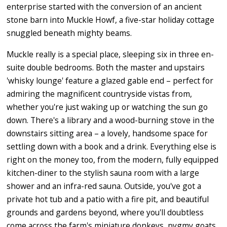
enterprise started with the conversion of an ancient
stone barn into Muckle Howf, a five-star holiday cottage
snuggled beneath mighty beams.
Muckle really is a special place, sleeping six in three en-
suite double bedrooms. Both the master and upstairs
'whisky lounge' feature a glazed gable end – perfect for
admiring the magnificent countryside vistas from,
whether you're just waking up or watching the sun go
down. There's a library and a wood-burning stove in the
downstairs sitting area – a lovely, handsome space for
settling down with a book and a drink. Everything else is
right on the money too, from the modern, fully equipped
kitchen-diner to the stylish sauna room with a large
shower and an infra-red sauna. Outside, you've got a
private hot tub and a patio with a fire pit, and beautiful
grounds and gardens beyond, where you'll doubtless
come across the farm's miniature donkeys, pygmy goats