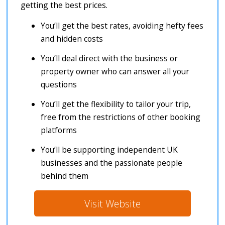
getting the best prices.
You’ll get the best rates, avoiding hefty fees
and hidden costs
You’ll deal direct with the business or
property owner who can answer all your
questions
You’ll get the flexibility to tailor your trip,
free from the restrictions of other booking
platforms
You’ll be supporting independent UK
businesses and the passionate people
behind them
Visit Website