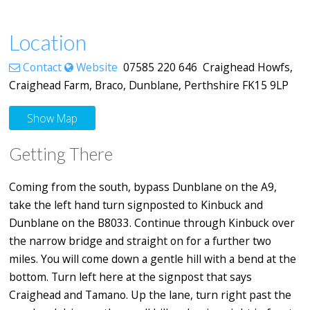
Location
Contact
Website
07585 220 646 Craighead Howfs,
Craighead Farm, Braco, Dunblane, Perthshire FK15 9LP
Show Map
Getting There
Coming from the south, bypass Dunblane on the A9,
take the left hand turn signposted to Kinbuck and
Dunblane on the B8033. Continue through Kinbuck over
the narrow bridge and straight on for a further two
miles. You will come down a gentle hill with a bend at the
bottom. Turn left here at the signpost that says
Craighead and Tamano. Up the lane, turn right past the