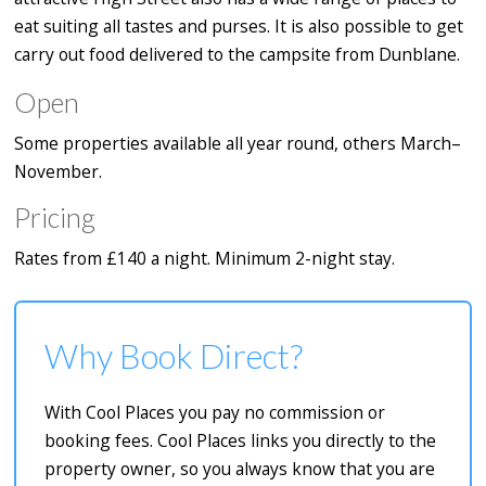
eat suiting all tastes and purses. It is also possible to get
carry out food delivered to the campsite from Dunblane.
Open
Some properties available all year round, others March–
November.
Pricing
Rates from £140 a night. Minimum 2-night stay.
Why Book Direct?
With Cool Places you pay no commission or
booking fees. Cool Places links you directly to the
property owner, so you always know that you are