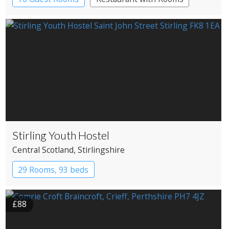
Stirling Youth Hostel
Central Scotland
, Stirlingshire
29 Rooms, 93 beds
£88