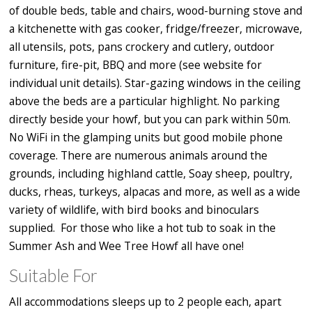
of double beds, table and chairs, wood-burning stove and
a kitchenette with gas cooker, fridge/freezer, microwave,
all utensils, pots, pans crockery and cutlery, outdoor
furniture, fire-pit, BBQ and more (see website for
individual unit details). Star-gazing windows in the ceiling
above the beds are a particular highlight. No parking
directly beside your howf, but you can park within 50m.
No WiFi in the glamping units but good mobile phone
coverage. There are numerous animals around the
grounds, including highland cattle, Soay sheep, poultry,
ducks, rheas, turkeys, alpacas and more, as well as a wide
variety of wildlife, with bird books and binoculars
supplied. For those who like a hot tub to soak in the
Summer Ash and Wee Tree Howf all have one!
Suitable For
All accommodations sleeps up to 2 people each, apart