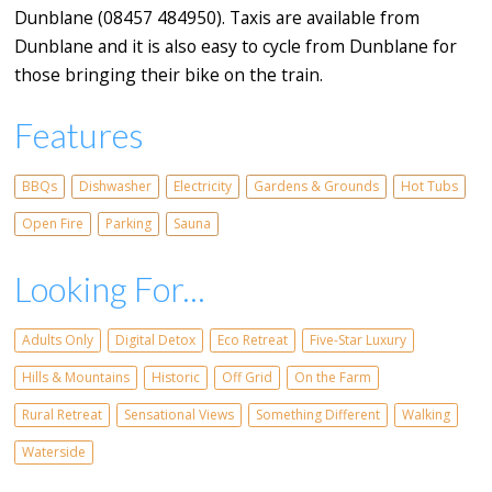
Dunblane (08457 484950). Taxis are available from
Dunblane and it is also easy to cycle from Dunblane for
those bringing their bike on the train.
Features
BBQs
Dishwasher
Electricity
Gardens & Grounds
Hot Tubs
Open Fire
Parking
Sauna
Looking For...
Adults Only
Digital Detox
Eco Retreat
Five-Star Luxury
Hills & Mountains
Historic
Off Grid
On the Farm
Rural Retreat
Sensational Views
Something Different
Walking
Waterside