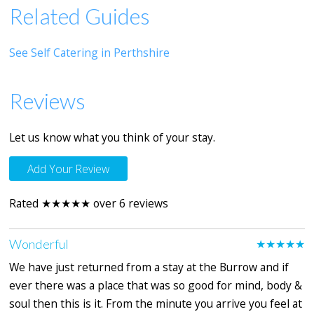
Related Guides
See Self Catering in Perthshire
Reviews
Let us know what you think of your stay.
Add Your Review
Rated ★★★★★ over 6 reviews
Wonderful
★★★★★
We have just returned from a stay at the Burrow and if
ever there was a place that was so good for mind, body &
soul then this is it. From the minute you arrive you feel at