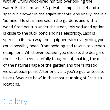
with an Ofuru wood-fired hot tub overlooking the
water. Bathroom-wise? A private compost toilet and a
spacious shower in the adjacent cabin. And finally, there's
'Summer Howf': immersed in the gardens and with a
wood-fired hot tub under the trees, this secluded option
is close to the duck pond and has electricity. Each is
special in its own way and equipped with everything you
could possibly need, from bedding and towels to kitchen
equipment. Whichever location you choose, the design of
the site has been carefully thought out, making the most
of the natural shape of the garden and the fantastic
views at each point. After one visit, you're guaranteed to
have a favourite howf in this most stunning of Scottish
locations.
Gallery