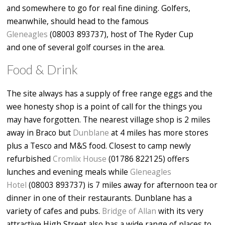
and somewhere to go for real fine dining. Golfers,
meanwhile, should head to the famous
Gleneagles
(08003 893737), host of The Ryder Cup
and one of several golf courses in the area.
Food & Drink
The site always has a supply of free range eggs and the
wee honesty shop is a point of call for the things you
may have forgotten. The nearest village shop is 2 miles
away in Braco but
Dunblane
at 4 miles has more stores
plus a Tesco and M&S food. Closest to camp newly
refurbished
Cromlix House
(01786 822125) offers
lunches and evening meals while
Gleneagles
Hotel
(08003 893737) is 7 miles away for afternoon tea or
dinner in one of their restaurants. Dunblane has a
variety of cafes and pubs.
Bridge of Allan
with its very
attractive High Street also has a wide range of places to