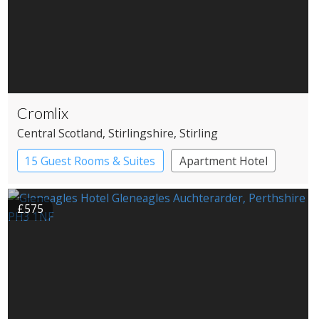
Cromlix
Central Scotland
, Stirlingshire
, Stirling
15 Guest Rooms & Suites
Apartment Hotel
£575