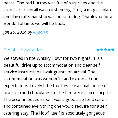
peace. The red burrow was full of surprises and the
attention to detail was outstanding. Truly a magical place
and the craftsmanship was outstanding. Thank you for a
wonderful time, we will be back.
Jan 25, 2024 by
Alyson K
Absolutely wonderful
★★★★★
We stayed in the Whisky Howf for two nights. It is a
beautiful drive up to accommodation and clear self
service instructions await guests on arrival. The
accommodation was wonderful and exceeded our
expectations. Lovely little touches like a small bottle of
prosecco and chocolates on the bed were a nice surprise.
The accommodation itself was a good size for a couple
and contained everything one would require for a self
catering stay. The Howf itself is absolutely gorgeous