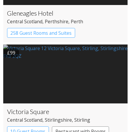
Gleneagles Hotel
Central Scotland
, Perthshire
, Perth
258 Guest Rooms and Suites
Country House Hotel
£99
Victoria Square
Central Scotland
, Stirlingshire
, Stirling
10 Guest Rooms
Restaurant with Rooms