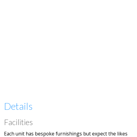
Details
Facilities
Each unit has bespoke furnishings but expect the likes