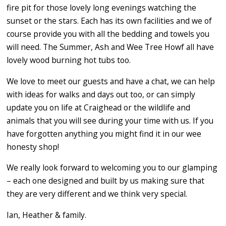
fire pit for those lovely long evenings watching the
sunset or the stars. Each has its own facilities and we of
course provide you with all the bedding and towels you
will need. The Summer, Ash and Wee Tree Howf all have
lovely wood burning hot tubs too.
We love to meet our guests and have a chat, we can help
with ideas for walks and days out too, or can simply
update you on life at Craighead or the wildlife and
animals that you will see during your time with us. If you
have forgotten anything you might find it in our wee
honesty shop!
We really look forward to welcoming you to our glamping
– each one designed and built by us making sure that
they are very different and we think very special.
Ian, Heather & family.