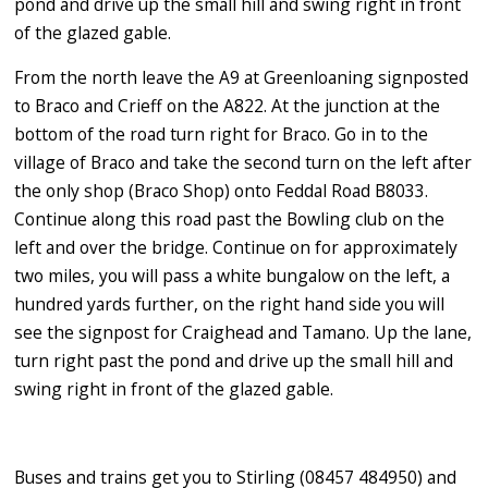
pond and drive up the small hill and swing right in front
of the glazed gable.
From the north leave the A9 at Greenloaning signposted
to Braco and Crieff on the A822. At the junction at the
bottom of the road turn right for Braco. Go in to the
village of Braco and take the second turn on the left after
the only shop (Braco Shop) onto Feddal Road B8033.
Continue along this road past the Bowling club on the
left and over the bridge. Continue on for approximately
two miles, you will pass a white bungalow on the left, a
hundred yards further, on the right hand side you will
see the signpost for Craighead and Tamano. Up the lane,
turn right past the pond and drive up the small hill and
swing right in front of the glazed gable.
Buses and trains get you to Stirling (08457 484950) and