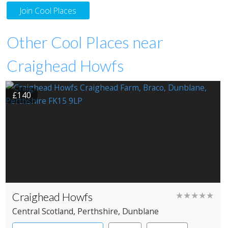
Join Cool Places
Other Cool Places near
Craighead Howfs
£140
Craighead Howfs
★★★★★
Central Scotland
, Perthshire
, Dunblane