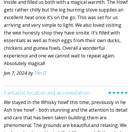
inside and filled us both with a magical warmth. The Howf
gets rather chilly but the log burning stove supplies an
excellent heat once it's on the go. This was set for us
arriving and very simple to light. We also loved visiting
the wee honesty shop they have onsite. It's filled with
essentials as well as fresh eggs from their own ducks,
chickens and guinea fowls. Overall a wonderful
experience and one we cannot wait to repeat again.
Absolutely magical!
Jan 7, 2024 by
Tim D
Fantastic location and accomodation
★★★★★
We stayed in the Whisky howf this time, previously in he
Ash tree howf - both stunning and the attention to detail
and care that has been taken building them are
phenomenal. The grounds are beautiful and relaxing. We