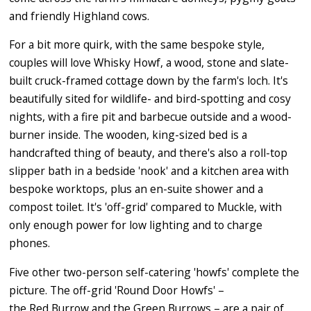
and friendly Highland cows.
For a bit more quirk, with the same bespoke style,
couples will love Whisky Howf, a wood, stone and slate-
built cruck-framed cottage down by the farm's loch. It's
beautifully sited for wildlife- and bird-spotting and cosy
nights, with a fire pit and barbecue outside and a wood-
burner inside. The wooden, king-sized bed is a
handcrafted thing of beauty, and there's also a roll-top
slipper bath in a bedside 'nook' and a kitchen area with
bespoke worktops, plus an en-suite shower and a
compost toilet. It's 'off-grid' compared to Muckle, with
only enough power for low lighting and to charge
phones.
Five other two-person self-catering 'howfs' complete the
picture. The off-grid 'Round Door Howfs' –
the Red Burrow and the Green Burrows – are a pair of