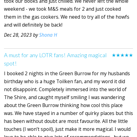
took our books and just chilled. We never left the whole
weekend - we took M&S meals for 2 and just cooked
them in the gas cookers. We need to try all of the howfs
and will definitely be back!
Dec 28, 2023 by
Shona H
A must for any LOTR fans! Amazing magical
★★★★★
spot!
I booked 2 nights in the Green Burrow for my husbands
birthday who is a huge Toilken fan, and my word it did
not disappoint. Completely immersed into the world of
The Shire, and caught myself smiling I was wandering
about the Green Burrow thinking how cool this place
was. We have stayed in a number of quirky places but this
has been without doubt are most favourite. All the little
touches (I won’t spoil), just make it more magical. I would