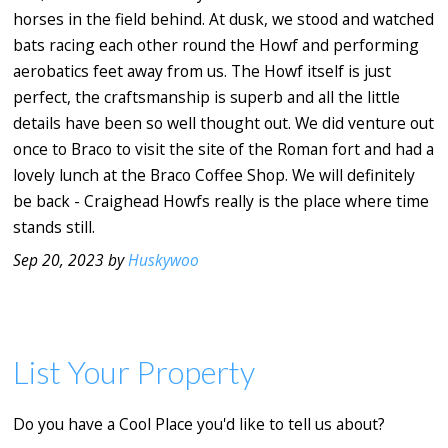
horses in the field behind. At dusk, we stood and watched
bats racing each other round the Howf and performing
aerobatics feet away from us. The Howf itself is just
perfect, the craftsmanship is superb and all the little
details have been so well thought out. We did venture out
once to Braco to visit the site of the Roman fort and had a
lovely lunch at the Braco Coffee Shop. We will definitely
be back - Craighead Howfs really is the place where time
stands still.
Sep 20, 2023 by
Huskywoo
List Your Property
Do you have a Cool Place you'd like to tell us about?