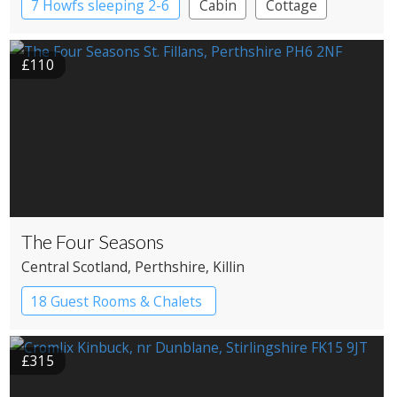
7 Howfs sleeping 2-6
Cabin
Cottage
Treehouses
£110
The Four Seasons
Central Scotland
, Perthshire
, Killin
18 Guest Rooms & Chalets
£315