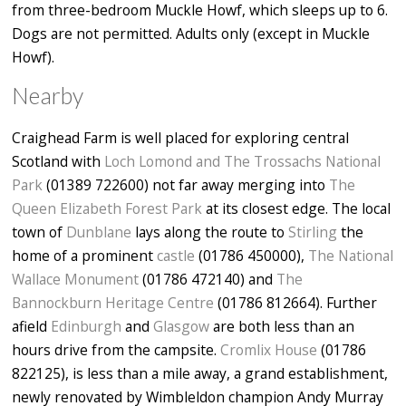
from three-bedroom Muckle Howf, which sleeps up to 6.
Dogs are not permitted. Adults only (except in Muckle
Howf).
Nearby
Craighead Farm is well placed for exploring central
Scotland with
Loch Lomond and The Trossachs National
Park
(01389 722600) not far away merging into
The
Queen Elizabeth Forest Park
at its closest edge. The local
town of
Dunblane
lays along the route to
Stirling
the
home of a prominent
castle
(01786 450000),
The National
Wallace Monument
(01786 472140) and
The
Bannockburn Heritage Centre
(01786 812664). Further
afield
Edinburgh
and
Glasgow
are both less than an
hours drive from the campsite.
Cromlix House
(01786
822125), is less than a mile away, a grand establishment,
newly renovated by Wimbleldon champion Andy Murray