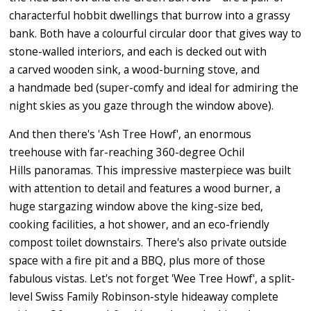
characterful hobbit dwellings that burrow into a grassy
bank. Both have a colourful circular door that gives way to
stone-walled interiors, and each is decked out with
a carved wooden sink, a wood-burning stove, and
a handmade bed (super-comfy and ideal for admiring the
night skies as you gaze through the window above).
And then there's 'Ash Tree Howf', an enormous
treehouse with far-reaching 360-degree Ochil
Hills panoramas. This impressive masterpiece was built
with attention to detail and features a wood burner, a
huge stargazing window above the king-size bed,
cooking facilities, a hot shower, and an eco-friendly
compost toilet downstairs. There's also private outside
space with a fire pit and a BBQ, plus more of those
fabulous vistas. Let's not forget 'Wee Tree Howf', a split-
level Swiss Family Robinson-style hideaway complete