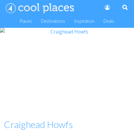
Places
Destinations
Inspiration
Deals
Craighead Howfs