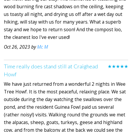
wood burning fire cast shadows on the ceiling, keeping
us toasty all night, and drying us off after a wet day out
hiking, will stay with us for many years. What a superb
stay and we hope to return soon! And the compost loo,
the cleanest loo I've ever used!
Oct 26, 2023 by
Mc M
Time really does stand still at Craighead
★★★★★
Howf
We have just returned from a wonderful 2 nights in Wee
Tree Howf. It is the most peaceful, relaxing place. We sat
outside during the day watching the swallows over the
pond, and the resident Guinea Fowl paid us several
(rather noisy!) visits. Walking round the grounds we met
the alpacas, sheep, goats, turkeys, geese and highland
cow, and from the balcony at the back we could see the