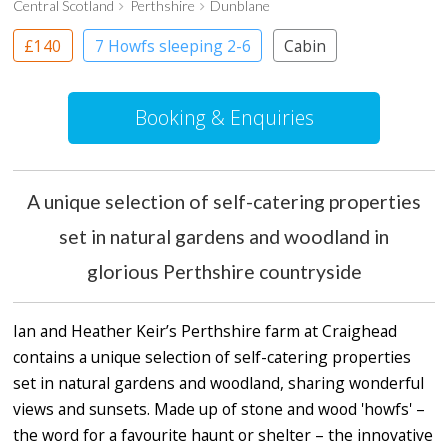
Central Scotland
Perthshire
Dunblane
£140
7 Howfs sleeping 2-6
Cabin
Cottage
Treehouses
Booking & Enquiries
A unique selection of self-catering properties
set in natural gardens and woodland in
glorious Perthshire countryside
Ian and Heather Keir’s Perthshire farm at Craighead
contains a unique selection of self-catering properties
set in natural gardens and woodland, sharing wonderful
views and sunsets. Made up of stone and wood 'howfs' –
the word for a favourite haunt or shelter – the innovative