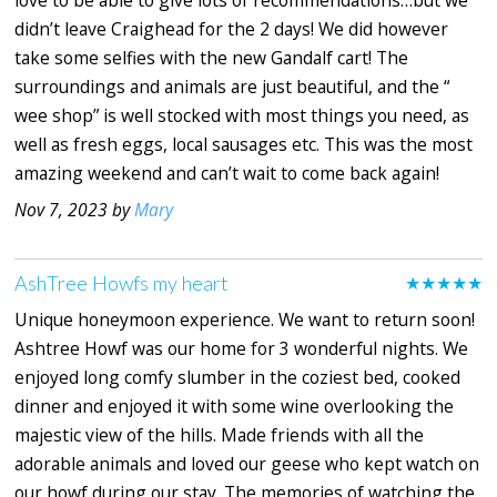
love to be able to give lots of recommendations…but we
didn’t leave Craighead for the 2 days! We did however
take some selfies with the new Gandalf cart! The
surroundings and animals are just beautiful, and the “
wee shop” is well stocked with most things you need, as
well as fresh eggs, local sausages etc. This was the most
amazing weekend and can’t wait to come back again!
Nov 7, 2023 by
Mary
AshTree Howfs my heart
★★★★★
Unique honeymoon experience. We want to return soon!
Ashtree Howf was our home for 3 wonderful nights. We
enjoyed long comfy slumber in the coziest bed, cooked
dinner and enjoyed it with some wine overlooking the
majestic view of the hills. Made friends with all the
adorable animals and loved our geese who kept watch on
our howf during our stay. The memories of watching the