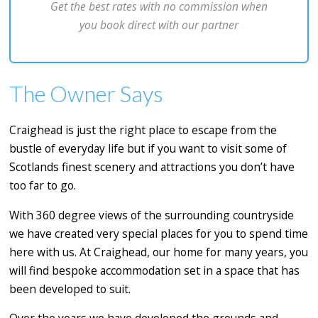
Get the best rates with no commission when
you book direct with our partner
The Owner Says
Craighead is just the right place to escape from the
bustle of everyday life but if you want to visit some of
Scotlands finest scenery and attractions you don’t have
too far to go.
With 360 degree views of the surrounding countryside
we have created very special places for you to spend time
here with us. At Craighead, our home for many years, you
will find bespoke accommodation set in a space that has
been developed to suit.