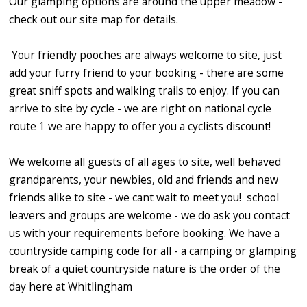
Our glamping options are around the upper meadow -
check out our site map for details.
Your friendly pooches are always welcome to site, just
add your furry friend to your booking - there are some
great sniff spots and walking trails to enjoy. If you can
arrive to site by cycle - we are right on national cycle
route 1 we are happy to offer you a cyclists discount!
We welcome all guests of all ages to site, well behaved
grandparents, your newbies, old and friends and new
friends alike to site - we cant wait to meet you! school
leavers and groups are welcome - we do ask you contact
us with your requirements before booking. We have a
countryside camping code for all - a camping or glamping
break of a quiet countryside nature is the order of the
day here at Whitlingham