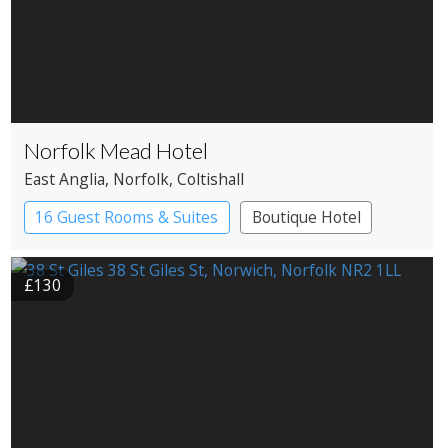
Norfolk Mead Hotel
East Anglia
, Norfolk
, Coltishall
16 Guest Rooms & Suites
Boutique Hotel
Country House Hotel
£130