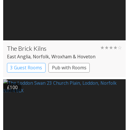
The Brick Kilns
★★★★☆
East Anglia
, Norfolk
, Wroxham & Hoveton
3 Guest Rooms
Pub with Rooms
£100