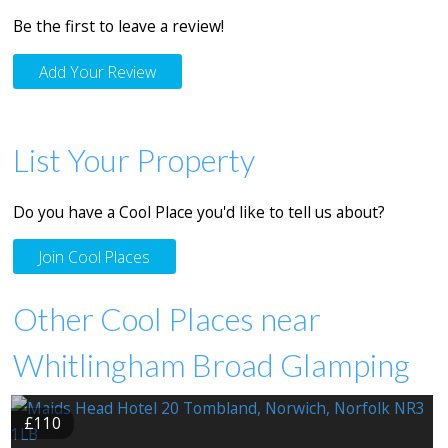
Be the first to leave a review!
Add Your Review
List Your Property
Do you have a Cool Place you'd like to tell us about?
Join Cool Places
Other Cool Places near
Whitlingham Broad Glamping
£110