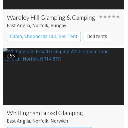
Wardley Hill Glamping & Camping
★★★★★
East Anglia
, Norfolk
, Bungay
Cabin, Shepherds Hut, Bell Tent
Bell tents
Cabin
Shepherd’s huts
£55
Whitlingham Broad Glamping
East Anglia
, Norfolk
, Norwich