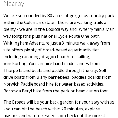
Nearby
We are surrounded by 80 acres of gorgeous country park
within the Coleman estate - there are walking trails a
plenty - we are in the Bodicca way and Wherryman's Man
way footpaths plus national Cycle Route One path.
Whitlingham Adventure just a 3 minute walk away from
site offers plenty of broad-based aquatic activities
including canoeing, dragon boat hire, sailing,
windsurfing. You can hire hand made canoes from
Thorpe Island boats and paddle through the city, Self
drive boats from Bishy barnebees, paddles boards from
Norwich Paddleboard hire for water based activities.
Borrow a Beryl bike from the park or head out on foot.
The Broads will be your back garden for your stay with us
- you can hit the beach within 20 minutes, explore
mashes and nature reserves or check out the tourist