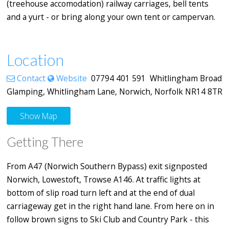
(treehouse accomodation) railway carriages, bell tents
and a yurt - or bring along your own tent or campervan.
Location
Contact
Website
07794 401 591 Whitlingham Broad
Glamping, Whitlingham Lane, Norwich, Norfolk NR14 8TR
Show Map
Getting There
From A47 (Norwich Southern Bypass) exit signposted
Norwich, Lowestoft, Trowse A146. At traffic lights at
bottom of slip road turn left and at the end of dual
carriageway get in the right hand lane. From here on in
follow brown signs to Ski Club and Country Park - this