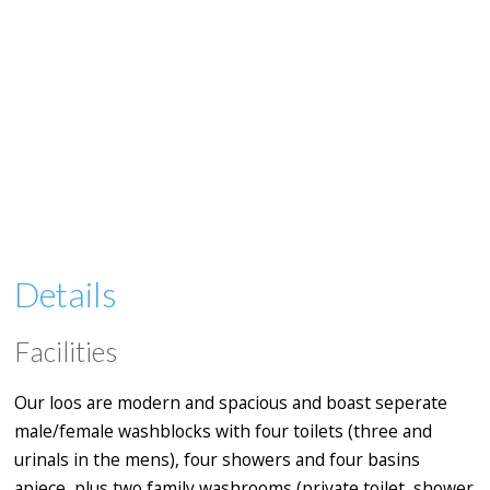
Details
Facilities
Our loos are modern and spacious and boast seperate
male/female washblocks with four toilets (three and
urinals in the mens), four showers and four basins
apiece, plus two family washrooms (private toilet, shower