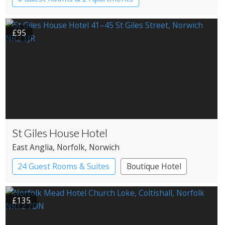
Pub with Rooms
£95
St Giles House Hotel
East Anglia
, Norfolk
, Norwich
24 Guest Rooms & Suites
Boutique Hotel
£135