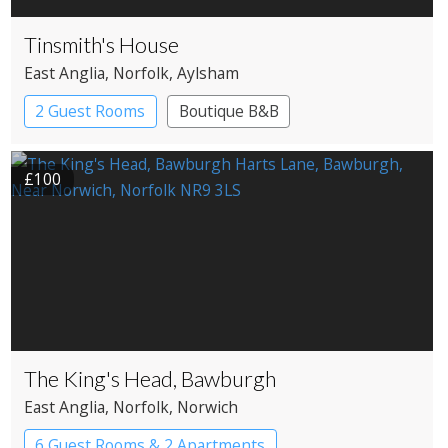
Tinsmith's House
East Anglia
, Norfolk
, Aylsham
2 Guest Rooms
Boutique B&B
£100
The King's Head, Bawburgh
East Anglia
, Norfolk
, Norwich
6 Guest Rooms & 2 Apartments