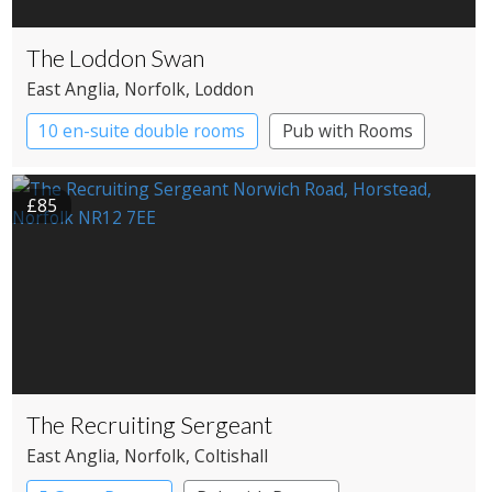
The Loddon Swan
East Anglia
, Norfolk
, Loddon
10 en-suite double rooms
Pub with Rooms
£85
The Recruiting Sergeant
East Anglia
, Norfolk
, Coltishall