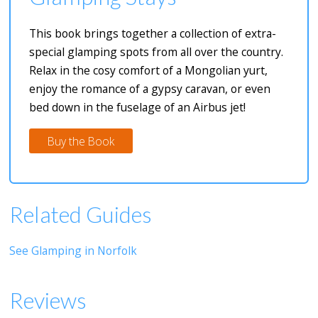
This book brings together a collection of extra-
special glamping spots from all over the country.
Relax in the cosy comfort of a Mongolian yurt,
enjoy the romance of a gypsy caravan, or even
bed down in the fuselage of an Airbus jet!
Buy the Book
Related Guides
See Glamping in Norfolk
Reviews