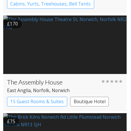
Cabins, Yurts, Treehouses, Bell Tents
Bell tents
Yurts
£170
The Assembly House
★★★★★
East Anglia
, Norfolk
, Norwich
15 Guest Rooms & Suites
Boutique Hotel
£75