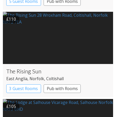
5 Guest Rooms
Pub with Rooms
£110
The Rising Sun
East Anglia
, Norfolk
, Coltishall
3 Guest Rooms
Pub with Rooms
£105