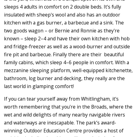
sleeps 4 adults in comfort on 2 double beds. It's fully
insulated with sheep's wool and also has an outdoor
kitchen with a gas burner, a barbecue and a sink. The
two goods wagon – or Bernie and Ronnie as they're
known – sleep 2–4 and have their own kitchen with hob
and fridge-freezer as well as a wood-burner and outside
fire pit and barbecue. Finally there are their beautiful
family cabins, which sleep 4–6 people in comfort. With a
mezzanine sleeping platform, well-equipped kitchenette,
bathroom, log burner and decking, they really are the
last world in glamping comfort!
If you can tear yourself away from Whitlingham, it's
worth remembering that you're in the Broads, where the
wet and wild delights of many nearby navigable rivers
and waterways are inescapable. The park’s award-
winning Outdoor Education Centre provides a host of