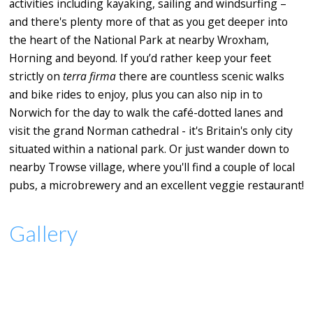
activities including kayaking, sailing and windsurfing –
and there's plenty more of that as you get deeper into
the heart of the National Park at nearby Wroxham,
Horning and beyond. If you’d rather keep your feet
strictly on
terra firma
there are countless scenic walks
and bike rides to enjoy, plus you can also nip in to
Norwich for the day to walk the café-dotted lanes and
visit the grand Norman cathedral - it's Britain's only city
situated within a national park. Or just wander down to
nearby Trowse village, where you'll find a couple of local
pubs, a microbrewery and an excellent veggie restaurant!
Gallery