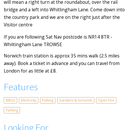
will mean a right turn at the roundabout, over the rail
bridge and a left into Whitlingham Lane. Come down into
the country park and we are on the right just after the
Visitor centre
If you are following Sat Nav postcode is NR14 8TR -
Whiltingham Lane TROWSE
Norwich train station is approx 35 mins walk (2.5 miles
away). Book a ticket in advance and you can travel from
London for as little at £8.
Features
BBQs
Electricity
Fishing
Gardens & Grounds
Open Fire
Parking
Looking For...