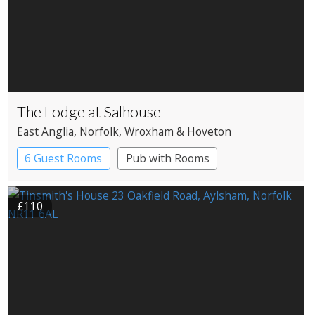
The Lodge at Salhouse
East Anglia
, Norfolk
, Wroxham & Hoveton
6 Guest Rooms
Pub with Rooms
£110