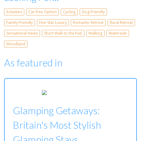
Activities
Car-free Option
Cycling
Dog-Friendly
Family Friendly
Five-Star Luxury
Romantic Retreat
Rural Retreat
Sensational Views
Short Walk to the Pub
Walking
Waterside
Woodland
As featured in
Glamping Getaways:
Britain's Most Stylish
Glamping Stays