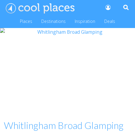
Places
Destinations
Inspiration
Deals
Whitlingham Broad Glamping