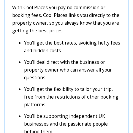
With Cool Places you pay no commission or
booking fees. Cool Places links you directly to the
property owner, so you always know that you are
getting the best prices.
You’ll get the best rates, avoiding hefty fees
and hidden costs
You’ll deal direct with the business or
property owner who can answer all your
questions
You’ll get the flexibility to tailor your trip,
free from the restrictions of other booking
platforms
You’ll be supporting independent UK
businesses and the passionate people
behind them