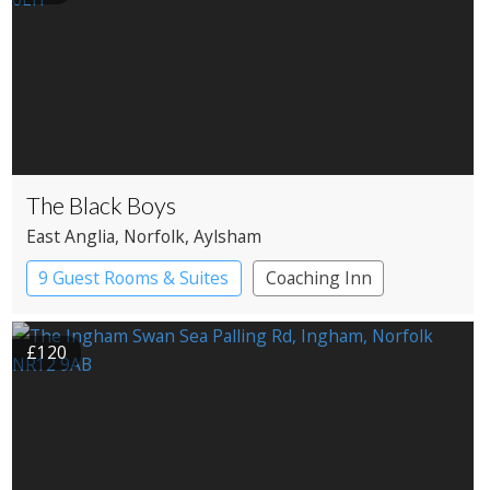
The Black Boys
East Anglia
, Norfolk
, Aylsham
9 Guest Rooms & Suites
Coaching Inn
Pub with Rooms
£120