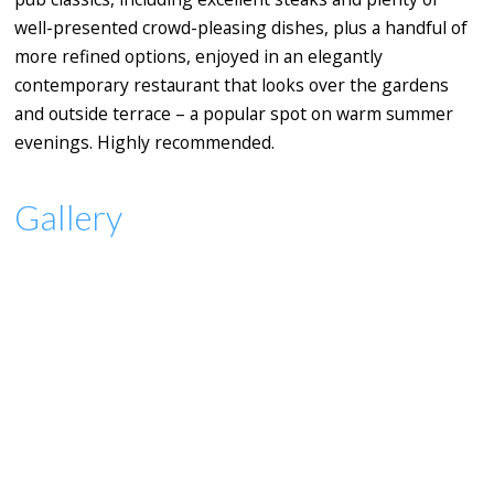
well-presented crowd-pleasing dishes, plus a handful of
more refined options, enjoyed in an elegantly
contemporary restaurant that looks over the gardens
and outside terrace – a popular spot on warm summer
evenings. Highly recommended.
Gallery