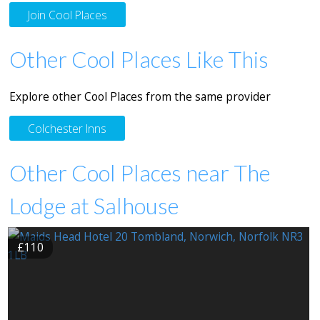
Join Cool Places
Other Cool Places Like This
Explore other Cool Places from the same provider
Colchester Inns
Other Cool Places near The
Lodge at Salhouse
£110