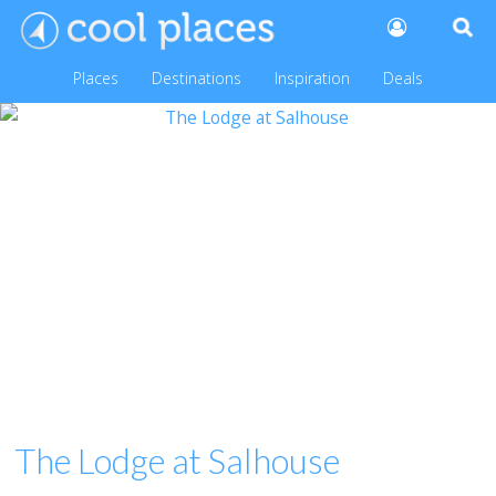
Places
Destinations
Inspiration
Deals
The Lodge at Salhouse