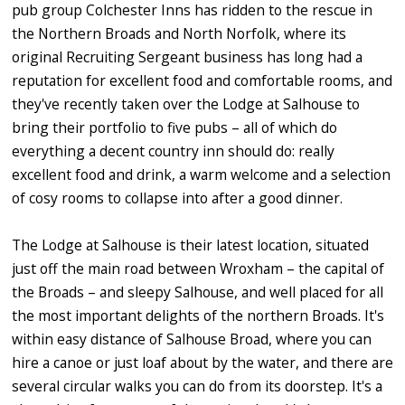
pub group Colchester Inns has ridden to the rescue in
the Northern Broads and North Norfolk, where its
original Recruiting Sergeant business has long had a
reputation for excellent food and comfortable rooms, and
they've recently taken over the Lodge at Salhouse to
bring their portfolio to five pubs – all of which do
everything a decent country inn should do: really
excellent food and drink, a warm welcome and a selection
of cosy rooms to collapse into after a good dinner.
The Lodge at Salhouse is their latest location, situated
just off the main road between Wroxham – the capital of
the Broads – and sleepy Salhouse, and well placed for all
the most important delights of the northern Broads. It's
within easy distance of Salhouse Broad, where you can
hire a canoe or just loaf about by the water, and there are
several circular walks you can do from its doorstep. It's a