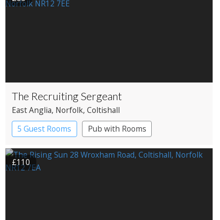
The Recruiting Sergeant
East Anglia
, Norfolk
, Coltishall
5 Guest Rooms
Pub with Rooms
£110