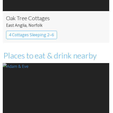
Oak Tree Cottages
East Anglia
, Norfolk
4 Cottages Sleeping 2–6
Places to eat & drink nearby