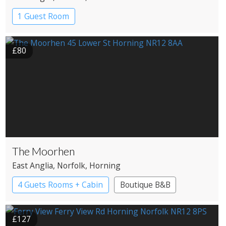
1 Guest Room
£80
The Moorhen
East Anglia
, Norfolk
, Horning
4 Guets Rooms + Cabin
Boutique B&B
£127