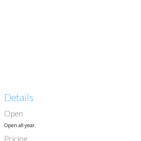
Details
Open
Open all year.
Pricing