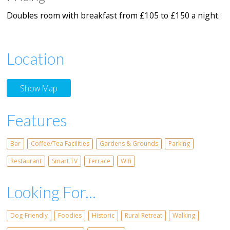
Doubles room with breakfast from £105 to £150 a night.
Location
Show Map
Features
Bar
Coffee/Tea Facilities
Gardens & Grounds
Parking
Restaurant
Smart TV
Terrace
Wifi
Looking For...
Dog-Friendly
Foodies
Historic
Rural Retreat
Walking