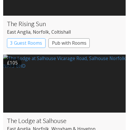
The Rising Sun
East Anglia
, Norfolk
, Coltishall
3 Guest Rooms
Pub with Rooms
£105
The Lodge at Salhouse
East Anglia
, Norfolk
, Wroxham & Hoveton