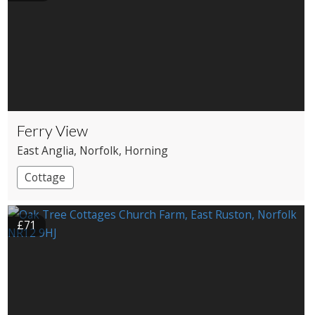
Ferry View
East Anglia
, Norfolk
, Horning
Cottage
£71