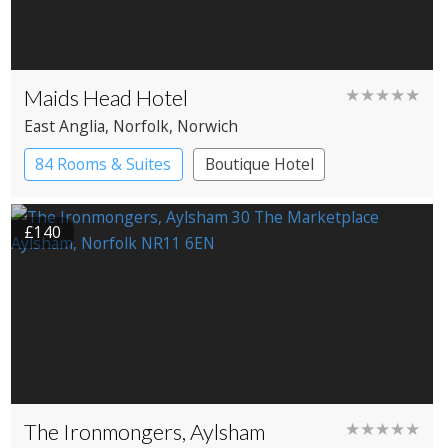
Maids Head Hotel
★★★★★
East Anglia
, Norfolk
, Norwich
84 Rooms & Suites
Boutique Hotel
Historic Hotel
£140
The Ironmongers, Aylsham
★★★★★