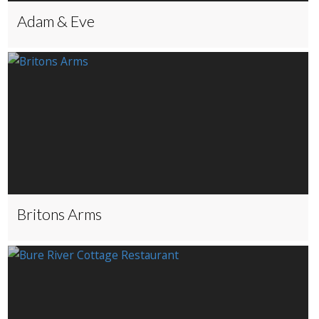
Adam & Eve
Britons Arms