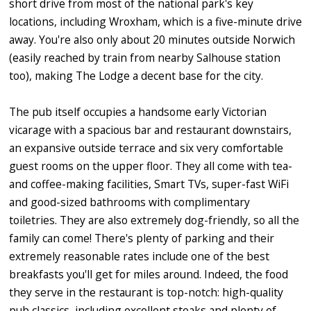
short drive from most of the national park's key
locations, including Wroxham, which is a five-minute drive
away. You're also only about 20 minutes outside Norwich
(easily reached by train from nearby Salhouse station
too), making The Lodge a decent base for the city.
The pub itself occupies a handsome early Victorian
vicarage with a spacious bar and restaurant downstairs,
an expansive outside terrace and six very comfortable
guest rooms on the upper floor. They all come with tea-
and coffee-making facilities, Smart TVs, super-fast WiFi
and good-sized bathrooms with complimentary
toiletries. They are also extremely dog-friendly, so all the
family can come! There's plenty of parking and their
extremely reasonable rates include one of the best
breakfasts you'll get for miles around. Indeed, the food
they serve in the restaurant is top-notch: high-quality
pub classics, including excellent steaks and plenty of