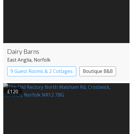
Dairy Barns
East Anglia
, Norfolk
9 Guest Rooms & 2 Cottages
Boutique B&B
£120