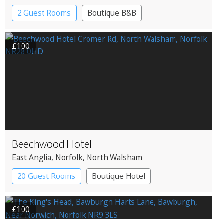
2 Guest Rooms
Boutique B&B
£100
Beechwood Hotel
East Anglia
, Norfolk
, North Walsham
20 Guest Rooms
Boutique Hotel
Country House Hotel
£100