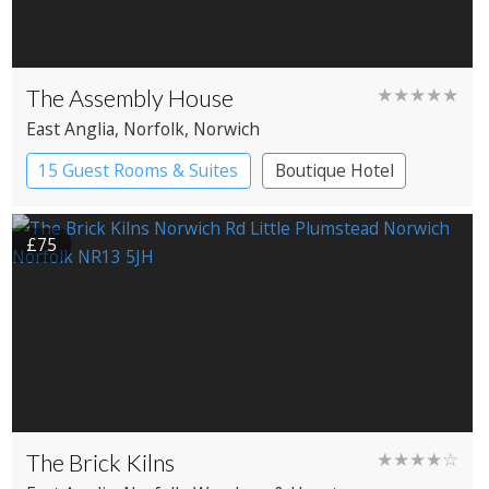
The Assembly House
★★★★★
East Anglia
, Norfolk
, Norwich
15 Guest Rooms & Suites
Boutique Hotel
£75
The Brick Kilns
★★★★☆