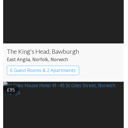
The King's Head, Bawburgh
East Anglia
, Norfolk
, Norwich
6 Guest Rooms & 2 Apartments
Pub with Rooms
£95