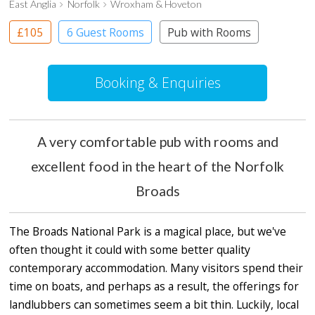
East Anglia
Norfolk
Wroxham & Hoveton
£105
6 Guest Rooms
Pub with Rooms
Booking & Enquiries
A very comfortable pub with rooms and
excellent food in the heart of the Norfolk
Broads
The Broads National Park is a magical place, but we've
often thought it could with some better quality
contemporary accommodation. Many visitors spend their
time on boats, and perhaps as a result, the offerings for
landlubbers can sometimes seem a bit thin. Luckily, local