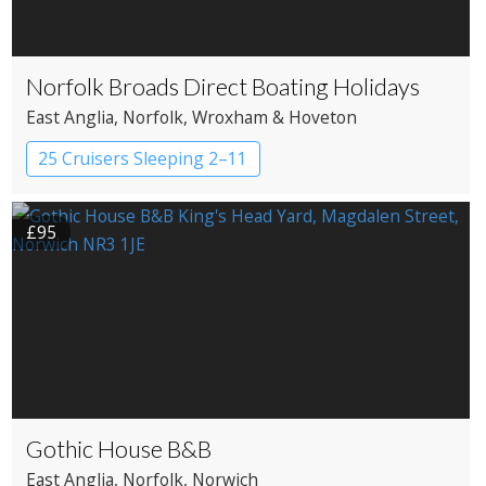
Norfolk Broads Direct Boating Holidays
East Anglia
, Norfolk
, Wroxham & Hoveton
25 Cruisers Sleeping 2–11
£95
Gothic House B&B
East Anglia
, Norfolk
, Norwich