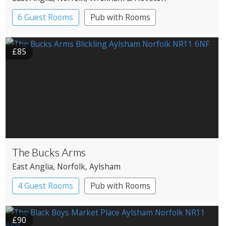
6 Guest Rooms
Pub with Rooms
£85
The Bucks Arms
East Anglia
, Norfolk
, Aylsham
4 Guest Rooms
Pub with Rooms
£90