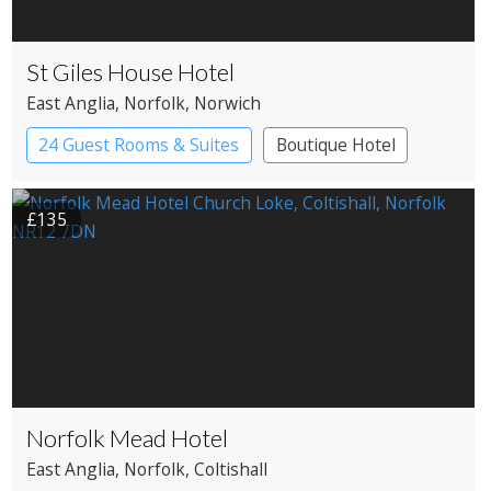
St Giles House Hotel
East Anglia
, Norfolk
, Norwich
24 Guest Rooms & Suites
Boutique Hotel
£135
Norfolk Mead Hotel
East Anglia
, Norfolk
, Coltishall