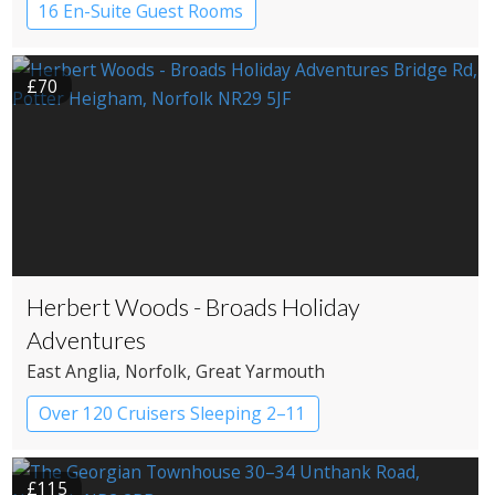
16 En-Suite Guest Rooms
Country House Hotel
£70
Herbert Woods - Broads Holiday
Adventures
East Anglia
, Norfolk
, Great Yarmouth
Over 120 Cruisers Sleeping 2–11
£115