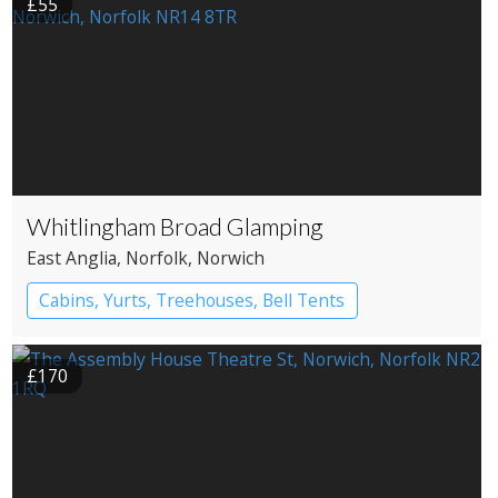
£55
Whitlingham Broad Glamping
East Anglia
, Norfolk
, Norwich
Cabins, Yurts, Treehouses, Bell Tents
Bell tents
Yurts
£170