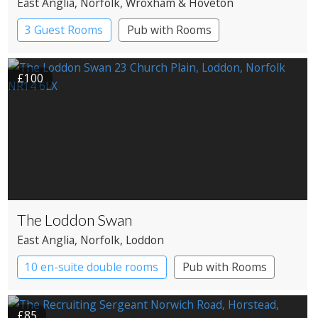
East Anglia
, Norfolk
, Wroxham & Hoveton
3 Guest Rooms
Pub with Rooms
£100
The Loddon Swan
East Anglia
, Norfolk
, Loddon
10 en-suite double rooms
Pub with Rooms
£85