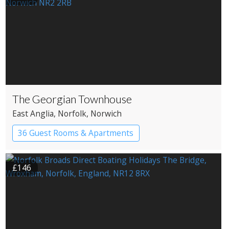
The Georgian Townhouse
East Anglia
, Norfolk
, Norwich
36 Guest Rooms & Apartments
Pub with Rooms
£146