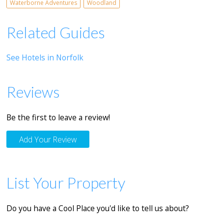
Waterborne Adventures
Woodland
Related Guides
See Hotels in Norfolk
Reviews
Be the first to leave a review!
Add Your Review
List Your Property
Do you have a Cool Place you'd like to tell us about?