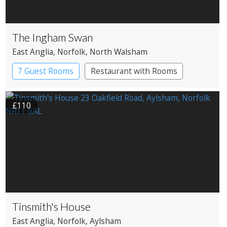
The Ingham Swan
East Anglia
, Norfolk
, North Walsham
7 Guest Rooms
Restaurant with Rooms
£110
Tinsmith's House
East Anglia
, Norfolk
, Aylsham