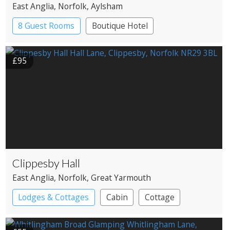
East Anglia
, Norfolk
, Aylsham
8 Guest Rooms
Boutique Hotel
£95
Clippesby Hall
East Anglia
, Norfolk
, Great Yarmouth
Lodges & Cottages
Cabin
Cottage
Shepherd’s huts