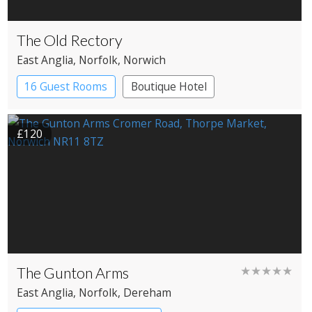
The Old Rectory
East Anglia
, Norfolk
, Norwich
16 Guest Rooms
Boutique Hotel
£120
The Gunton Arms
★★★★★
East Anglia
, Norfolk
, Dereham