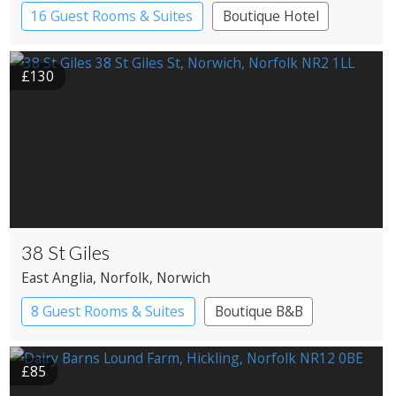
16 Guest Rooms & Suites
Boutique Hotel
Country House Hotel
£130
38 St Giles
East Anglia
, Norfolk
, Norwich
8 Guest Rooms & Suites
Boutique B&B
£85