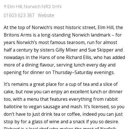
9 Elm Hill, Norwich NR3 1HN
01603 623 367
Website
At the top of Norwich's most historic street, Elm Hill, the
Britons Arms is a long-standing Norwich landmark – for
years Norwich’s most famous tearoom, run for almost
half a century by sisters Gilly Mixer and Sue Skipper and
nowadays in the Hans of one Richard Ellis, who has added
more of a dining flavour, serving lunch every day and
opening for dinner on Thursday–Saturday evenings.
It's remains a great place for a cup of tea and a slice of
cake, but now you can enjoy an excellent lunch or dinner
too, with a menu that features everything from rabbit
ballotine to vegan sausage and mash. It's licensed, so you
don't have to just drink tea or coffee, indeed you can just
stop by for a glass of wine and a snack if you so desire.