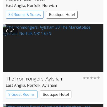
East Anglia
, Norfolk
, Norwich
84 Rooms & Suites
Boutique Hotel
Historic Hotel
£140
The Ironmongers, Aylsham
★★★★★
East Anglia
, Norfolk
, Aylsham
8 Guest Rooms
Boutique Hotel