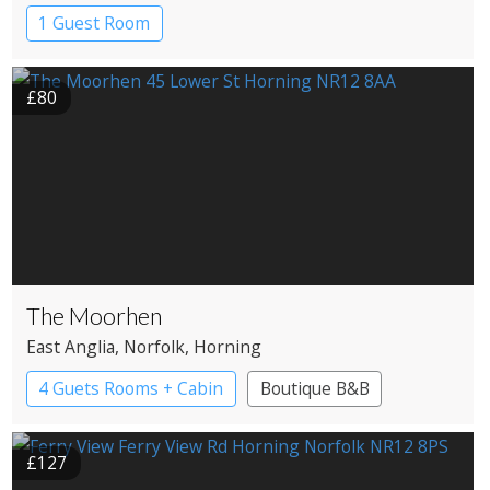
1 Guest Room
£80
The Moorhen
East Anglia
, Norfolk
, Horning
4 Guets Rooms + Cabin
Boutique B&B
£127