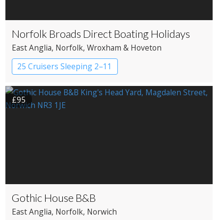
Norfolk Broads Direct Boating Holidays
East Anglia
, Norfolk
, Wroxham & Hoveton
25 Cruisers Sleeping 2–11
£95
Gothic House B&B
East Anglia
, Norfolk
, Norwich