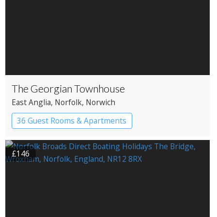
The Georgian Townhouse
East Anglia
, Norfolk
, Norwich
36 Guest Rooms & Apartments
Pub with Rooms
£146