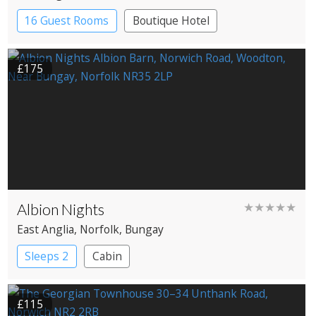
16 Guest Rooms
Boutique Hotel
£175
Albion Nights
★★★★★
East Anglia
, Norfolk
, Bungay
Sleeps 2
Cabin
£115