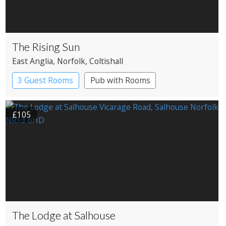
The Rising Sun
East Anglia
, Norfolk
, Coltishall
3 Guest Rooms
Pub with Rooms
£105
The Lodge at Salhouse