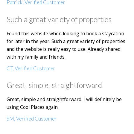
Patrick, Verified Customer
Such a great variety of properties
Found this website when looking to book a staycation
for later in the year. Such a great variety of properties
and the website is really easy to use. Already shared
with my family and friends.
CT, Verified Customer
Great, simple, straightforward
Great, simple and straightforward. I will definitely be
using Cool Places again.
SM, Verified Customer