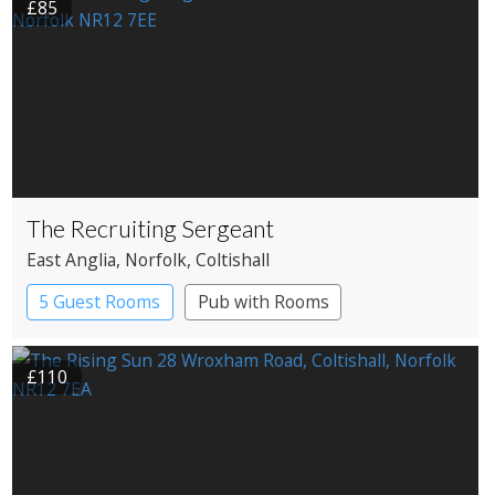
£85
The Recruiting Sergeant
East Anglia
, Norfolk
, Coltishall
5 Guest Rooms
Pub with Rooms
£110