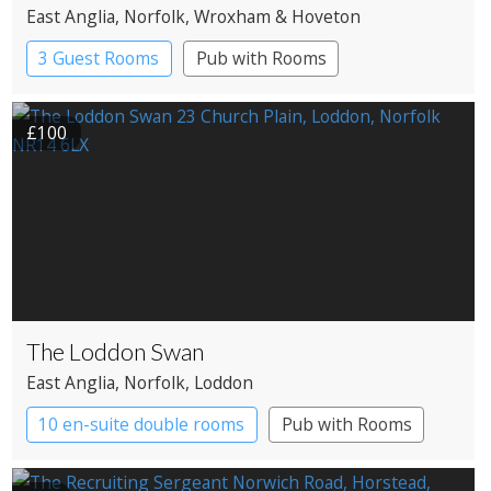
East Anglia
, Norfolk
, Wroxham & Hoveton
3 Guest Rooms
Pub with Rooms
£100
The Loddon Swan
East Anglia
, Norfolk
, Loddon
10 en-suite double rooms
Pub with Rooms