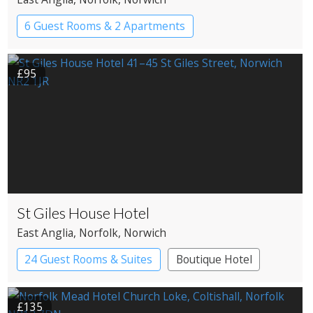
6 Guest Rooms & 2 Apartments
Pub with Rooms
£95
St Giles House Hotel
East Anglia
, Norfolk
, Norwich
24 Guest Rooms & Suites
Boutique Hotel
£135