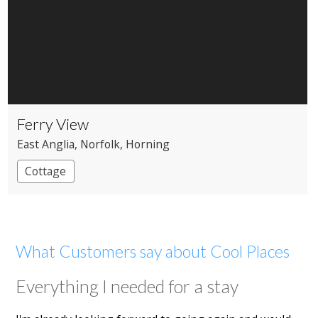
Ferry View
East Anglia
, Norfolk
, Horning
Cottage
What Customers say about Cool Places
Everything I needed for a stay