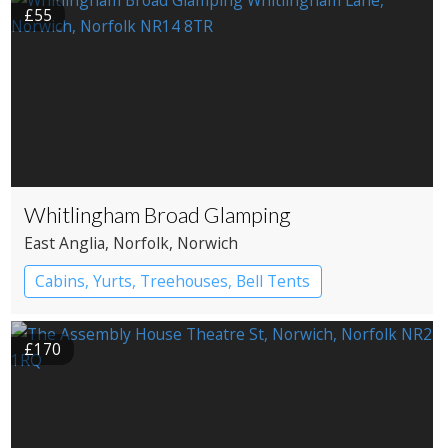
£55
Whitlingham Broad Glamping
East Anglia
, Norfolk
, Norwich
Cabins, Yurts, Treehouses, Bell Tents
Bell tents
Yurts
£170