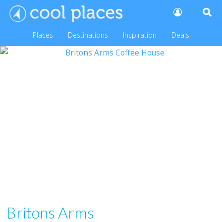
Places
Destinations
Inspiration
Deals
Britons Arms