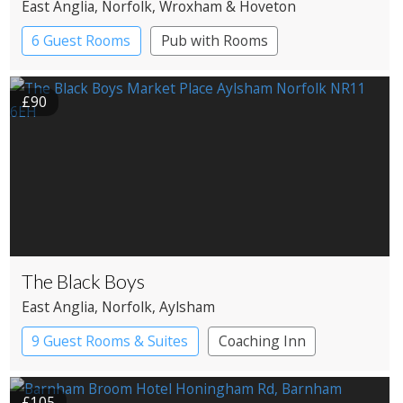
East Anglia
, Norfolk
, Wroxham & Hoveton
6 Guest Rooms
Pub with Rooms
£90
The Black Boys
East Anglia
, Norfolk
, Aylsham
9 Guest Rooms & Suites
Coaching Inn
Pub with Rooms
£105