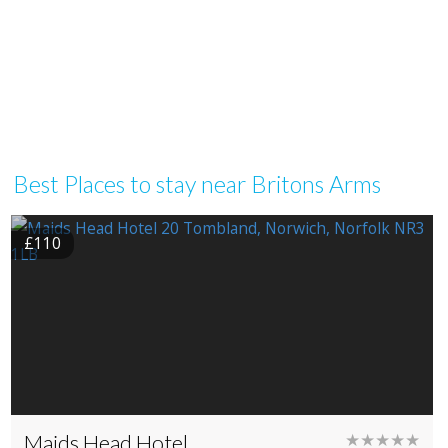
Best Places to stay near Britons Arms
£110
Maids Head Hotel
★★★★★