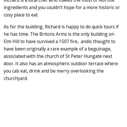
Richard is a local chef who makes the most of Norfolk
ingredients and you couldn't hope for a more historic or
cosy place to eat.
As for the building, Richard is happy to do quick tours if
he has time. The Britons Arms is the only building on
Elm Hill to have survived a 1507 fire, andis thought to
have been originally a rare example of a beguinage,
associated with the church of St Peter Hungate next
door. It also has an atmospheric outdoor terrace where
you cab eat, drink and be merry overlooking the
churchyard.