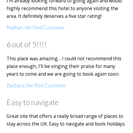
I'm already looking forward to going again and would
highly recommend this hotel to anyone visiting the
area. It definitely deserves a five star rating!
Nathan, Verified Customer
6 out of 5!!!!
This place was amazing… I could not recommend this
place enough, I’ll be singing their praise for many
years to come and we are going to book again soon.
Barbara, Verified Customer
Easy to navigate
Great site that offers a really broad range of places to
stay across the UK. Easy to navigate and book holidays.