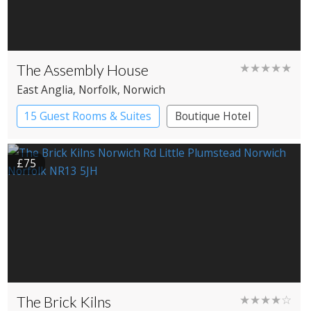
The Assembly House
★★★★★
East Anglia
, Norfolk
, Norwich
15 Guest Rooms & Suites
Boutique Hotel
£75
The Brick Kilns
★★★★☆