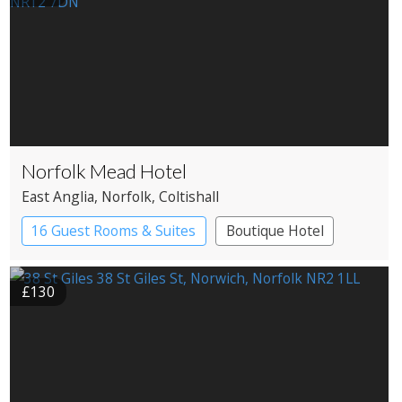
Norfolk Mead Hotel
East Anglia
, Norfolk
, Coltishall
16 Guest Rooms & Suites
Boutique Hotel
Country House Hotel
£130