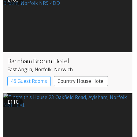
Barnham Broom Hotel
East Anglia
, Norfolk
, Norwich
46 Guest Rooms
Country House Hotel
£110