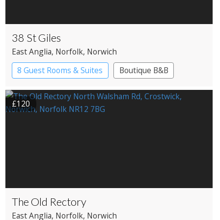
38 St Giles
East Anglia
, Norfolk
, Norwich
8 Guest Rooms & Suites
Boutique B&B
£120
The Old Rectory
East Anglia
, Norfolk
, Norwich