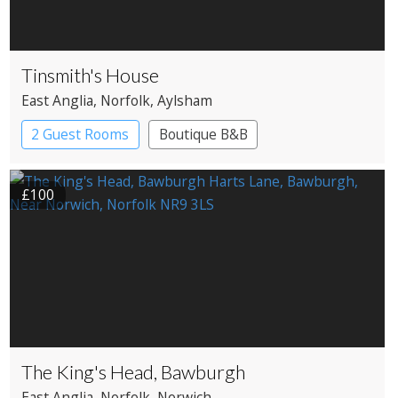
Tinsmith's House
East Anglia
, Norfolk
, Aylsham
2 Guest Rooms
Boutique B&B
£100
The King's Head, Bawburgh
East Anglia
, Norfolk
, Norwich