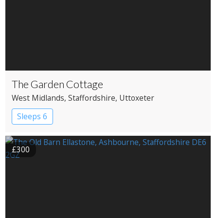
The Garden Cottage
West Midlands
, Staffordshire
, Uttoxeter
Sleeps 6
£300