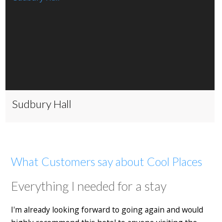
Sudbury Hall
What Customers say about Cool Places
Everything I needed for a stay
I'm already looking forward to going again and would