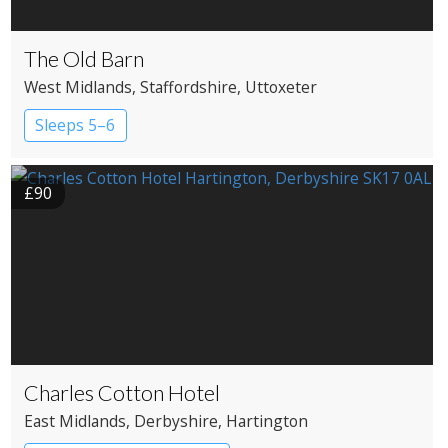
The Old Barn
West Midlands
, Staffordshire
, Uttoxeter
Sleeps 5–6
£90
Charles Cotton Hotel
East Midlands
, Derbyshire
, Hartington