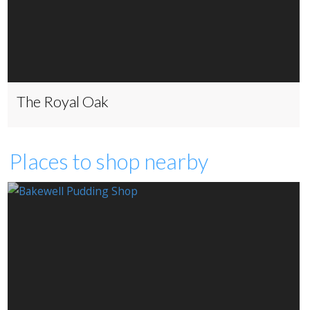
The Royal Oak
Places to shop nearby