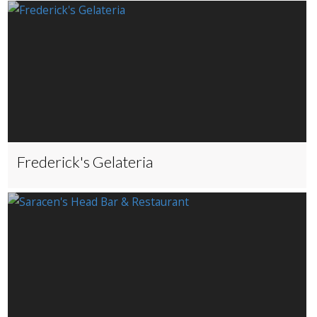
Frederick's Gelateria