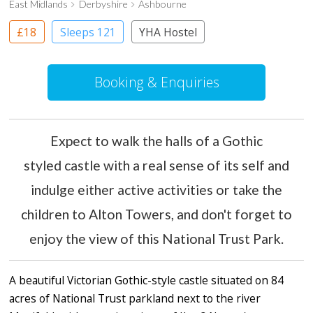
East Midlands
Derbyshire
Ashbourne
£18
Sleeps 121
YHA Hostel
Booking & Enquiries
Expect to walk the halls of a Gothic
styled castle with a real sense of its self and
indulge either active activities or take the
children to Alton Towers, and don't forget to
enjoy the view of this National Trust Park.
A beautiful Victorian Gothic-style castle situated on 84
acres of National Trust parkland next to the river