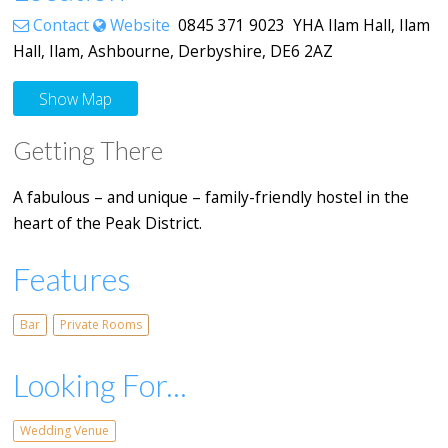
Contact
Website
0845 371 9023 YHA Ilam Hall, Ilam
Hall, Ilam, Ashbourne, Derbyshire, DE6 2AZ
Show Map
Getting There
A fabulous – and unique – family-friendly hostel in the
heart of the Peak District.
Features
Bar
Private Rooms
Looking For...
Wedding Venue