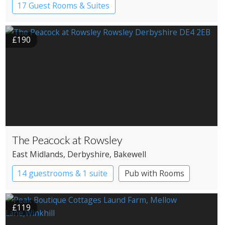
17 Guest Rooms & Suites
Country House Hotel
£190
The Peacock at Rowsley
East Midlands
, Derbyshire
, Bakewell
14 guestrooms & 1 suite
Pub with Rooms
£119