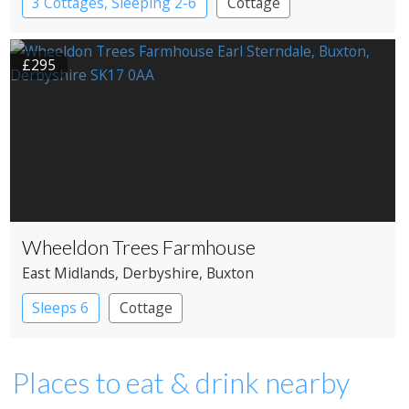
3 Cottages, Sleeping 2-6
Cottage
£295
Wheeldon Trees Farmhouse
East Midlands
, Derbyshire
, Buxton
Sleeps 6
Cottage
Places to eat & drink nearby