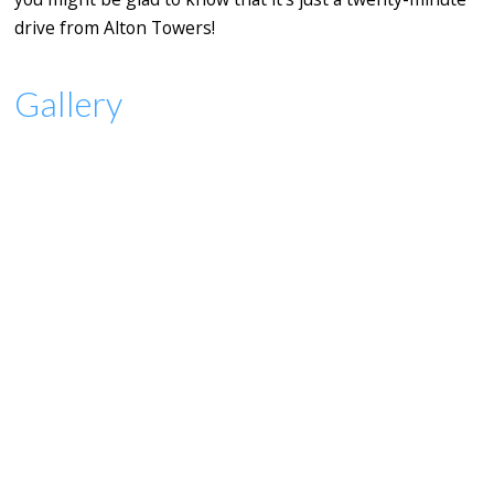
drive from Alton Towers!
Gallery