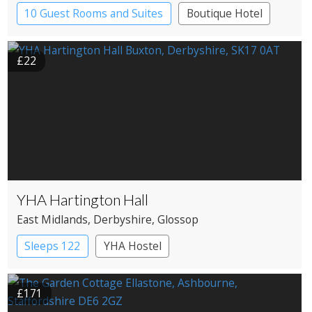
10 Guest Rooms and Suites
Boutique Hotel
Pub with Rooms
£22
YHA Hartington Hall
East Midlands
, Derbyshire
, Glossop
Sleeps 122
YHA Hostel
£171