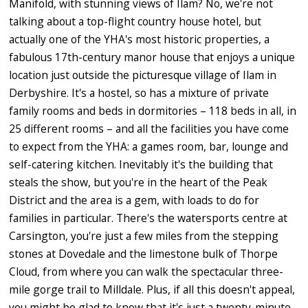
Manifold, with stunning views of Ilam? No, we're not
talking about a top-flight country house hotel, but
actually one of the YHA's most historic properties, a
fabulous 17th-century manor house that enjoys a unique
location just outside the picturesque village of Ilam in
Derbyshire. It's a hostel, so has a mixture of private
family rooms and beds in dormitories – 118 beds in all, in
25 different rooms – and all the facilities you have come
to expect from the YHA: a games room, bar, lounge and
self-catering kitchen. Inevitably it's the building that
steals the show, but you're in the heart of the Peak
District and the area is a gem, with loads to do for
families in particular. There's the watersports centre at
Carsington, you're just a few miles from the stepping
stones at Dovedale and the limestone bulk of Thorpe
Cloud, from where you can walk the spectacular three-
mile gorge trail to Milldale. Plus, if all this doesn't appeal,
you might be glad to know that it's just a twenty-minute