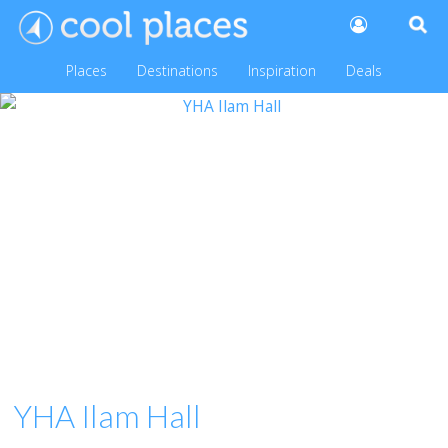
Places
Destinations
Inspiration
Deals
YHA Ilam Hall