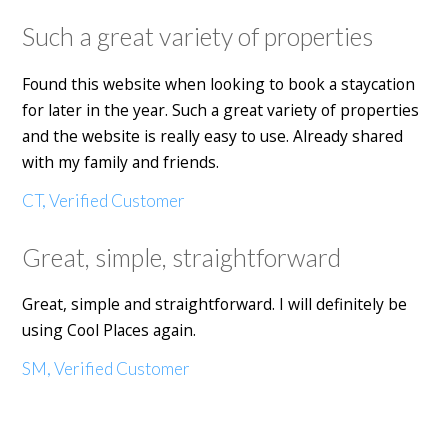
Such a great variety of properties
Found this website when looking to book a staycation
for later in the year. Such a great variety of properties
and the website is really easy to use. Already shared
with my family and friends.
CT, Verified Customer
Great, simple, straightforward
Great, simple and straightforward. I will definitely be
using Cool Places again.
SM, Verified Customer