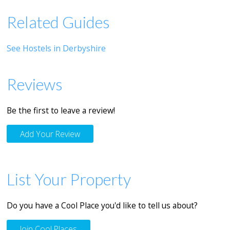
Related Guides
See Hostels in Derbyshire
Reviews
Be the first to leave a review!
Add Your Review
List Your Property
Do you have a Cool Place you'd like to tell us about?
Join Cool Places