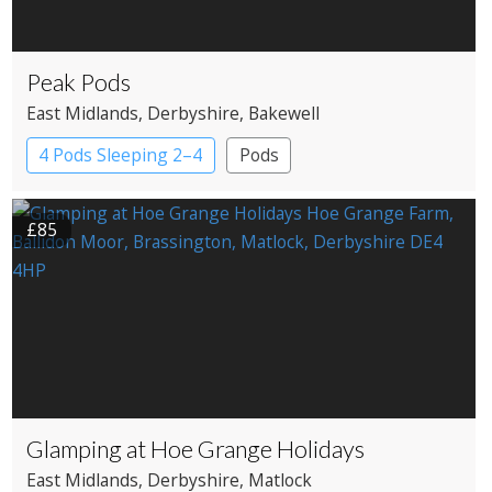
Peak Pods
East Midlands
, Derbyshire
, Bakewell
4 Pods Sleeping 2–4
Pods
£85
Glamping at Hoe Grange Holidays
East Midlands
, Derbyshire
, Matlock