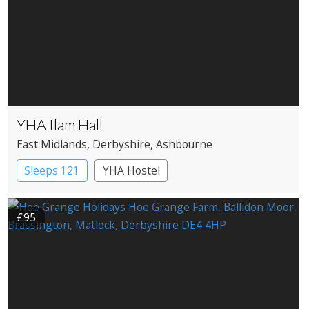
YHA Ilam Hall
East Midlands
, Derbyshire
, Ashbourne
Sleeps 121
YHA Hostel
£95