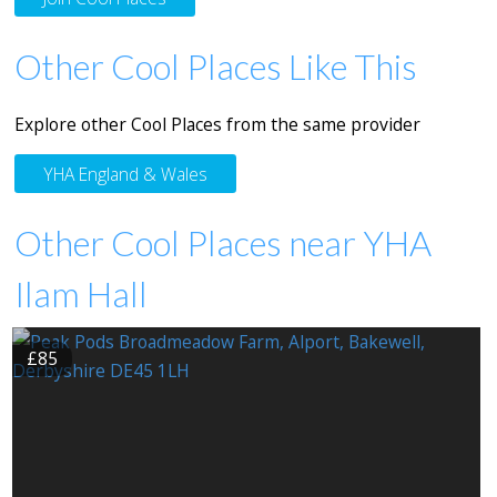
Other Cool Places Like This
Explore other Cool Places from the same provider
YHA England & Wales
Other Cool Places near YHA
Ilam Hall
£85