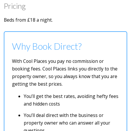
Pricing
Beds from £18 a night.
Why Book Direct?
With Cool Places you pay no commission or
booking fees. Cool Places links you directly to the
property owner, so you always know that you are
getting the best prices.
You’ll get the best rates, avoiding hefty fees
and hidden costs
You’ll deal direct with the business or
property owner who can answer all your
questions