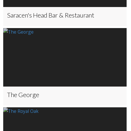
Saracen's Head Bar & Restaurant
The George