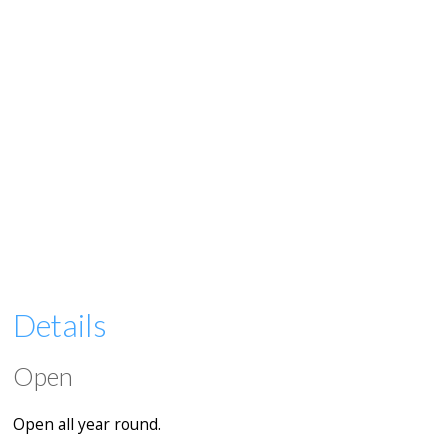
Details
Open
Open all year round.