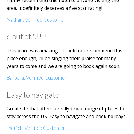
highly recommend this hotel to anyone visiting the
area. It definitely deserves a five star rating!
Nathan, Verified Customer
6 out of 5!!!!
This place was amazing… I could not recommend this
place enough, I’ll be singing their praise for many
years to come and we are going to book again soon.
Barbara, Verified Customer
Easy to navigate
Great site that offers a really broad range of places to
stay across the UK. Easy to navigate and book holidays.
Patrick, Verified Customer