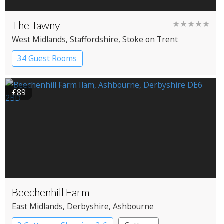
The Tawny
★★★★★
West Midlands
, Staffordshire
, Stoke on Trent
34 Guest Rooms
£89
Beechenhill Farm
East Midlands
, Derbyshire
, Ashbourne