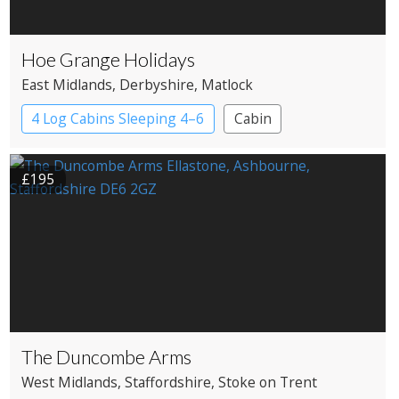
Hoe Grange Holidays
East Midlands
, Derbyshire
, Matlock
4 Log Cabins Sleeping 4–6
Cabin
£195
The Duncombe Arms
West Midlands
, Staffordshire
, Stoke on Trent