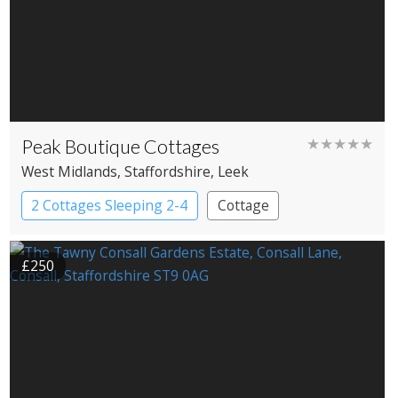
Peak Boutique Cottages
★★★★★
West Midlands
, Staffordshire
, Leek
2 Cottages Sleeping 2-4
Cottage
£250