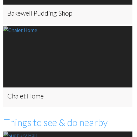
Bakewell Pudding Shop
Chalet Home
Things to see & do nearby