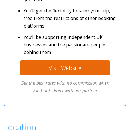
You’ll get the flexibility to tailor your trip,
free from the restrictions of other booking
platforms
You’ll be supporting independent UK
businesses and the passionate people
behind them
Visit Website
Get the best rates with no commission when
you book direct with our partner
Location