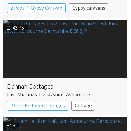
2 Pods, 1 Gypsy Caravan
Gypsy caravans
Pods
£143.75
Dannah Cottages
East Midlands
, Derbyshire
, Ashbourne
2 One-Bedroom Cottages
Cottage
£18