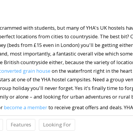
crammed with students, but many of YHA's UK hostels have 
in perfect locations from cities to countryside. The best 
y (beds from £15 even in London) you'll be getting eithe
 and, most importantly, a fantastic overall vibe which some s
 British countryside either, because the variety of locations
converted grain house
on the waterfront right in the heart 
ars at one of the YHA hostel campsites. Need a group venu
roup holiday you'll never forget. Yes it's finally time to 
ily or alone – and looking for urban adventures or rural bl
or
become a member
to receive great offers and deals. YH
Features
Looking For