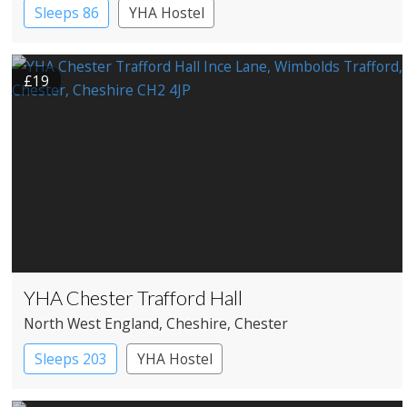
Sleeps 86
YHA Hostel
£19
YHA Chester Trafford Hall
North West England
, Cheshire
, Chester
Sleeps 203
YHA Hostel