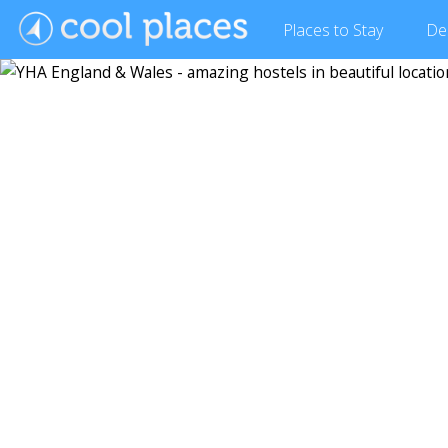
Places
to Stay
De