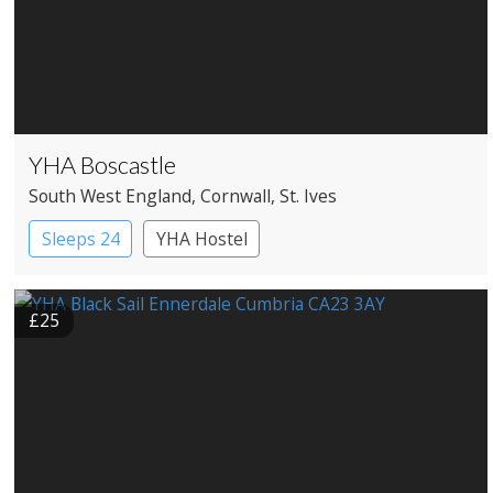
YHA Boscastle
South West England
, Cornwall
, St. Ives
Sleeps 24
YHA Hostel
£25