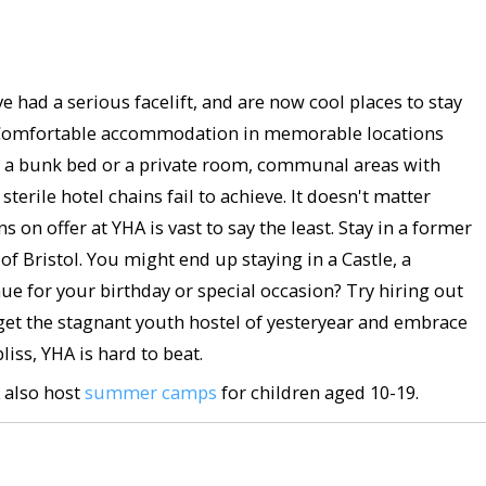
had a serious facelift, and are now cool places to stay
bit? Comfortable accommodation in memorable locations
r a bunk bed or a private room, communal areas with
terile hotel chains fail to achieve. It doesn't matter
 on offer at YHA is vast to say the least. Stay in a former
of Bristol. You might end up staying in a Castle, a
e for your birthday or special occasion? Try hiring out
forget the stagnant youth hostel of yesteryear and embrace
iss, YHA is hard to beat.
A also host
summer camps
for children aged 10-19.