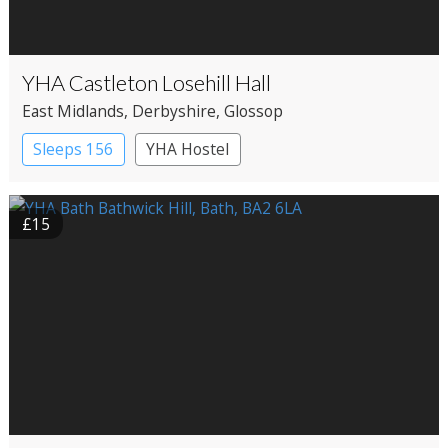
YHA Castleton Losehill Hall
East Midlands
, Derbyshire
, Glossop
Sleeps 156
YHA Hostel
£15