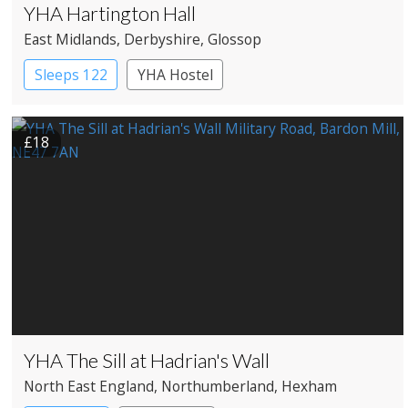
YHA Hartington Hall
East Midlands
, Derbyshire
, Glossop
Sleeps 122
YHA Hostel
£18
YHA The Sill at Hadrian's Wall
North East England
, Northumberland
, Hexham