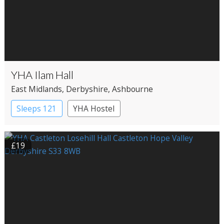
YHA Ilam Hall
East Midlands
, Derbyshire
, Ashbourne
Sleeps 121
YHA Hostel
£19