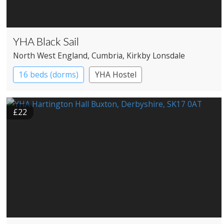
YHA Black Sail
North West England
, Cumbria
, Kirkby Lonsdale
16 beds (dorms)
YHA Hostel
£22