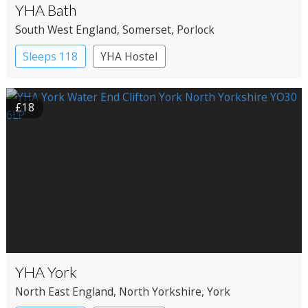
YHA Bath
South West England
, Somerset
, Porlock
Sleeps 118
YHA Hostel
£18
YHA York
North East England
, North Yorkshire
, York