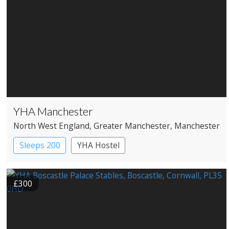
YHA Manchester
North West England
, Greater Manchester
, Manchester
Sleeps 200
YHA Hostel
£300