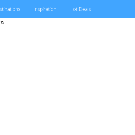
stinations
Inspiration
Hot
Deals