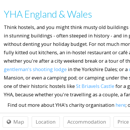
YHA England & Wales
Think hostels, and you might think musty old buildings 
in stunning buildings - often steeped in history - and 
without denting your holiday budget. For not much mone
fully kitted out kitchens, an in-hostel restaurant or café
whether you're after a city weekend break or a tour of the
gentleman's shooting lodge
in the Yorkshire Dales; or a
Mansion, or even a camping pod; or camping under the st
one of their historic hostels like
St Briavels Castle
for a g
YHA, because whether you're travelling as a couple, a fam
Find out more about YHA's charity organisation
here
; 
Map
Location
Accommodation
Price