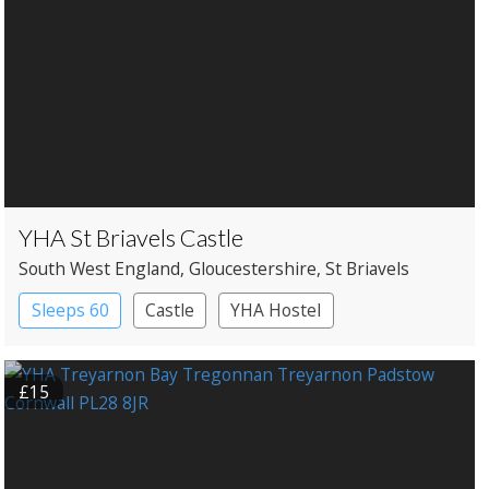
YHA St Briavels Castle
South West England
, Gloucestershire
, St Briavels
Sleeps 60
Castle
YHA Hostel
£15