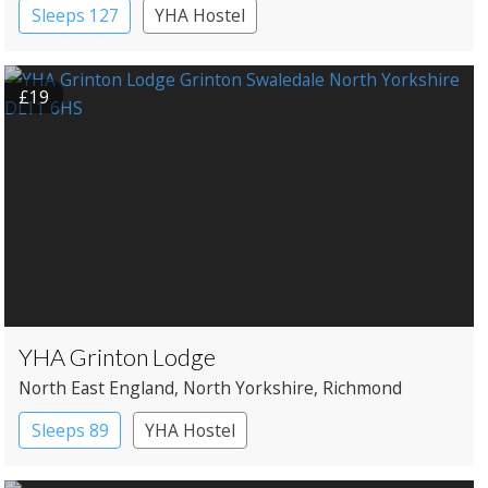
Sleeps 127
YHA Hostel
£19
YHA Grinton Lodge
North East England
, North Yorkshire
, Richmond
Sleeps 89
YHA Hostel