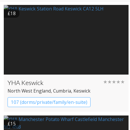
£18
YHA Keswick
★★★★★
North West England
, Cumbria
, Keswick
107 (dorms/private/family/en-suite)
YHA Hostel
£15