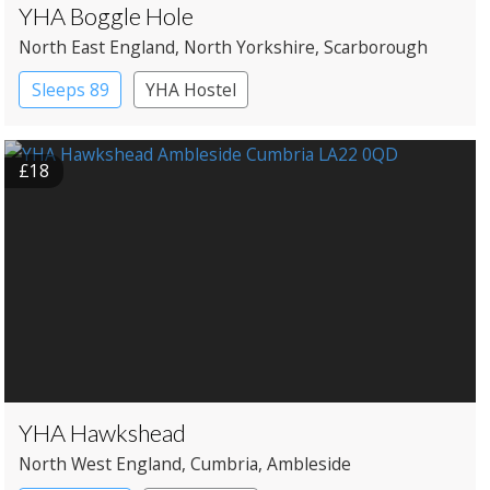
YHA Boggle Hole
North East England
, North Yorkshire
, Scarborough
Sleeps 89
YHA Hostel
£18
YHA Hawkshead
North West England
, Cumbria
, Ambleside