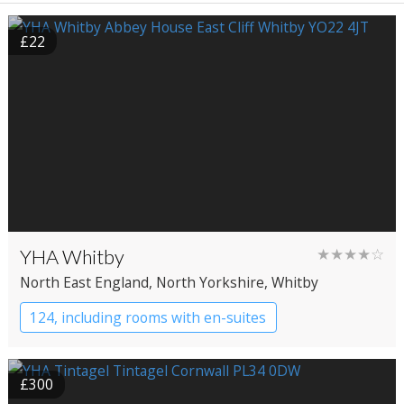
£22
YHA Whitby
★★★★☆
North East England
, North Yorkshire
, Whitby
124, including rooms with en-suites
YHA Hostel
£300