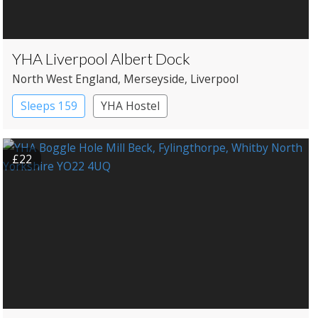
YHA Liverpool Albert Dock
North West England
, Merseyside
, Liverpool
Sleeps 159
YHA Hostel
£22