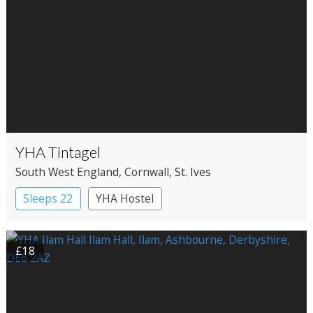
YHA Tintagel
South West England
, Cornwall
, St. Ives
Sleeps 22
YHA Hostel
£18