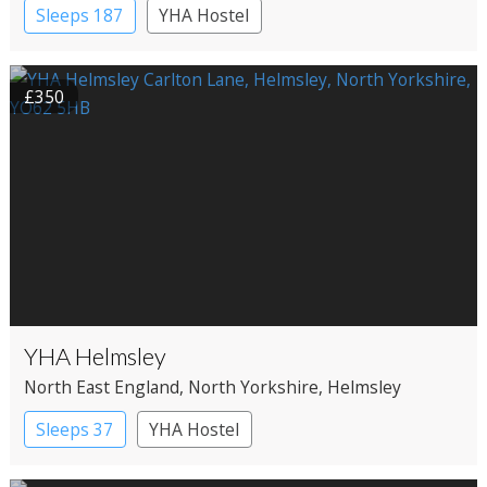
Sleeps 187
YHA Hostel
£350
YHA Helmsley
North East England
, North Yorkshire
, Helmsley
Sleeps 37
YHA Hostel