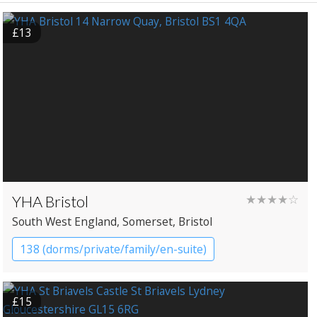
£13
YHA Bristol
★★★★☆
South West England
, Somerset
, Bristol
138 (dorms/private/family/en-suite)
YHA Hostel
£15