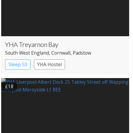
YHA Treyarnon Bay
South West England
, Cornwall
, Padstow
Sleep 53
YHA Hostel
£18