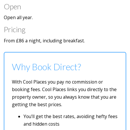
Open
Open all year.
Pricing
From £86 a night, including breakfast.
Why Book Direct?
With Cool Places you pay no commission or
booking fees. Cool Places links you directly to the
property owner, so you always know that you are
getting the best prices.
You’ll get the best rates, avoiding hefty fees
and hidden costs