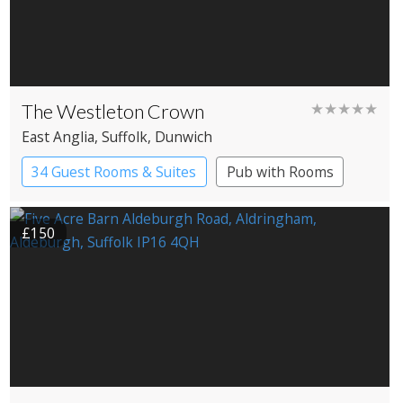
The Westleton Crown
★★★★★
East Anglia
, Suffolk
, Dunwich
34 Guest Rooms & Suites
Pub with Rooms
£150