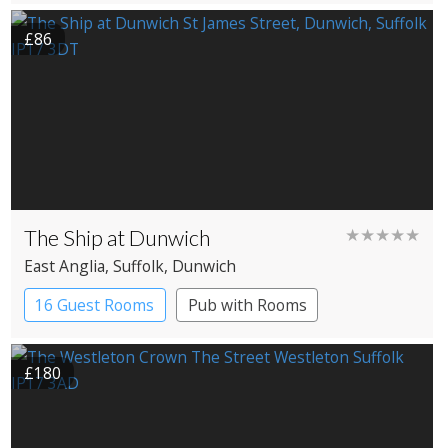
£86
The Ship at Dunwich
★★★★★
East Anglia
, Suffolk
, Dunwich
16 Guest Rooms
Pub with Rooms
£180