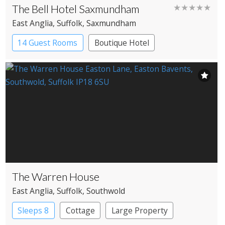
The Bell Hotel Saxmundham
★★★★★
East Anglia
, Suffolk
, Saxmundham
14 Guest Rooms
Boutique Hotel
Coaching Inn
The Warren House
East Anglia
, Suffolk
, Southwold
Sleeps 8
Cottage
Large Property