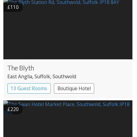
£110
The Blyth
East Anglia
, Suffolk
, Southwold
13 Guest Rooms
Boutique Hotel
£220