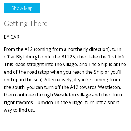
Show Map
Getting There
BY CAR
From the A12 (coming from a northerly direction), turn
off at Blythburgh onto the B1125, then take the first left.
This leads straight into the village, and The Ship is at the
end of the road (stop when you reach the Ship or you'll
end up in the sea). Alternatively, if you're coming from
the south, you can turn off the A12 towards Westleton,
then continue through Westleton village and then turn
right towards Dunwich. In the village, turn left a short
way to find us..