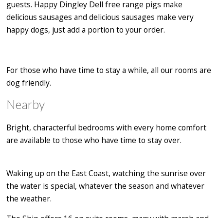
guests. Happy Dingley Dell free range pigs make
delicious sausages and delicious sausages make very
happy dogs, just add a portion to your order.
For those who have time to stay a while, all our rooms are
dog friendly.
Nearby
Bright, characterful bedrooms with every home comfort
are available to those who have time to stay over.
Waking up on the East Coast, watching the sunrise over
the water is special, whatever the season and whatever
the weather.