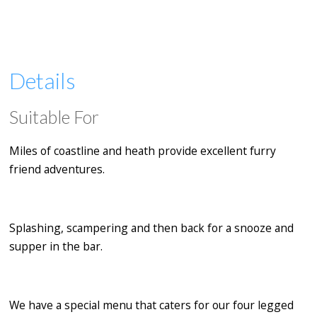
Details
Suitable For
Miles of coastline and heath provide excellent furry
friend adventures.
Splashing, scampering and then back for a snooze and
supper in the bar.
We have a special menu that caters for our four legged