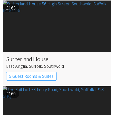
£165
Sutherland House
East Anglia
, Suffolk
, Southwold
5 Guest Rooms & Suites
Restaurant with Rooms
£160