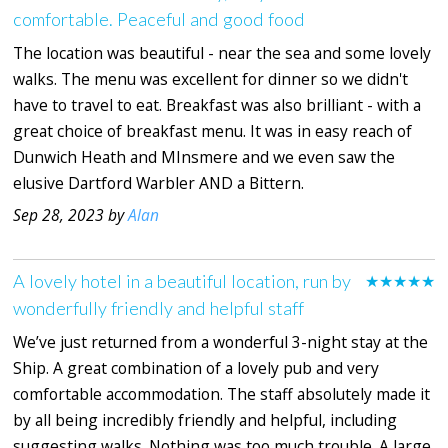
comfortable. Peaceful and good food
The location was beautiful - near the sea and some lovely
walks. The menu was excellent for dinner so we didn't
have to travel to eat. Breakfast was also brilliant - with a
great choice of breakfast menu. It was in easy reach of
Dunwich Heath and MInsmere and we even saw the
elusive Dartford Warbler AND a Bittern.
Sep 28, 2023 by
Alan
A lovely hotel in a beautiful location, run by
★★★★★
wonderfully friendly and helpful staff
We’ve just returned from a wonderful 3-night stay at the
Ship. A great combination of a lovely pub and very
comfortable accommodation. The staff absolutely made it
by all being incredibly friendly and helpful, including
suggesting walks. Nothing was too much trouble. A large