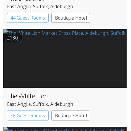
East Anglia
, Suffolk
, Aldeburgh
44 Guest Rooms
Boutique Hotel
£130
The White Lion
East Anglia
, Suffolk
, Aldeburgh
38 Guest Rooms
Boutique Hotel