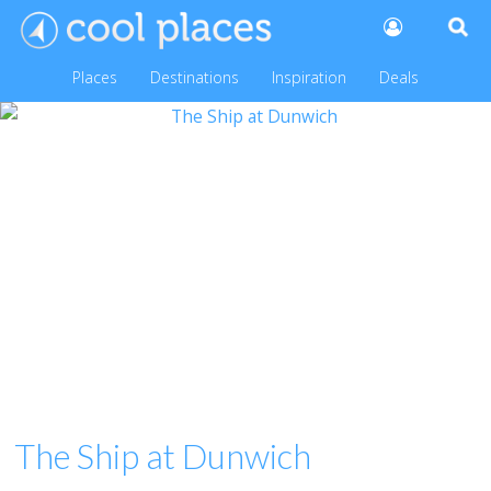
Places
Destinations
Inspiration
Deals
The Ship at Dunwich