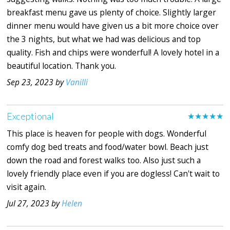
breakfast menu gave us plenty of choice. Slightly larger
dinner menu would have given us a bit more choice over
the 3 nights, but what we had was delicious and top
quality. Fish and chips were wonderful! A lovely hotel in a
beautiful location. Thank you.
Sep 23, 2023 by
Vanilli
Exceptional
★★★★★
This place is heaven for people with dogs. Wonderful
comfy dog bed treats and food/water bowl. Beach just
down the road and forest walks too. Also just such a
lovely friendly place even if you are dogless! Can't wait to
visit again.
Jul 27, 2023 by
Helen