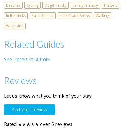
Beaches
Cycling
Dog-Friendly
Family Friendly
Historic
In the Sticks
Rural Retreat
Sensational Views
Walking
Waterside
Related Guides
See Hotels in Suffolk
Reviews
Let us know what you think of your stay.
Add Your Review
Rated ★★★★★ over 6 reviews