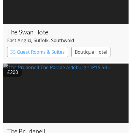
The Swan Hotel
East Anglia
, Suffolk
, Southwold
35 Guest Rooms & Suites
Boutique Hotel
£200
The Brudenell