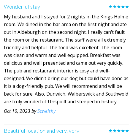
Wonderful stay
★★★★★
My husband and I stayed for 2 nights in the Kings Holme
room. We dined in the bar area on the first night and ate
out in Aldeburgh on the second night. I really can't fault
the room or the restaurant. The staff were all extremely
friendly and helpful. The food was excellent. The room
was clean and warm and well equipped. Breakfast was
delicious and well presented and came out very quickly.
The pub and restaurant interior is cosy and well-
designed. We didn't bring our dog but could have done as
it is a dog-friendly pub. We will recommend and will be
back for sure. Also, Dunwich, Walberswick and Southwold
are truly wonderful. Unspoilt and steeped in history.
Oct 10, 2023 by
Scwelshy
Beautiful location and very, very
★★★★★