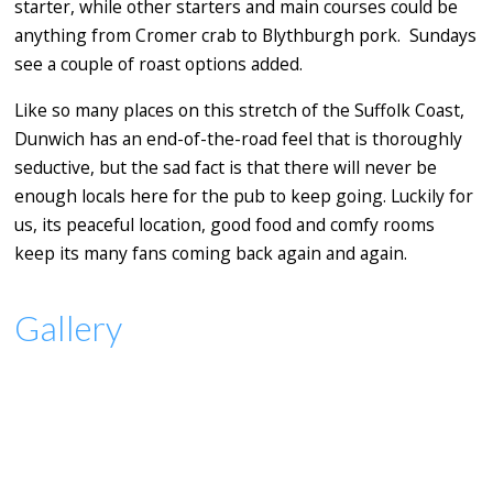
starter, while other starters and main courses could be
anything from Cromer crab to Blythburgh pork. Sundays
see a couple of roast options added.
Like so many places on this stretch of the Suffolk Coast,
Dunwich has an end-of-the-road feel that is thoroughly
seductive, but the sad fact is that there will never be
enough locals here for the pub to keep going. Luckily for
us, its peaceful location, good food and comfy rooms
keep its many fans coming back again and again.
Gallery