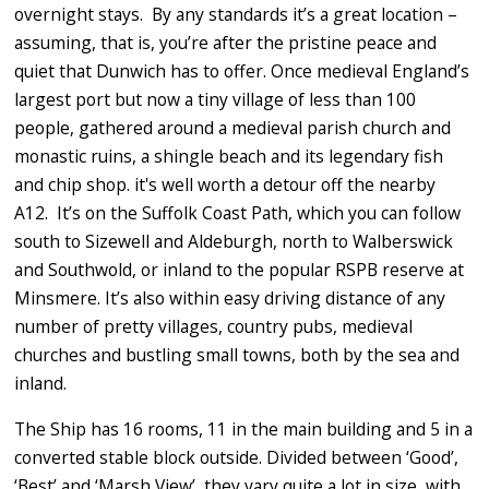
overnight stays. By any standards it’s a great location –
assuming, that is, you’re after the pristine peace and
quiet that Dunwich has to offer. Once medieval England’s
largest port but now a tiny village of less than 100
people, gathered around a medieval parish church and
monastic ruins, a shingle beach and its legendary fish
and chip shop. it's well worth a detour off the nearby
A12. It’s on the Suffolk Coast Path, which you can follow
south to Sizewell and Aldeburgh, north to Walberswick
and Southwold, or inland to the popular RSPB reserve at
Minsmere. It’s also within easy driving distance of any
number of pretty villages, country pubs, medieval
churches and bustling small towns, both by the sea and
inland.
The Ship has 16 rooms, 11 in the main building and 5 in a
converted stable block outside. Divided between ‘Good’,
‘Best’ and ‘Marsh View’, they vary quite a lot in size, with