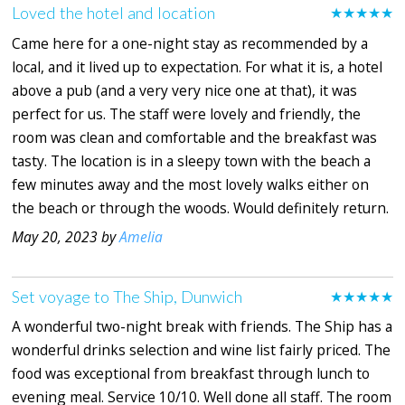
Loved the hotel and location
★★★★★
Came here for a one-night stay as recommended by a
local, and it lived up to expectation. For what it is, a hotel
above a pub (and a very very nice one at that), it was
perfect for us. The staff were lovely and friendly, the
room was clean and comfortable and the breakfast was
tasty. The location is in a sleepy town with the beach a
few minutes away and the most lovely walks either on
the beach or through the woods. Would definitely return.
May 20, 2023 by
Amelia
Set voyage to The Ship, Dunwich
★★★★★
A wonderful two-night break with friends. The Ship has a
wonderful drinks selection and wine list fairly priced. The
food was exceptional from breakfast through lunch to
evening meal. Service 10/10. Well done all staff. The room