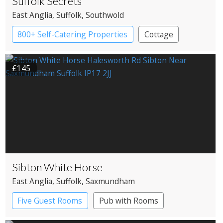
Suffolk Secrets
East Anglia
, Suffolk
, Southwold
800+ Self-Catering Properties
Cottage
£145
Sibton White Horse
East Anglia
, Suffolk
, Saxmundham
Five Guest Rooms
Pub with Rooms