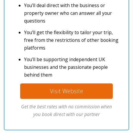
You’ll deal direct with the business or
property owner who can answer all your
questions
You’ll get the flexibility to tailor your trip,
free from the restrictions of other booking
platforms
You’ll be supporting independent UK
businesses and the passionate people
behind them
Visit Website
Get the best rates with no commission when
you book direct with our partner