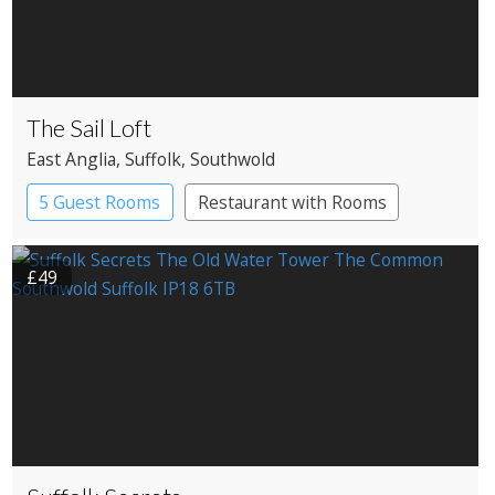
The Sail Loft
East Anglia
, Suffolk
, Southwold
5 Guest Rooms
Restaurant with Rooms
£49