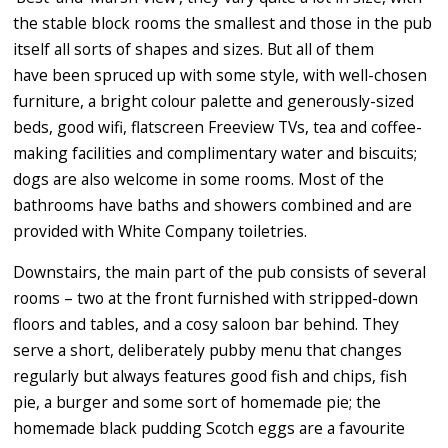
the stable block rooms the smallest and those in the pub
itself all sorts of shapes and sizes. But all of them
have been spruced up with some style, with well-chosen
furniture, a bright colour palette and generously-sized
beds, good wifi, flatscreen Freeview TVs, tea and coffee-
making facilities and complimentary water and biscuits;
dogs are also welcome in some rooms. Most of the
bathrooms have baths and showers combined and are
provided with White Company toiletries.
Downstairs, the main part of the pub consists of several
rooms – two at the front furnished with stripped-down
floors and tables, and a cosy saloon bar behind. They
serve a short, deliberately pubby menu that changes
regularly but always features good fish and chips, fish
pie, a burger and some sort of homemade pie; the
homemade black pudding Scotch eggs are a favourite