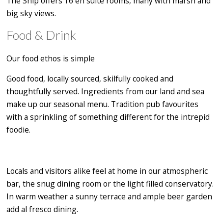
The Ship offers 16 en suite rooms, many with marsh and
big sky views.
Food & Drink
Our food ethos is simple
Good food, locally sourced, skilfully cooked and
thoughtfully served. Ingredients from our land and sea
make up our seasonal menu. Tradition pub favourites
with a sprinkling of something different for the intrepid
foodie.
Locals and visitors alike feel at home in our atmospheric
bar, the snug dining room or the light filled conservatory.
In warm weather a sunny terrace and ample beer garden
add al fresco dining.