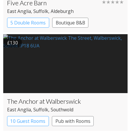
Five Acre Barn
★★★★★
East Anglia
, Suffolk
, Aldeburgh
5 Double Rooms
Boutique B&B
£130
The Anchor at Walberswick
East Anglia
, Suffolk
, Southwold
10 Guest Rooms
Pub with Rooms