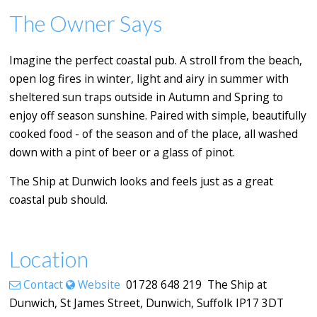
The Owner Says
Imagine the perfect coastal pub. A stroll from the beach,
open log fires in winter, light and airy in summer with
sheltered sun traps outside in Autumn and Spring to
enjoy off season sunshine. Paired with simple, beautifully
cooked food - of the season and of the place, all washed
down with a pint of beer or a glass of pinot.
The Ship at Dunwich looks and feels just as a great
coastal pub should.
Location
Contact
Website
01728 648 219 The Ship at
Dunwich, St James Street, Dunwich, Suffolk IP17 3DT