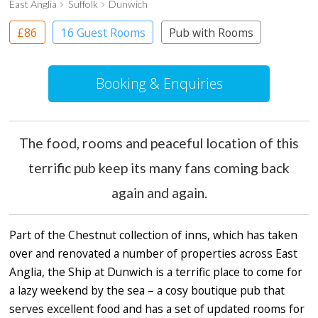
East Anglia
Suffolk
Dunwich
£86
16 Guest Rooms
Pub with Rooms
Booking & Enquiries
The food, rooms and peaceful location of this
terrific pub keep its many fans coming back
again and again.
Part of the Chestnut collection of inns, which has taken
over and renovated a number of properties across East
Anglia, the Ship at Dunwich is a terrific place to come for
a lazy weekend by the sea – a cosy boutique pub that
serves excellent food and has a set of updated rooms for