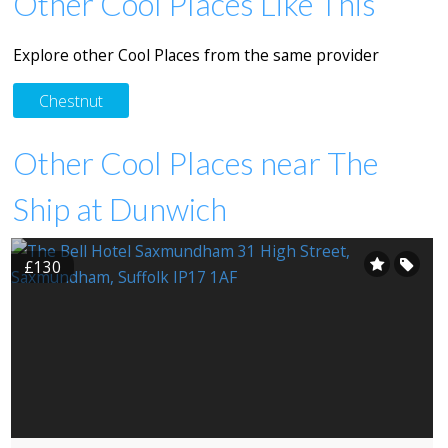
Other Cool Places Like This
Explore other Cool Places from the same provider
Chestnut
Other Cool Places near The
Ship at Dunwich
£130