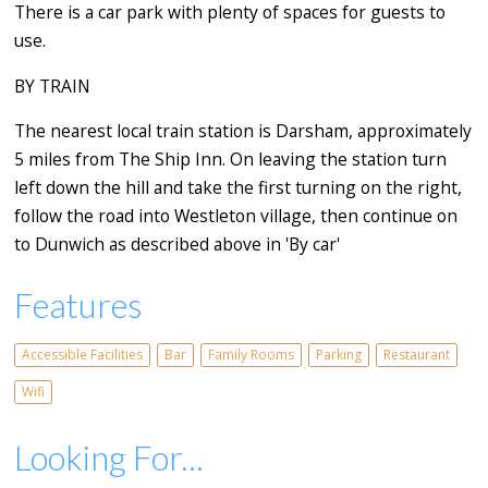
There is a car park with plenty of spaces for guests to
use.
BY TRAIN
The nearest local train station is Darsham, approximately
5 miles from The Ship Inn. On leaving the station turn
left down the hill and take the first turning on the right,
follow the road into Westleton village, then continue on
to Dunwich as described above in 'By car'
Features
Accessible Facilities
Bar
Family Rooms
Parking
Restaurant
Wifi
Looking For...