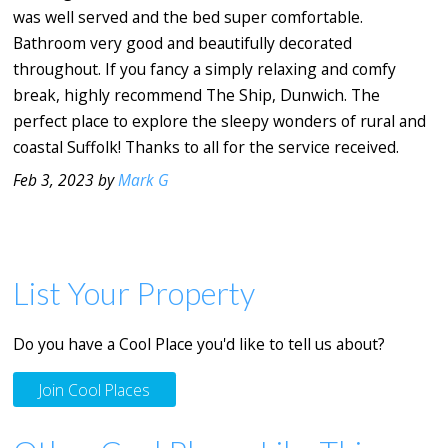
was well served and the bed super comfortable.
Bathroom very good and beautifully decorated
throughout. If you fancy a simply relaxing and comfy
break, highly recommend The Ship, Dunwich. The
perfect place to explore the sleepy wonders of rural and
coastal Suffolk! Thanks to all for the service received.
Feb 3, 2023 by
Mark G
List Your Property
Do you have a Cool Place you'd like to tell us about?
Join Cool Places