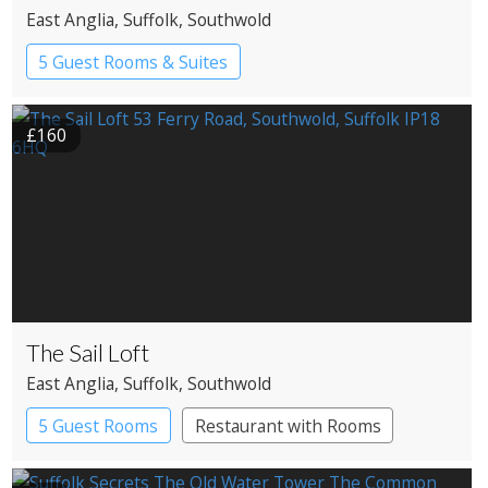
East Anglia
, Suffolk
, Southwold
5 Guest Rooms & Suites
Restaurant with Rooms
£160
The Sail Loft
East Anglia
, Suffolk
, Southwold
5 Guest Rooms
Restaurant with Rooms