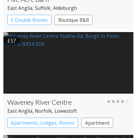
East Anglia
, Suffolk
, Aldeburgh
5 Double Rooms
Boutique B&B
£57
Waveney River Centre
★★★★☆
East Anglia
, Norfolk
, Lowestoft
Apartments, Lodges, Rooms
Apartment
Cabin