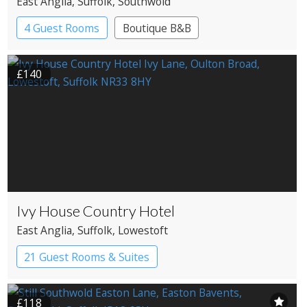
East Anglia
, Suffolk
, Southwold
4 Guest Rooms
Boutique B&B
£140
Ivy House Country Hotel
East Anglia
, Suffolk
, Lowestoft
21 Guest Rooms & Suites
Country House Hotel
£118