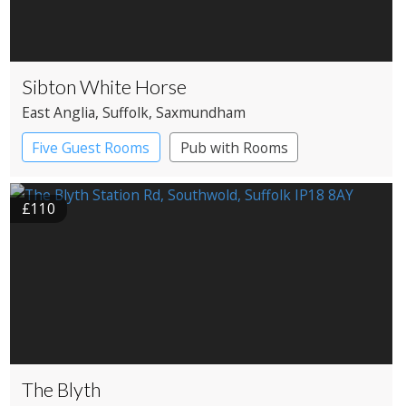
Sibton White Horse
East Anglia
, Suffolk
, Saxmundham
Five Guest Rooms
Pub with Rooms
£110
The Blyth