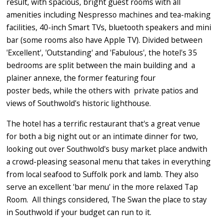
result, with spacious, bright guest rooms with all
amenities including Nespresso machines and tea-making
facilities, 40-inch Smart TVs, bluetooth speakers and mini
bar (some rooms also have Apple TV). Divided between
'Excellent', 'Outstanding' and 'Fabulous', the hotel's 35
bedrooms are split between the main building and a
plainer annexe, the former featuring four
poster beds, while the others with private patios and
views of Southwold's historic lighthouse.
The hotel has a terrific restaurant that's a great venue
for both a big night out or an intimate dinner for two,
looking out over Southwold's busy market place andwith
a crowd-pleasing seasonal menu that takes in everything
from local seafood to Suffolk pork and lamb. They also
serve an excellent 'bar menu' in the more relaxed Tap
Room. All things considered, The Swan the place to stay
in Southwold if your budget can run to it.