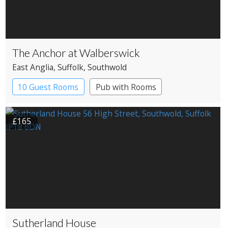
The Anchor at Walberswick
East Anglia
, Suffolk
, Southwold
10 Guest Rooms
Pub with Rooms
£165
Sutherland House