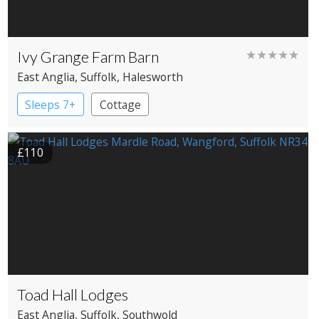
Ivy Grange Farm Barn
★★★★★
East Anglia
, Suffolk
, Halesworth
Sleeps 7+
Cottage
£110
Toad Hall Lodges
East Anglia
, Suffolk
, Southwold