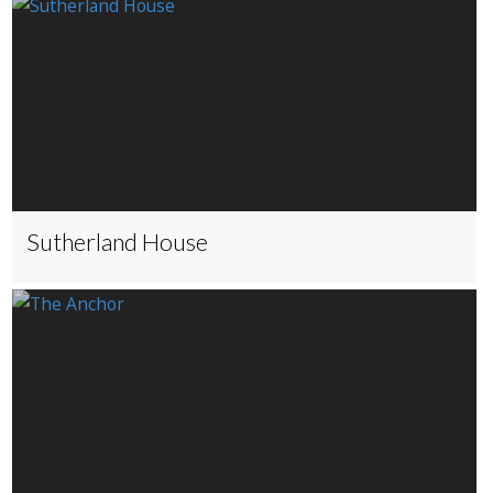
Sutherland House