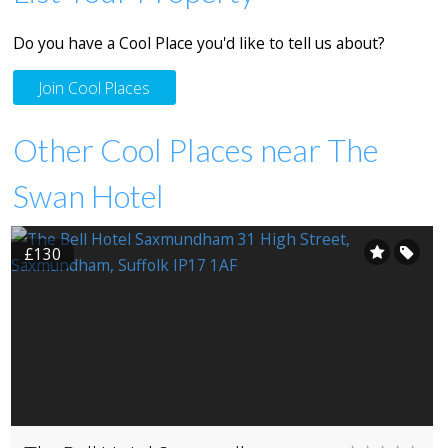
Do you have a Cool Place you'd like to tell us about?
Join Cool Places
Other Cool Places near The
Swan Hotel
£130