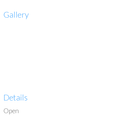
Gallery
Details
Open