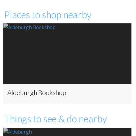
Places to shop nearby
Aldeburgh Bookshop
Things to see & do nearby