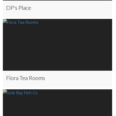
DP's Place
Flora Tea Rooms