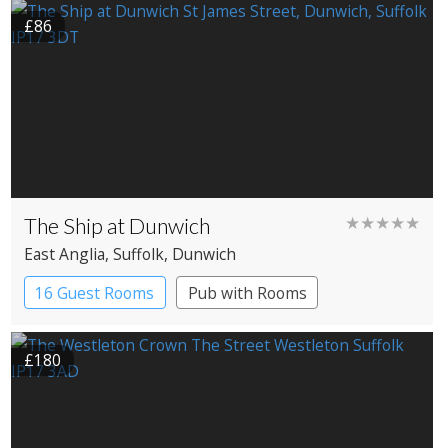
£86
The Ship at Dunwich
★★★★★
East Anglia
, Suffolk
, Dunwich
16 Guest Rooms
Pub with Rooms
£180