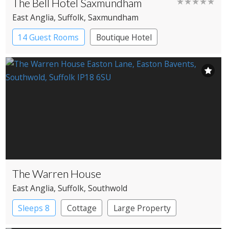
The Bell Hotel Saxmundham
★★★★★
East Anglia
, Suffolk
, Saxmundham
14 Guest Rooms
Boutique Hotel
Coaching Inn
The Warren House
East Anglia
, Suffolk
, Southwold
Sleeps 8
Cottage
Large Property