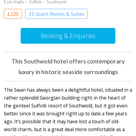
East Anglia
Suffolk
Southwold
£220
35 Guest Rooms & Suites
Boutique Hotel
Booking & Enquiries
This Southwold hotel offers contemporary
luxury in historic seaside surroundings
The Swan has always been a delightful hotel, situated in a
rather splendid Georgian building right in the heart of
the genteel Suffolk resort of Southwold, but it got even
better since it was brought right up to date a few years
ago. It's possible that it may have lost a touch of old-
world charm, but is a great deal more comfortable as a