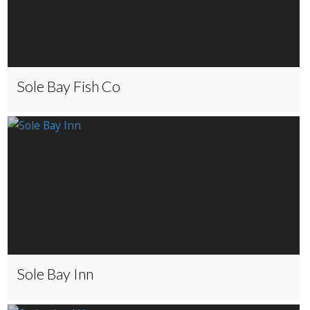
Sole Bay Fish Co
Sole Bay Inn