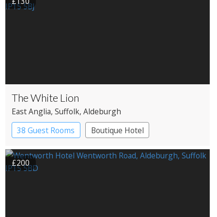
£130
The White Lion
East Anglia
, Suffolk
, Aldeburgh
38 Guest Rooms
Boutique Hotel
£200