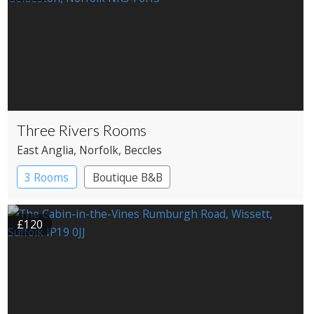
Three Rivers Rooms
East Anglia
, Norfolk
, Beccles
3 Rooms
Boutique B&B
£120