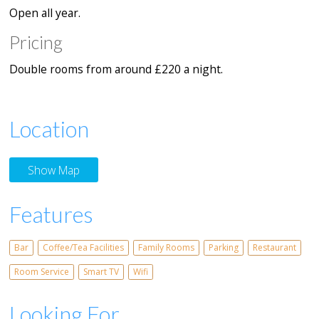
Open all year.
Pricing
Double rooms from around £220 a night.
Location
Show Map
Features
Bar
Coffee/Tea Facilities
Family Rooms
Parking
Restaurant
Room Service
Smart TV
Wifi
Looking For...