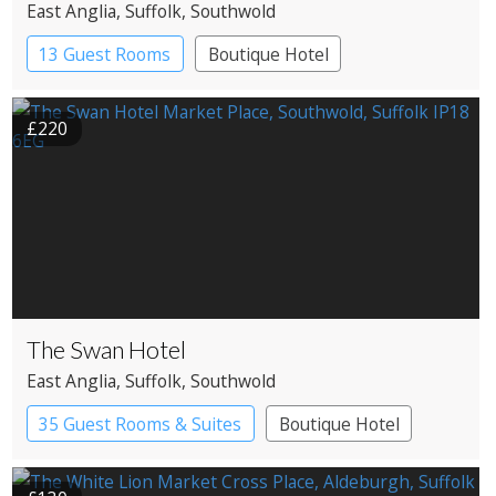
East Anglia
, Suffolk
, Southwold
13 Guest Rooms
Boutique Hotel
£220
The Swan Hotel
East Anglia
, Suffolk
, Southwold
35 Guest Rooms & Suites
Boutique Hotel