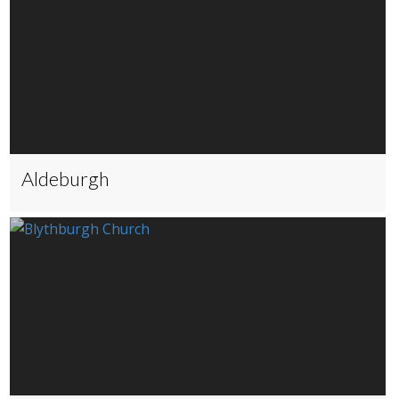
Aldeburgh