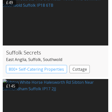
£49
Suffolk Secrets
East Anglia
, Suffolk
, Southwold
800+ Self-Catering Properties
Cottage
£145