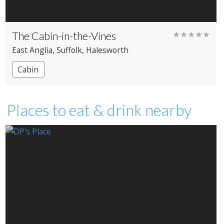
The Cabin-in-the-Vines
★★★★★
East Anglia
, Suffolk
, Halesworth
Cabin
Places to eat & drink nearby