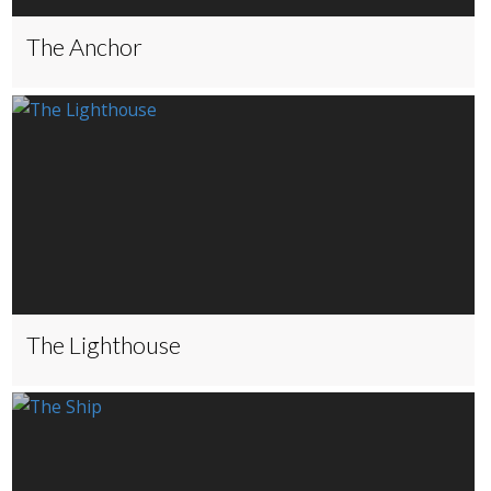
The Anchor
The Lighthouse