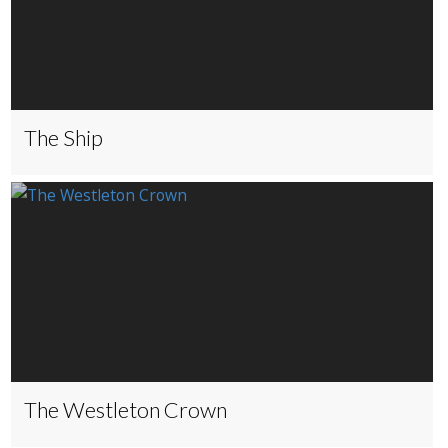
The Ship
The Westleton Crown