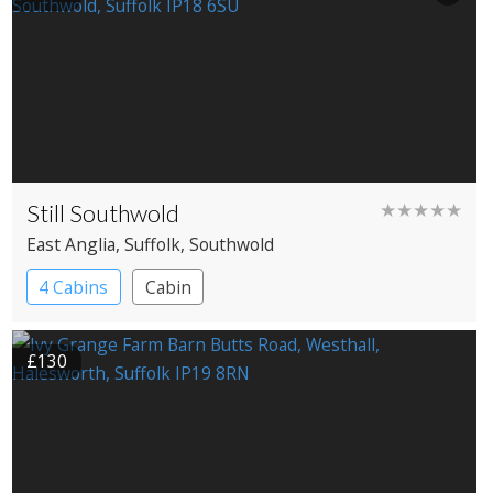
Still Southwold
★★★★★
East Anglia
, Suffolk
, Southwold
4 Cabins
Cabin
£130