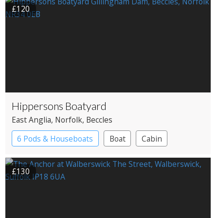
£120
Hippersons Boatyard
East Anglia
, Norfolk
, Beccles
6 Pods & Houseboats
Boat
Cabin
£130