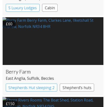
5 Luxury Lodges
Cabin
£60
Berry Farm
East Anglia
, Suffolk
, Beccles
Shepherds Hut sleeping 2
Shepherd’s huts
£150