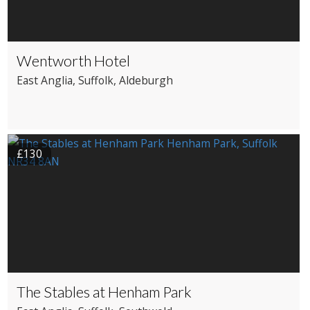
Wentworth Hotel
East Anglia
, Suffolk
, Aldeburgh
£130
The Stables at Henham Park