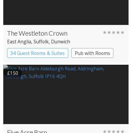
The Westleton Crown
★★★★★
East Anglia
, Suffolk
, Dunwich
34 Guest Rooms & Suites
Pub with Rooms
£150
Five Acre Barn
★★★★★