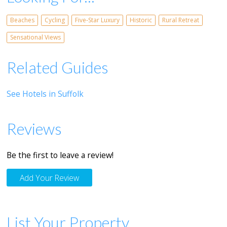
Beaches
Cycling
Five-Star Luxury
Historic
Rural Retreat
Sensational Views
Related Guides
See Hotels in Suffolk
Reviews
Be the first to leave a review!
Add Your Review
List Your Property