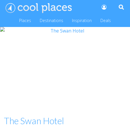
Places
Destinations
Inspiration
Deals
The Swan Hotel