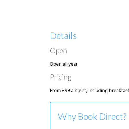
Details
Open
Open all year.
Pricing
From £99 a night, including breakfast
Why Book Direct?