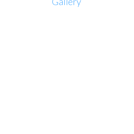
Gallery