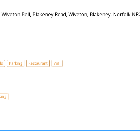
iveton Bell, Blakeney Road, Wiveton, Blakeney, Norfolk NR
ds
Parking
Restaurant
Wifi
king