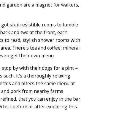
and garden are a magnet for walkers,
 got six irresistible rooms to tumble
back and two at the front, each
ts to read, stylish shower rooms with
area. There's tea and coffee, mineral
 even get their own menu.
 stop by with their dogs for a pint –
 such, it’s a thoroughly relaxing
osettes and offers the same menu at
me and pork from nearby farms
refined, that you can enjoy in the bar
rfect before or after exploring this