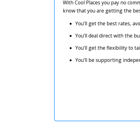
With Cool Places you pay no commi
know that you are getting the bes
You’ll get the best rates, a
You’ll deal direct with the 
You’ll get the flexibility to 
You’ll be supporting indep