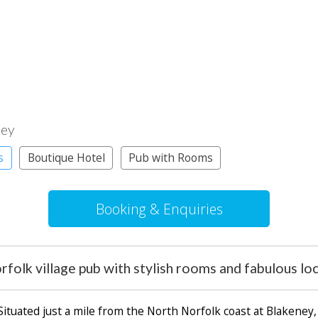
ney
s
Boutique Hotel
Pub with Rooms
Booking & Enquiries
folk village pub with stylish rooms and fabulous lo
 Situated just a mile from the North Norfolk coast at Blakeney, 