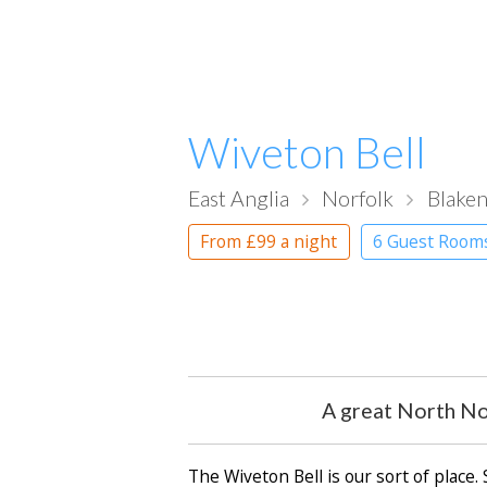
Wiveton Bell
East Anglia
Norfolk
Blake
From
£99
a night
6 Guest Room
A great North Nor
The Wiveton Bell is our sort of place.