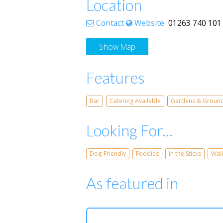
Location
Contact
Website
01263 740 101 W
Show Map
Features
Bar
Catering Available
Gardens & Groun
Looking For...
Dog-Friendly
Foodies
In the Sticks
Wal
As featured in