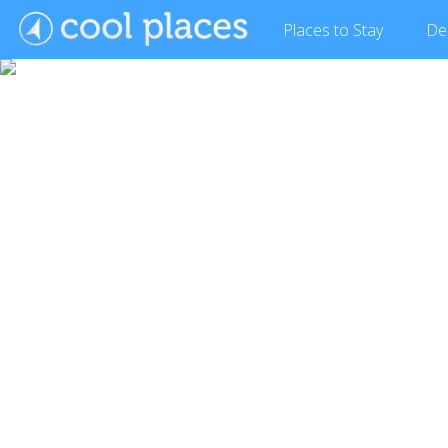
Places
to Stay
De
Show Gallery (16 images)