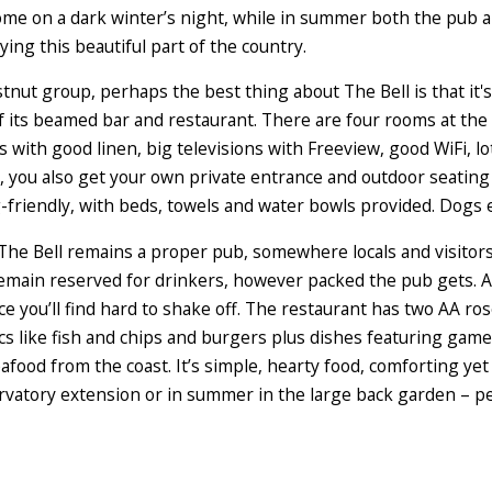
lcome on a dark winter’s night, while in summer both the pub 
ing this beautiful part of the country.
tnut group, perhaps the best thing about The Bell is that it's
f its beamed bar and restaurant. There are four rooms at the 
 with good linen, big televisions with Freeview, good WiFi, lo
, you also get your own private entrance and outdoor seating 
g-friendly, with beds, towels and water bowls provided. Dogs
, The Bell remains a proper pub, somewhere locals and visitors
remain reserved for drinkers, however packed the pub gets. As
ce you’ll find hard to shake off. The restaurant has two AA r
ics like fish and chips and burgers plus dishes featuring ga
afood from the coast. It’s simple, hearty food, comforting yet 
servatory extension or in summer in the large back garden – pe