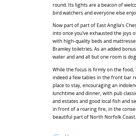
round. Its lights are a beacon of we
bird watchers and everyone else enjoy
Now part of part of East Anglia's Ches
into once you've exhausted the joys o
with high-quality beds and mattresses
Bramley toiletries. As an added bonus
water and and all but one room is do
While the focus is firmly on the food
indeed a few tables in the front bar 
place to stay, encouraging an indolen
lunchtime and dinner, with pub class
and estates and good local fish and se
in front of a roaring fire, in the con
beautiful part of North Norfolk Coast.