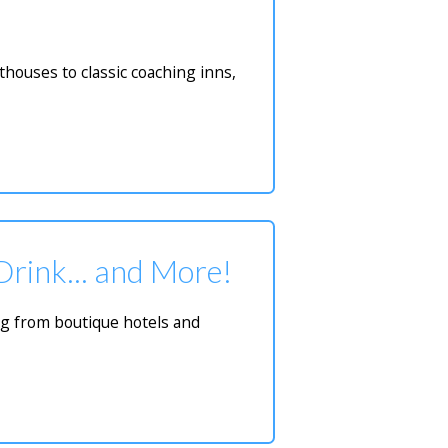
houses to classic coaching inns,
 Drink... and More!
ing from boutique hotels and