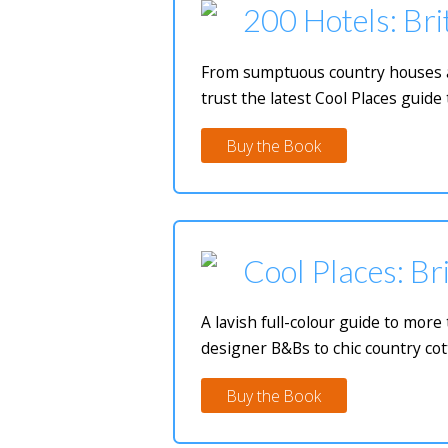
200 Hotels: Bri
From sumptuous country houses and
trust the latest Cool Places guide 
Buy the Book
Cool Places: Bri
A lavish full-colour guide to mor
designer B&Bs to chic country cot
Buy the Book