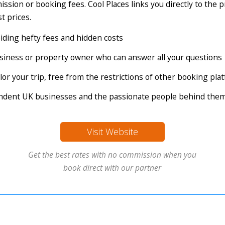
ssion or booking fees. Cool Places links you directly to the 
t prices.
voiding hefty fees and hidden costs
business or property owner who can answer all your questions
tailor your trip, free from the restrictions of other booking pl
endent UK businesses and the passionate people behind the
Visit Website
Get the best rates with no commission when you
book direct with our partner