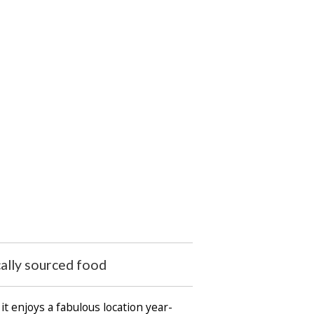
cally sourced food
it enjoys a fabulous location year-