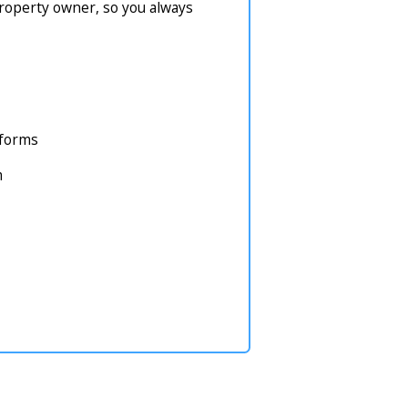
property owner, so you always
atforms
m