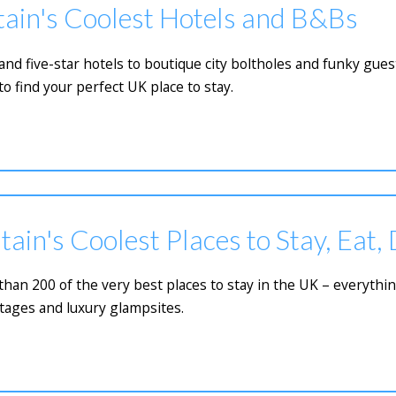
tain's Coolest Hotels and B&Bs
 five-star hotels to boutique city boltholes and funky guest
to find your perfect UK place to stay.
tain's Coolest Places to Stay, Eat,
e than 200 of the very best places to stay in the UK – everyth
tages and luxury glampsites.