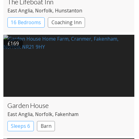
The Lifeboat Inn
East Anglia
, Norfolk
, Hunstanton
16 Bedrooms
Coaching Inn
Pub with Rooms
£169
Garden House
East Anglia
, Norfolk
, Fakenham
Sleeps 6
Barn