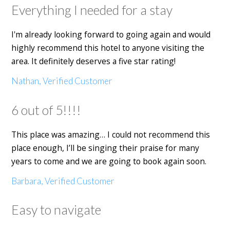
Everything I needed for a stay
I'm already looking forward to going again and would
highly recommend this hotel to anyone visiting the
area. It definitely deserves a five star rating!
Nathan, Verified Customer
6 out of 5!!!!
This place was amazing… I could not recommend this
place enough, I’ll be singing their praise for many
years to come and we are going to book again soon.
Barbara, Verified Customer
Easy to navigate