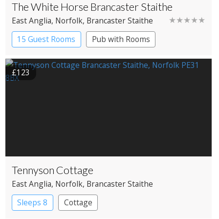
The White Horse Brancaster Staithe
★★★★★
East Anglia
, Norfolk
, Brancaster Staithe
15 Guest Rooms
Pub with Rooms
£123
Tennyson Cottage
East Anglia
, Norfolk
, Brancaster Staithe
Sleeps 8
Cottage