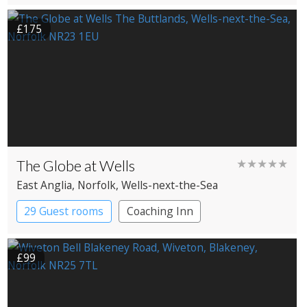
£175
The Globe at Wells
★★★★★
East Anglia
, Norfolk
, Wells-next-the-Sea
29 Guest rooms
Coaching Inn
£99