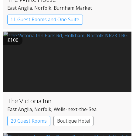
East Anglia
, Norfolk
, Burnham Market
11 Guest Rooms and One Suite
Boutique Hotel
£100
The Victoria Inn
East Anglia
, Norfolk
, Wells-next-the-Sea
20 Guest Rooms
Boutique Hotel
Pub with Rooms