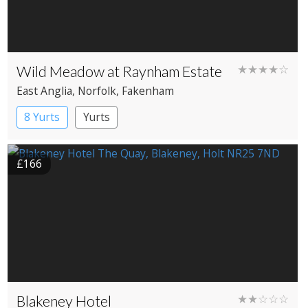
Wild Meadow at Raynham Estate
★★★★☆
East Anglia
, Norfolk
, Fakenham
8 Yurts
Yurts
£166
Blakeney Hotel
★★☆☆☆