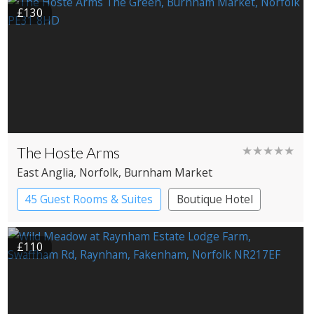
£130
The Hoste Arms
★★★★★
East Anglia
, Norfolk
, Burnham Market
45 Guest Rooms & Suites
Boutique Hotel
£110