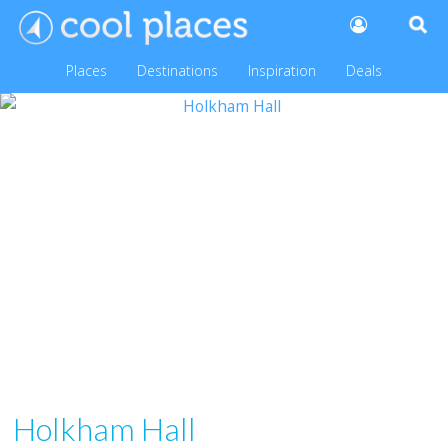
Places
Destinations
Inspiration
Deals
Holkham Hall