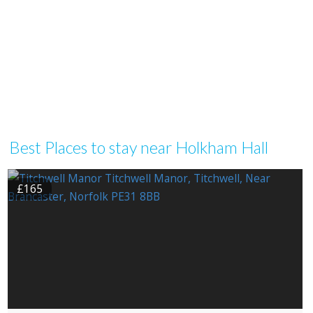
Best Places to stay near Holkham Hall
£165