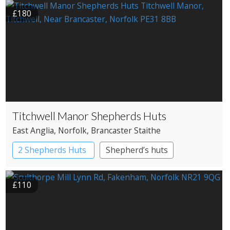
£180
Titchwell Manor Shepherds Huts
East Anglia
, Norfolk
, Brancaster Staithe
2 Shepherds Huts
Shepherd’s huts
£110