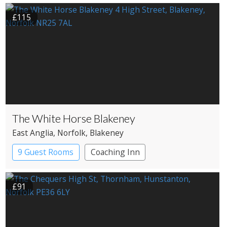
£115
The White Horse Blakeney
East Anglia
, Norfolk
, Blakeney
9 Guest Rooms
Coaching Inn
Pub with Rooms
£91