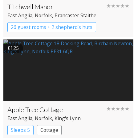
Titchwell Manor
★★★★★
East Anglia
, Norfolk
, Brancaster Staithe
26 guest rooms + 2 shepherd's huts
Boutique Hotel
Country House Hotel
£125
Apple Tree Cottage
★★★★★
East Anglia
, Norfolk
, King's Lynn
Sleeps 5
Cottage