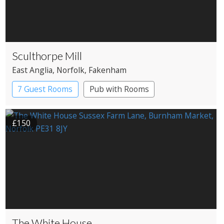
Sculthorpe Mill
East Anglia
, Norfolk
, Fakenham
7 Guest Rooms
Pub with Rooms
Restaurant with Rooms
Watermill
£150
The White House