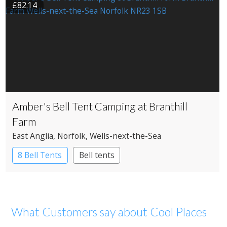
£82.14
Amber's Bell Tent Camping at Branthill
Farm
East Anglia
, Norfolk
, Wells-next-the-Sea
8 Bell Tents
Bell tents
What Customers say about Cool Places