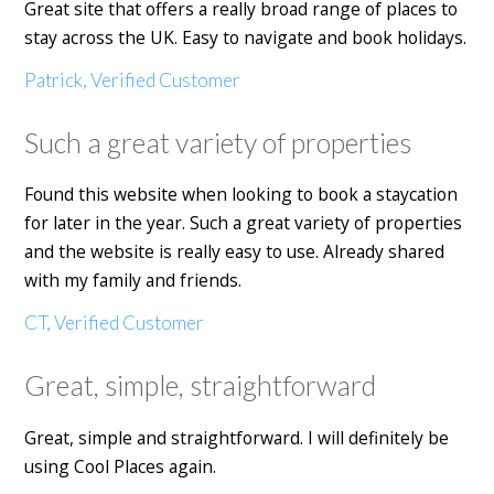
Great site that offers a really broad range of places to
stay across the UK. Easy to navigate and book holidays.
Patrick, Verified Customer
Such a great variety of properties
Found this website when looking to book a staycation
for later in the year. Such a great variety of properties
and the website is really easy to use. Already shared
with my family and friends.
CT, Verified Customer
Great, simple, straightforward
Great, simple and straightforward. I will definitely be
using Cool Places again.