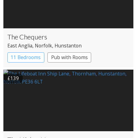
The Chequers
East Anglia
, Norfolk
, Hunstanton
11 Bedrooms
Pub with Rooms
£139