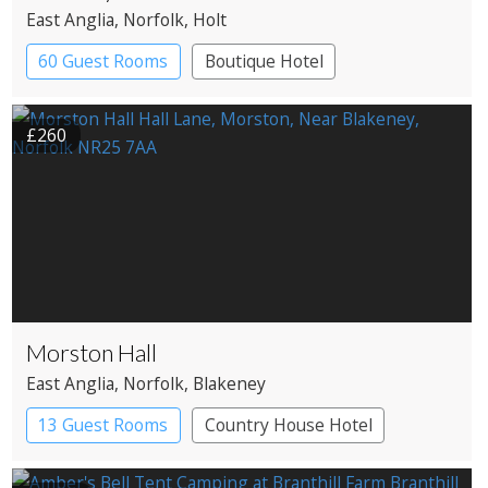
East Anglia
, Norfolk
, Holt
60 Guest Rooms
Boutique Hotel
£260
Morston Hall
East Anglia
, Norfolk
, Blakeney
13 Guest Rooms
Country House Hotel