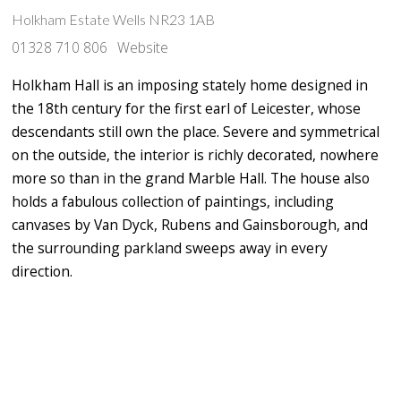
Holkham Estate Wells NR23 1AB
01328 710 806
Website
Holkham Hall
is an imposing stately home designed in
the 18th century for the first earl of Leicester, whose
descendants still own the place. Severe and symmetrical
on the outside, the interior is richly decorated, nowhere
more so than in the grand Marble Hall. The house also
holds a fabulous collection of paintings,
including
canvases by Van Dyck, Rubens and Gainsborough, and
the surrounding parkland sweeps away in every
direction.