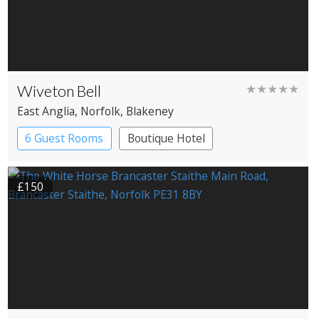
Wiveton Bell
★★★★★
East Anglia
, Norfolk
, Blakeney
6 Guest Rooms
Boutique Hotel
Pub with Rooms
£150