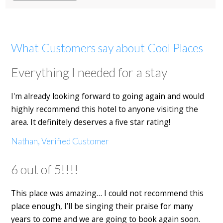
What Customers say about Cool Places
Everything I needed for a stay
I'm already looking forward to going again and would
highly recommend this hotel to anyone visiting the
area. It definitely deserves a five star rating!
Nathan, Verified Customer
6 out of 5!!!!
This place was amazing… I could not recommend this
place enough, I’ll be singing their praise for many
years to come and we are going to book again soon.