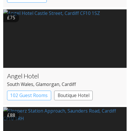
£75
Angel Hotel
South Wales
, Glamorgan
, Cardiff
102 Guest Rooms
Boutique Hotel
£88