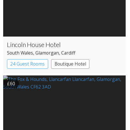
Lincoln House Hotel
South Wales
, Glamorgan
, Cardiff
24 Guest Rooms
Boutique Hotel
£60