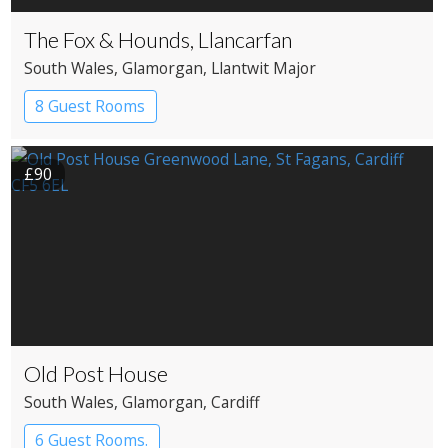
The Fox & Hounds, Llancarfan
South Wales
, Glamorgan
, Llantwit Major
8 Guest Rooms
£90
Old Post House
South Wales
, Glamorgan
, Cardiff
6 Guest Rooms.