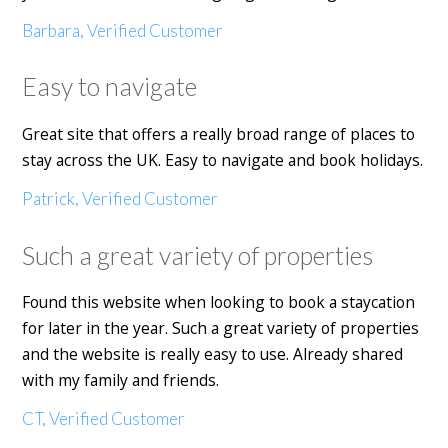
Barbara, Verified Customer
Easy to navigate
Great site that offers a really broad range of places to
stay across the UK. Easy to navigate and book holidays.
Patrick, Verified Customer
Such a great variety of properties
Found this website when looking to book a staycation
for later in the year. Such a great variety of properties
and the website is really easy to use. Already shared
with my family and friends.
CT, Verified Customer