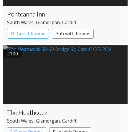
Pontcanna Inn
South Wales
, Glamorgan
, Cardiff
10 Guest Rooms
Pub with Rooms
£100
The Heathcock
South Wales
, Glamorgan
, Cardiff