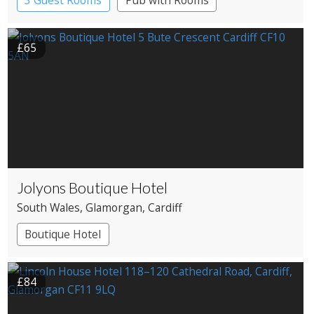
3 Guest Rooms
Pub with Rooms
£65
Jolyons Boutique Hotel
South Wales
, Glamorgan
, Cardiff
Boutique Hotel
£84