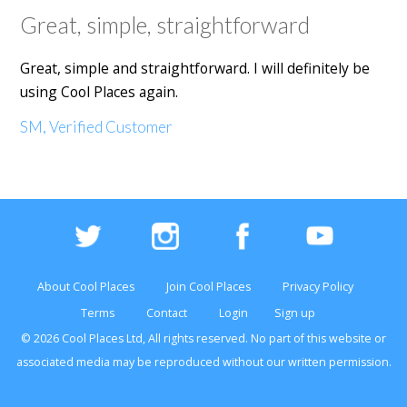
Great, simple, straightforward
Great, simple and straightforward. I will definitely be
using Cool Places again.
SM, Verified Customer
About Cool Places
Join Cool Places
Privacy Policy
Terms
Contact
Login
Sign up
© 2026 Cool Places Ltd, All rights reserved. No part of this
website
or
associated media may be reproduced without our written permission.