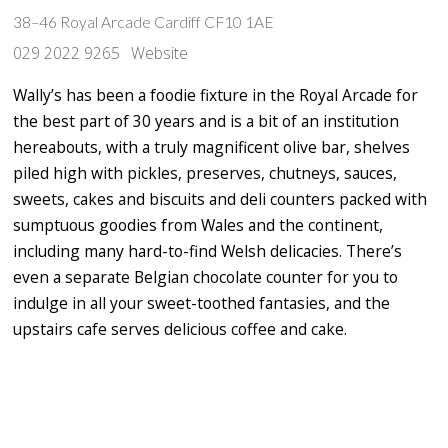
38–46 Royal Arcade Cardiff CF10 1AE
029 2022 9265
Website
Wally’s has been a foodie fixture in the Royal Arcade for
the best part of 30 years and is a bit of an institution
hereabouts, with a truly magnificent olive bar, shelves
piled high with pickles, preserves, chutneys, sauces,
sweets, cakes and biscuits and deli counters packed with
sumptuous goodies from Wales and the continent,
including many hard-to-find Welsh delicacies. There’s
even a separate Belgian chocolate counter for you to
indulge in all your sweet-toothed fantasies, and the
upstairs cafe serves delicious coffee and cake.