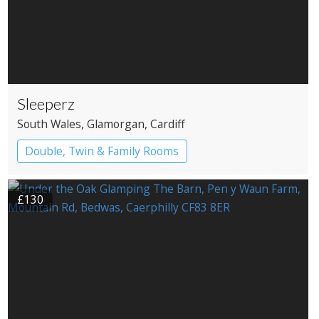
Sleeperz
South Wales
, Glamorgan
, Cardiff
Double, Twin & Family Rooms
£130