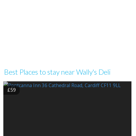
Best Places to stay near Wally's Deli
£59