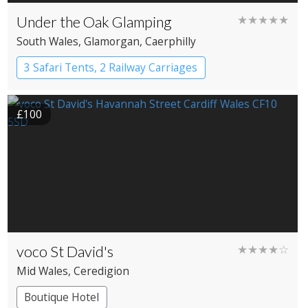
Under the Oak Glamping
★★★★★
South Wales
, Glamorgan
, Caerphilly
3 Safari Tents, 2 Railway Carriages
£100
voco St David's
★★★★☆
Mid Wales
, Ceredigion
Boutique Hotel