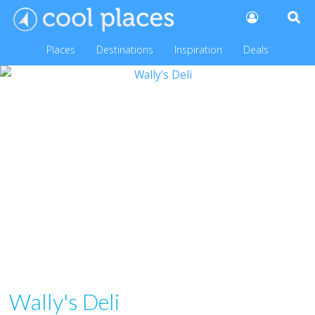
Places
Destinations
Inspiration
Deals
Wally's Deli