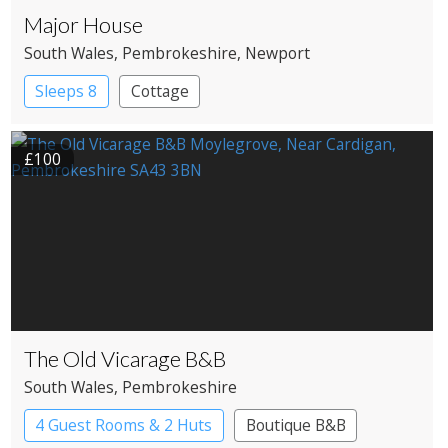
Major House
South Wales
, Pembrokeshire
, Newport
Sleeps 8
Cottage
£100
The Old Vicarage B&B
South Wales
, Pembrokeshire
4 Guest Rooms & 2 Huts
Boutique B&B