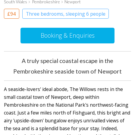
South Wales
Pembrokeshire
Newport
£94
Three bedrooms, sleeping 6 people
Booking & Enquiries
A truly special coastal escape in the
Pembrokeshire seaside town of Newport
A seaside-lovers' ideal abode, The Willows rests in the
small coastal town of Newport, deep within
Pembrokeshire on the National Park's northwest-facing
coast. Just a few miles north of Fishguard, this bright and
airy 'upside-down' bungalow enjoys unrivalled views of
the sea and is a splendid base for your stay. Indeed,