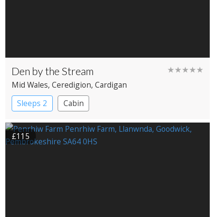
Den by the Stream
★★★★★
Mid Wales
, Ceredigion
, Cardigan
Sleeps 2
Cabin
£115