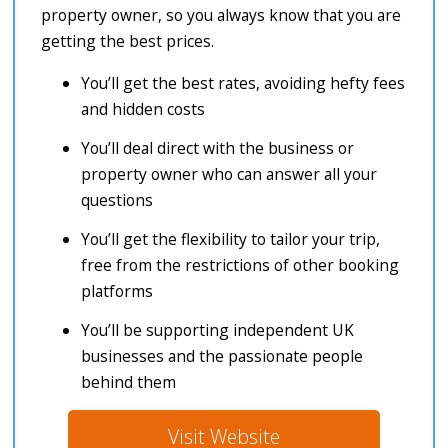
property owner, so you always know that you are
getting the best prices.
You’ll get the best rates, avoiding hefty fees
and hidden costs
You’ll deal direct with the business or
property owner who can answer all your
questions
You’ll get the flexibility to tailor your trip,
free from the restrictions of other booking
platforms
You’ll be supporting independent UK
businesses and the passionate people
behind them
Visit Website