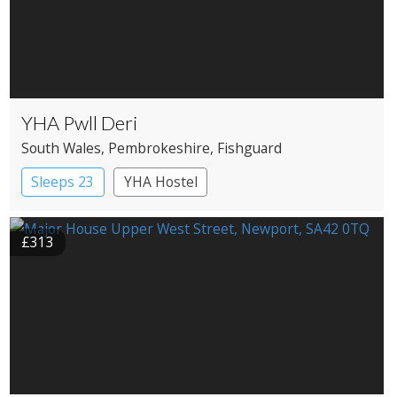
YHA Pwll Deri
South Wales
, Pembrokeshire
, Fishguard
Sleeps 23
YHA Hostel
£313