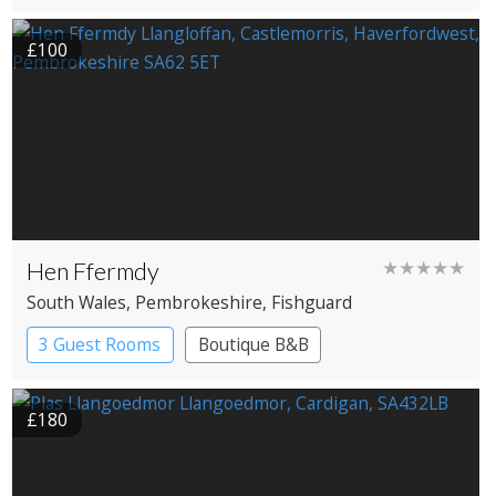
£100
Hen Ffermdy
★★★★★
South Wales
, Pembrokeshire
, Fishguard
3 Guest Rooms
Boutique B&B
£180