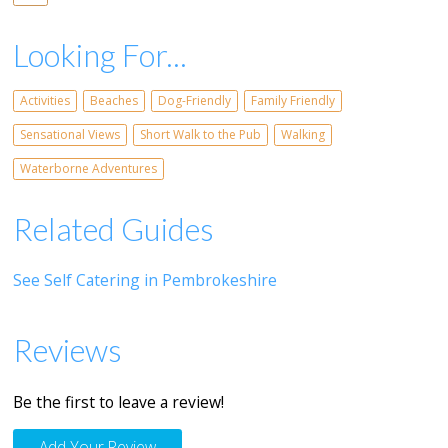
Looking For...
Activities
Beaches
Dog-Friendly
Family Friendly
Sensational Views
Short Walk to the Pub
Walking
Waterborne Adventures
Related Guides
See Self Catering in Pembrokeshire
Reviews
Be the first to leave a review!
Add Your Review