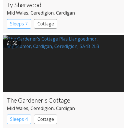
Ty Sherwood
Mid Wales
, Ceredigion
, Cardigan
Sleeps 7
Cottage
£150
The Gardener's Cottage
Mid Wales
, Ceredigion
, Cardigan
Sleeps 4
Cottage