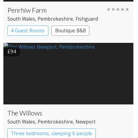
Penrhiw Farm
★★★★★
South Wales
, Pembrokeshire
, Fishguard
4 Guest Rooms
Boutique B&B
£94
The Willows
South Wales
, Pembrokeshire
, Newport
Three bedrooms, sleeping 6 people