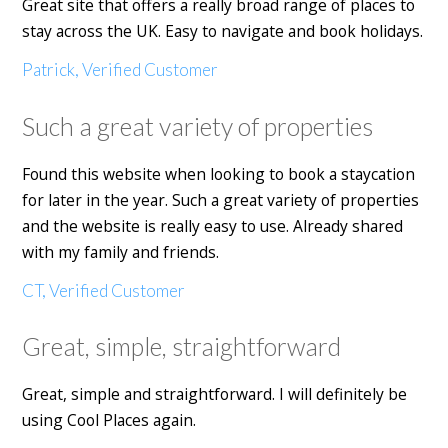
Great site that offers a really broad range of places to
stay across the UK. Easy to navigate and book holidays.
Patrick, Verified Customer
Such a great variety of properties
Found this website when looking to book a staycation
for later in the year. Such a great variety of properties
and the website is really easy to use. Already shared
with my family and friends.
CT, Verified Customer
Great, simple, straightforward
Great, simple and straightforward. I will definitely be
using Cool Places again.