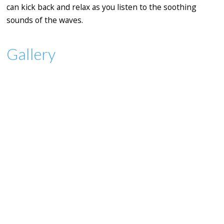
can kick back and relax as you listen to the soothing
sounds of the waves.
Gallery