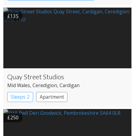
£135
Quay Street Studios
Mid Wales
, Ceredigion
, Cardigan
Sleeps 2
Apartment
£250