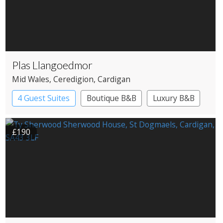
Plas Llangoedmor
Mid Wales
, Ceredigion
, Cardigan
4 Guest Suites
Boutique B&B
Luxury B&B
£190