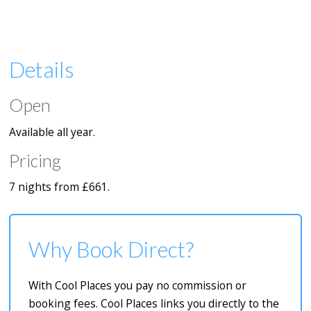
Details
Open
Available all year.
Pricing
7 nights from £661.
Why Book Direct?
With Cool Places you pay no commission or
booking fees. Cool Places links you directly to the