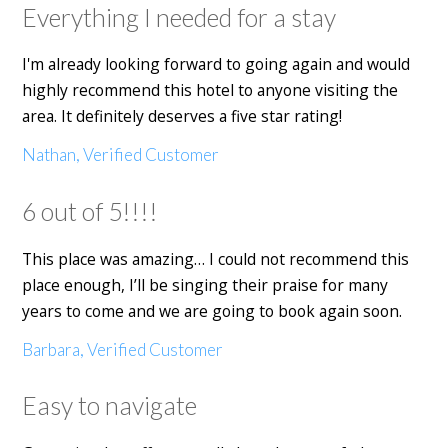
Everything I needed for a stay
I'm already looking forward to going again and would
highly recommend this hotel to anyone visiting the
area. It definitely deserves a five star rating!
Nathan, Verified Customer
6 out of 5!!!!
This place was amazing… I could not recommend this
place enough, I’ll be singing their praise for many
years to come and we are going to book again soon.
Barbara, Verified Customer
Easy to navigate