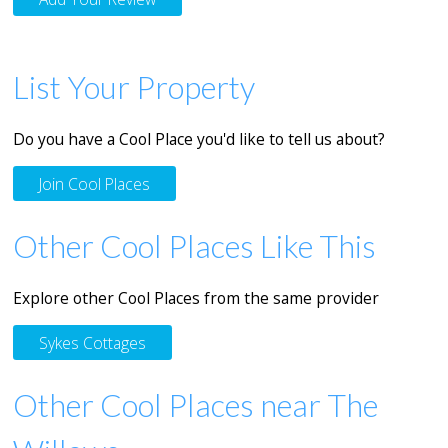
List Your Property
Do you have a Cool Place you'd like to tell us about?
Join Cool Places
Other Cool Places Like This
Explore other Cool Places from the same provider
Sykes Cottages
Other Cool Places near The