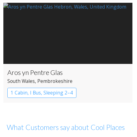
Aros yn Pentre Glas
South Wales
, Pembrokeshire
1 Cabin, I Bus, Sleeping 2–4
What Customers say about Cool Places