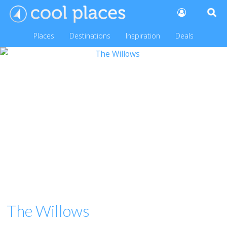
Places
Destinations
Inspiration
Deals
The Willows