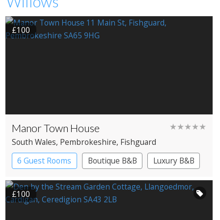
Willows
£100
Manor Town House
★★★★★
South Wales
, Pembrokeshire
, Fishguard
6 Guest Rooms
Boutique B&B
Luxury B&B
£100