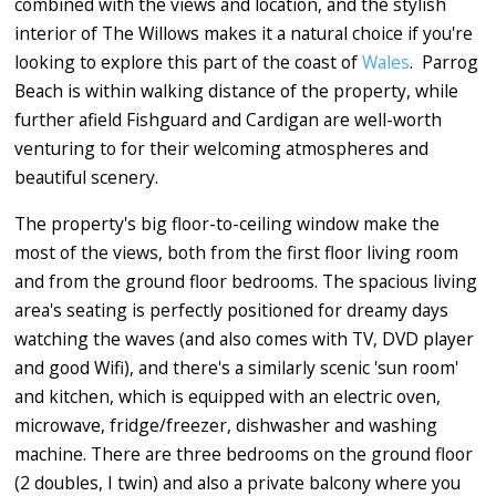
combined with the views and location, and the stylish
interior of The Willows makes it a natural choice if you're
looking to explore this part of the coast of
Wales
. Parrog
Beach is within walking distance of the property, while
further afield Fishguard and Cardigan are well-worth
venturing to for their welcoming atmospheres and
beautiful scenery.
The property's big floor-to-ceiling window make the
most of the views, both from the first floor living room
and from the ground floor bedrooms. The spacious living
area's seating is perfectly positioned for dreamy days
watching the waves (and also comes with TV, DVD player
and good Wifi), and there's a similarly scenic 'sun room'
and kitchen, which is equipped with an electric oven,
microwave, fridge/freezer, dishwasher and washing
machine. There are three bedrooms on the ground floor
(2 doubles, I twin) and also a private balcony where you