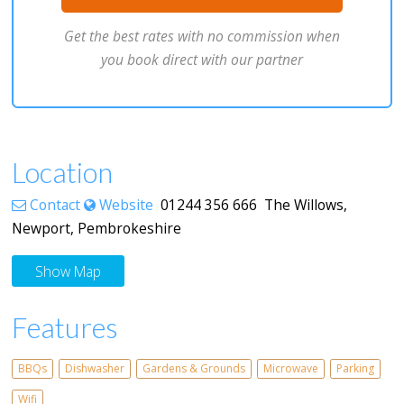
Get the best rates with no commission when
you book direct with our partner
Location
Contact
Website
01244 356 666 The Willows,
Newport, Pembrokeshire
Show Map
Features
BBQs
Dishwasher
Gardens & Grounds
Microwave
Parking
Wifi