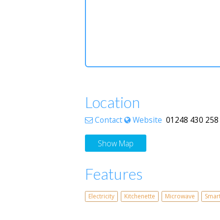
Location
Contact
Website
01248 430 258 
Show Map
Features
Electricity
Kitchenette
Microwave
Smar