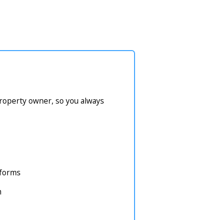
property owner, so you always
atforms
m