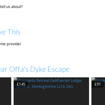
tell us about?
ke This
ame provider
ear Offa's Dyke Escape
£145
£91