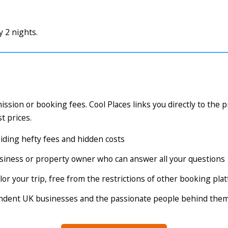
 2 nights.
ssion or booking fees. Cool Places links you directly to the 
t prices.
voiding hefty fees and hidden costs
business or property owner who can answer all your questions
tailor your trip, free from the restrictions of other booking pl
endent UK businesses and the passionate people behind the