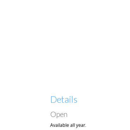
Details
Open
Available all year.