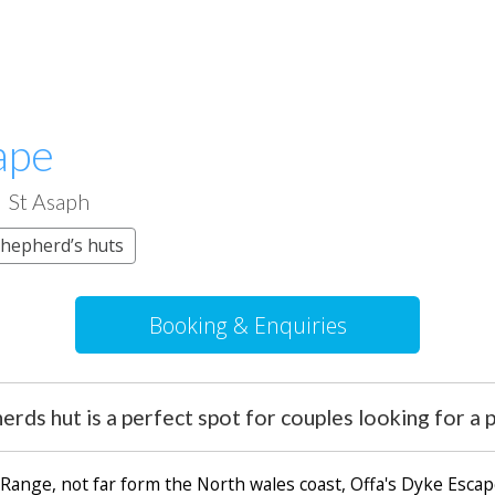
ape
St Asaph
hepherd’s huts
Booking & Enquiries
erds hut is a perfect spot for couples looking for a
Range, not far form the North wales coast, Offa's Dyke Escap