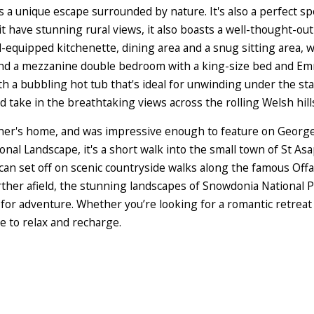
s a unique escape surrounded by nature. It's also a perfect sp
 have stunning rural views, it also boasts a well-thought-out 
-equipped kitchenette, dining area and a snug sitting area, 
 and a mezzanine double bedroom with a king-size bed and E
ith a bubbling hot tub that's ideal for unwinding under the star
d take in the breathtaking views across the rolling Welsh hill
ner's home, and was impressive enough to feature on George 
nal Landscape, it's a short walk into the small town of St As
can set off on scenic countryside walks along the famous Offa
ther afield, the stunning landscapes of Snowdonia National P
 for adventure. Whether you’re looking for a romantic retreat 
e to relax and recharge.