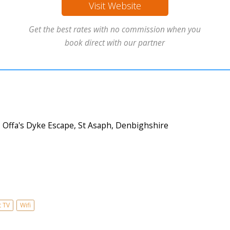
Visit Website
Get the best rates with no commission when you
book direct with our partner
Offa's Dyke Escape, St Asaph, Denbighshire
t TV
Wifi