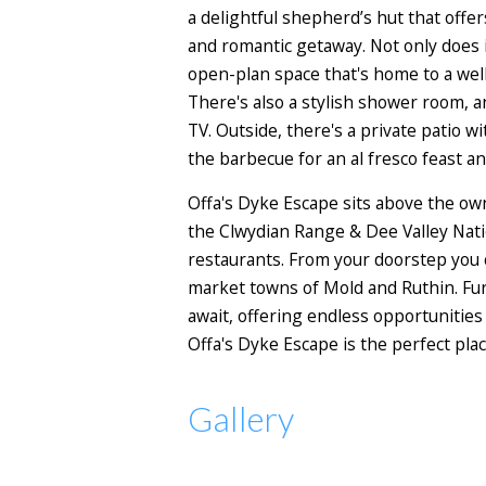
a delightful shepherd’s hut that offer
and romantic getaway. Not only does it
open-plan space that's home to a well
There's also a stylish shower room,
TV. Outside, there's a private patio w
the barbecue for an al fresco feast an
Offa's Dyke Escape sits above the ow
the Clwydian Range & Dee Valley Natio
restaurants. From your doorstep you 
market towns of Mold and Ruthin. Fur
await, offering endless opportunities
Offa's Dyke Escape is the perfect plac
Gallery