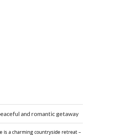
 peaceful and romantic getaway
e is a charming countryside retreat –