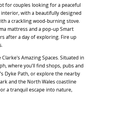
ot for couples looking for a peaceful
interior, with a beautifully designed
with a crackling wood-burning stove.
mma mattress and a pop-up Smart
s after a day of exploring. Fire up
s.
Clarke's Amazing Spaces. Situated in
aph, where you'll find shops, pubs and
’s Dyke Path, or explore the nearby
ark and the North Wales coastline
or a tranquil escape into nature,