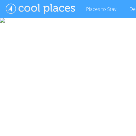
Places
to Stay
De
Show Gallery (7 images)