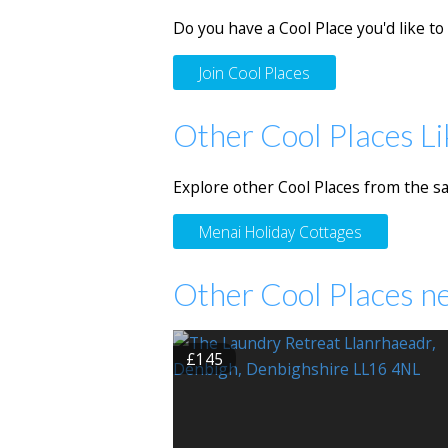
Do you have a Cool Place you'd like to 
Join Cool Places
Other Cool Places Li
Explore other Cool Places from the s
Menai Holiday Cottages
Other Cool Places n
£145