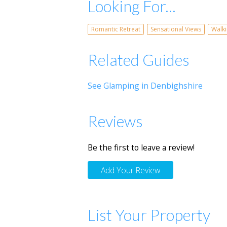
Looking For...
Romantic Retreat
Sensational Views
Walk
Related Guides
See Glamping in Denbighshire
Reviews
Be the first to leave a review!
Add Your Review
List Your Property