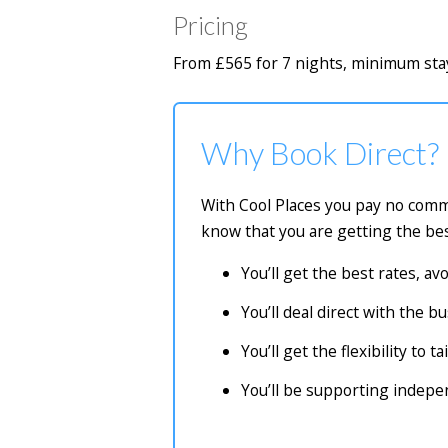
Pricing
From £565 for 7 nights, minimum stay
Why Book Direct?
With Cool Places you pay no commi
know that you are getting the bes
You’ll get the best rates, a
You’ll deal direct with the 
You’ll get the flexibility to 
You’ll be supporting indep