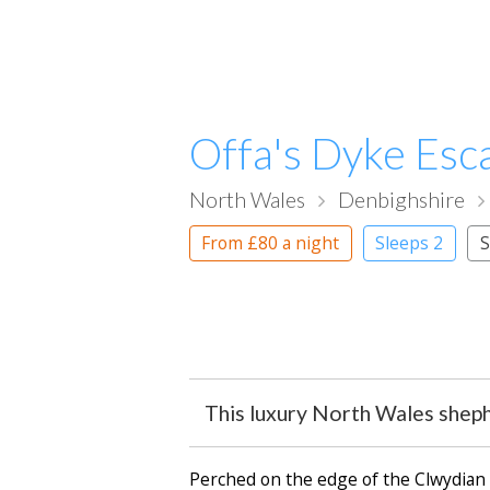
Offa's Dyke Esc
North Wales
Denbighshire
From
£80
a night
Sleeps 2
S
This luxury North Wales sheph
Perched on the edge of the Clwydian 