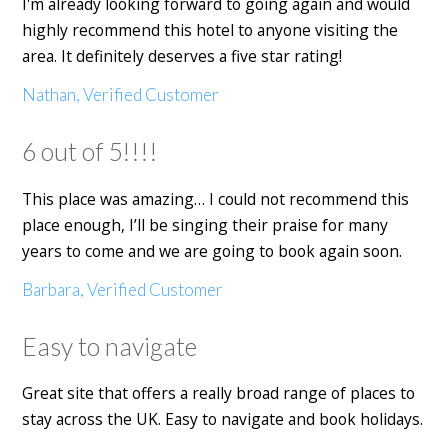
I'm already looking forward to going again and would
highly recommend this hotel to anyone visiting the
area. It definitely deserves a five star rating!
Nathan, Verified Customer
6 out of 5!!!!
This place was amazing… I could not recommend this
place enough, I’ll be singing their praise for many
years to come and we are going to book again soon.
Barbara, Verified Customer
Easy to navigate
Great site that offers a really broad range of places to
stay across the UK. Easy to navigate and book holidays.