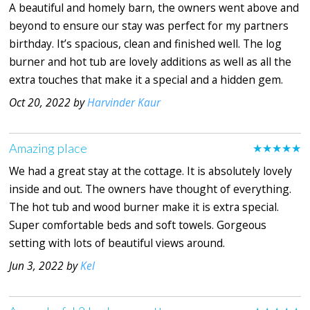
A beautiful and homely barn, the owners went above and
beyond to ensure our stay was perfect for my partners
birthday. It’s spacious, clean and finished well. The log
burner and hot tub are lovely additions as well as all the
extra touches that make it a special and a hidden gem.
Oct 20, 2022 by
Harvinder Kaur
Amazing place
★★★★★
We had a great stay at the cottage. It is absolutely lovely
inside and out. The owners have thought of everything.
The hot tub and wood burner make it is extra special.
Super comfortable beds and soft towels. Gorgeous
setting with lots of beautiful views around.
Jun 3, 2022 by
Kel