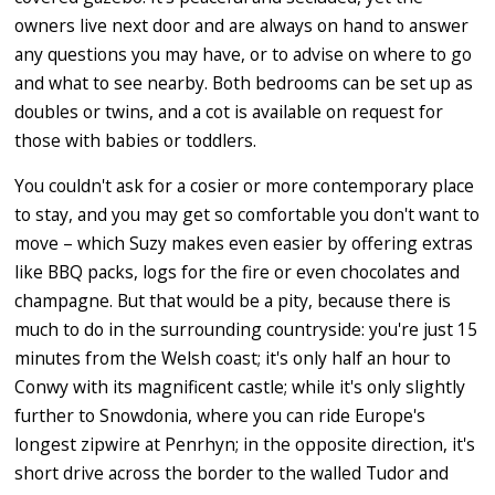
owners live next door and are always on hand to answer
any questions you may have, or to advise on where to go
and what to see nearby. Both bedrooms can be set up as
doubles or twins, and a cot is available on request for
those with babies or toddlers.
You couldn't ask for a cosier or more contemporary place
to stay, and you may get so comfortable you don't want to
move – which Suzy makes even easier by offering extras
like BBQ packs, logs for the fire or even chocolates and
champagne. But that would be a pity, because there is
much to do in the surrounding countryside: you're just 15
minutes from the Welsh coast; it's only half an hour to
Conwy with its magnificent castle; while it's only slightly
further to Snowdonia, where you can ride Europe's
longest zipwire at Penrhyn; in the opposite direction, it's
short drive across the border to the walled Tudor and