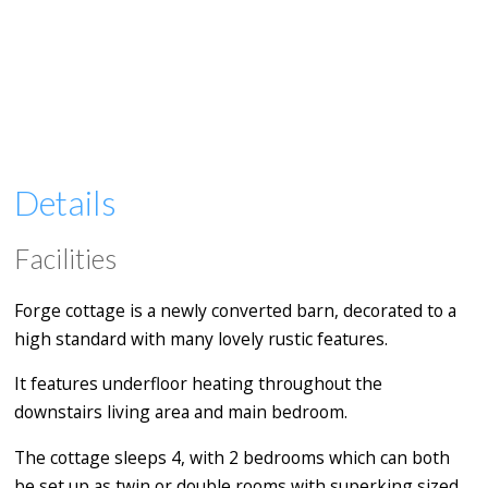
Details
Facilities
Forge cottage is a newly converted barn, decorated to a
high standard with many lovely rustic features.
It features underfloor heating throughout the
downstairs living area and main bedroom.
The cottage sleeps 4, with 2 bedrooms which can both
be set up as twin or double rooms with superking sized