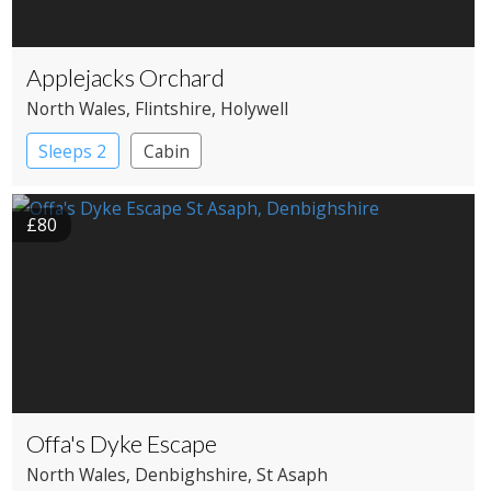
Applejacks Orchard
North Wales
, Flintshire
, Holywell
Sleeps 2
Cabin
£80
Offa's Dyke Escape
North Wales
, Denbighshire
, St Asaph