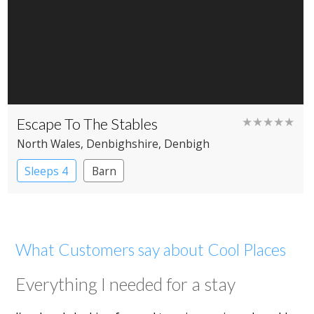
Escape To The Stables
★★★★★
North Wales
, Denbighshire
, Denbigh
Sleeps 4
Barn
What Customers say about Cool Places
Everything I needed for a stay