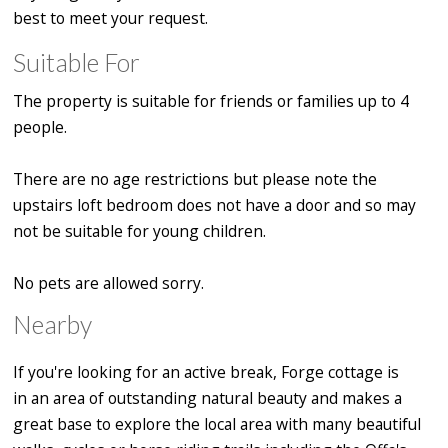
best to meet your request.
Suitable For
The property is suitable for friends or families up to 4
people.
There are no age restrictions but please note the
upstairs loft bedroom does not have a door and so may
not be suitable for young children.
No pets are allowed sorry.
Nearby
If you're looking for an active break, Forge cottage is
in an area of outstanding natural beauty
and makes a
great base to explore the local area with many beautiful