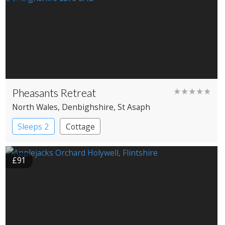
Pheasants Retreat
★★★★★
North Wales
, Denbighshire
, St Asaph
Sleeps 2
Cottage
£91