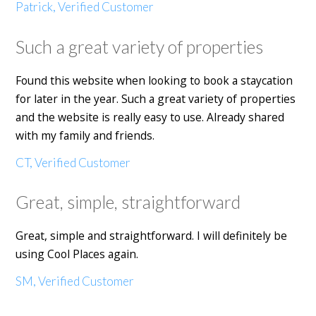
Patrick, Verified Customer
Such a great variety of properties
Found this website when looking to book a staycation
for later in the year. Such a great variety of properties
and the website is really easy to use. Already shared
with my family and friends.
CT, Verified Customer
Great, simple, straightforward
Great, simple and straightforward. I will definitely be
using Cool Places again.
SM, Verified Customer