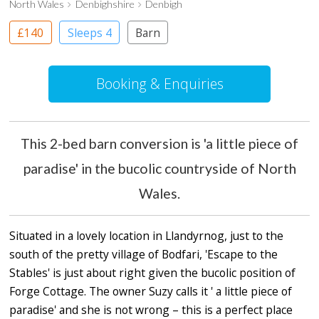
North Wales
Denbighshire
Denbigh
£140
Sleeps 4
Barn
Booking & Enquiries
This 2-bed barn conversion is 'a little piece of
paradise' in the bucolic countryside of North
Wales.
Situated in a lovely location in Llandyrnog, just to the
south of the pretty village of Bodfari, 'Escape to the
Stables' is just about right given the bucolic position of
Forge Cottage. The owner Suzy calls it ' a little piece of
paradise' and she is not wrong – this is a perfect place