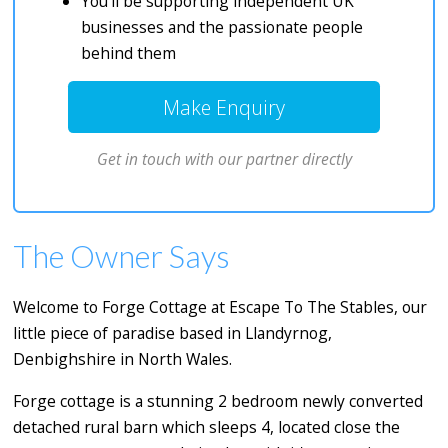
You’ll be supporting independent UK
businesses and the passionate people
behind them
Make Enquiry
Get in touch with our partner directly
The Owner Says
Welcome to Forge Cottage at Escape To The Stables, our
little piece of paradise based in Llandyrnog,
Denbighshire in North Wales.
Forge cottage is a stunning 2 bedroom newly converted
detached rural barn which sleeps 4, located close the