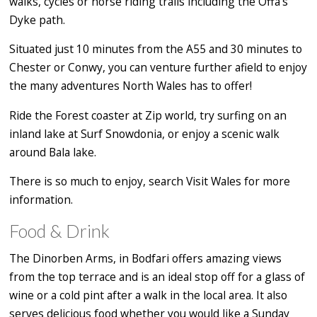
walks, cycles or horse riding trails including the Offa's
Dyke path.
Situated just 10 minutes from the A55 and 30 minutes to
Chester or Conwy, you can venture further afield to enjoy
the many adventures North Wales has to offer!
Ride the Forest coaster at Zip world, try surfing on an
inland lake at Surf Snowdonia, or enjoy a scenic walk
around Bala lake.
There is so much to enjoy, search Visit Wales for more
information.
Food & Drink
The Dinorben Arms, in Bodfari offers amazing views
from the top terrace and is an ideal stop off for a glass of
wine or a cold pint after a walk in the local area. It also
serves delicious food whether you would like a Sunday