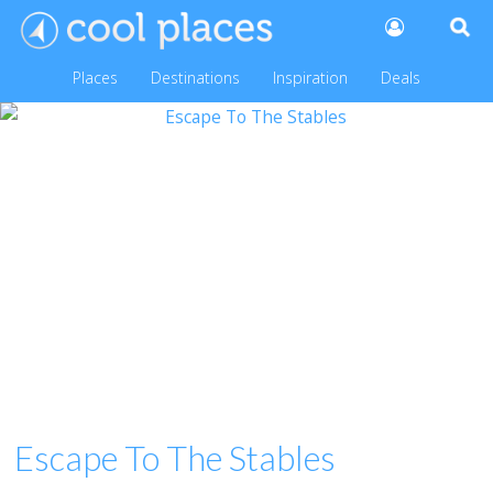
Places
Destinations
Inspiration
Deals
Escape To The Stables