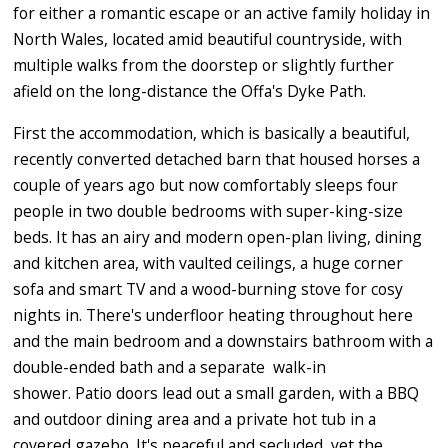
for either a romantic escape or an active family holiday in
North Wales, located amid beautiful countryside, with
multiple walks from the doorstep or slightly further
afield on the long-distance the Offa's Dyke Path.
First the accommodation, which is basically a beautiful,
recently converted detached barn that housed horses a
couple of years ago but now comfortably sleeps four
people in two double bedrooms with super-king-size
beds. It has an airy and modern open-plan living, dining
and kitchen area, with vaulted ceilings, a huge corner
sofa and smart TV and a wood-burning stove for cosy
nights in. There's underfloor heating throughout here
and the main bedroom and a downstairs bathroom with a
double-ended bath and a separate walk-in
shower. Patio doors lead out a small garden, with a BBQ
and outdoor dining area and a private hot tub in a
covered gazebo. It's peaceful and secluded, yet the