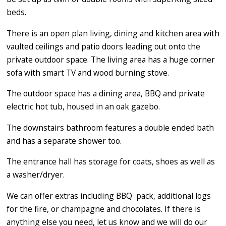
beds.
There is an open plan living, dining and kitchen area with
vaulted ceilings and patio doors leading out onto the
private outdoor space. The living area has a huge corner
sofa with smart TV and wood burning stove.
The outdoor space has a dining area, BBQ and private
electric hot tub, housed in an oak gazebo.
The downstairs bathroom features a double ended bath
and has a separate shower too.
The entrance hall has storage for coats, shoes as well as
a washer/dryer.
​We can offer extras including BBQ pack, additional logs
for the fire, or champagne and chocolates. If there is
anything else you need, let us know and we will do our