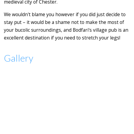
medieval city of Chester.
We wouldn't blame you however if you did just decide to
stay put – it would be a shame not to make the most of
your bucolic surroundings, and Bodfari's village pub is an
excellent destination if you need to stretch your legs!
Gallery