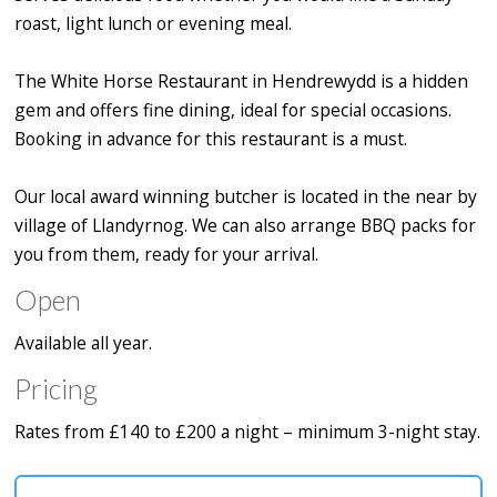
roast, light lunch or evening meal.
The White Horse Restaurant in Hendrewydd is a hidden
gem and offers fine dining, ideal for special occasions.
Booking in advance for this restaurant is a must.
Our local award winning butcher is located in the near by
village of Llandyrnog. We can also arrange BBQ packs for
you from them, ready for your arrival.
Open
Available all year.
Pricing
Rates from £140 to £200 a night – minimum 3-night stay.