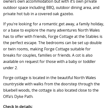
owners own accommodation but with it's own private
outdoor space including BBQ, outdoor dining area, and
private hot tub in a covered oak gazebo.
If you're looking for a romantic get away, a family holiday,
or a base to explore the many adventures North Wales
has to offer with friends, Forge Cottage at the Stables is
the perfect escape. The bedrooms can be set up double
or twin rooms, making Forge Cottage suitable for
breaks for couples, families or friends. A cot is also
available on request for those with a baby or toddler
under 2.
Forge cottage is located in the beautiful North Wales
countryside with walks from the doorstep through the
bluebell woods, the cottage is also located close to the
Offa's Dyke Path.
Check In details: