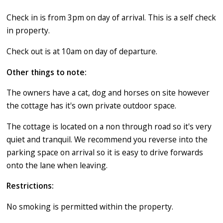
Check in is from 3pm on day of arrival. This is a self check
in property.
Check out is at 10am on day of departure.
Other things to note:
The owners have a cat, dog and horses on site however
the cottage has it's own private outdoor space.
The cottage is located on a non through road so it's very
quiet and tranquil. We recommend you reverse into the
parking space on arrival so it is easy to drive forwards
onto the lane when leaving.
Restrictions:
​No smoking is permitted within the property.