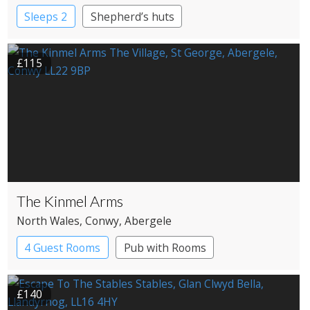
Sleeps 2
Shepherd’s huts
£115
The Kinmel Arms
North Wales
, Conwy
, Abergele
4 Guest Rooms
Pub with Rooms
£140