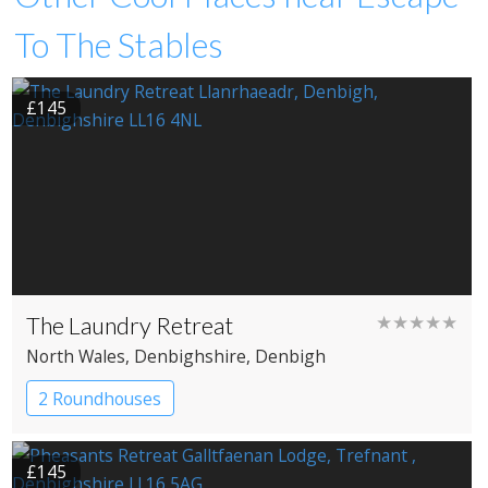
To The Stables
£145
The Laundry Retreat
★★★★★
North Wales
, Denbighshire
, Denbigh
2 Roundhouses
£145