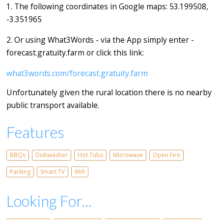
1. The following coordinates in Google maps: 53.199508,
-3.351965
2. Or using What3Words - via the App simply enter -
forecast.gratuity.farm or click this link:
what3words.com/forecast.gratuity.farm
Unfortunately given the rural location there is no nearby
public transport available.
Features
BBQs
Dishwasher
Hot Tubs
Microwave
Open Fire
Parking
Smart TV
Wifi
Looking For...