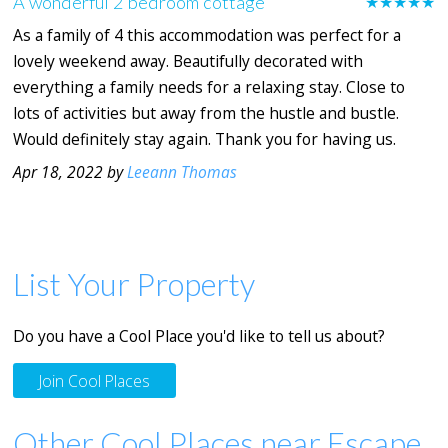
A wonderful 2 bedroom cottage
★★★★★
As a family of 4 this accommodation was perfect for a
lovely weekend away. Beautifully decorated with
everything a family needs for a relaxing stay. Close to
lots of activities but away from the hustle and bustle.
Would definitely stay again. Thank you for having us.
Apr 18, 2022 by
Leeann Thomas
List Your Property
Do you have a Cool Place you'd like to tell us about?
Join Cool Places
Other Cool Places near Escape