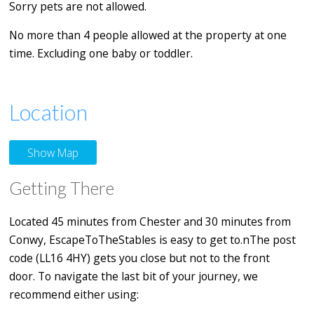
Sorry pets are not allowed.
No more than 4 people allowed at the property at one
time. Excluding one baby or toddler.
Location
Show Map
Getting There
Located 45 minutes from Chester and 30 minutes from
Conwy, EscapeToTheStables is easy to get to.nThe post
code (LL16 4HY) gets you close but not to the front
door. To navigate the last bit of your journey, we
recommend either using: