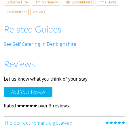
Exclusive Hire
Family Friendly
Hills & Mountains
In the Sticks
Rural Retreat
Walking
Related Guides
See Self Catering in Denbighshire
Reviews
Let us know what you think of your stay.
Add Your Review
Rated ★★★★★ over 3 reviews
The perfect romantic getaway
★★★★★