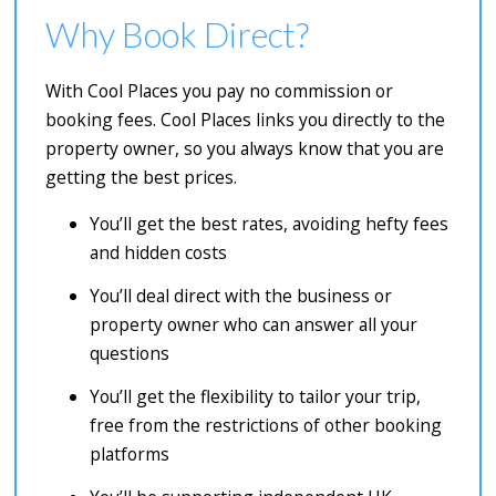
Why Book Direct?
With Cool Places you pay no commission or
booking fees. Cool Places links you directly to the
property owner, so you always know that you are
getting the best prices.
You’ll get the best rates, avoiding hefty fees
and hidden costs
You’ll deal direct with the business or
property owner who can answer all your
questions
You’ll get the flexibility to tailor your trip,
free from the restrictions of other booking
platforms