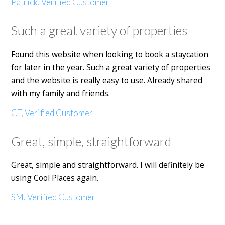
Patrick, Verified Customer
Such a great variety of properties
Found this website when looking to book a staycation
for later in the year. Such a great variety of properties
and the website is really easy to use. Already shared
with my family and friends.
CT, Verified Customer
Great, simple, straightforward
Great, simple and straightforward. I will definitely be
using Cool Places again.
SM, Verified Customer