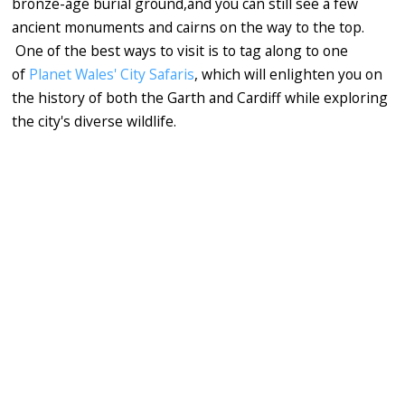
bronze-age burial ground,and you can still see a few
ancient monuments and cairns on the way to the top.
One of the best ways to visit is to tag along to one
of
Planet Wales' City Safaris
, which will enlighten you on
the history of both the Garth and Cardiff while exploring
the city's diverse wildlife.