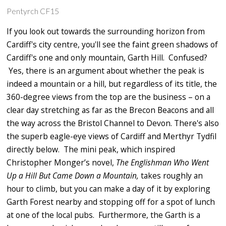
Pentyrch CF15
If you look out towards the surrounding horizon from
Cardiff's city centre, you'll see the faint green shadows of
Cardiff's one and only mountain, Garth Hill. Confused?
Yes, there is an argument about whether the peak is
indeed a mountain or a hill, but regardless of its title, the
360-degree views from the top are the business – on a
clear day stretching as far as the Brecon Beacons and all
the way across the Bristol Channel to Devon. There's also
the superb eagle-eye views of Cardiff and Merthyr Tydfil
directly below. The mini peak, which inspired
Christopher Monger’s novel,
The Englishman Who Went
Up a Hill But Came Down a Mountain,
takes roughly an
hour to climb, but you can make a day of it by exploring
Garth Forest nearby and stopping off for a spot of lunch
at one of the local pubs. Furthermore, the Garth is a