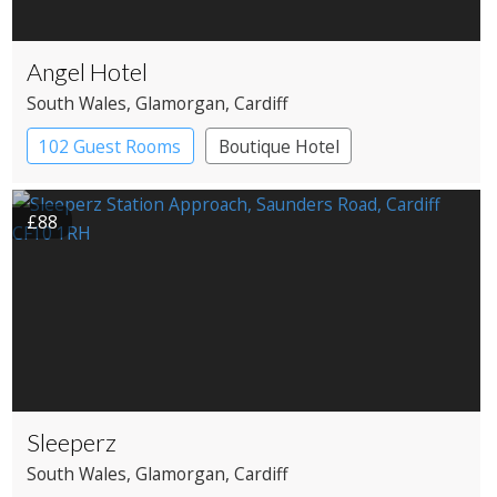
Angel Hotel
South Wales
, Glamorgan
, Cardiff
102 Guest Rooms
Boutique Hotel
£88
Sleeperz
South Wales
, Glamorgan
, Cardiff