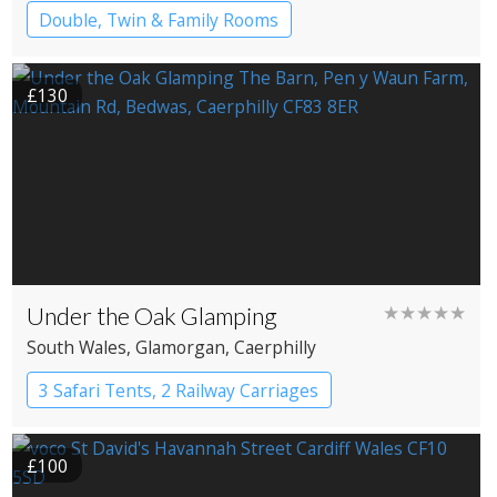
Double, Twin & Family Rooms
£130
Under the Oak Glamping
★★★★★
South Wales
, Glamorgan
, Caerphilly
3 Safari Tents, 2 Railway Carriages
£100