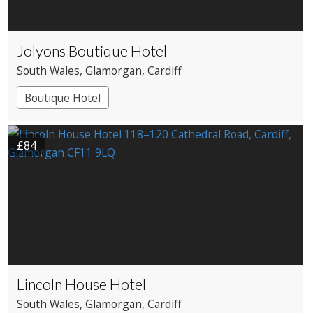
Jolyons Boutique Hotel
South Wales
, Glamorgan
, Cardiff
Boutique Hotel
£84
Lincoln House Hotel
South Wales
, Glamorgan
, Cardiff