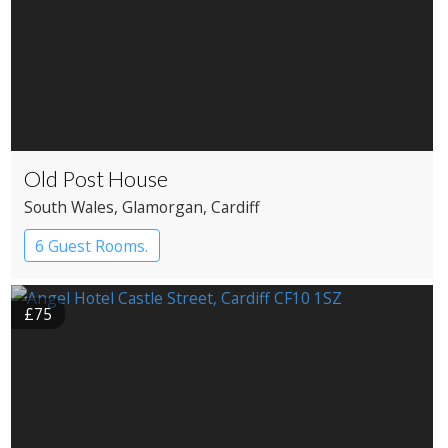
Old Post House
South Wales
, Glamorgan
, Cardiff
6 Guest Rooms.
£75