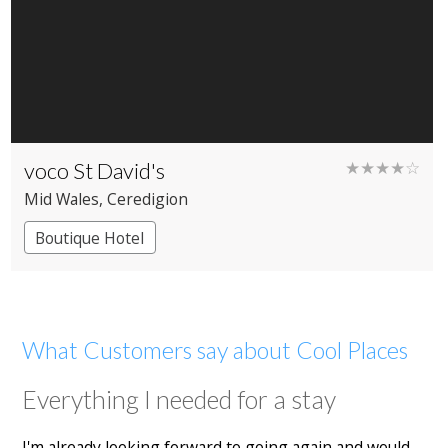
voco St David's
★★★★☆
Mid Wales
, Ceredigion
Boutique Hotel
What Customers say about Cool Places
Everything I needed for a stay
I'm already looking forward to going again and would