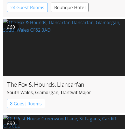
24 Guest Rooms
Boutique Hotel
£60
The Fox & Hounds, Llancarfan
South Wales
, Glamorgan
, Llantwit Major
8 Guest Rooms
£90