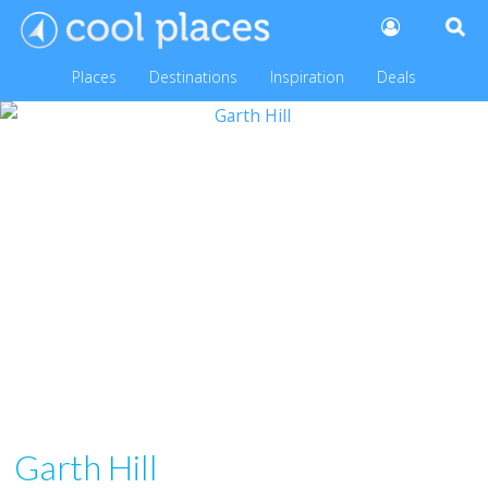
Places
Destinations
Inspiration
Deals
Garth Hill