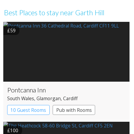
Best Places to stay near Garth Hill
£59
Pontcanna Inn
South Wales
, Glamorgan
, Cardiff
10 Guest Rooms
Pub with Rooms
£100