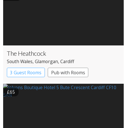
The Heathcock
South Wales
, Glamorgan
, Cardiff
3 Guest Rooms
Pub with Rooms
£65