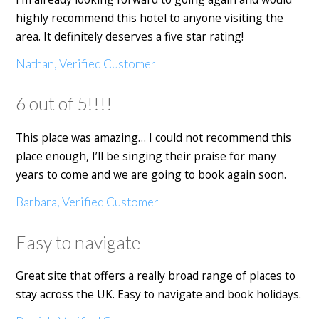
highly recommend this hotel to anyone visiting the
area. It definitely deserves a five star rating!
Nathan, Verified Customer
6 out of 5!!!!
This place was amazing… I could not recommend this
place enough, I’ll be singing their praise for many
years to come and we are going to book again soon.
Barbara, Verified Customer
Easy to navigate
Great site that offers a really broad range of places to
stay across the UK. Easy to navigate and book holidays.