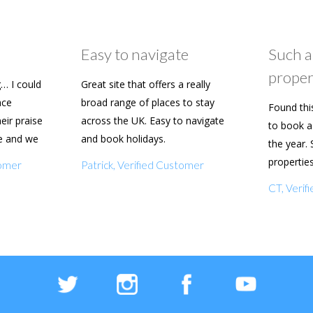
Easy to navigate
Such a
proper
… I could
Great site that offers a really
ace
broad range of places to stay
Found thi
heir praise
across the UK. Easy to navigate
to book a 
e and we
and book holidays.
the year. 
n soon.
propertie
tomer
Patrick, Verified Customer
really eas
CT, Veri
with my f