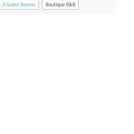
3 Guest Rooms
Boutique B&B