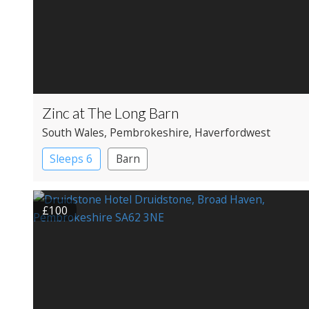
Zinc at The Long Barn
South Wales
, Pembrokeshire
, Haverfordwest
Sleeps 6
Barn
£100