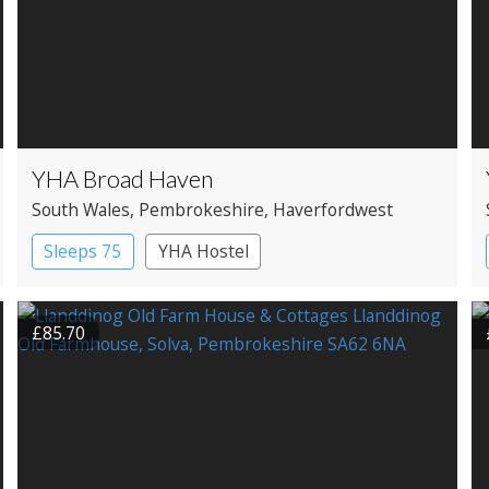
YHA Broad Haven
South Wales
, Pembrokeshire
, Haverfordwest
Sleeps 75
YHA Hostel
£85.70