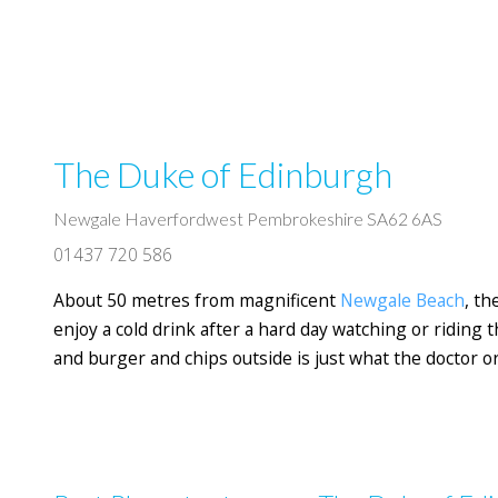
The Duke of Edinburgh
Newgale Haverfordwest Pembrokeshire SA62 6AS
01437 720 586
About 50 metres from magnificent
Newgale Beach
, t
enjoy a cold drink after a hard day watching or riding t
and burger and chips outside is just what the doctor o