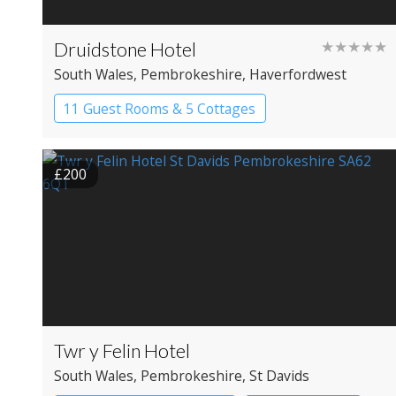
Druidstone Hotel
★★★★★
South Wales
, Pembrokeshire
, Haverfordwest
11 Guest Rooms & 5 Cottages
Boutique Hotel
£200
Twr y Felin Hotel
South Wales
, Pembrokeshire
, St Davids