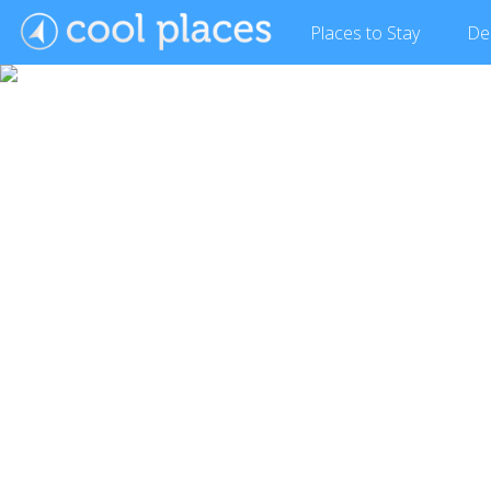
Places
to Stay
De