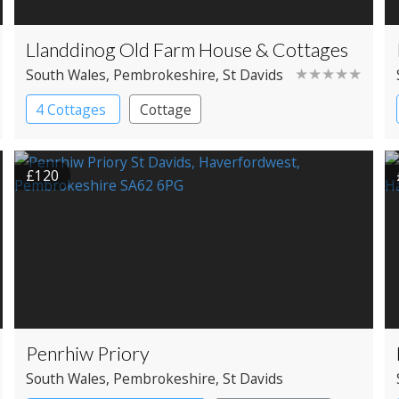
Llanddinog Old Farm House & Cottages
★★★★★
South Wales
, Pembrokeshire
, St Davids
4 Cottages
Cottage
£120
Penrhiw Priory
South Wales
, Pembrokeshire
, St Davids