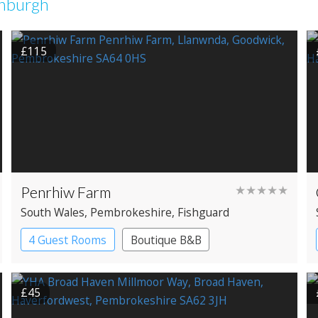
inburgh
£115
Penrhiw Farm
★★★★★
South Wales
, Pembrokeshire
, Fishguard
4 Guest Rooms
Boutique B&B
£45