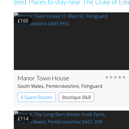
Best Places to stay near The Duke of Ed
£100
Manor Town House
★★★★★
South Wales
, Pembrokeshire
, Fishguard
6 Guest Rooms
Boutique B&B
Luxury B&B
£114