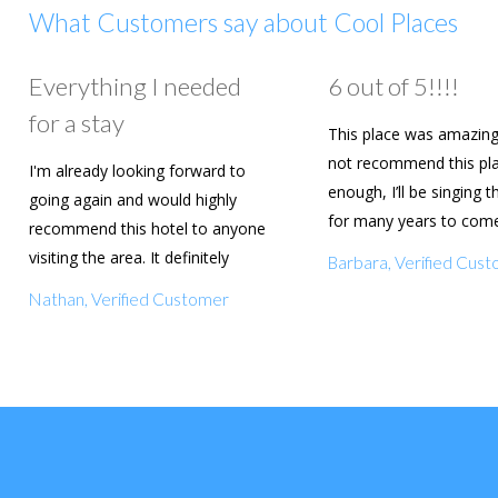
What Customers say about Cool Places
Everything I needed
6 out of 5!!!!
for a stay
This place was amazing
not recommend this pl
I'm already looking forward to
enough, I’ll be singing t
going again and would highly
for many years to com
recommend this hotel to anyone
are going to book agai
visiting the area. It definitely
Barbara, Verified Cus
deserves a five star rating!
Nathan, Verified Customer