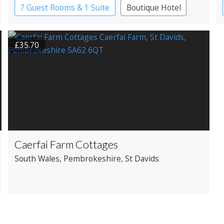
7 Guest Rooms & 1 Suite
Boutique Hotel
Country House Hotel
£35.70
Caerfai Farm Cottages
South Wales
, Pembrokeshire
, St Davids