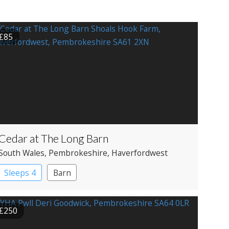
£85
Cedar at The Long Barn
South Wales
, Pembrokeshire
, Haverfordwest
Sleeps 4
Barn
£250