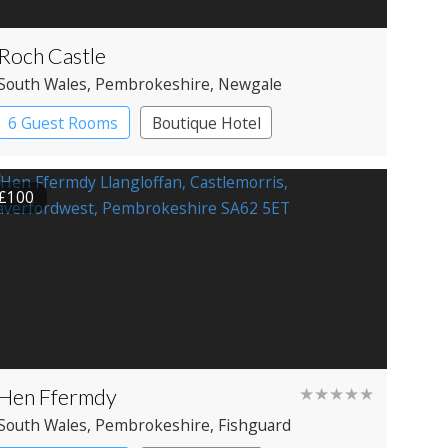
Roch Castle
South Wales
, Pembrokeshire
, Newgale
6 Guest Rooms
Boutique Hotel
£100
Hen Ffermdy
★★★★★
South Wales
, Pembrokeshire
, Fishguard