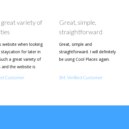
 great variety of
Great, simple,
ties
straightforward
s website when looking
Great, simple and
staycation for later in
straightforward. I will definitely
Such a great variety of
be using Cool Places again.
s and the website is
y to use. Already shared
fied Customer
SM, Verified Customer
amily and friends.