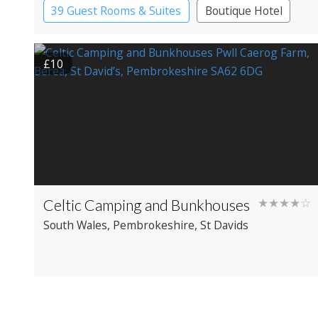
39 Guest Rooms & Suites
Boutique Hotel
£10
Celtic Camping and Bunkhouses
★★★★☆
South Wales
, Pembrokeshire
, St Davids