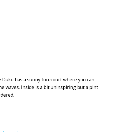
he Duke has a sunny forecourt where you can
he waves. Inside is a bit uninspiring but a pint
rdered.