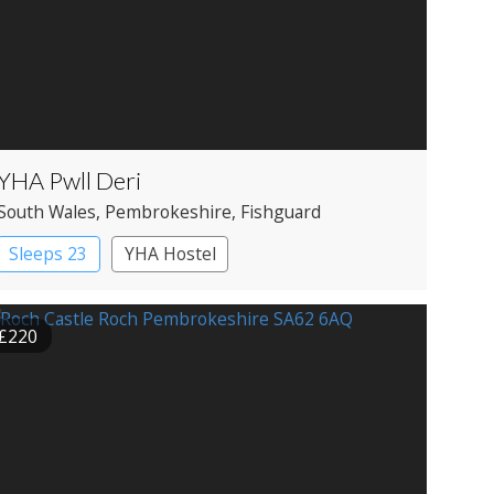
YHA Pwll Deri
South Wales
, Pembrokeshire
, Fishguard
Sleeps 23
YHA Hostel
£220