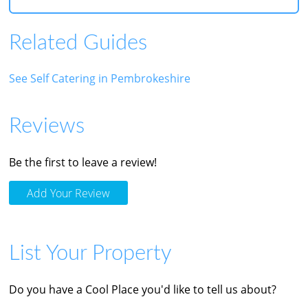
Related Guides
See Self Catering in Pembrokeshire
Reviews
Be the first to leave a review!
Add Your Review
List Your Property
Do you have a Cool Place you'd like to tell us about?