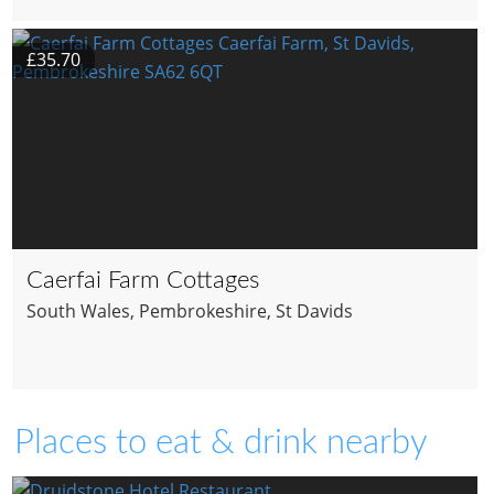
£35.70
Caerfai Farm Cottages
South Wales
, Pembrokeshire
, St Davids
Places to eat & drink nearby