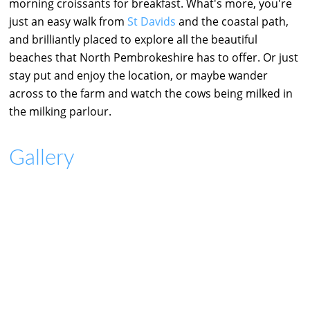
morning croissants for breakfast. What's more, you're
just an easy walk from
St Davids
and the coastal path,
and brilliantly placed to explore all the beautiful
beaches that North Pembrokeshire has to offer. Or just
stay put and enjoy the location, or maybe wander
across to the farm and watch the cows being milked in
the milking parlour.
Gallery