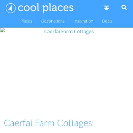
Places
Destinations
Inspiration
Deals
Caerfai Farm Cottages