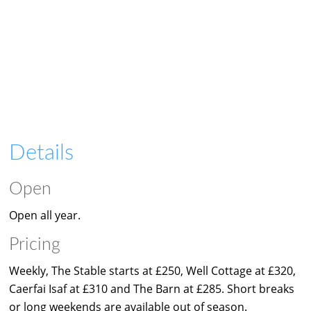
Details
Open
Open all year.
Pricing
Weekly, The Stable starts at £250, Well Cottage at £320,
Caerfai Isaf at £310 and The Barn at £285. Short breaks
or long weekends are available out of season.