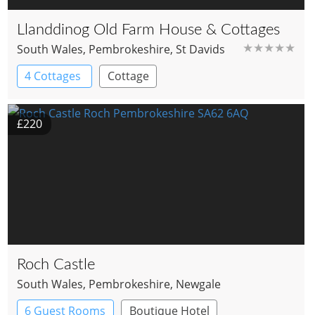
Llanddinog Old Farm House & Cottages
South Wales
, Pembrokeshire
, St Davids
★★★★★
4 Cottages
Cottage
£220
Roch Castle
South Wales
, Pembrokeshire
, Newgale
6 Guest Rooms
Boutique Hotel