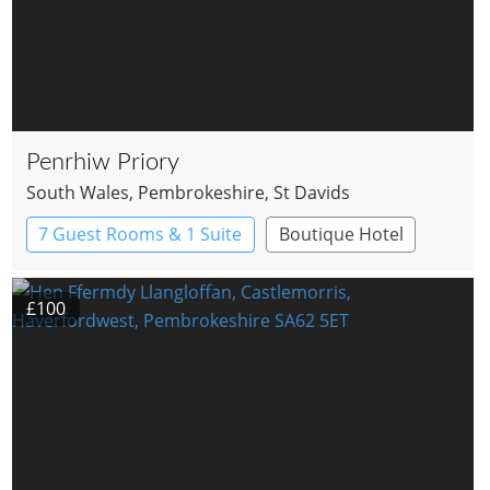
Penrhiw Priory
South Wales
, Pembrokeshire
, St Davids
7 Guest Rooms & 1 Suite
Boutique Hotel
Country House Hotel
£100