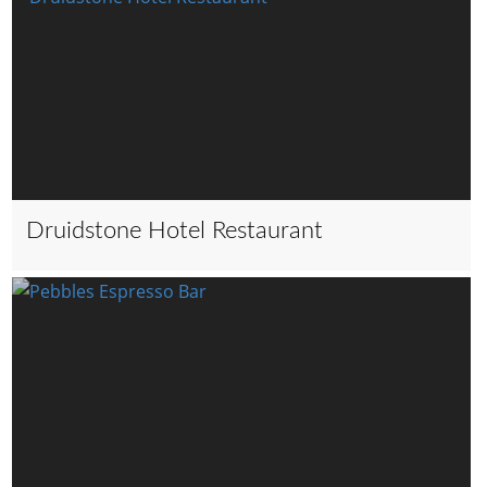
Druidstone Hotel Restaurant