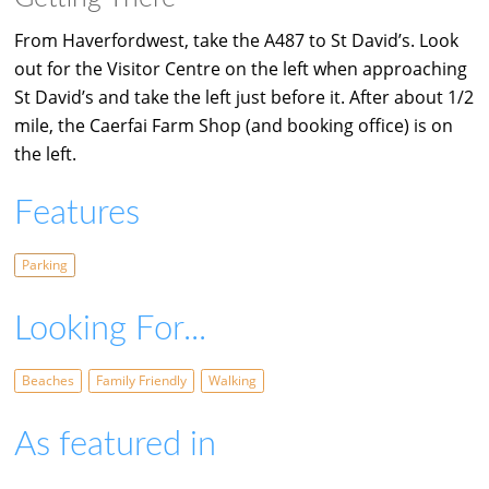
From Haverfordwest, take the A487 to St David’s. Look
out for the Visitor Centre on the left when approaching
St David’s and take the left just before it. After about 1/2
mile, the Caerfai Farm Shop (and booking office) is on
the left.
Features
Parking
Looking For...
Beaches
Family Friendly
Walking
As featured in