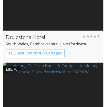
★★★★★
Druidstone Hotel
South Wales
, Pembrokeshire
, Haverfordwest
11 Guest Rooms & 5 Cottages
Boutique Hotel
£85.70