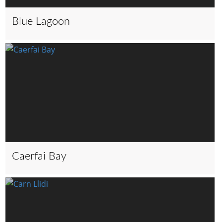
Blue Lagoon
Caerfai Bay