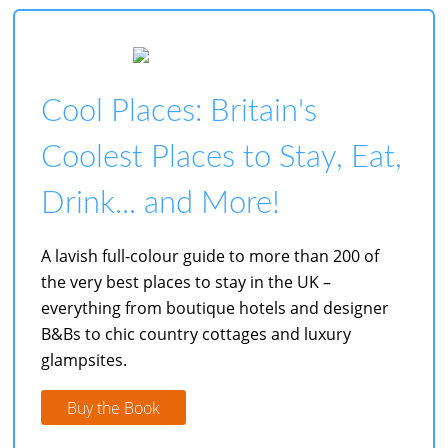
Cool Places: Britain's
Coolest Places to Stay, Eat,
Drink... and More!
A lavish full-colour guide to more than 200 of
the very best places to stay in the UK –
everything from boutique hotels and designer
B&Bs to chic country cottages and luxury
glampsites.
Buy the Book