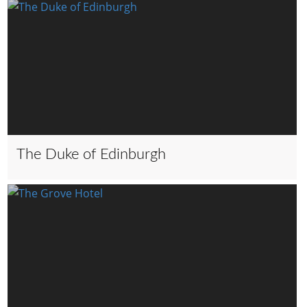
The Duke of Edinburgh