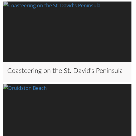
Coasteering on the St. David's Peninsula