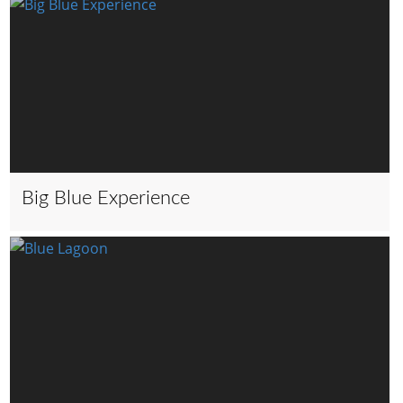
Big Blue Experience