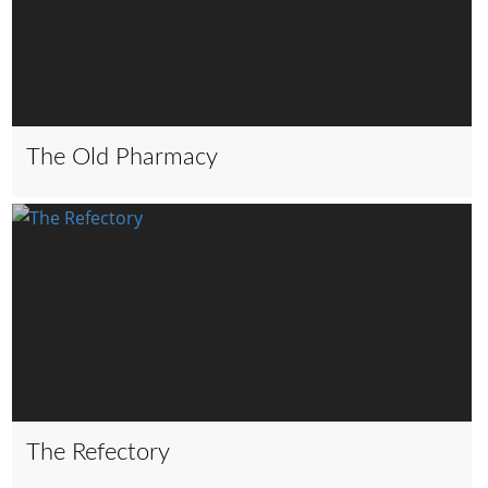
The Old Pharmacy
The Refectory