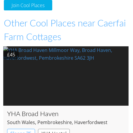
Join Cool Places
Other Cool Places near Caerfai
Farm Cottages
£45
YHA Broad Haven
South Wales
, Pembrokeshire
, Haverfordwest