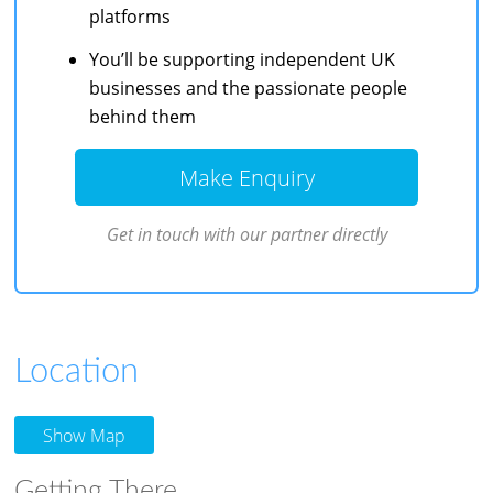
platforms
You’ll be supporting independent UK
businesses and the passionate people
behind them
Make Enquiry
Get in touch with our partner directly
Location
Show Map
Getting There