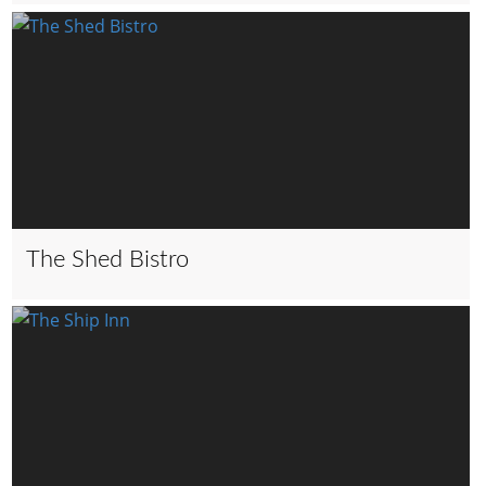
The Shed Bistro