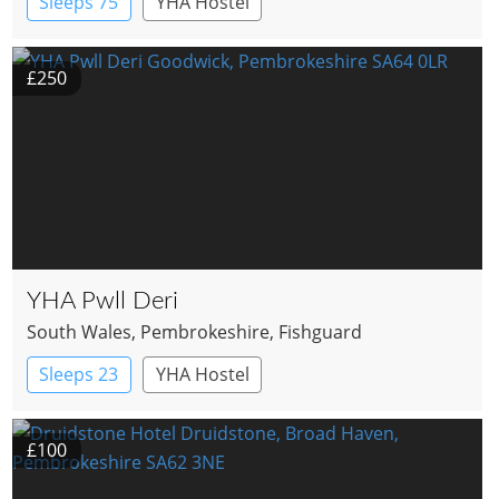
Sleeps 75
YHA Hostel
£250
YHA Pwll Deri
South Wales
, Pembrokeshire
, Fishguard
Sleeps 23
YHA Hostel
£100