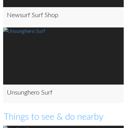
Newsurf Surf Shop
Unsunghero Surf
Things to see & do nearby