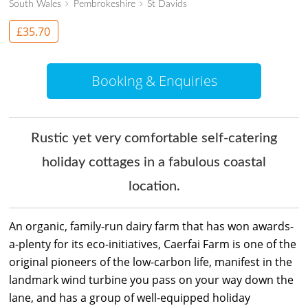
South Wales
Pembrokeshire
St Davids
£35.70
Booking & Enquiries
Rustic yet very comfortable self-catering
holiday cottages in a fabulous coastal
location.
An organic, family-run dairy farm that has won awards-
a-plenty for its eco-initiatives, Caerfai Farm is one of the
original pioneers of the low-carbon life, manifest in the
landmark wind turbine you pass on your way down the
lane, and has a group of well-equipped holiday