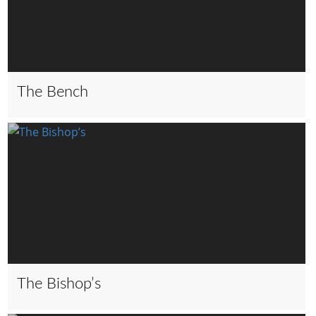
The Bench
The Bishop’s