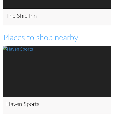
The Ship Inn
Places to shop nearby
Haven Sports