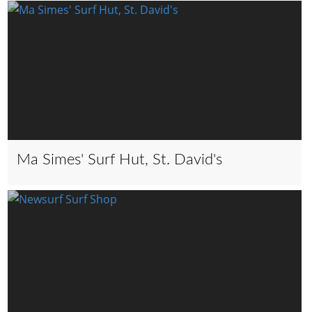
Ma Simes' Surf Hut, St. David's