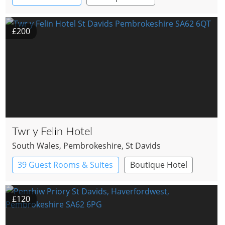
£200
Twr y Felin Hotel
South Wales
, Pembrokeshire
, St Davids
39 Guest Rooms & Suites
Boutique Hotel
£120