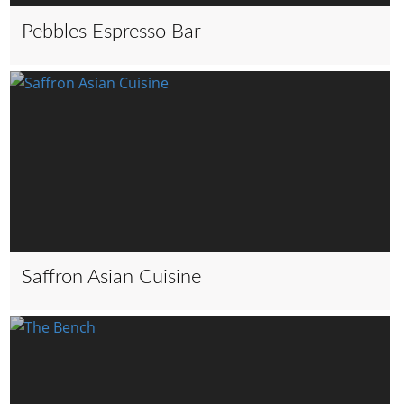
Pebbles Espresso Bar
Saffron Asian Cuisine