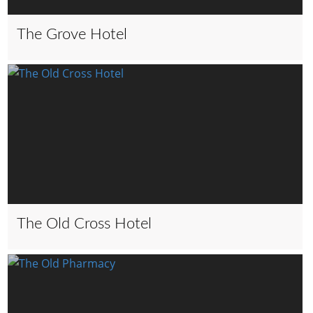
The Grove Hotel
The Old Cross Hotel