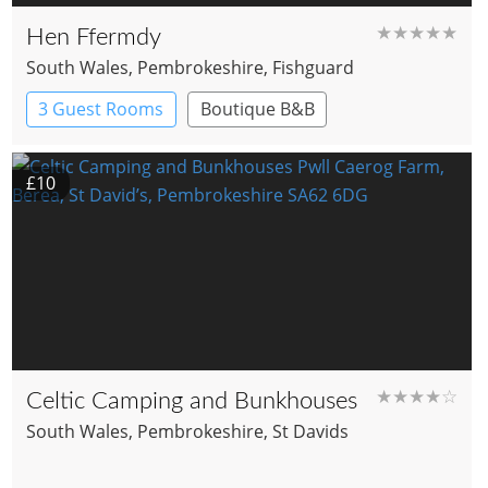
★★★★★
Hen Ffermdy
South Wales
, Pembrokeshire
, Fishguard
3 Guest Rooms
Boutique B&B
£10
★★★★☆
Celtic Camping and Bunkhouses
South Wales
, Pembrokeshire
, St Davids