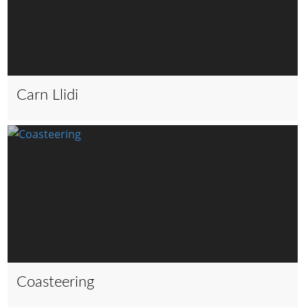
Carn Llidi
Coasteering