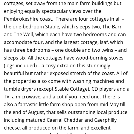
cottages, set away from the main farm buildings but
enjoying equally spectacular views over the
Pembrokeshire coast. There are four cottages in all –
the one-bedroom Stable, which sleeps two, The Barn
and The Well, which each have two bedrooms and can
accomodate four, and the largest cottage, Isaf, which
has three bedrooms – one double and two twins – and
sleeps six. All the cottages have wood-burning stoves
(logs included) – a cosy extra on this stunningly
beautiful but rather exposed stretch of the coast. All of
the properties also come with washing machines and
tumble dryers (except Stable Cottage), CD players and a
TV, a microwave, and a cot if you need one. There is
also a fantastic little farm shop open from mid May till
the end of August, that sells outstanding local produce
including matured Caerfai Cheddar and Caerphilly
cheese, all produced on the farm, and excellent