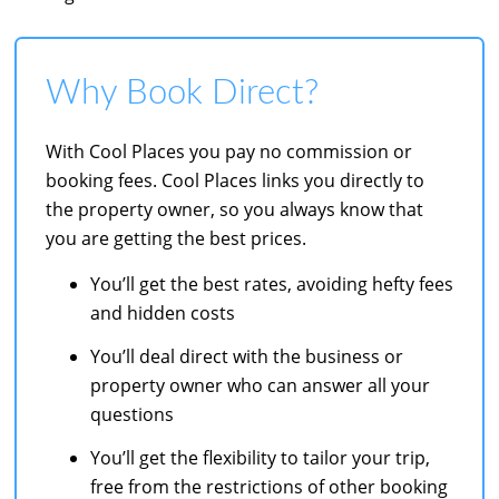
Why Book Direct?
With Cool Places you pay no commission or
booking fees. Cool Places links you directly to
the property owner, so you always know that
you are getting the best prices.
You’ll get the best rates, avoiding hefty fees
and hidden costs
You’ll deal direct with the business or
property owner who can answer all your
questions
You’ll get the flexibility to tailor your trip,
free from the restrictions of other booking