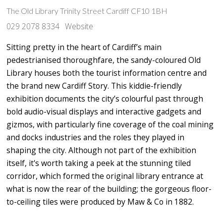
The Old Library Trinity Street Cardiff CF10 1BH
029 2078 8334
Website
Sitting pretty in the heart of Cardiff’s main
pedestrianised thoroughfare, the sandy-coloured Old
Library houses both the tourist information centre and
the brand new Cardiff Story. This kiddie-friendly
exhibition documents the city’s colourful past through
bold audio-visual displays and interactive gadgets and
gizmos, with particularly fine coverage of the coal mining
and docks industries and the roles they played in
shaping the city. Although not part of the exhibition
itself, it's worth taking a peek at the stunning tiled
corridor, which formed the original library entrance at
what is now the rear of the building; the gorgeous floor-
to-ceiling tiles were produced by Maw & Co in 1882.