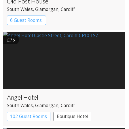
Old Post House
South Wales
, Glamorgan
, Cardiff
6 Guest Rooms.
£75
Angel Hotel
South Wales
, Glamorgan
, Cardiff
102 Guest Rooms
Boutique Hotel