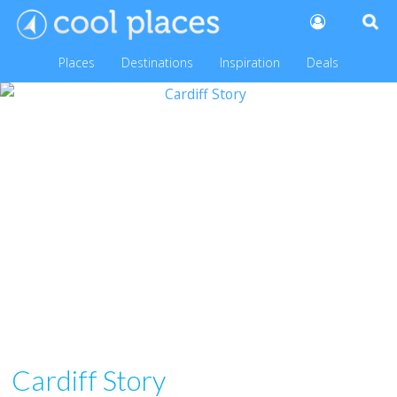
Places
Destinations
Inspiration
Deals
Cardiff Story