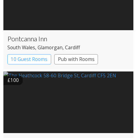
Pontcanna Inn
South Wales
, Glamorgan
, Cardiff
10 Guest Rooms
Pub with Rooms
£100