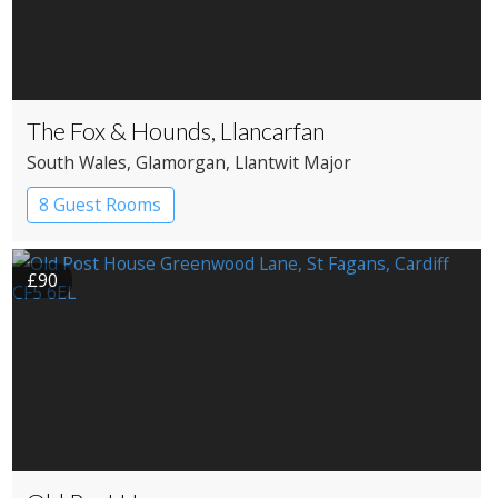
The Fox & Hounds, Llancarfan
South Wales
, Glamorgan
, Llantwit Major
8 Guest Rooms
£90