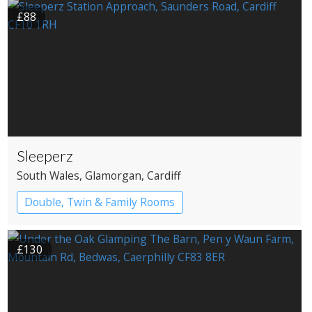
£88
Sleeperz
South Wales
, Glamorgan
, Cardiff
Double, Twin & Family Rooms
£130