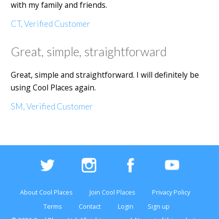
with my family and friends.
CT, Verified Customer
Great, simple, straightforward
Great, simple and straightforward. I will definitely be
using Cool Places again.
SM, Verified Customer
About Cool Places
Join Cool Places
Privacy Policy
Terms
Contact
Login
Sign up