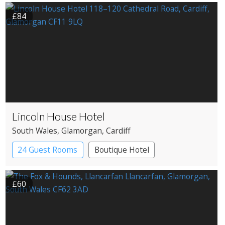
£84
Lincoln House Hotel
South Wales
, Glamorgan
, Cardiff
24 Guest Rooms
Boutique Hotel
£60