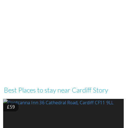
Best Places to stay near Cardiff Story
£59