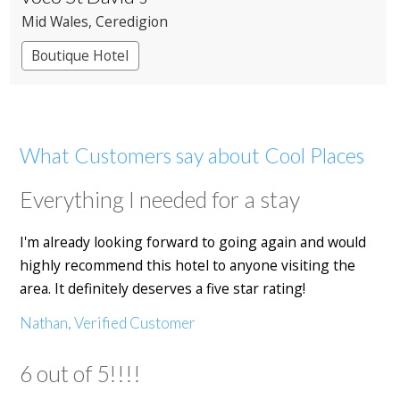
Mid Wales
, Ceredigion
Boutique Hotel
What Customers say about Cool Places
Everything I needed for a stay
I'm already looking forward to going again and would
highly recommend this hotel to anyone visiting the
area. It definitely deserves a five star rating!
Nathan, Verified Customer
6 out of 5!!!!