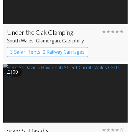
Under the Oak Glamping
★★★★★
South Wales
, Glamorgan
, Caerphilly
3 Safari Tents, 2 Railway Carriages
£100
voco St David's
★★★★☆