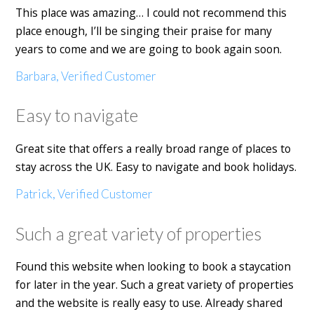
This place was amazing… I could not recommend this
place enough, I’ll be singing their praise for many
years to come and we are going to book again soon.
Barbara, Verified Customer
Easy to navigate
Great site that offers a really broad range of places to
stay across the UK. Easy to navigate and book holidays.
Patrick, Verified Customer
Such a great variety of properties
Found this website when looking to book a staycation
for later in the year. Such a great variety of properties
and the website is really easy to use. Already shared