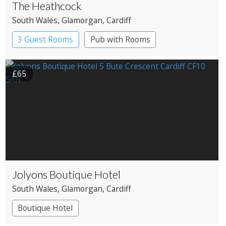
The Heathcock
South Wales
, Glamorgan
, Cardiff
3 Guest Rooms
Pub with Rooms
£65
Jolyons Boutique Hotel
South Wales
, Glamorgan
, Cardiff
Boutique Hotel