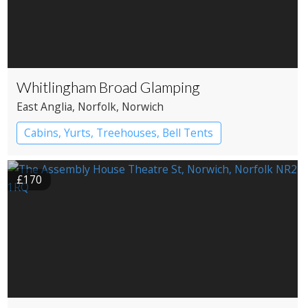
Whitlingham Broad Glamping
East Anglia
, Norfolk
, Norwich
Cabins, Yurts, Treehouses, Bell Tents
Bell tents
Yurts
£170