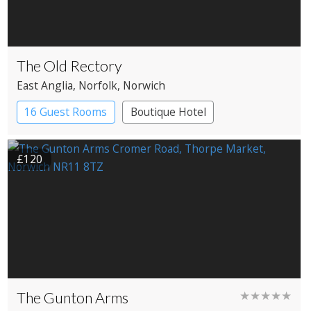
The Old Rectory
East Anglia
, Norfolk
, Norwich
16 Guest Rooms
Boutique Hotel
£120
The Gunton Arms
★★★★★