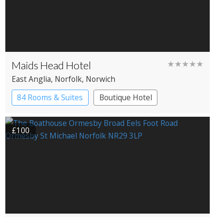
Maids Head Hotel
★★★★★
East Anglia
, Norfolk
, Norwich
84 Rooms & Suites
Boutique Hotel
Historic Hotel
£100