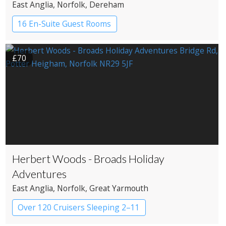
East Anglia
, Norfolk
, Dereham
16 En-Suite Guest Rooms
Country House Hotel
£70
Herbert Woods - Broads Holiday
Adventures
East Anglia
, Norfolk
, Great Yarmouth
Over 120 Cruisers Sleeping 2–11