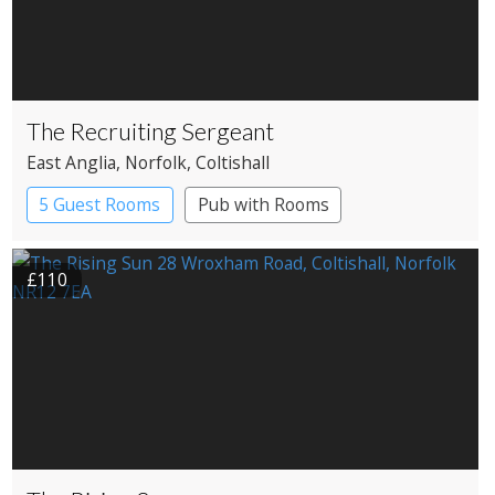
The Recruiting Sergeant
East Anglia
, Norfolk
, Coltishall
5 Guest Rooms
Pub with Rooms
£110