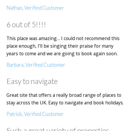
Nathan, Verified Customer
6 out of 5!!!!
This place was amazing… I could not recommend this
place enough, I’ll be singing their praise for many
years to come and we are going to book again soon.
Barbara, Verified Customer
Easy to navigate
Great site that offers a really broad range of places to
stay across the UK. Easy to navigate and book holidays.
Patrick, Verified Customer
Such a great variety of properties