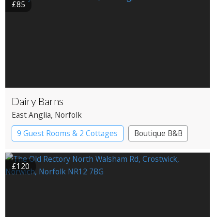
£85
Dairy Barns
East Anglia
, Norfolk
9 Guest Rooms & 2 Cottages
Boutique B&B
£120