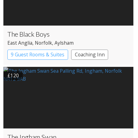
The Black Boys
East Anglia
, Norfolk
, Aylsham
9 Guest Rooms & Suites
Coaching Inn
Pub with Rooms
£120
The Ingham Swan