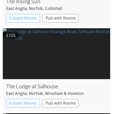
The Rising Sun
East Anglia
, Norfolk
, Coltishall
3 Guest Rooms
Pub with Rooms
£105
The Lodge at Salhouse
East Anglia
, Norfolk
, Wroxham & Hoveton
6 Guest Rooms
Pub with Rooms