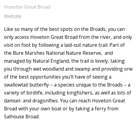
Hoveton Great Broad
Website
Like so many of the best spots on the Broads, you can
only access Hoveton Great Broad from the river, and only
visit on foot by following a laid-out nature trail. Part of
the Bure Marshes National Nature Reserve, and
managed by Natural England, the trail is lovely, taking
you through wet woodland and swamp and providing one
of the best opportunities you'll have of seeing a
swallowtail butterfly – a species unique to the Broads – a
variety of birdlife, including kingfishers, as well as lots of
damsel- and dragonflies. You can reach Hoveton Great
Broad with your own boat or by taking a ferry from
Salhouse Broad.