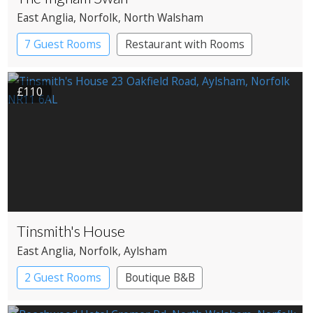
East Anglia
, Norfolk
, North Walsham
7 Guest Rooms
Restaurant with Rooms
£110
Tinsmith's House
East Anglia
, Norfolk
, Aylsham
2 Guest Rooms
Boutique B&B