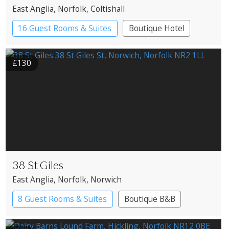
East Anglia
, Norfolk
, Coltishall
16 Guest Rooms & Suites
Boutique Hotel
Country House Hotel
£130
38 St Giles
East Anglia
, Norfolk
, Norwich
8 Guest Rooms & Suites
Boutique B&B