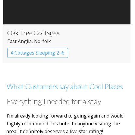
Oak Tree Cottages
East Anglia
, Norfolk
4 Cottages Sleeping 2–6
What Customers say about Cool Places
Everything I needed for a stay
I'm already looking forward to going again and would
highly recommend this hotel to anyone visiting the
area. It definitely deserves a five star rating!