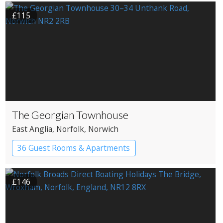
£115
The Georgian Townhouse
East Anglia
, Norfolk
, Norwich
36 Guest Rooms & Apartments
Pub with Rooms
£146