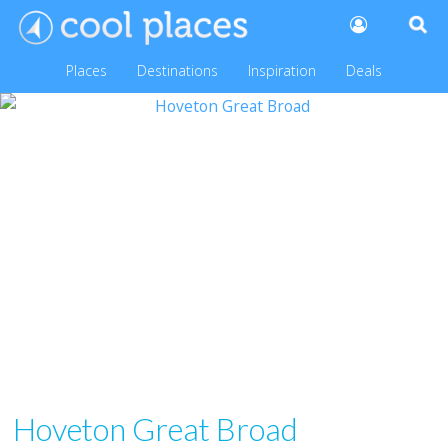
Places
Destinations
Inspiration
Deals
Hoveton Great Broad