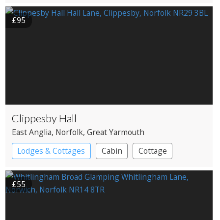
£95
Clippesby Hall
East Anglia
, Norfolk
, Great Yarmouth
Lodges & Cottages
Cabin
Cottage
Shepherd’s huts
£55