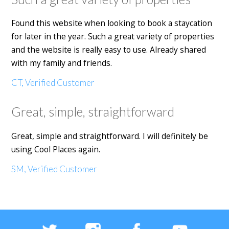
Found this website when looking to book a staycation
for later in the year. Such a great variety of properties
and the website is really easy to use. Already shared
with my family and friends.
CT, Verified Customer
Great, simple, straightforward
Great, simple and straightforward. I will definitely be
using Cool Places again.
SM, Verified Customer