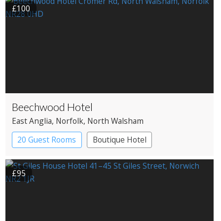
£100
Beechwood Hotel
East Anglia
, Norfolk
, North Walsham
20 Guest Rooms
Boutique Hotel
Country House Hotel
£95