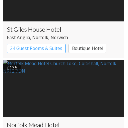
St Giles House Hotel
East Anglia
, Norfolk
, Norwich
24 Guest Rooms & Suites
Boutique Hotel
£135
Norfolk Mead Hotel