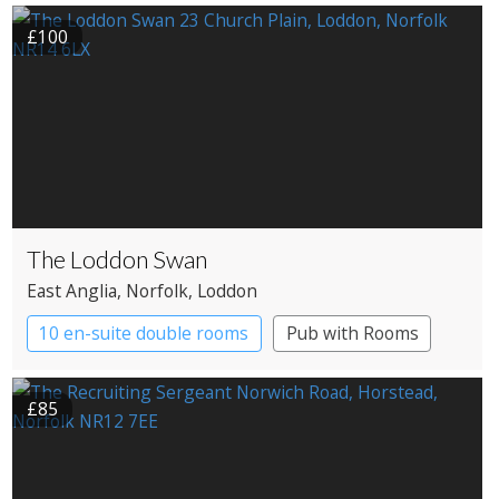
£100
The Loddon Swan
East Anglia
, Norfolk
, Loddon
10 en-suite double rooms
Pub with Rooms
£85