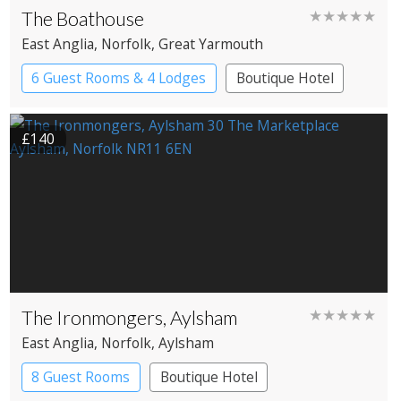
The Boathouse
★★★★★
East Anglia
, Norfolk
, Great Yarmouth
6 Guest Rooms & 4 Lodges
Boutique Hotel
Cabin
Restaurant with Rooms
£140
The Ironmongers, Aylsham
★★★★★
East Anglia
, Norfolk
, Aylsham
8 Guest Rooms
Boutique Hotel