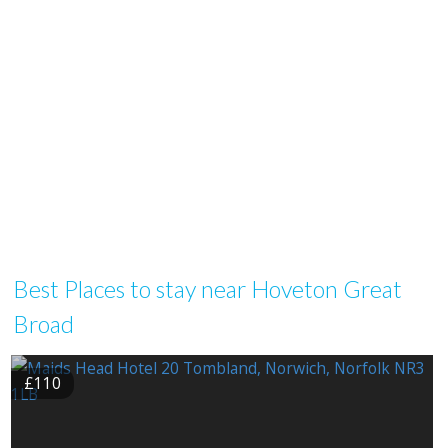
Best Places to stay near Hoveton Great
Broad
£110