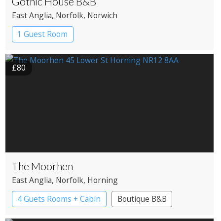
Gothic House B&B
East Anglia
, Norfolk
, Norwich
1 Guest Room
£80
The Moorhen
East Anglia
, Norfolk
, Horning
4 Guets Rooms + Cabin
Boutique B&B