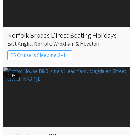
Norfolk Broads Direct Boating Holidays
East Anglia
, Norfolk
, Wroxham & Hoveton
25 Cruisers Sleeping 2–11
£95