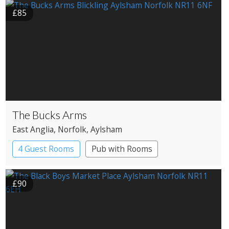
£85
The Bucks Arms
East Anglia
, Norfolk
, Aylsham
4 Guest Rooms
Pub with Rooms
£90