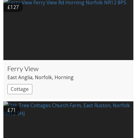
£127
Ferry View
East Anglia
, Norfolk
, Horning
Cottage
£71