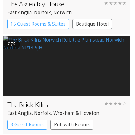
The Assembly House
★★★★★
East Anglia
, Norfolk
, Norwich
15 Guest Rooms & Suites
Boutique Hotel
£75
The Brick Kilns
★★★★☆
East Anglia
, Norfolk
, Wroxham & Hoveton
3 Guest Rooms
Pub with Rooms