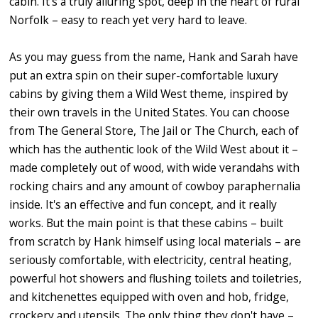
cabin. It's a truly alluring spot, deep in the heart of rural
Norfolk – easy to reach yet very hard to leave.
As you may guess from the name, Hank and Sarah have
put an extra spin on their super-comfortable luxury
cabins by giving them a Wild West theme, inspired by
their own travels in the United States. You can choose
from The General Store, The Jail or The Church, each of
which has the authentic look of the Wild West about it –
made completely out of wood, with wide verandahs with
rocking chairs and any amount of cowboy paraphernalia
inside. It's an effective and fun concept, and it really
works. But the main point is that these cabins – built
from scratch by Hank himself using local materials – are
seriously comfortable, with electricity, central heating,
powerful hot showers and flushing toilets and toiletries,
and kitchenettes equipped with oven and hob, fridge,
crockery and utensils. The only thing they don't have –