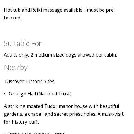
Hot tub and Reiki massage available - must be pre
booked
Suitable For
Adults only, 2 medium sized dogs allowed per cabin,
Nearby
Discover Historic Sites
•
Oxburgh Hall (National Trust)
A striking moated Tudor manor house with beautiful
gardens, a chapel, and secret priest holes. A must-visit
for history buffs.