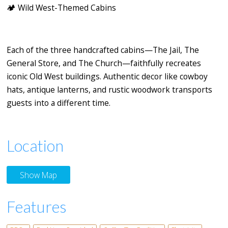
🏕️
Wild West-Themed Cabins
Each of the three handcrafted cabins—
The Jail
,
The
General Store
, and
The Church
—faithfully recreates
iconic Old West buildings. Authentic decor like cowboy
hats, antique lanterns, and rustic woodwork transports
guests into a different time.
Location
Show Map
Features