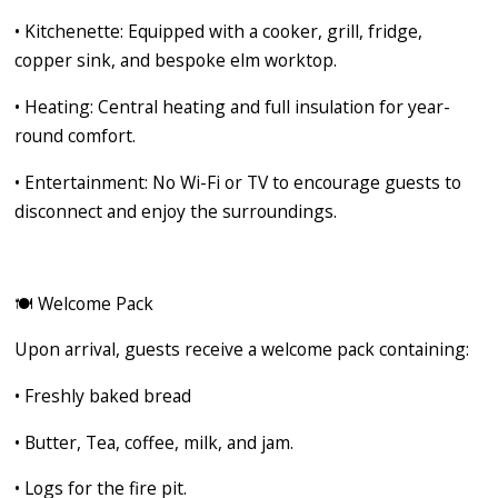
•
Kitchenette:
Equipped with a cooker, grill, fridge,
copper sink, and bespoke elm worktop.
•
Heating:
Central heating and full insulation for year-
round comfort.
•
Entertainment:
No Wi-Fi or TV to encourage guests to
disconnect and enjoy the surroundings.
🍽️
Welcome Pack
Upon arrival, guests receive a welcome pack containing:
•
Freshly baked bread
•
Butter, Tea, coffee, milk, and jam.
•
Logs for the fire pit.