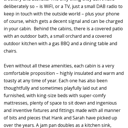
deliberately so – is WiFI, or a TV, just a small DAB radio to
keep in touch with the outside world – plus your phone
of course, which gets a decent signal and can be charged
in your cabin. Behind the cabins, there is a covered patio
with an outdoor bath, a small orchard and a covered
outdoor kitchen with a gas BBQ and a dining table and
chairs.
Even without all these amenities, each cabin is a very
comfortable proposition – highly insulated and warm and
toasty at any time of year. Each one has also been
thoughtfully and sometimes playfully laid out and
furnished, with king-size beds with super-comfy
mattresses, plenty of space to sit down and ingenious
and inventive fixtures and fittings made with all manner
of bits and pieces that Hank and Sarah have picked up
over the years. A jam pan doubles as a kitchen sink,