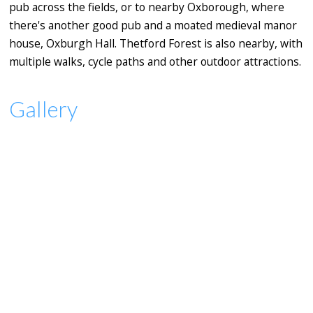
pub across the fields, or to nearby Oxborough, where
there's another good pub and a moated medieval manor
house, Oxburgh Hall. Thetford Forest is also nearby, with
multiple walks, cycle paths and other outdoor attractions.
Gallery