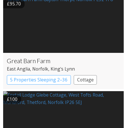
£95.70
Great Barn Farm
East Anglia
, Norfolk
, King's Lynn
5 Properties Sleeping 2–36
Cottage
£100