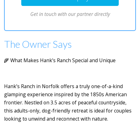
Get in touch with our partner directly
The Owner Says
🌾
What Makes Hank’s Ranch Special and Unique
Hank’s Ranch
in Norfolk offers a truly one-of-a-kind
glamping experience inspired by the 1850s American
frontier. Nestled on 3.5 acres of peaceful countryside,
this adults-only, dog-friendly retreat is ideal for couples
looking to unwind and reconnect with nature.