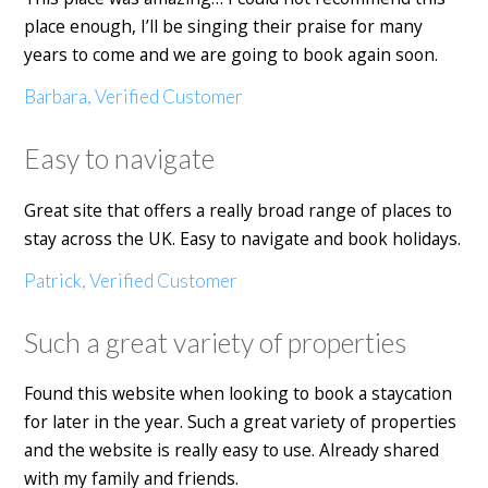
place enough, I’ll be singing their praise for many
years to come and we are going to book again soon.
Barbara, Verified Customer
Easy to navigate
Great site that offers a really broad range of places to
stay across the UK. Easy to navigate and book holidays.
Patrick, Verified Customer
Such a great variety of properties
Found this website when looking to book a staycation
for later in the year. Such a great variety of properties
and the website is really easy to use. Already shared
with my family and friends.