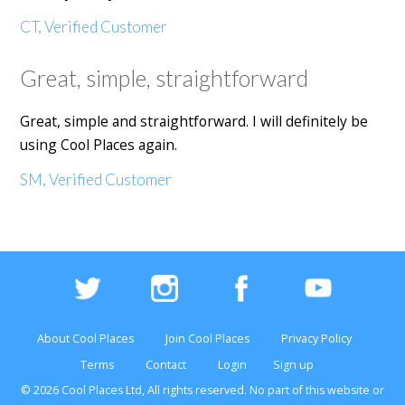
CT, Verified Customer
Great, simple, straightforward
Great, simple and straightforward. I will definitely be
using Cool Places again.
SM, Verified Customer
About Cool Places
Join Cool Places
Privacy Policy
Terms
Contact
Login
Sign up
© 2026 Cool Places Ltd, All rights reserved. No part of this
website
or