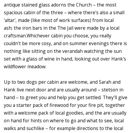
antique stained glass adorns the Church – the most
spacious cabin of the three – where there's also a small
'altar', made (like most of work surfaces) from local
ash; the iron bars in the The Jail were made by a local
craftsman.Whichever cabin you choose, you really
couldn't be more cosy, and on summer evenings there is
nothing like sitting on the verandah watching the sun
set with a glass of wine in hand, looking out over Hank's
wildflower meadow.
Up to two dogs per cabin are welcome, and Sarah and
Hank live next door and are usually around – stetson in
hand – to greet you and help you get settled. They'll give
you a starter pack of firewood for your fire pit, together
with a welcome pack of local goodies, and the are usually
on hand for hints on where to go and what to see, local
walks and suchlike – for example directions to the local