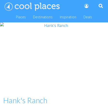
Places
Destinations
Inspiration
Deals
Hank's Ranch