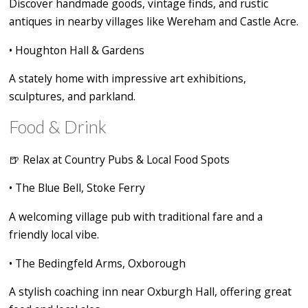
Discover handmade goods, vintage finds, and rustic
antiques in nearby villages like Wereham and Castle Acre.
•
Houghton Hall & Gardens
A stately home with impressive art exhibitions,
sculptures, and parkland.
Food & Drink
🍺
Relax at Country Pubs & Local Food Spots
•
The Blue Bell, Stoke Ferry
A welcoming village pub with traditional fare and a
friendly local vibe.
•
The Bedingfeld Arms, Oxborough
A stylish coaching inn near Oxburgh Hall, offering great