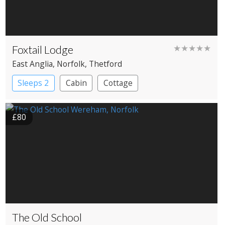
Foxtail Lodge
★★★★★
East Anglia
, Norfolk
, Thetford
Sleeps 2
Cabin
Cottage
£80
The Old School