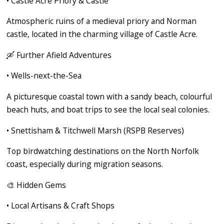
•
Castle Acre Priory & Castle
Atmospheric ruins of a medieval priory and Norman
castle, located in the charming village of Castle Acre.
🛶
Further Afield Adventures
•
Wells-next-the-Sea
A picturesque coastal town with a sandy beach, colourful
beach huts, and boat trips to see the local seal colonies.
•
Snettisham & Titchwell Marsh (RSPB Reserves)
Top birdwatching destinations on the North Norfolk
coast, especially during migration seasons.
🎨
Hidden Gems
•
Local Artisans & Craft Shops