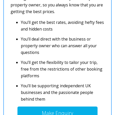
property owner, so you always know that you are
getting the best prices.
You’ll get the best rates, avoiding hefty fees
and hidden costs
You’ll deal direct with the business or
property owner who can answer all your
questions
You’ll get the flexibility to tailor your trip,
free from the restrictions of other booking
platforms
You’ll be supporting independent UK
businesses and the passionate people
behind them
Make Enquiry