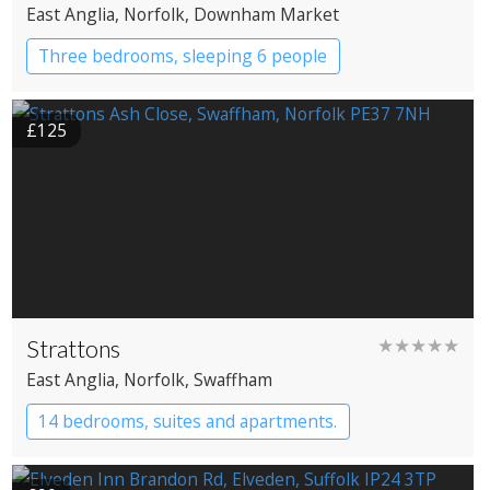
East Anglia
, Norfolk
, Downham Market
Three bedrooms, sleeping 6 people
£125
Strattons
★★★★★
East Anglia
, Norfolk
, Swaffham
14 bedrooms, suites and apartments.
Boutique Hotel
Restaurant with Rooms