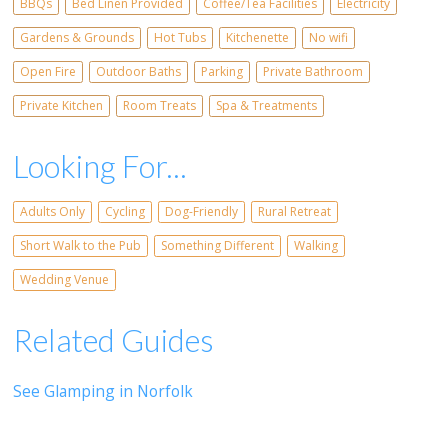
BBQs
Bed Linen Provided
Coffee/Tea Facilities
Electricity
Gardens & Grounds
Hot Tubs
Kitchenette
No wifi
Open Fire
Outdoor Baths
Parking
Private Bathroom
Private Kitchen
Room Treats
Spa & Treatments
Looking For...
Adults Only
Cycling
Dog-Friendly
Rural Retreat
Short Walk to the Pub
Something Different
Walking
Wedding Venue
Related Guides
See Glamping in Norfolk