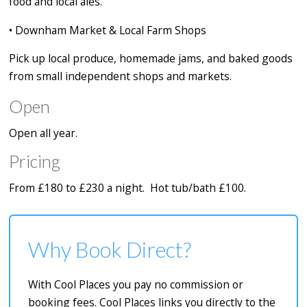
food and local ales.
•
Downham Market & Local Farm Shops
Pick up local produce, homemade jams, and baked goods
from small independent shops and markets.
Open
Open all year.
Pricing
From £180 to £230 a night. Hot tub/bath £100.
Why Book Direct?
With Cool Places you pay no commission or
booking fees. Cool Places links you directly to the