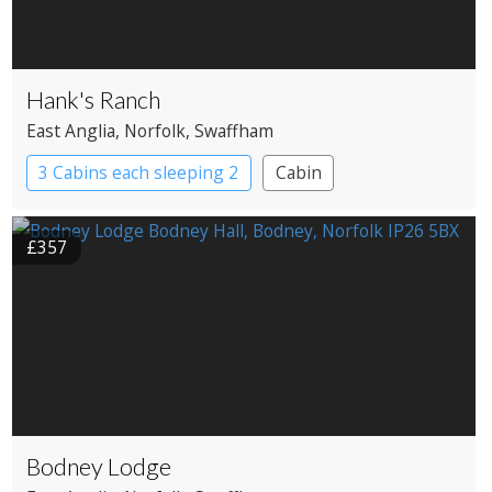
Hank's Ranch
East Anglia
, Norfolk
, Swaffham
3 Cabins each sleeping 2
Cabin
£357
Bodney Lodge