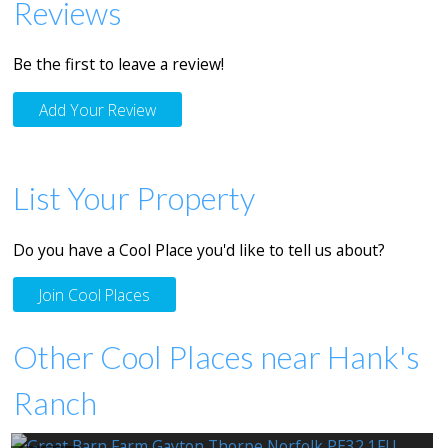
Reviews
Be the first to leave a review!
Add Your Review
List Your Property
Do you have a Cool Place you'd like to tell us about?
Join Cool Places
Other Cool Places near Hank's
Ranch