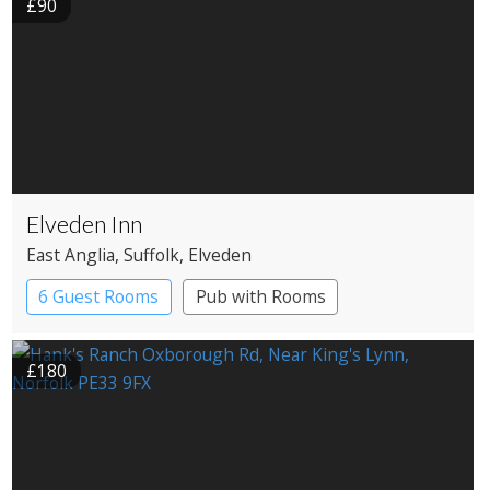
£90
Elveden Inn
East Anglia
, Suffolk
, Elveden
6 Guest Rooms
Pub with Rooms
£180