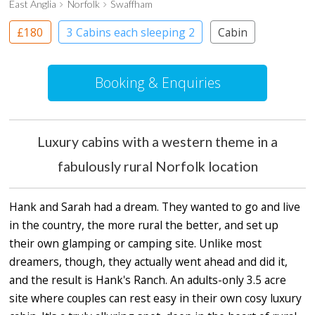
East Anglia
Norfolk
Swaffham
£180
3 Cabins each sleeping 2
Cabin
Booking & Enquiries
Luxury cabins with a western theme in a
fabulously rural Norfolk location
Hank and Sarah had a dream. They wanted to go and live
in the country, the more rural the better, and set up
their own glamping or camping site. Unlike most
dreamers, though, they actually went ahead and did it,
and the result is Hank's Ranch. An adults-only 3.5 acre
site where couples can rest easy in their own cosy luxury