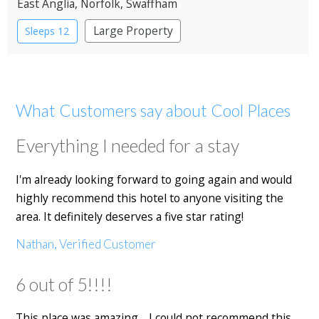
East Anglia
, Norfolk
, Swaffham
Large Property
Sleeps 12
What Customers say about Cool Places
Everything I needed for a stay
I'm already looking forward to going again and would
highly recommend this hotel to anyone visiting the
area. It definitely deserves a five star rating!
Nathan, Verified Customer
6 out of 5!!!!
This place was amazing… I could not recommend this