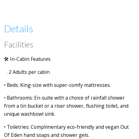
Details
Facilities
🛠️
In-Cabin Features
. 2 Adults per cabin
•
Beds:
King-size with super-comfy mattresses.
•
Bathrooms:
En-suite with a choice of rainfall shower
from a tin bucket or a riser shower, flushing toilet, and
unique washbowl sink.
•
Toiletries:
Complimentary eco-friendly and vegan Out
Of Eden hand soaps and shower gels.