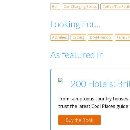
Bar
Car-Charging Points
Coffee/Tea Facili
Looking For...
Activities
Cycling
Dog-Friendly
Family F
As featured in
200 Hotels: Bri
From sumptuous country houses and
trust the latest Cool Places guide 
Buy the Book