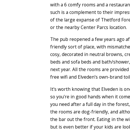
with a 6 comfy rooms
and a restauran
such is a complement to their impress
of the large expanse of Thetford Fore
or the nearby Center Parcs location.
The pub reopened a few years ago aft
friendly sort of place, with mismatch
cosy, decorated in neutral browns, cr
beds and sofa beds and bath/shower, 
next year. All the rooms are provided
free wifi and Elveden’s own-brand toi
It's worth knowing that Elveden is on
so you're in good hands when it comes
you need after a full day in the fore
the rooms are dog-friendly, and altho
the bar out the front. Eating in the 
but is even better if your kids are lo