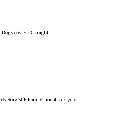
. Dogs cost £20 a night.
ards Bury St Edmunds and it's on your