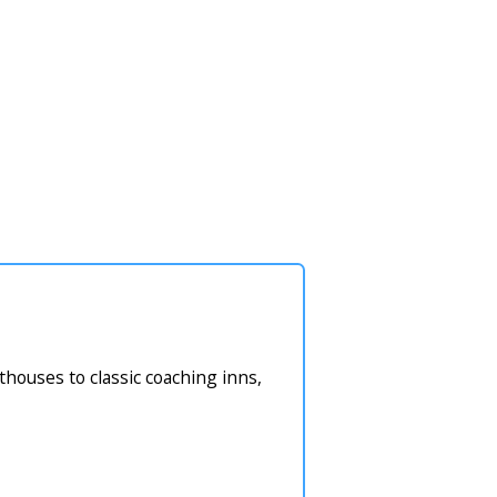
houses to classic coaching inns,