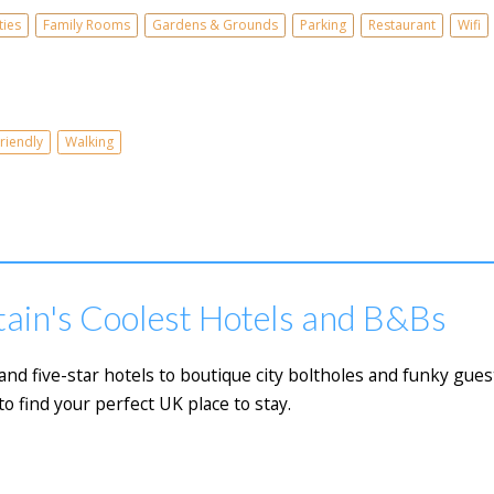
ties
Family Rooms
Gardens & Grounds
Parking
Restaurant
Wifi
riendly
Walking
tain's Coolest Hotels and B&Bs
 five-star hotels to boutique city boltholes and funky guest
to find your perfect UK place to stay.