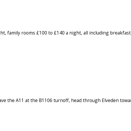
, family rooms £100 to £140 a night, all including breakfast
leave the A11 at the B1106 turnoff, head through Elveden tow