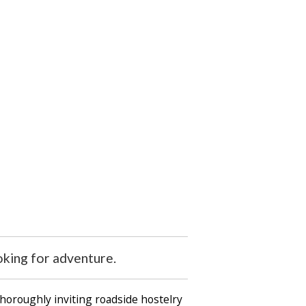
oking for adventure.
horoughly inviting roadside hostelry