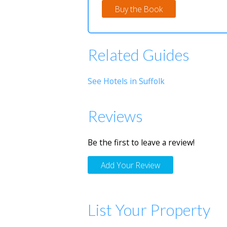
Buy the Book
Related Guides
See Hotels in Suffolk
Reviews
Be the first to leave a review!
Add Your Review
List Your Property