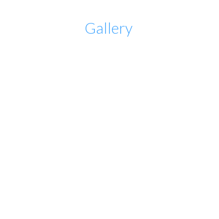
Gallery