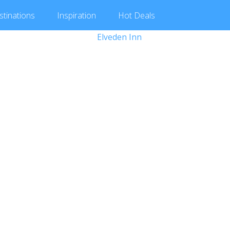
stinations
Inspiration
Hot
Deals