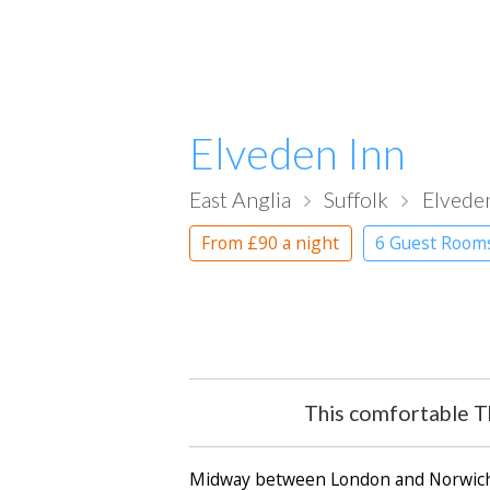
Elveden Inn
East Anglia
Suffolk
Elvede
From
£90
a night
6 Guest Room
This comfortable Th
Midway between London and Norwich, j