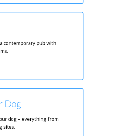
or a contemporary pub with
oms.
ur Dog
 your dog – everything from
 sites.