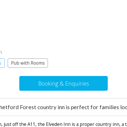
n
s
Pub with Rooms
Booking & Enquiries
etford Forest country inn is perfect for families lo
ust off the A11, the Elveden Inn is a proper country inn, a t