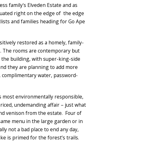
ness family's Elveden Estate and as
ituated right on the edge of the edge
clists and families heading for Go Ape
tively restored as a homely, family-
eas. The rooms are contemporary but
 the building, with super-king-side
and they are planning to add more
es, complimentary water, password-
its most environmentally responsible,
riced, undemanding affair – just what
and venison from the estate. Four of
 same menu in the large garden or in
lly not a bad place to end any day,
e is primed for the forest’s trails.