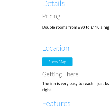
Details
Pricing
Double rooms from £90 to £110 a night
Location
Show Map
Getting There
The inn is very easy to reach – just 
right.
Features