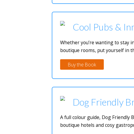
Cool Pubs & Inn
Whether you’re wanting to stay in
boutique rooms, put yourself in t
Buy the Book
Dog Friendly Br
A full colour guide, Dog Friendly 
boutique hotels and cosy gastropu