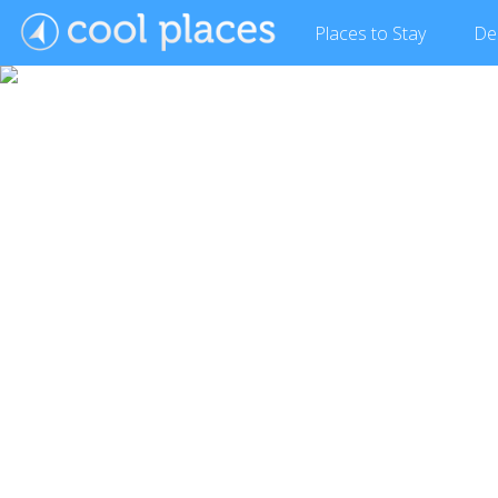
Places
to Stay
De
Show Gallery (8 images)