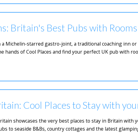
s: Britain's Best Pubs with Rooms
 a Michelin-starred gastro-joint, a traditional coaching inn 
he hands of Cool Places and find your perfect UK pub with ro
itain: Cool Places to Stay with yo
Britain showcases the very best places to stay in Britain with
bs to seaside B&Bs, country cottages and the latest glamping