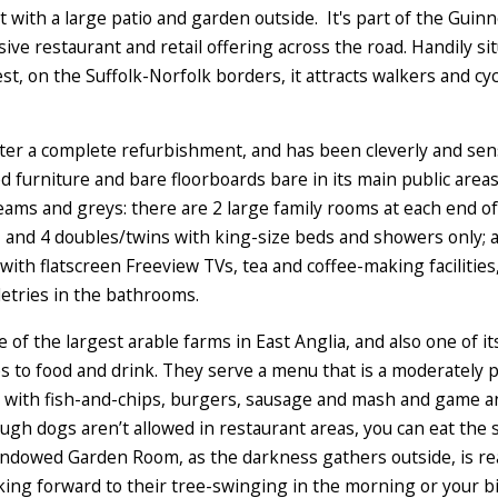
t with a large patio and garden outside. It's part of the Guin
ive restaurant and retail offering across the road. Handily s
st, on the Suffolk-Norfolk borders, it attracts walkers and cy
er a complete refurbishment, and has been cleverly and sensi
ed furniture and bare floorboards bare in its main public ar
eams and greys: there are 2 large family rooms at each end of
and 4 doubles/twins with king-size beds and showers only; 
 with flatscreen Freeview TVs, tea and coffee-making faciliti
letries in the bathrooms.
e of the largest arable farms in East Anglia, and also one of 
 to food and drink. They serve a menu that is a moderately p
st, with fish-and-chips, burgers, sausage and mash and game 
ugh dogs aren’t allowed in restaurant areas, you can eat the
windowed Garden Room, as the darkness gathers outside, is rea
oking forward to their tree-swinging in the morning or your bik