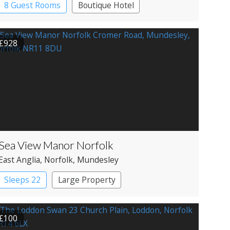
8 Guest Rooms
Boutique Hotel
£928
Sea View Manor Norfolk
East Anglia
, Norfolk
, Mundesley
Sleeps 22
Large Property
£100