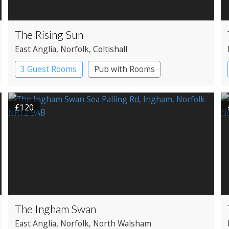
The Rising Sun
East Anglia
, Norfolk
, Coltishall
3 Guest Rooms
Pub with Rooms
£120
The Ingham Swan
East Anglia
, Norfolk
, North Walsham