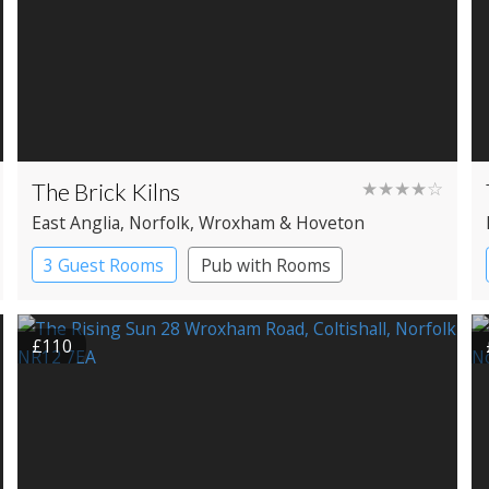
The Brick Kilns
★★★★☆
East Anglia
, Norfolk
, Wroxham & Hoveton
3 Guest Rooms
Pub with Rooms
£110