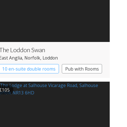
The Loddon Swan
East Anglia
, Norfolk
, Loddon
10 en-suite double rooms
Pub with Rooms
£105