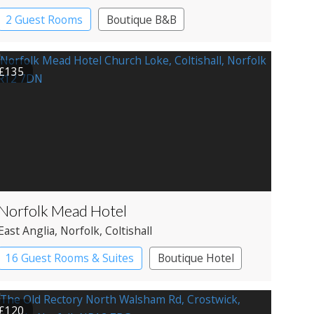
2 Guest Rooms
Boutique B&B
£135
Norfolk Mead Hotel
East Anglia
, Norfolk
, Coltishall
16 Guest Rooms & Suites
Boutique Hotel
Country House Hotel
£120