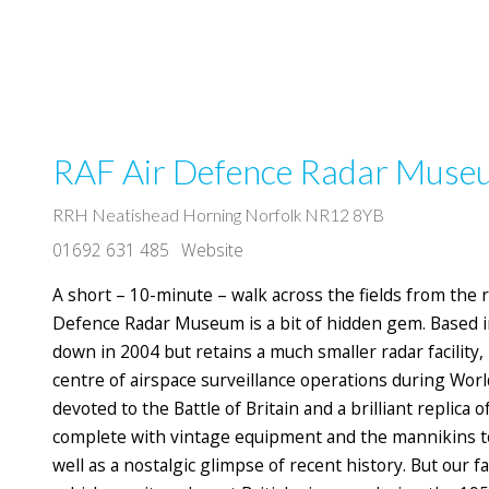
RAF Air Defence Radar Mus
RRH Neatishead Horning Norfolk NR12 8YB
01692 631 485
Website
A short – 10-minute – walk across the fields from the r
Defence Radar Museum is a bit of hidden gem. Based i
down in 2004 but retains a much smaller radar facility,
centre of airspace surveillance operations during Wor
devoted to the Battle of Britain and a brilliant replica
complete with vintage equipment and the mannikins to o
well as a nostalgic glimpse of recent history. But our f