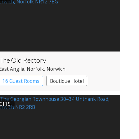
The Old Rectory
East Anglia
, Norfolk
, Norwich
16 Guest Rooms
Boutique Hotel
£115