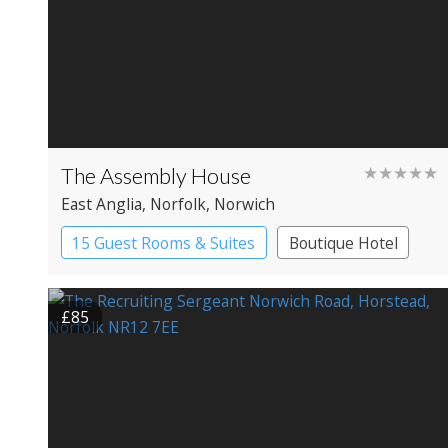
The Assembly House
★★★★★
East Anglia
, Norfolk
, Norwich
15 Guest Rooms & Suites
Boutique Hotel
£85