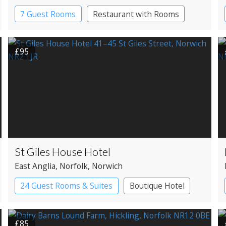
7 Guest Rooms
Restaurant with Rooms
£95
St Giles House Hotel
East Anglia
, Norfolk
, Norwich
24 Guest Rooms & Suites
Boutique Hotel
£85