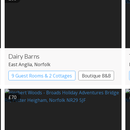
Dairy Barns
East Anglia
, Norfolk
9 Guest Rooms & 2 Cottages
Boutique B&B
£70