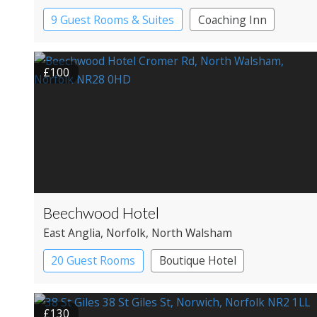
9 Guest Rooms & Suites
Coaching Inn
Pub with Rooms
£100
Beechwood Hotel
East Anglia
, Norfolk
, North Walsham
20 Guest Rooms
Boutique Hotel
Country House Hotel
£130