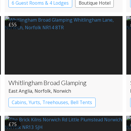
6 Guest Rooms & 4 Lodges
Boutique Hotel
Cabin
Restaurant with Rooms
£55
Whitlingham Broad Glamping
East Anglia
, Norfolk
, Norwich
Cabins, Yurts, Treehouses, Bell Tents
Bell tents
Yurts
£75