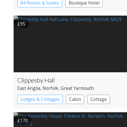
84 Rooms & Suites
Boutique Hotel
Historic Hotel
£95
Clippesby Hall
East Anglia
, Norfolk
, Great Yarmouth
Lodges & Cottages
Cabin
Cottage
Shepherd’s huts
£170