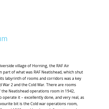
eum
iverside village of Horning, the RAF Air
n part of what was RAF Neatishead, which shut
 its labyrinth of rooms and corridors was a key
ld War 2 and the Cold War. There are rooms
 of the Neatishead operations room in 1942,
perate it – excellently done, and very real, as
avourite bit is the Cold war operations room,