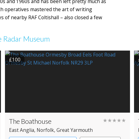
0s and 1960s and has been left pretty much as
ch operatives mastered the art of writing
of nearby RAF Coltishall – also closed a few
nce Radar Museum
£100
The Boathouse
★★★★★
East Anglia
, Norfolk
, Great Yarmouth