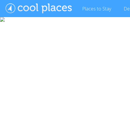
Places
to Stay
De