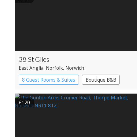
38 St Giles
East Anglia
, Norfolk
, Norwich
8 Guest Rooms & Suites
Boutique B&B
£120