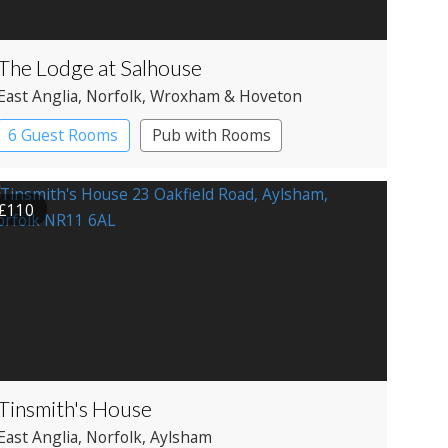
The Lodge at Salhouse
East Anglia
, Norfolk
, Wroxham & Hoveton
6 Guest Rooms
Pub with Rooms
£110
Tinsmith's House
East Anglia
, Norfolk
, Aylsham