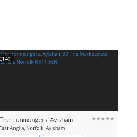
£140
The Ironmongers, Aylsham
★★★★★
East Anglia
, Norfolk
, Aylsham