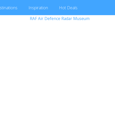
stinations
Inspiration
Hot
Deals