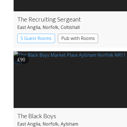
The Recruiting Sergeant
East Anglia
, Norfolk
, Coltishall
5 Guest Rooms
Pub with Rooms
£90
The Black Boys
East Anglia
, Norfolk
, Aylsham