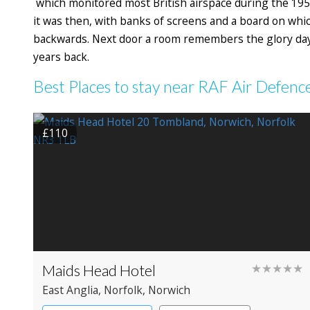
which monitored most British airspace during the 195
it was then, with banks of screens and a board on whi
backwards. Next door a room remembers the glory days 
years back.
Best Places to stay near RAF Air Defe
£110
Maids Head Hotel
★★★★★
East Anglia
, Norfolk
, Norwich