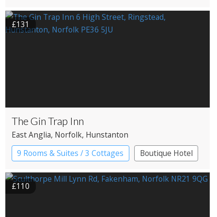
£131
The Gin Trap Inn
East Anglia
, Norfolk
, Hunstanton
9 Rooms & Suites / 3 Cottages
Boutique Hotel
Pub with Rooms
£110