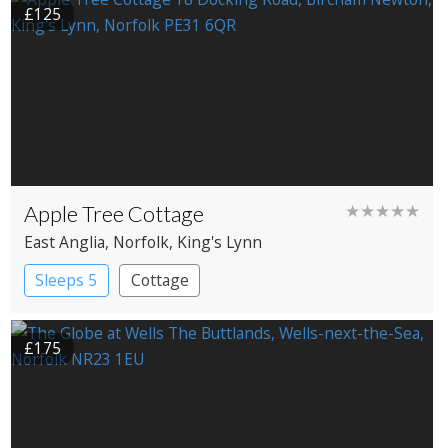
£125
Apple Tree Cottage
★★★★★
East Anglia
, Norfolk
, King's Lynn
Sleeps 5
Cottage
£175