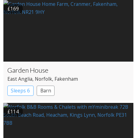
Pub with Rooms
£169
Garden House
East Anglia
, Norfolk
, Fakenham
Sleeps 6
Barn
£114