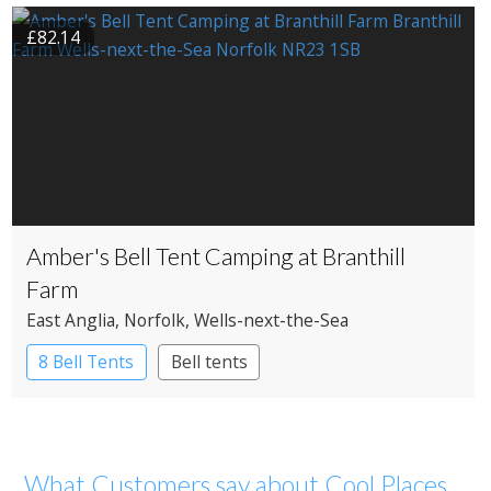
£82.14
Amber's Bell Tent Camping at Branthill
Farm
East Anglia
, Norfolk
, Wells-next-the-Sea
8 Bell Tents
Bell tents
What Customers say about Cool Places