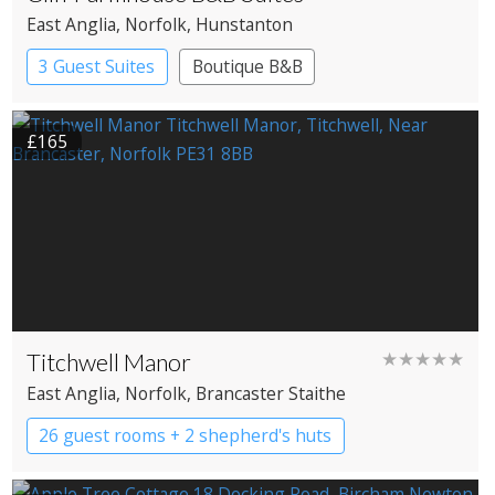
East Anglia
, Norfolk
, Hunstanton
3 Guest Suites
Boutique B&B
£165
Titchwell Manor
★★★★★
East Anglia
, Norfolk
, Brancaster Staithe
26 guest rooms + 2 shepherd's huts
Boutique Hotel
Country House Hotel