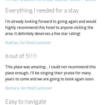
Everything I needed for a stay
I'm already looking forward to going again and would
highly recommend this hotel to anyone visiting the
area. It definitely deserves a five star rating!
Nathan, Verified Customer
6 out of 5!!!!
This place was amazing… I could not recommend this
place enough, I’ll be singing their praise for many
years to come and we are going to book again soon.
Barbara, Verified Customer
Easy to navigate