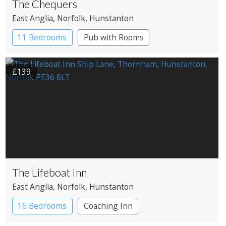
The Chequers
East Anglia
, Norfolk
, Hunstanton
11 Bedrooms
Pub with Rooms
£139
The Lifeboat Inn
East Anglia
, Norfolk
, Hunstanton
16 Bedrooms
Coaching Inn