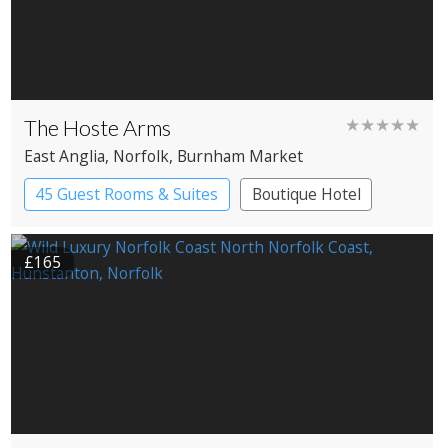
The Hoste Arms
★★★★★
East Anglia
, Norfolk
, Burnham Market
45 Guest Rooms & Suites
Boutique Hotel
£165