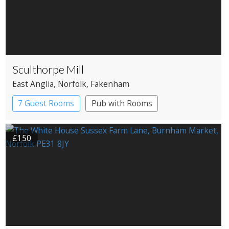
Sculthorpe Mill
East Anglia
, Norfolk
, Fakenham
7 Guest Rooms
Pub with Rooms
Restaurant with Rooms
Watermill
£150