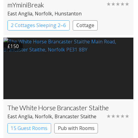
mYminiBreak
★★★★★
East Anglia
, Norfolk
, Hunstanton
2 Cottages Sleeping 2–6
Cottage
£150
The White Horse Brancaster Staithe
★★★★★
East Anglia
, Norfolk
, Brancaster Staithe
15 Guest Rooms
Pub with Rooms