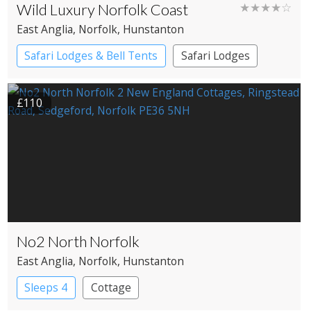
Wild Luxury Norfolk Coast
★★★★☆
East Anglia
, Norfolk
, Hunstanton
Safari Lodges & Bell Tents
Safari Lodges
Yurts
£110
No2 North Norfolk
East Anglia
, Norfolk
, Hunstanton
Sleeps 4
Cottage