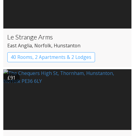
Le Strange Arms
East Anglia
, Norfolk
, Hunstanton
40 Rooms, 2 Apartments & 2 Lodges
Apartment Hotel
Cabin
Historic Hotel
£91