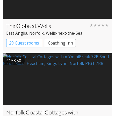
The Globe at Wells
★★★★★
East Anglia
, Norfolk
, Wells-next-the-Sea
29 Guest rooms
Coaching Inn
£158.50
Norfolk Coastal Cottages with