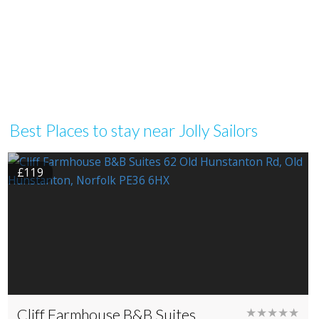
Best Places to stay near Jolly Sailors
£119
Cliff Farmhouse B&B Suites
★★★★★