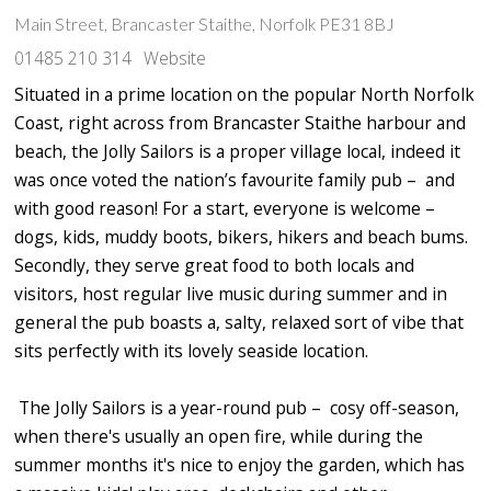
Main Street, Brancaster Staithe, Norfolk PE31 8BJ
01485 210 314
Website
Situated in a prime location on the popular North Norfolk
Coast, right across from Brancaster Staithe harbour and
beach, the Jolly Sailors is a proper village local, indeed it
was once voted the nation’s favourite family pub – and
with good reason! For a start, everyone is welcome –
dogs, kids, muddy boots, bikers, hikers and beach bums.
Secondly, they serve great food to both locals and
visitors, host regular live music during summer and in
general the pub boasts a, salty, relaxed sort of vibe that
sits perfectly with its lovely seaside location.
The Jolly Sailors is a year-round pub – cosy off-season,
when there's usually an open fire, while during the
summer months it's nice to enjoy the garden, which has