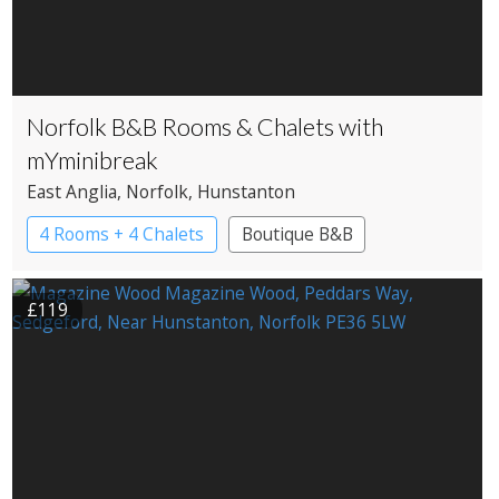
Norfolk B&B Rooms & Chalets with
mYminibreak
East Anglia
, Norfolk
, Hunstanton
4 Rooms + 4 Chalets
Boutique B&B
£119