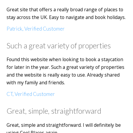
Great site that offers a really broad range of places to
stay across the UK. Easy to navigate and book holidays.
Patrick, Verified Customer
Such a great variety of properties
Found this website when looking to book a staycation
for later in the year. Such a great variety of properties
and the website is really easy to use. Already shared
with my family and friends.
CT, Verified Customer
Great, simple, straightforward
Great, simple and straightforward. I will definitely be
using Cool Places again.