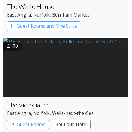
The White House
East Anglia
, Norfolk
, Burnham Market
11 Guest Rooms and One Suite
Boutique Hotel
£100
The Victoria Inn
East Anglia
, Norfolk
, Wells-next-the-Sea
20 Guest Rooms
Boutique Hotel