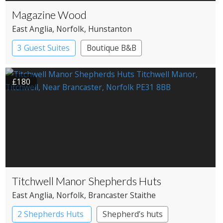
Magazine Wood
East Anglia
, Norfolk
, Hunstanton
3 Guest Suites
Boutique B&B
£180
Titchwell Manor Shepherds Huts
East Anglia
, Norfolk
, Brancaster Staithe
2 Shepherds Huts
Shepherd’s huts