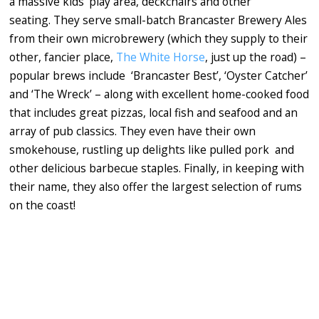
a massive kids' play area, deckchairs and other
seating. They serve small-batch Brancaster Brewery Ales
from their own microbrewery (which they supply to their
other, fancier place,
The White Horse
, just up the road) –
popular brews include ‘Brancaster Best’, ‘Oyster Catcher’
and ‘The Wreck’ – along with excellent home-cooked food
that includes great pizzas, local fish and seafood and an
array of pub classics. They even have their own
smokehouse, rustling up delights like pulled pork and
other delicious barbecue staples. Finally, in keeping with
their name, they also offer the largest selection of rums
on the coast!