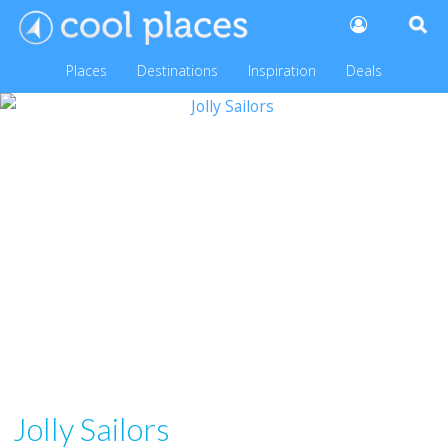
Places
Destinations
Inspiration
Deals
Jolly Sailors