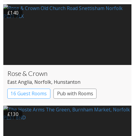
Pub with Rooms
£140
Rose & Crown
East Anglia
, Norfolk
, Hunstanton
16 Guest Rooms
Pub with Rooms
£130