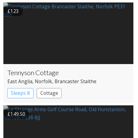
£123
Tennyson Cottage
East Anglia
, Norfolk
, Brancaster Staithe
Sleeps 8
Cottage
£149.50