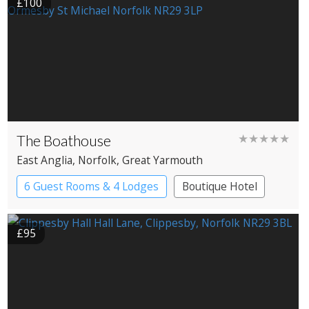
£100
The Boathouse
★★★★★
East Anglia
, Norfolk
, Great Yarmouth
6 Guest Rooms & 4 Lodges
Boutique Hotel
Cabin
Restaurant with Rooms
£95