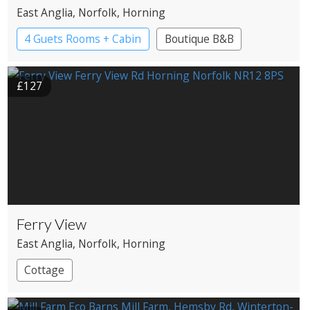
East Anglia
, Norfolk
, Horning
4 Guets Rooms + Cabin
Boutique B&B
£127
Ferry View
East Anglia
, Norfolk
, Horning
Cottage