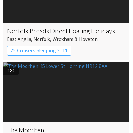
Norfolk Broads Direct Boating Holidays
East Anglia
, Norfolk
, Wroxham & Hoveton
25 Cruisers Sleeping 2–11
£80
The Moorhen