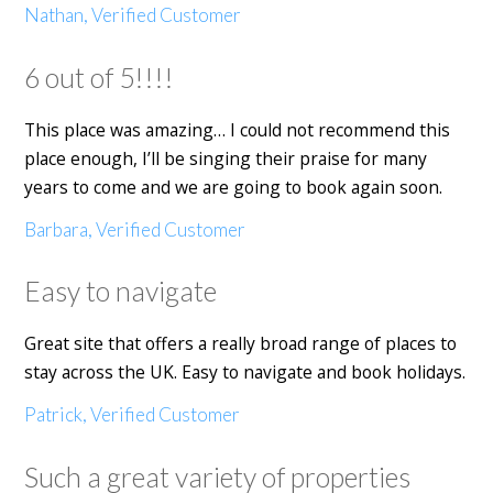
Nathan, Verified Customer
6 out of 5!!!!
This place was amazing… I could not recommend this
place enough, I’ll be singing their praise for many
years to come and we are going to book again soon.
Barbara, Verified Customer
Easy to navigate
Great site that offers a really broad range of places to
stay across the UK. Easy to navigate and book holidays.
Patrick, Verified Customer
Such a great variety of properties