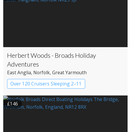
Herbert Woods - Broads Holiday
Adventures
East Anglia
, Norfolk
, Great Yarmouth
Over 120 Cruisers Sleeping 2–11
£146