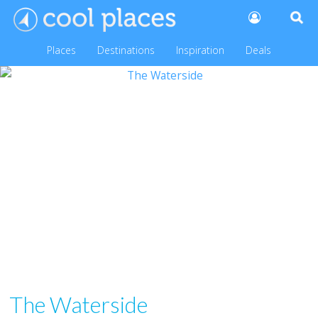
Places
Destinations
Inspiration
Deals
The Waterside