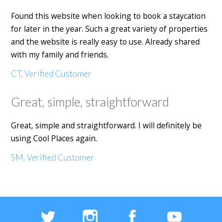
Found this website when looking to book a staycation
for later in the year. Such a great variety of properties
and the website is really easy to use. Already shared
with my family and friends.
CT, Verified Customer
Great, simple, straightforward
Great, simple and straightforward. I will definitely be
using Cool Places again.
SM, Verified Customer