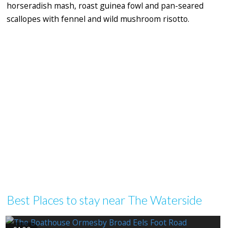
horseradish mash, roast guinea fowl and pan-seared
scallopes with fennel and wild mushroom risotto.
Best Places to stay near The Waterside