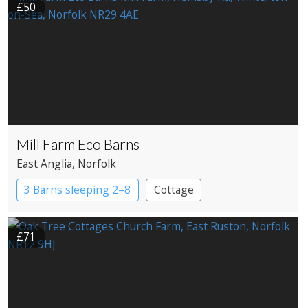
£50
Mill Farm Eco Barns
East Anglia
, Norfolk
3 Barns sleeping 2–8
Cottage
£71