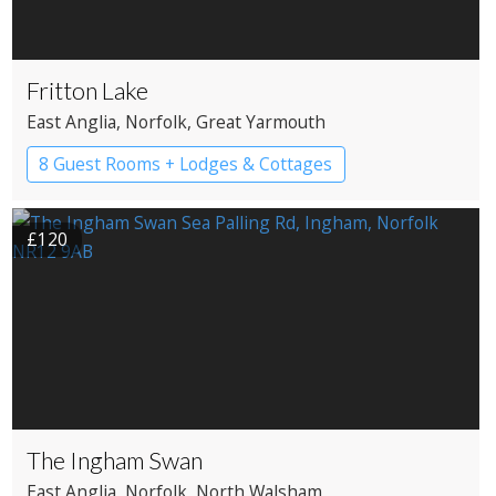
Fritton Lake
East Anglia
, Norfolk
, Great Yarmouth
8 Guest Rooms + Lodges & Cottages
Country House Hotel
Pub with Rooms
£120
The Ingham Swan
East Anglia
, Norfolk
, North Walsham