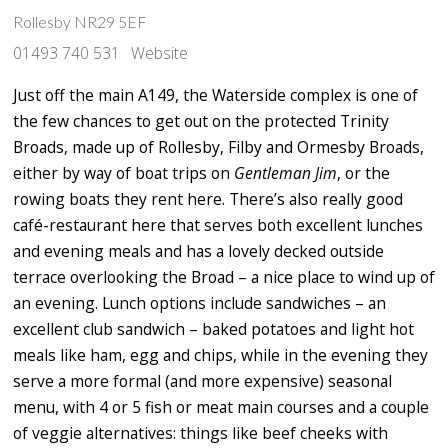
Rollesby NR29 5EF
01493 740 531
Website
Just off the main A149, the Waterside complex is one of
the few chances to get out on the protected Trinity
Broads, made up of Rollesby, Filby and Ormesby Broads,
either by way of boat trips on
Gentleman Jim
, or the
rowing boats they rent here. There’s also really good
café-restaurant here that serves both excellent lunches
and evening meals and has a lovely decked outside
terrace overlooking the Broad – a nice place to wind up of
an evening. Lunch options include sandwiches – an
excellent club sandwich – baked potatoes and light hot
meals like ham, egg and chips, while in the evening they
serve a more formal (and more expensive) seasonal
menu, with 4 or 5 fish or meat main courses and a couple
of veggie alternatives: things like beef cheeks with