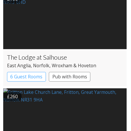
The Lodge at Salhouse
East Anglia
, Norfolk
, Wroxham & Hoveton
6 Guest Rooms
Pub with Rooms
£260