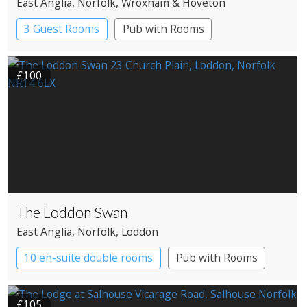
East Anglia
, Norfolk
, Wroxham & Hoveton
3 Guest Rooms
Pub with Rooms
£100
The Loddon Swan
East Anglia
, Norfolk
, Loddon
10 en-suite double rooms
Pub with Rooms
£105