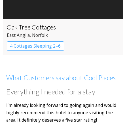
Oak Tree Cottages
East Anglia
, Norfolk
4 Cottages Sleeping 2–6
What Customers say about Cool Places
Everything I needed for a stay
I'm already looking forward to going again and would
highly recommend this hotel to anyone visiting the
area. It definitely deserves a five star rating!