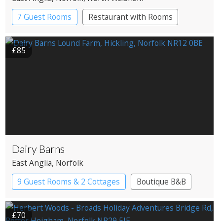
7 Guest Rooms
Restaurant with Rooms
£85
Dairy Barns
East Anglia
, Norfolk
9 Guest Rooms & 2 Cottages
Boutique B&B
£70