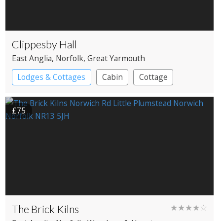
Clippesby Hall
East Anglia
, Norfolk
, Great Yarmouth
Lodges & Cottages
Cabin
Cottage
Shepherd’s huts
£75
The Brick Kilns
★★★★☆