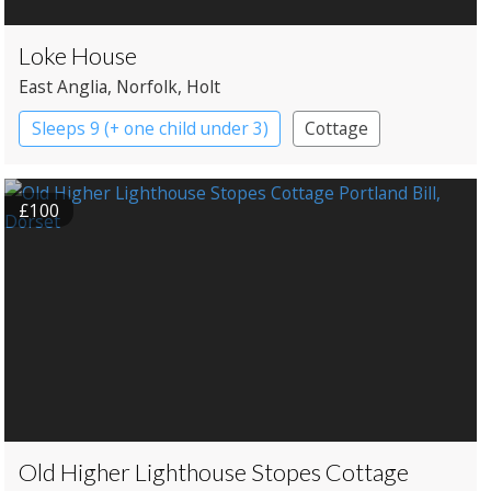
Loke House
East Anglia
, Norfolk
, Holt
Sleeps 9 (+ one child under 3)
Cottage
£100
Old Higher Lighthouse Stopes Cottage