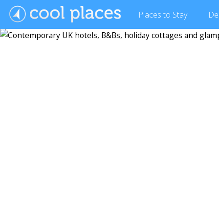
Places
to Stay
De