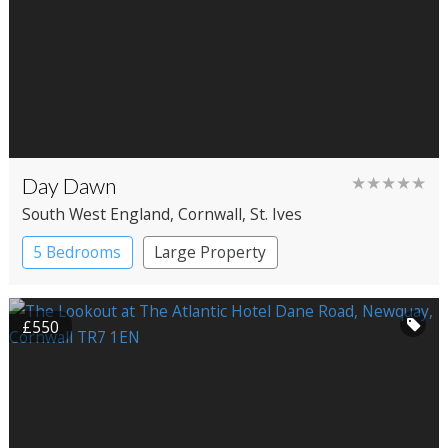
Day Dawn
★★★★★
South West England
, Cornwall
, St. Ives
5 Bedrooms
Large Property
£550