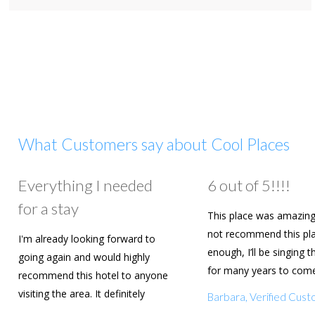
What Customers say about Cool Places
Everything I needed
6 out of 5!!!!
for a stay
This place was amazing
not recommend this pl
I'm already looking forward to
enough, I’ll be singing t
going again and would highly
for many years to com
recommend this hotel to anyone
are going to book agai
visiting the area. It definitely
Barbara, Verified Cus
deserves a five star rating!