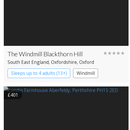
The Windmill Blackthorn Hill
★★★★★
South East England
, Oxfordshire
, Oxford
Sleeps up to 4 adults (13+)
Windmill
£401