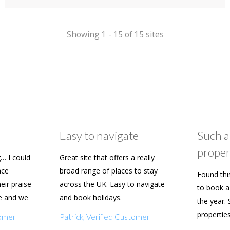
Spa Hotel
Showing 1 - 15 of 15 sites
Easy to navigate
Such a
proper
… I could
Great site that offers a really
ace
broad range of places to stay
Found thi
heir praise
across the UK. Easy to navigate
to book a 
e and we
and book holidays.
the year. 
n soon.
propertie
tomer
Patrick, Verified Customer
really eas