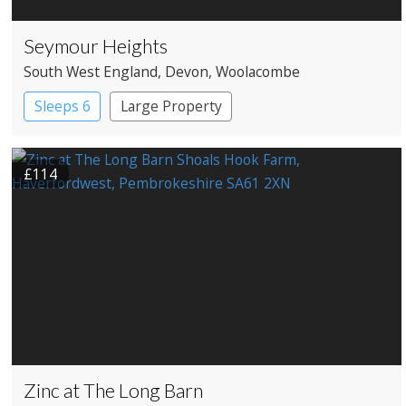
Seymour Heights
South West England
, Devon
, Woolacombe
Sleeps 6
Large Property
£114
Zinc at The Long Barn