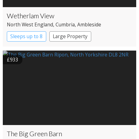
Wetherlam View
North West England
, Cumbria
, Ambleside
Sleeps up to 8
Large Property
£933
The Big Green Barn