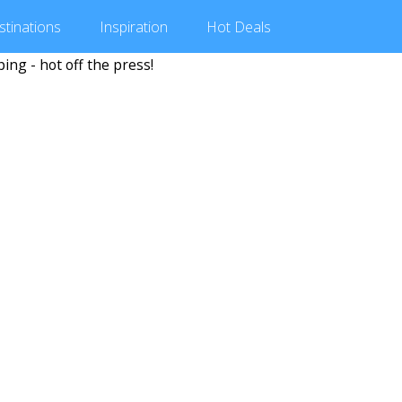
stinations
Inspiration
Hot
Deals