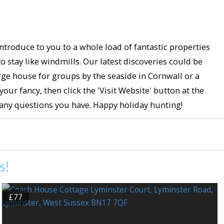
ntroduce to you to a whole load of fantastic properties
stay like windmills. Our latest discoveries could be
ge house for groups by the seaside in Cornwall or a
ur fancy, then click the 'Visit Website' button at the
h any questions you have. Happy holiday hunting!
s!
£77