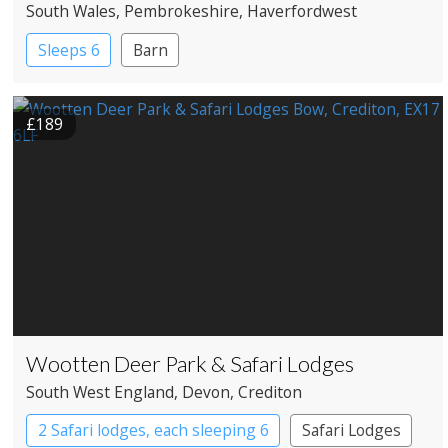
South Wales
, Pembrokeshire
, Haverfordwest
Sleeps 6
Barn
£189
Wootten Deer Park & Safari Lodges
South West England
, Devon
, Crediton
2 Safari lodges, each sleeping 6
Safari Lodges