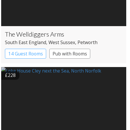
The Welldiggers Arms
South East England
, West Sussex
, Petworth
14 Guest Rooms
Pub with Rooms
£228