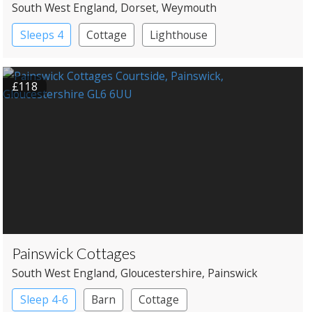
South West England
, Dorset
, Weymouth
Sleeps 4
Cottage
Lighthouse
£118
Painswick Cottages
South West England
, Gloucestershire
, Painswick
Sleep 4-6
Barn
Cottage