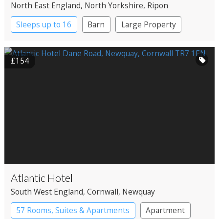
North East England
, North Yorkshire
, Ripon
Sleeps up to 16
Barn
Large Property
£154
Atlantic Hotel
South West England
, Cornwall
, Newquay
57 Rooms, Suites & Apartments
Apartment