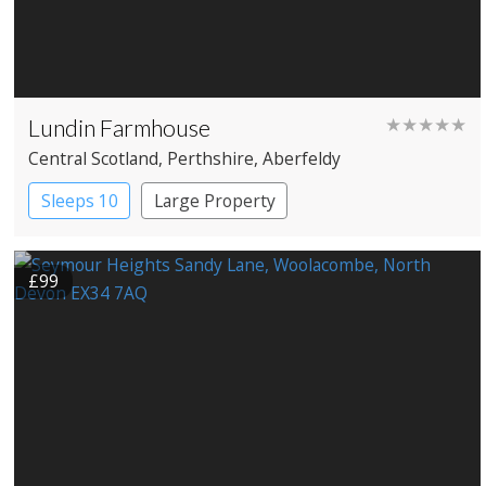
Lundin Farmhouse
★★★★★
Central Scotland
, Perthshire
, Aberfeldy
Sleeps 10
Large Property
£99