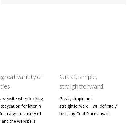
 great variety of
Great, simple,
ties
straightforward
s website when looking
Great, simple and
staycation for later in
straightforward. I will definitely
Such a great variety of
be using Cool Places again.
s and the website is
y to use. Already shared