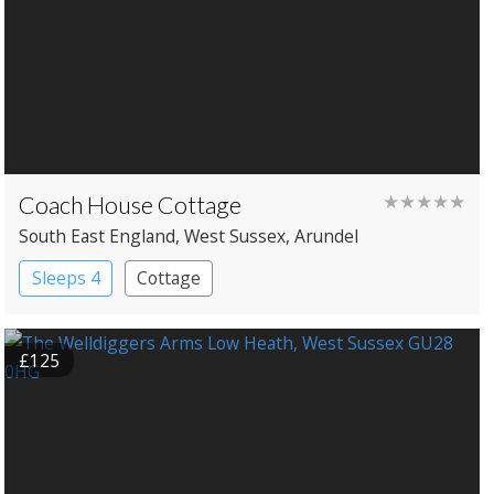
Coach House Cottage
★★★★★
South East England
, West Sussex
, Arundel
Sleeps 4
Cottage
£125