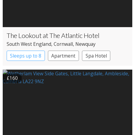
The Lookout at The Atlantic Hotel
South West England
, Cornwall
, Newquay
Sleeps up to 8
Apartment
Spa Hotel
£160