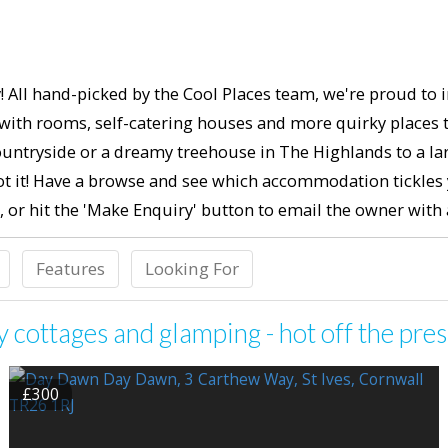
! All hand-picked by the Cool Places team, we're proud to i
ith rooms, self-catering houses and more quirky places to 
untryside or a dreamy treehouse in The Highlands to a lar
t it! Have a browse and see which accommodation tickles yo
, or hit the 'Make Enquiry' button to email the owner wit
Features
Looking For
cottages and glamping - hot off the pres
£300