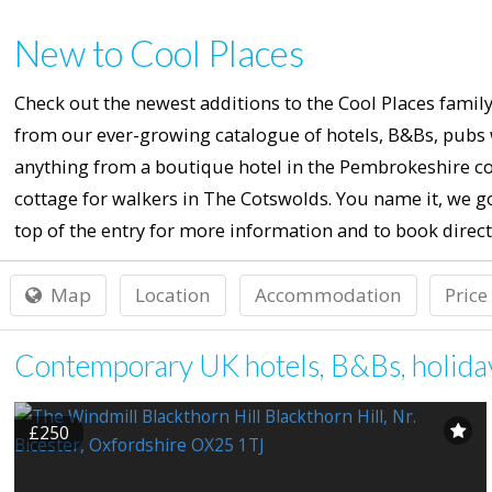
New to Cool Places
Check out the newest additions to the Cool Places family
from our ever-growing catalogue of hotels, B&Bs, pubs w
anything from a boutique hotel in the Pembrokeshire co
cottage for walkers in The Cotswolds. You name it, we go
top of the entry for more information and to book direct
Map
Location
Accommodation
Price
Contemporary UK hotels, B&Bs, holiday 
£250