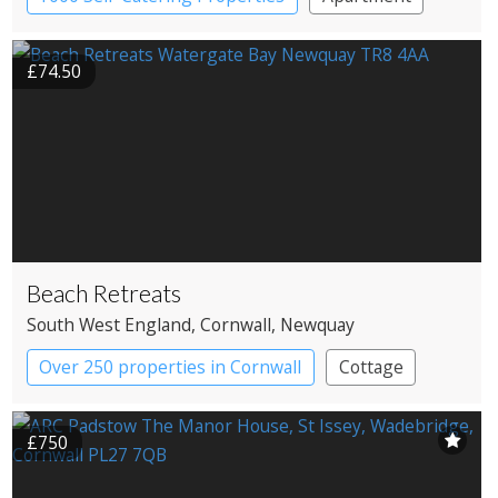
Cottage
£74.50
Beach Retreats
South West England
, Cornwall
, Newquay
Over 250 properties in Cornwall
Cottage
£750