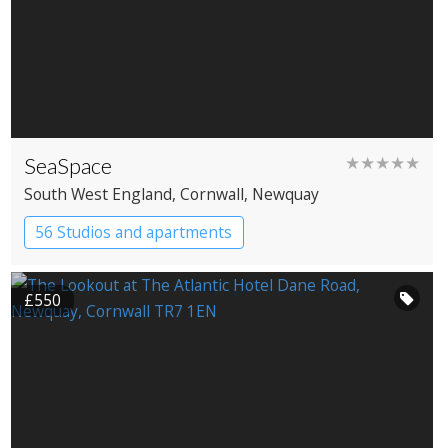
SeaSpace
★★★★★
South West England
, Cornwall
, Newquay
56 Studios and apartments
£550