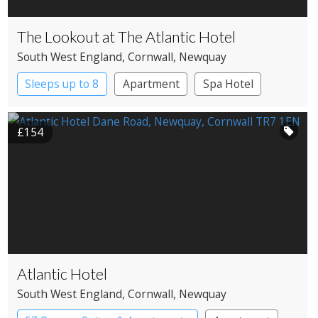
The Lookout at The Atlantic Hotel
South West England
, Cornwall
, Newquay
Sleeps up to 8
Apartment
Spa Hotel
£154
Atlantic Hotel
South West England
, Cornwall
, Newquay