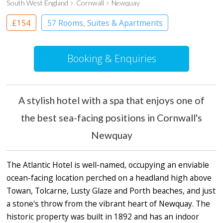
South West England
Cornwall
Newquay
£154
57 Rooms, Suites & Apartments
Apartment
Spa Hotel
Booking & Enquiries
A stylish hotel with a spa that enjoys one of
the best sea-facing positions in Cornwall's
Newquay
The Atlantic Hotel is well-named, occupying an enviable
ocean-facing location perched on a headland high above
Towan, Tolcarne, Lusty Glaze and Porth beaches, and just
a stone's throw from the vibrant heart of Newquay. The
historic property was built in 1892 and has an indoor