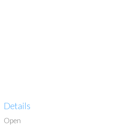
Details
Open