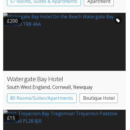
57 Rooms, Suites & Apartments
Apartment
Spa Hotel
£200
Watergate Bay Hotel
South West England
, Cornwall
, Newquay
80 Rooms/Suites/Apartments
Boutique Hotel
Resort Hotel
£15