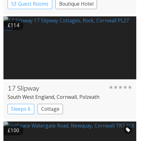
53 Guest Rooms
Boutique Hotel
Historic Hotel
£114
17 Slipway
★★★★★
South West England
, Cornwall
, Polzeath
Sleeps 6
Cottage
£100