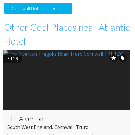
Cornwall Hotel Collection
Other Cool Places near Atlantic
Hotel
£119
The Alverton
South West England
, Cornwall
, Truro