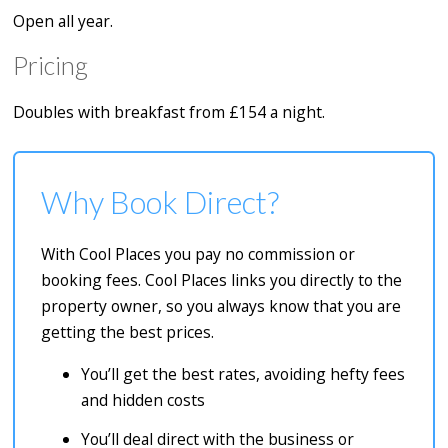
Open all year.
Pricing
Doubles with breakfast from £154 a night.
Why Book Direct?
With Cool Places you pay no commission or
booking fees. Cool Places links you directly to the
property owner, so you always know that you are
getting the best prices.
You’ll get the best rates, avoiding hefty fees
and hidden costs
You’ll deal direct with the business or