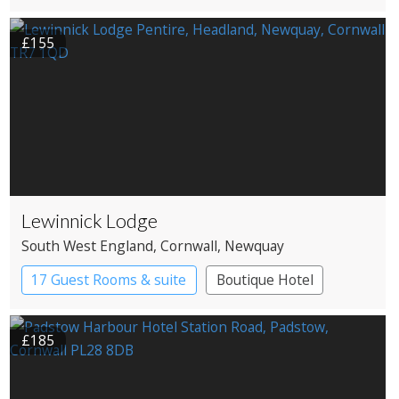
£155
Lewinnick Lodge
South West England
, Cornwall
, Newquay
17 Guest Rooms & suite
Boutique Hotel
£185