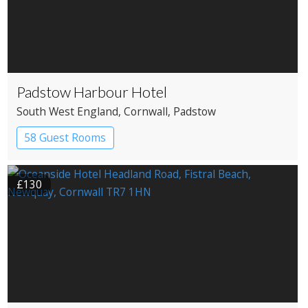
Padstow Harbour Hotel
South West England
, Cornwall
, Padstow
58 Guest Rooms
£130