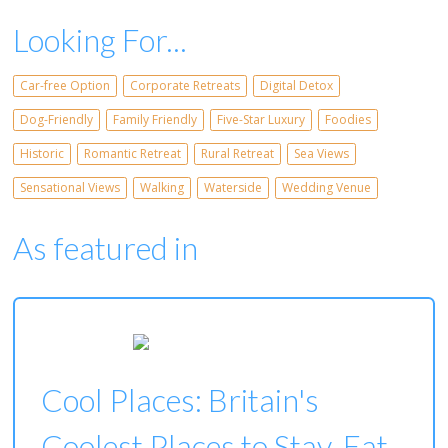
Looking For...
Car-free Option
Corporate Retreats
Digital Detox
Dog-Friendly
Family Friendly
Five-Star Luxury
Foodies
Historic
Romantic Retreat
Rural Retreat
Sea Views
Sensational Views
Walking
Waterside
Wedding Venue
As featured in
Cool Places: Britain's
Coolest Places to Stay, Eat,