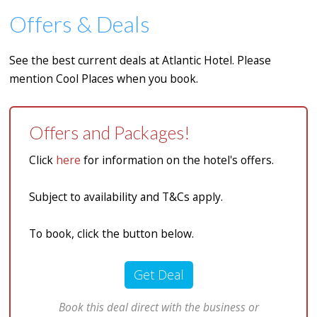
Offers & Deals
See the best current deals at Atlantic Hotel. Please
mention Cool Places when you book.
Offers and Packages!
Click
here
for information on the hotel's offers.
Subject to availability and T&Cs apply.
To book, click the button below.
Get Deal
Book this deal direct with the business or