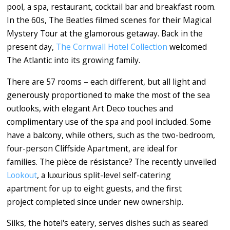
pool, a spa, restaurant, cocktail bar and breakfast room.
In the 60s, The Beatles filmed scenes for their Magical
Mystery Tour at the glamorous getaway. Back in the
present day,
The Cornwall Hotel Collection
welcomed
The Atlantic into its growing family.
There are 57 rooms – each different, but all light and
generously proportioned to make the most of the sea
outlooks, with elegant Art Deco touches and
complimentary use of the spa and pool included. Some
have a balcony, while others, such as the two-bedroom,
four-person Cliffside Apartment, are ideal for
families. The pièce de résistance? The recently unveiled
Lookout
, a luxurious split-level self-catering
apartment for up to eight guests, and the first
project completed since under new ownership.
Silks, the hotel's eatery, serves dishes such as seared