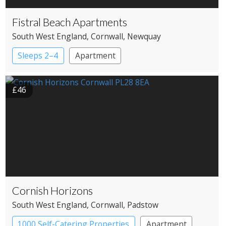
Fistral Beach Apartments
South West England
, Cornwall
, Newquay
Sleeps 2–4
Apartment
£46
Cornish Horizons
South West England
, Cornwall
, Padstow
1000 Self-Catering Properties
Apartment