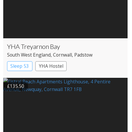
YHA Treyarnon Bay
South West England
, Cornwall
, Padstow
Sleep 53
YHA Hostel
£135.50