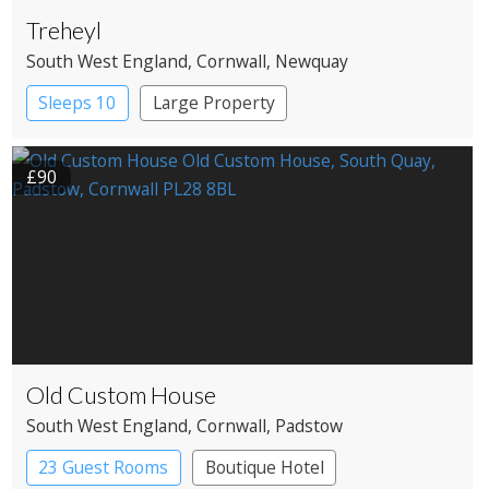
Treheyl
South West England
, Cornwall
, Newquay
Sleeps 10
Large Property
£90
Old Custom House
South West England
, Cornwall
, Padstow
23 Guest Rooms
Boutique Hotel