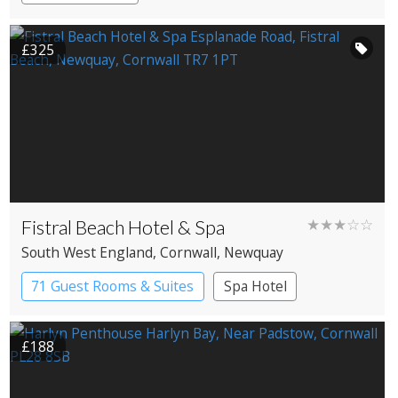
£325
Fistral Beach Hotel & Spa
★★★☆☆
South West England
, Cornwall
, Newquay
71 Guest Rooms & Suites
Spa Hotel
£188