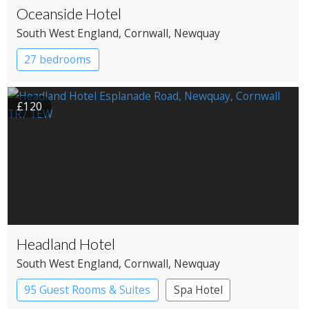
Oceanside Hotel
South West England
, Cornwall
, Newquay
27 bedrooms
£120
Headland Hotel
South West England
, Cornwall
, Newquay
95 Guest Rooms & Suites
Spa Hotel