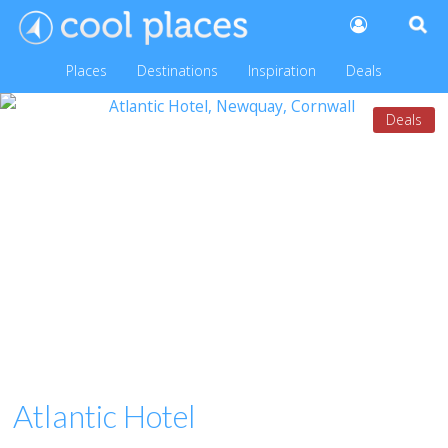
Places
Destinations
Inspiration
Deals
Deals
Atlantic Hotel