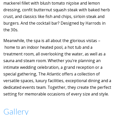
mackerel fillet with blush tomato niçoise and lemon
dressing, confit butternut squash steak with baked herb
crust, and classics like fish and chips, sirloin steak and
burgers. And the cocktail bar? Designed by Harrods in
the 30s.
Meanwhile, the spa is all about the glorious vistas –
home to an indoor heated pool, a hot tub and a
treatment room, all overlooking the water, as well as a
sauna and steam room. Whether you're planning an
intimate wedding celebration, a grand reception or a
special gathering, The Atlantic offers a collection of
versatile spaces, luxury facilities, exceptional dining and a
dedicated events team. Together, they create the perfect
setting for memorable occasions of every size and style.
Gallery