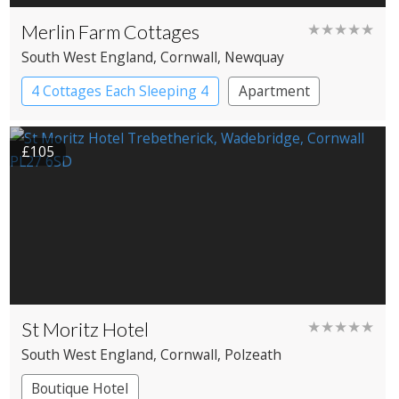
Merlin Farm Cottages
★★★★★
South West England
, Cornwall
, Newquay
4 Cottages Each Sleeping 4
Apartment
Cottage
£105
St Moritz Hotel
★★★★★
South West England
, Cornwall
, Polzeath
Boutique Hotel