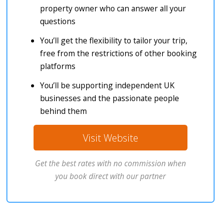
property owner who can answer all your
questions
You’ll get the flexibility to tailor your trip,
free from the restrictions of other booking
platforms
You’ll be supporting independent UK
businesses and the passionate people
behind them
Visit Website
Get the best rates with no commission when
you book direct with our partner