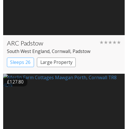
ARC Padstow
★★★★★
South West England
, Cornwall
, Padstow
Sleeps 26
Large Property
£127.80