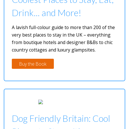
Drink... and More!
A lavish full-colour guide to more than 200 of the
very best places to stay in the UK – everything
from boutique hotels and designer B&Bs to chic
country cottages and luxury glampsites.
Buy the Book
Dog Friendly Britain: Cool