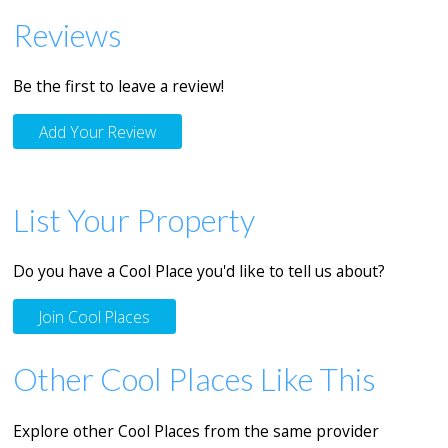
Reviews
Be the first to leave a review!
Add Your Review
List Your Property
Do you have a Cool Place you'd like to tell us about?
Join Cool Places
Other Cool Places Like This
Explore other Cool Places from the same provider