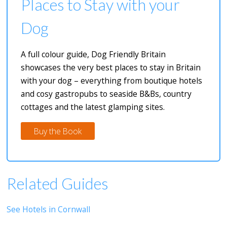
Places to Stay with your
Dog
A full colour guide, Dog Friendly Britain
showcases the very best places to stay in Britain
with your dog – everything from boutique hotels
and cosy gastropubs to seaside B&Bs, country
cottages and the latest glamping sites.
Buy the Book
Related Guides
See Hotels in Cornwall