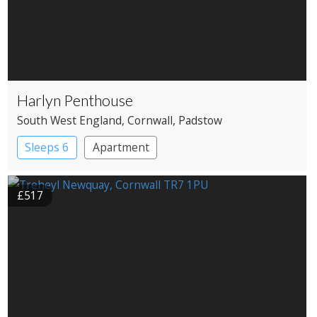
Harlyn Penthouse
South West England
, Cornwall
, Padstow
Sleeps 6
Apartment
£517