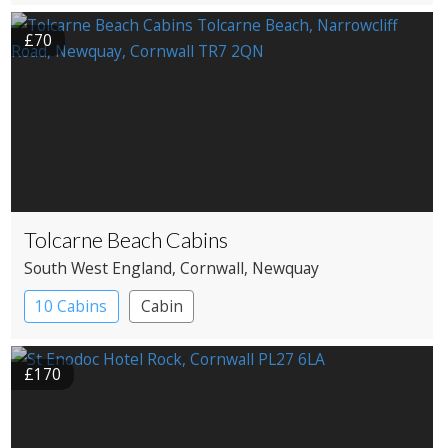
£70
Tolcarne Beach Cabins
South West England
, Cornwall
, Newquay
10 Cabins
Cabin
£170