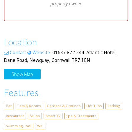
property owner
Location
Contact
Website
01637 872 244 Atlantic Hotel,
Dane Road, Newquay, Cornwall TR7 1EN
Show Map
Features
Bar
Family Rooms
Gardens & Grounds
Hot Tubs
Parking
Restaurant
Sauna
Smart TV
Spa & Treatments
Swimming Pool
Wifi