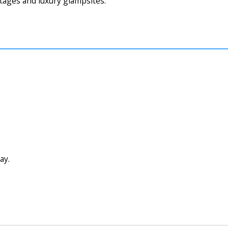
tages and luxury glampsites.
ay.