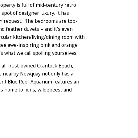
perty is full of mid-century retro
 spot of designer luxury. It has
 on request. The bedrooms are top-
d feather duvets – and it's even
cular kitchen/living/dining room with
 see awe-inspiring pink and orange
 what we call spoiling yourselves.
onal Trust-owned Crantock Beach,
ile nearby Newquay not only has a
front Blue Reef Aquarium features an
is home to lions, wildebeest and