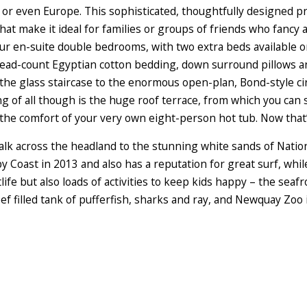
or even Europe. This sophisticated, thoughtfully designed pro
at make it ideal for families or groups of friends who fancy a
our en-suite double bedrooms, with two extra beds available
ead-count Egyptian cotton bedding, down surround pillows an
e glass staircase to the enormous open-plan, Bond-style cir
ng of all though is the huge roof terrace, from which you can
the comfort of your very own eight-person hot tub. Now that’s
walk across the headland to the stunning white sands of Nati
by Coast in 2013 and also has a reputation for great surf, wh
life but also loads of activities to keep kids happy – the sea
f filled tank of pufferfish, sharks and ray, and Newquay Zoo 