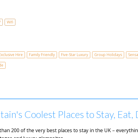
V
Wifi
Exclusive Hire
Family Friendly
Five-Star Luxury
Group Holidays
Sensa
de
tain's Coolest Places to Stay, Eat,
e than 200 of the very best places to stay in the UK – everyth