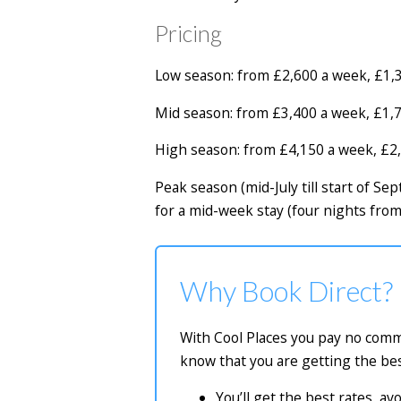
Pricing
Low season: from £2,600 a week, £1,3
Mid season: from £3,400 a week, £1,7
High season: from £4,150 a week, £2,
Peak season (mid-July till start of 
for a mid-week stay (four nights fro
Why Book Direct?
With Cool Places you pay no commi
know that you are getting the bes
You’ll get the best rates, a