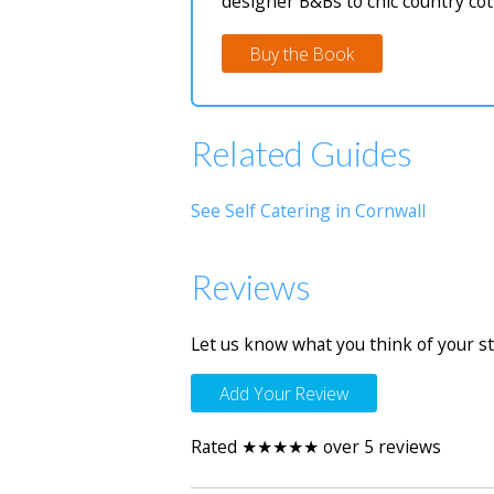
designer B&Bs to chic country cot
Buy the Book
Related Guides
See Self Catering in Cornwall
Reviews
Let us know what you think of your st
Add Your Review
Rated ★★★★★ over 5 reviews