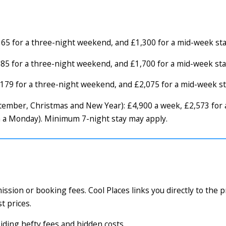
65 for a three-night weekend, and £1,300 for a mid-week sta
85 for a three-night weekend, and £1,700 for a mid-week sta
179 for a three-night weekend, and £2,075 for a mid-week st
September, Christmas and New Year): £4,900 a week, £2,573 fo
m a Monday). Minimum 7-night stay may apply.
ssion or booking fees. Cool Places links you directly to the 
t prices.
voiding hefty fees and hidden costs