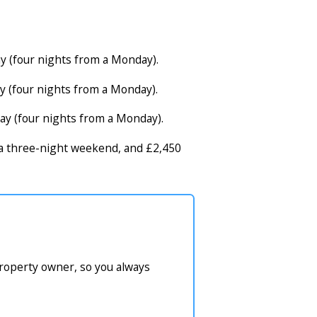
y (four nights from a Monday).
y (four nights from a Monday).
ay (four nights from a Monday).
r a three-night weekend, and £2,450
property owner, so you always