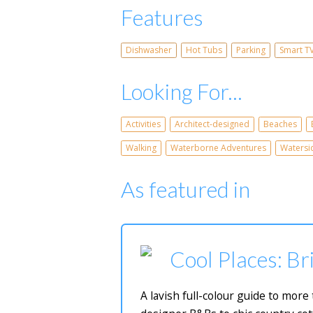
Features
Dishwasher
Hot Tubs
Parking
Smart T
Looking For...
Activities
Architect-designed
Beaches
Walking
Waterborne Adventures
Watersi
As featured in
Cool Places: Bri
A lavish full-colour guide to mor