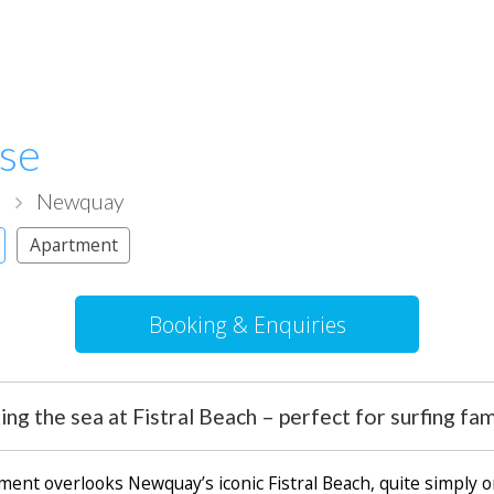
use
l
Newquay
Apartment
Booking & Enquiries
g the sea at Fistral Beach – perfect for surfing fam
ent overlooks Newquay’s iconic Fistral Beach, quite simply o