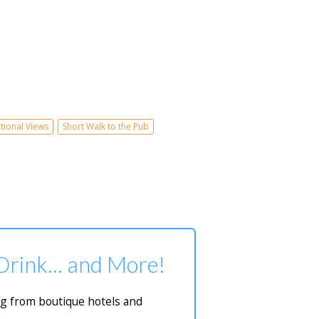
tional Views
Short Walk to the Pub
 Drink... and More!
ing from boutique hotels and