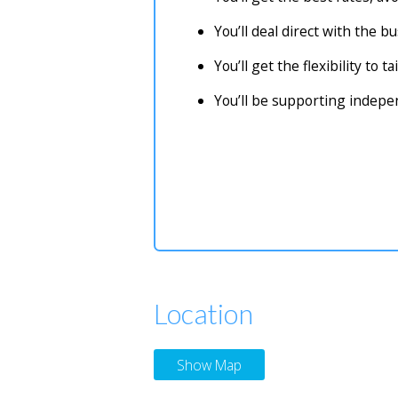
You’ll deal direct with the 
You’ll get the flexibility to 
You’ll be supporting indep
Location
Show Map