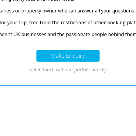
business or property owner who can answer all your questions
tailor your trip, free from the restrictions of other booking pl
endent UK businesses and the passionate people behind the
Make Enquiry
Get in touch with our partner directly