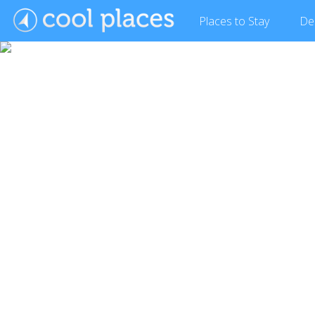
Places
to Stay
De
Show Gallery (10 images)