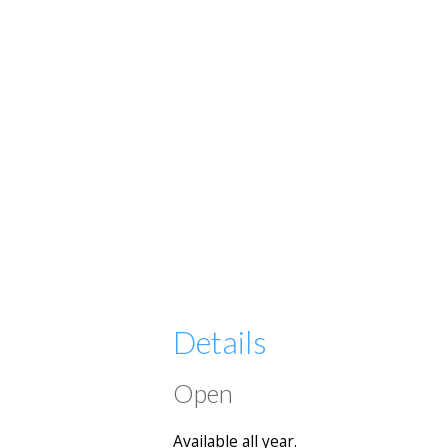
Details
Open
Available all year.