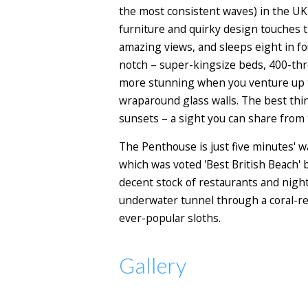
the most consistent waves) in the UK 
furniture and quirky design touches th
amazing views, and sleeps eight in f
notch – super-kingsize beds, 400-thr
more stunning when you venture up th
wraparound glass walls. The best thi
sunsets – a sight you can share from 
The Penthouse is just five minutes' 
which was voted 'Best British Beach' 
decent stock of restaurants and night
underwater tunnel through a coral-ree
ever-popular sloths.
Gallery