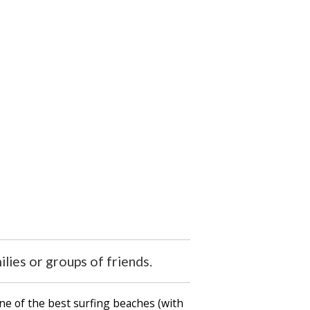
ilies or groups of friends.
ne of the best surfing beaches (with