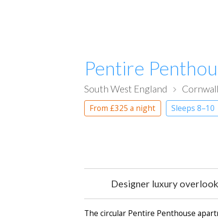
Pentire Pentho
South West England
Cornwal
From
£325
a night
Sleeps 8–10
Designer luxury overlookin
The circular Pentire Penthouse apartm