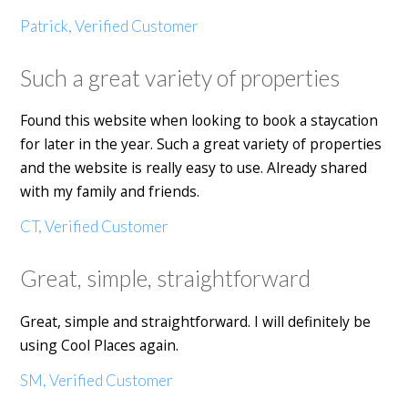
Patrick, Verified Customer
Such a great variety of properties
Found this website when looking to book a staycation
for later in the year. Such a great variety of properties
and the website is really easy to use. Already shared
with my family and friends.
CT, Verified Customer
Great, simple, straightforward
Great, simple and straightforward. I will definitely be
using Cool Places again.
SM, Verified Customer