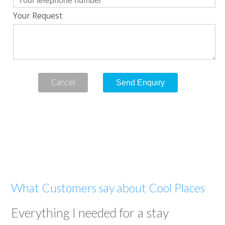
Your Request
Cancel
What Customers say about Cool Places
Everything I needed for a stay