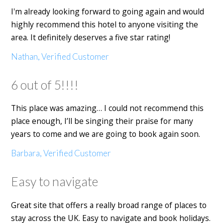
I'm already looking forward to going again and would
highly recommend this hotel to anyone visiting the
area. It definitely deserves a five star rating!
Nathan, Verified Customer
6 out of 5!!!!
This place was amazing… I could not recommend this
place enough, I’ll be singing their praise for many
years to come and we are going to book again soon.
Barbara, Verified Customer
Easy to navigate
Great site that offers a really broad range of places to
stay across the UK. Easy to navigate and book holidays.