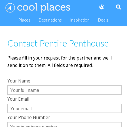
Places
Destinations
Inspiration
Deals
Contact Pentire Penthouse
Please fill in your request for the partner and we'll
send it on to them. All fields are required.
Your Name
Your Email
Your Phone Number