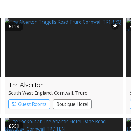
£119
The Alverton
South West England
, Cornwall
, Truro
53 Guest Rooms
Boutique Hotel
Historic Hotel
£550