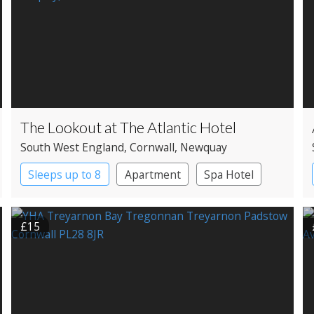
The Lookout at The Atlantic Hotel
South West England
, Cornwall
, Newquay
Sleeps up to 8
Apartment
Spa Hotel
£15