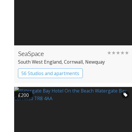
SeaSpace
★★★★★
South West England
, Cornwall
, Newquay
56 Studios and apartments
£200