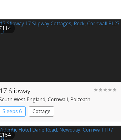
£114
17 Slipway
★★★★★
South West England
, Cornwall
, Polzeath
Sleeps 6
Cottage
£154