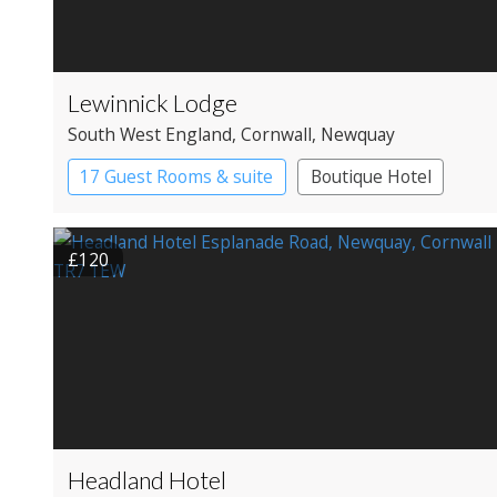
Lewinnick Lodge
South West England
, Cornwall
, Newquay
17 Guest Rooms & suite
Boutique Hotel
£120
Headland Hotel