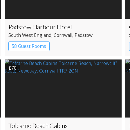
Padstow Harbour Hotel
South West England
, Cornwall
, Padstow
58 Guest Rooms
£70
Tolcarne Beach Cabins