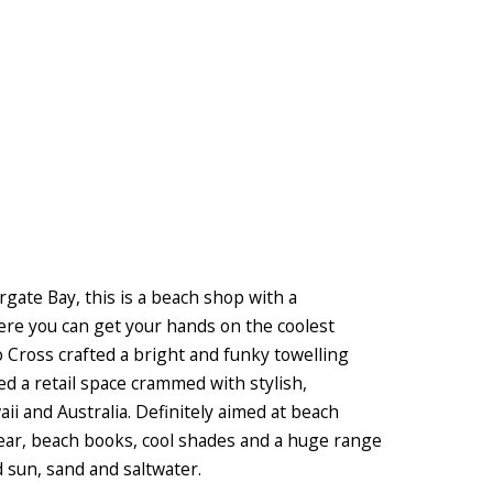
ate Bay, this is a beach shop with a
here you can get your hands on the coolest
 Cross crafted a bright and funky towelling
ted a retail space crammed with stylish,
ii and Australia. Definitely aimed at beach
gear, beach books, cool shades and a huge range
d sun, sand and saltwater.