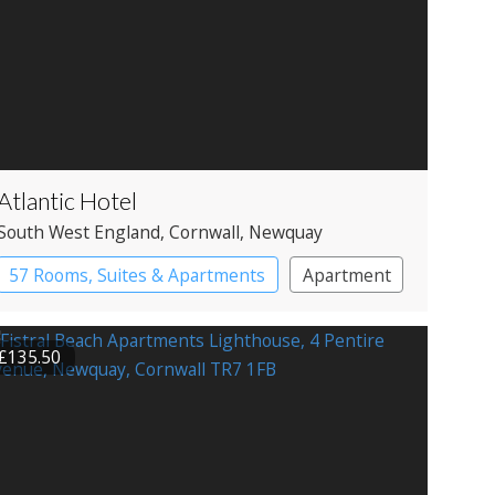
Atlantic Hotel
South West England
, Cornwall
, Newquay
57 Rooms, Suites & Apartments
Apartment
Spa Hotel
£135.50