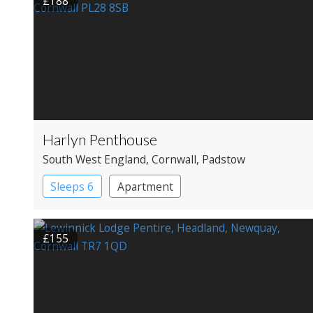
£188
Harlyn Penthouse
South West England
, Cornwall
, Padstow
Sleeps 6
Apartment
£155