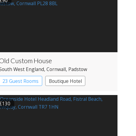
£90
Old Custom House
South West England
, Cornwall
, Padstow
23 Guest Rooms
Boutique Hotel
£130