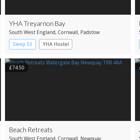
YHA Treyarnon Bay
South West England
, Cornwall
, Padstow
Sleep 53
YHA Hostel
£74.50
Beach Retreats
South West England
, Cornwall
, Newquay