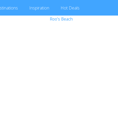
stinations
Inspiration
Hot
Deals