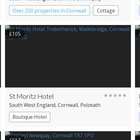
Over 250 properties in Cornwall
Cottage
£105
St Moritz Hotel
★★★★★
South West England
, Cornwall
, Polzeath
Boutique Hotel