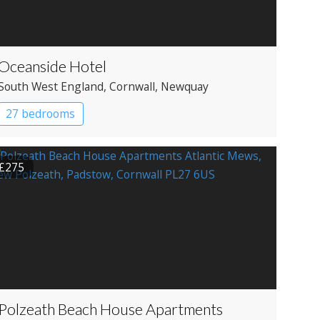
Oceanside Hotel
South West England
, Cornwall
, Newquay
27 bedrooms
£275
Polzeath Beach House Apartments