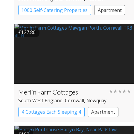
1000 Self-Catering Properties
Apartment
Cottage
£127.80
Merlin Farm Cottages
★★★★★
South West England
, Cornwall
, Newquay
4 Cottages Each Sleeping 4
Apartment
Cottage