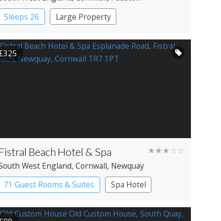
Sleeps 26
Large Property
£325
Fistral Beach Hotel & Spa
★★★☆☆
South West England
, Cornwall
, Newquay
71 Guest Rooms & Suites
Spa Hotel