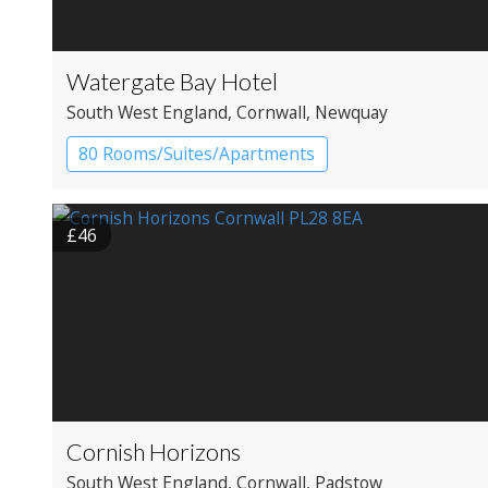
Watergate Bay Hotel
South West England
, Cornwall
, Newquay
80 Rooms/Suites/Apartments
Boutique Hotel
Resort Hotel
£46
Cornish Horizons
South West England
, Cornwall
, Padstow