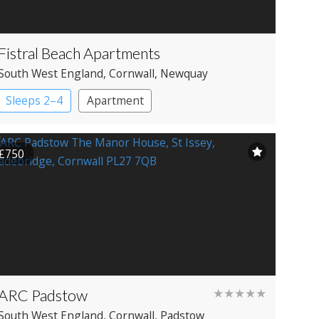
Fistral Beach Apartments
South West England
, Cornwall
, Newquay
Sleeps 2–4
Apartment
£750
ARC Padstow
★★★★★
South West England
, Cornwall
, Padstow