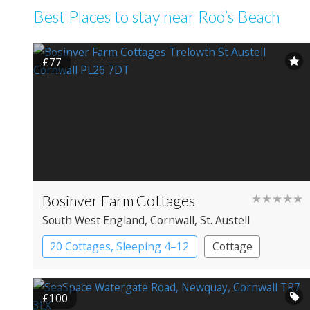
Best Places to stay near Roo’s Beach
£77
Bosinver Farm Cottages
★★★★★
South West England
, Cornwall
, St. Austell
20 Cottages, Sleeping 4–12
Cottage
£100