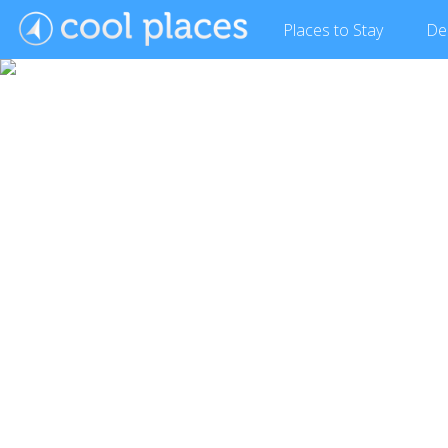
Places
to Stay
De