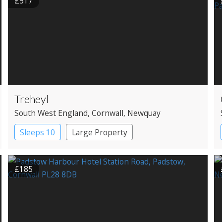
£517
Treheyl
South West England
, Cornwall
, Newquay
Sleeps 10
Large Property
£185