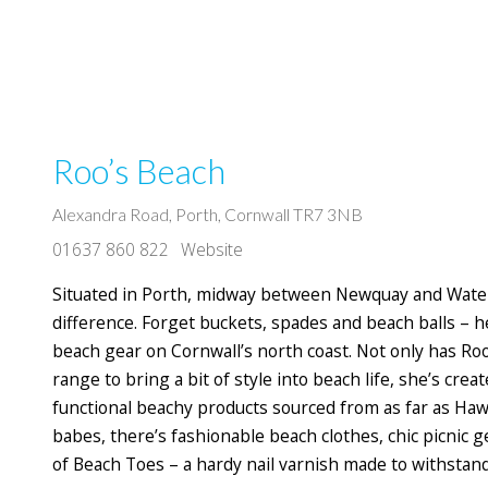
Roo’s Beach
Alexandra Road, Porth, Cornwall TR7 3NB
01637 860 822
Website
Situated in Porth, midway between Newquay and Waterg
difference. Forget buckets, spades and beach balls – 
beach gear on Cornwall’s north coast. Not only has Roo
range to bring a bit of style into beach life, she’s crea
functional beachy products sourced from as far as Hawa
babes, there’s fashionable beach clothes, chic picnic 
of Beach Toes – a hardy nail varnish made to withstan