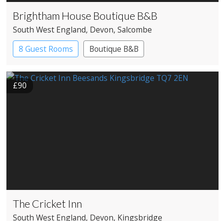
Brightham House Boutique B&B
South West England
, Devon
, Salcombe
8 Guest Rooms
Boutique B&B
£90
The Cricket Inn
South West England
, Devon
, Kingsbridge