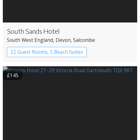
South Sands Hotel
South West England
, Devon
, Salcombe
22 Guest Rooms, 5 Beach Suites
Apartment Hotel
Boutique Hotel
£145