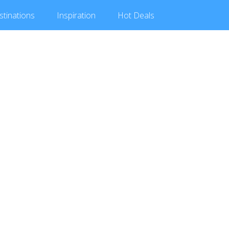
stinations
Inspiration
Hot
Deals