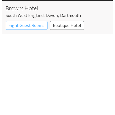
Browns Hotel
South West England
, Devon
, Dartmouth
Eight Guest Rooms
Boutique Hotel
Restaurant with Rooms