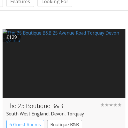
Features
Looking For
£129
The 25 Boutique B&B
★★★★★
South West England
, Devon
, Torquay
6 Guest Rooms
Boutique B&B