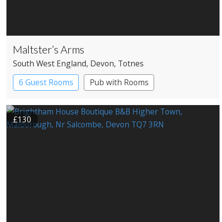
Maltster’s Arms
South West England
, Devon
, Totnes
6 Guest Rooms
Pub with Rooms
£130