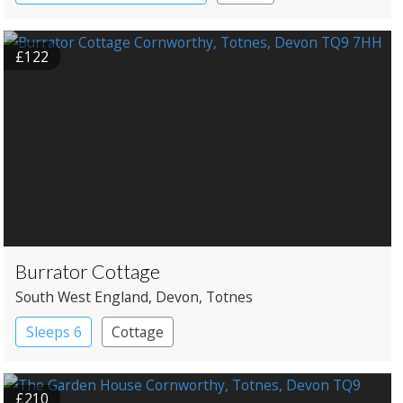
Shepherd’s huts
Treehouses
£122
Burrator Cottage
South West England
, Devon
, Totnes
Sleeps 6
Cottage
£210