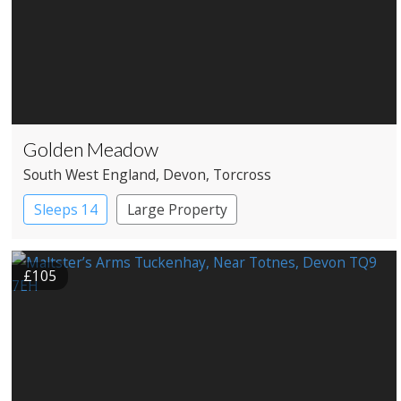
Golden Meadow
South West England
, Devon
, Torcross
Sleeps 14
Large Property
£105