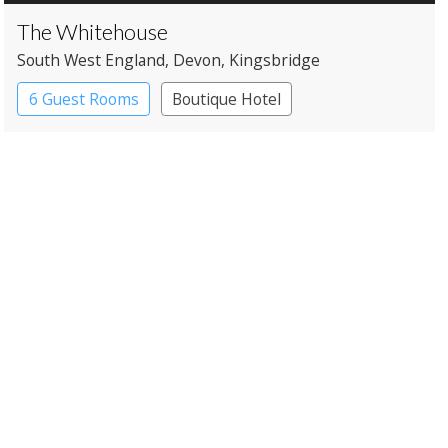
The Whitehouse
South West England
, Devon
, Kingsbridge
6 Guest Rooms
Boutique Hotel