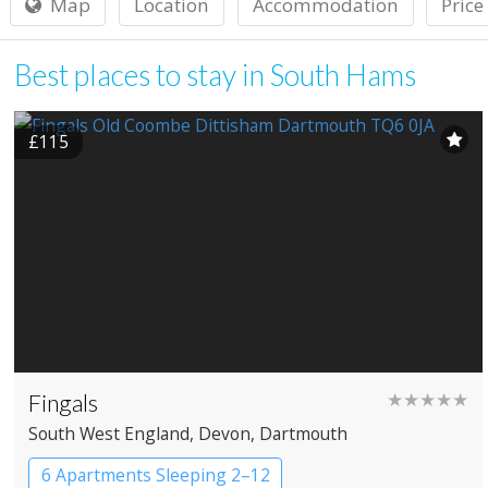
Map
Location
Accommodation
Price
Best places to stay in South Hams
£115
Fingals
★★★★★
South West England
, Devon
, Dartmouth
6 Apartments Sleeping 2–12