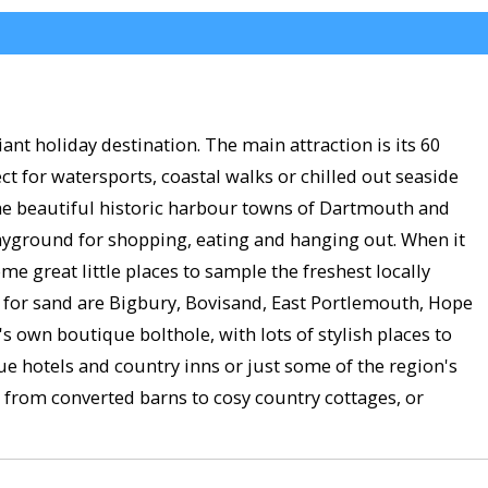
ant holiday destination. The main attraction is its 60
t for watersports, coastal walks or chilled out seaside
 the beautiful historic harbour towns of Dartmouth and
layground for shopping, eating and hanging out. When it
 great little places to sample the freshest locally
est for sand are Bigbury, Bovisand, East Portlemouth, Hope
own boutique bolthole, with lots of stylish places to
hotels and country inns or just some of the region's
 from converted barns to cosy country cottages, or