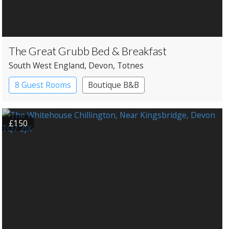
The Great Grubb Bed & Breakfast
South West England
, Devon
, Totnes
8 Guest Rooms
Boutique B&B
£150