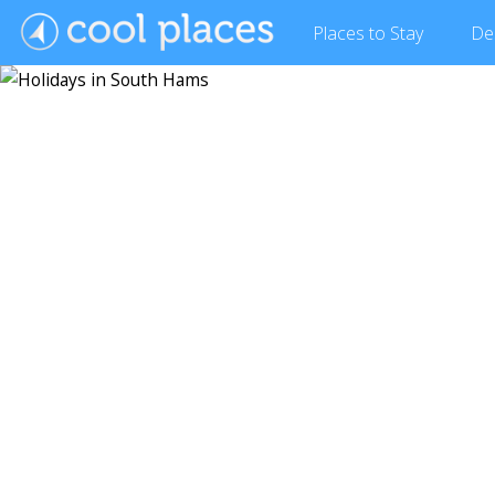
Places
to Stay
De