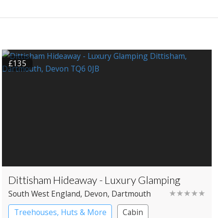
£135
Dittisham Hideaway - Luxury Glamping
★★★★★
South West England
, Devon
, Dartmouth
Treehouses, Huts & More
Cabin