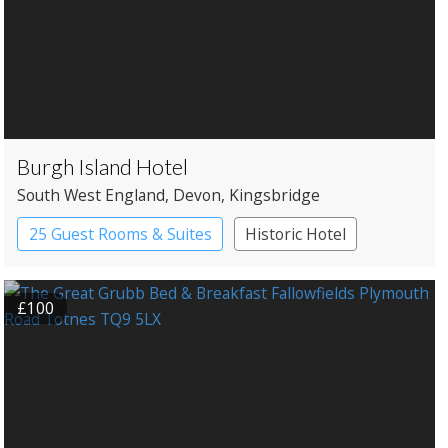
Burgh Island Hotel
South West England
, Devon
, Kingsbridge
25 Guest Rooms & Suites
Historic Hotel
£100