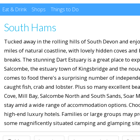
Eat & Drink
Shops
Things to Do
South Hams
Tucked away in the rolling hills of South Devon and enjoy
miles of natural coastline, with lovely hidden coves and
breaks. The stunning Dart Estuary is a great place to ex
Salcombe, the estuary town of Kingsbridge and the nouve
comes to food there's a surprising number of independen
caught fish, crab and lobster. Plus so many excellent bea
Cove, Mill Bay, Salcombe North and South Sands, Soar Mi
stay amid a wide range of accommodation options. Choo
high-end luxury hotels. Families or large groups may pr
some magnificently situated camping and glamping site