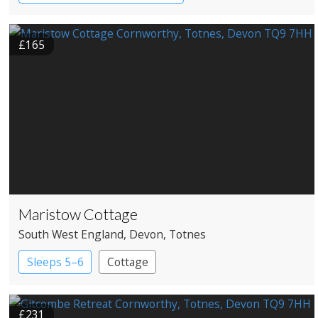
£165
Maristow Cottage
South West England
, Devon
, Totnes
Sleeps 5–6
Cottage
£231