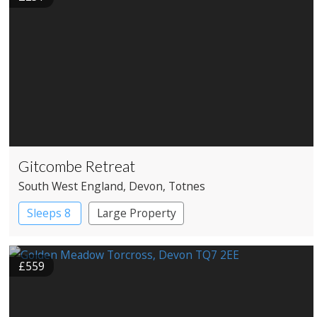
Gitcombe Retreat
South West England
, Devon
, Totnes
Sleeps 8
Large Property
£559