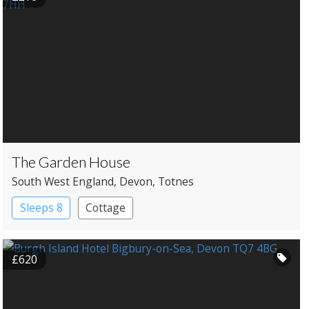
The Garden House
South West England
, Devon
, Totnes
Sleeps 8
Cottage
£620