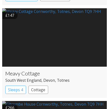
£147
Meavy Cottage
South West England
, Devon
, Totnes
Sleeps 4
Cottage
£266