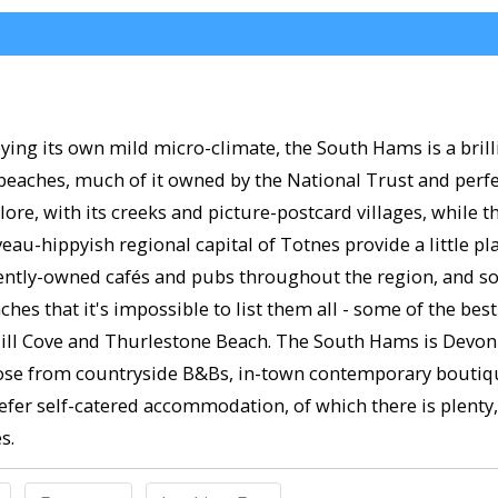
ing its own mild micro-climate, the South Hams is a brilli
 beaches, much of it owned by the National Trust and perfec
plore, with its creeks and picture-postcard villages, while
au-hippyish regional capital of Totnes provide a little p
tly-owned cafés and pubs throughout the region, and some
ches that it's impossible to list them all - some of the b
ll Cove and Thurlestone Beach. The South Hams is Devon's 
se from countryside B&Bs, in-town contemporary boutique 
efer self-catered accommodation, of which there is plenty,
s.