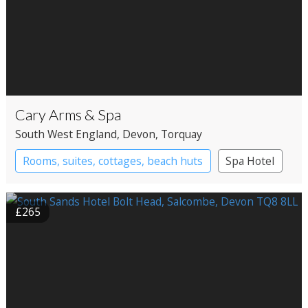
Cary Arms & Spa
South West England
, Devon
, Torquay
Rooms, suites, cottages, beach huts
Spa Hotel
£265