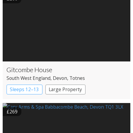
Gitcombe House
South West England
, Devon
, Totnes
Sleeps 12–13
Large Property
£269