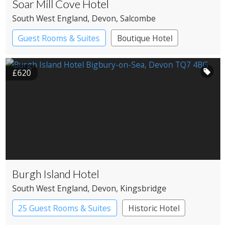
Soar Mill Cove Hotel
South West England
, Devon
, Salcombe
Guest Rooms & Suites
Boutique Hotel
Spa Hotel
£620
Burgh Island Hotel
South West England
, Devon
, Kingsbridge
25 Guest Rooms & Suites
Historic Hotel