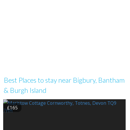
Best Places to stay near Bigbury, Bantham
& Burgh Island
£165