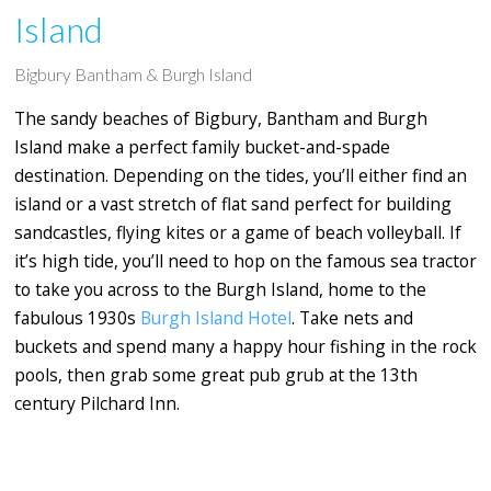
Island
Bigbury Bantham & Burgh Island
The sandy beaches of Bigbury, Bantham and Burgh
Island make a perfect family bucket-and-spade
destination. Depending on the tides, you’ll either find an
island or a vast stretch of flat sand perfect for building
sandcastles, flying kites or a game of beach volleyball. If
it’s high tide, you’ll need to hop on the famous sea tractor
to take you across to the Burgh Island, home to the
fabulous 1930s
Burgh Island Hotel
. Take nets and
buckets and spend many a happy hour fishing in the rock
pools, then grab some great pub grub at the 13th
century
Pilchard Inn.