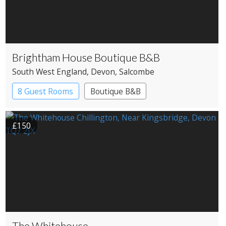
Brightham House Boutique B&B
South West England
, Devon
, Salcombe
8 Guest Rooms
Boutique B&B
£150
The Whitehouse