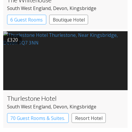
South West England
, Devon
, Kingsbridge
6 Guest Rooms
Boutique Hotel
£320
Thurlestone Hotel
South West England
, Devon
, Kingsbridge
70 Guest Rooms & Suites.
Resort Hotel