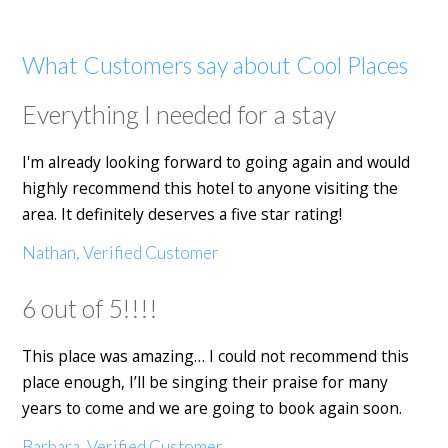
What Customers say about Cool Places
Everything I needed for a stay
I'm already looking forward to going again and would
highly recommend this hotel to anyone visiting the
area. It definitely deserves a five star rating!
Nathan, Verified Customer
6 out of 5!!!!
This place was amazing… I could not recommend this
place enough, I’ll be singing their praise for many
years to come and we are going to book again soon.
Barbara, Verified Customer