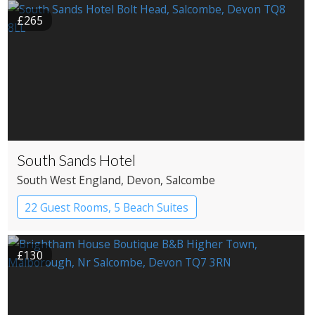
£265
South Sands Hotel
South West England
, Devon
, Salcombe
22 Guest Rooms, 5 Beach Suites
Apartment Hotel
Boutique Hotel
£130