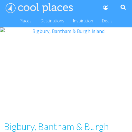
Places
Destinations
Inspiration
Deals
Bigbury, Bantham & Burgh