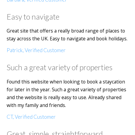
Easy to navigate
Great site that offers a really broad range of places to
stay across the UK. Easy to navigate and book holidays.
Patrick, Verified Customer
Such a great variety of properties
Found this website when looking to book a staycation
for later in the year. Such a great variety of properties
and the website is really easy to use. Already shared
with my family and friends.
CT, Verified Customer
Great, simple, straightforward