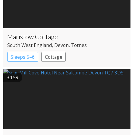
Maristow Cottage
South West England
, Devon
, Totnes
Sleeps 5–6
Cottage
£159