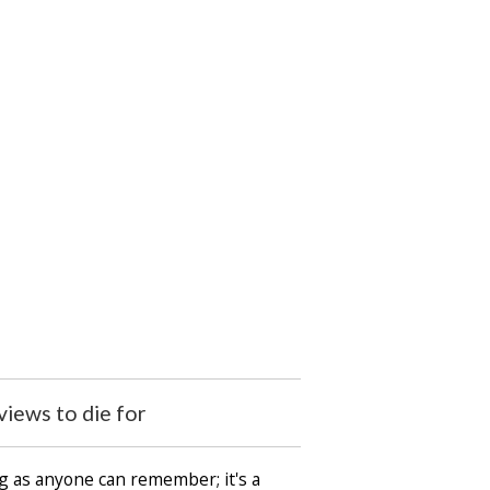
iews to die for
ng as anyone can remember; it's a