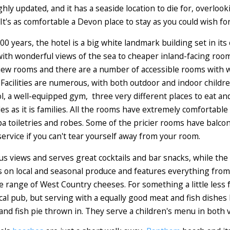
hly updated, and it has a seaside location to die for, overloo
It's as comfortable a Devon place to stay as you could wish for
0 years, the hotel is a big white landmark building set in its
ith wonderful views of the sea to cheaper inland-facing room
iew rooms and there are a number of accessible rooms with w
Facilities are numerous, with both outdoor and indoor childre
ol, a well-equipped gym, three very different places to eat an
es as it is families. All the rooms have extremely comfortable 
toiletries and robes. Some of the pricier rooms have balcon
ervice if you can't tear yourself away from your room.
ous views and serves great cocktails and bar snacks, while the
 on local and seasonal produce and features everything from 
fine range of West Country cheeses. For something a little less
local pub, but serving with a equally good meat and fish dish
and fish pie thrown in. They serve a children's menu in both 