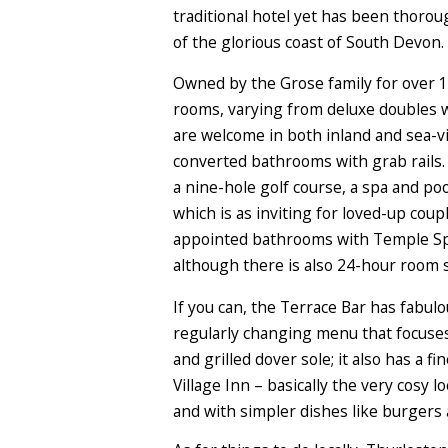
traditional hotel yet has been thoroug
of the glorious coast of South Devon. 
Owned by the Grose family for over 10
rooms, varying from deluxe doubles w
are welcome in both inland and sea-v
converted bathrooms with grab rails. 
a nine-hole golf course, a spa and po
which is as inviting for loved-up coupl
appointed bathrooms with Temple Spa 
although there is also 24-hour room s
If you can, the Terrace Bar has fabul
regularly changing menu that focuses
and grilled dover sole; it also has a 
Village Inn – basically the very cosy 
and with simpler dishes like burgers 