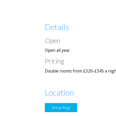
Details
Open
Open all year.
Pricing
Double rooms from £320-£345 a nigh
Location
Show Map