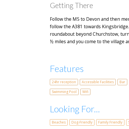
Getting There
Follow the M5 to Devon and then merg
follow the A381 towards Kingsbridge.
roundabout beyond Churchstow, turn l
½ miles and you come to the village an
Features
24hr reception
Accessible Facilities
Bar
Swimming Pool
Wifi
Looking For...
Beaches
Dog-Friendly
Family Friendly