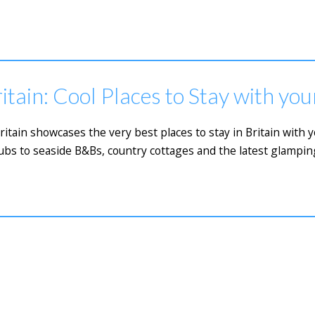
itain: Cool Places to Stay with yo
Britain showcases the very best places to stay in Britain with
bs to seaside B&Bs, country cottages and the latest glamping