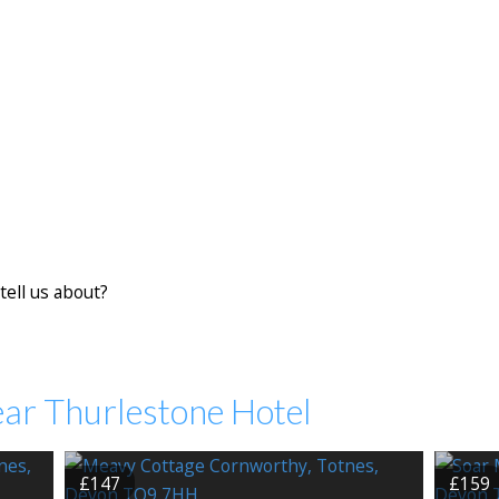
tell us about?
ear Thurlestone Hotel
£147
£159