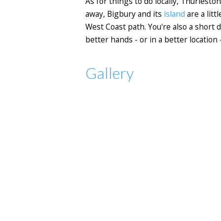
As for things to do locally, Thurlesto
away, Bigbury and its
island
are a litt
West Coast path. You're also a short d
better hands - or in a better location
Gallery