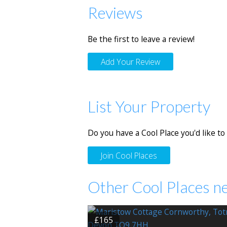
Reviews
Be the first to leave a review!
Add Your Review
List Your Property
Do you have a Cool Place you'd like to 
Join Cool Places
Other Cool Places n
£165