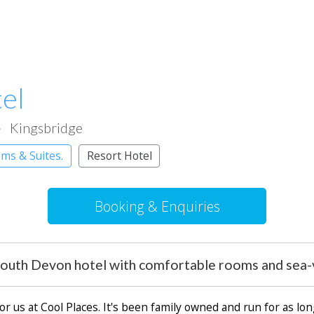
el
Kingsbridge
ms & Suites.
Resort Hotel
Booking & Enquiries
outh Devon hotel with comfortable rooms and sea-v
or us at Cool Places. It's been family owned and run for as lo