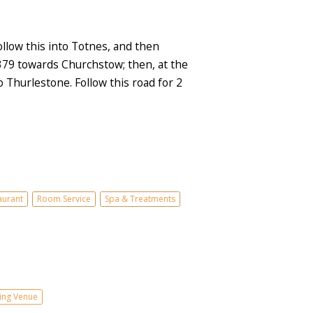
low this into Totnes, and then
A379 towards Churchstow; then, at the
Thurlestone. Follow this road for 2
aurant
Room Service
Spa & Treatments
ng Venue