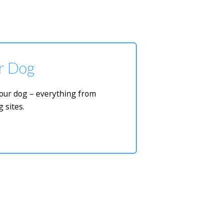
ur Dog
 your dog – everything from
 sites.