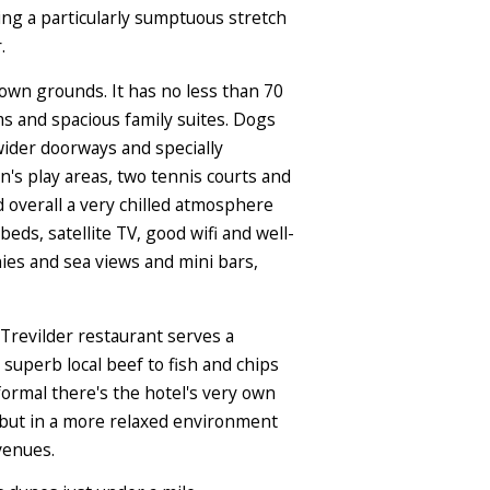
king a particularly sumptuous stretch
.
 own grounds. It has no less than 70
s and spacious family suites. Dogs
ider doorways and specially
n's play areas, two tennis courts and
d overall a very chilled atmosphere
beds, satellite TV, good wifi and well-
ies and sea views and mini bars,
 Trevilder restaurant serves a
superb local beef to fish and chips
 formal there's the hotel's very own
es but in a more relaxed environment
venues.