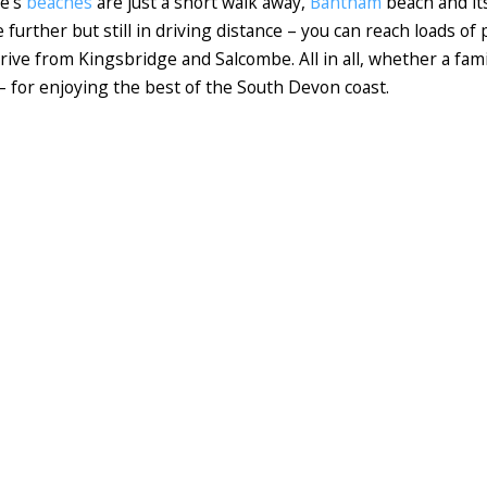
ne's
beaches
are just a short walk away,
Bantham
beach and its
le further but still in driving distance – you can reach loads o
rive from Kingsbridge and Salcombe. All in all, whether a famil
 – for enjoying the best of the South Devon coast.