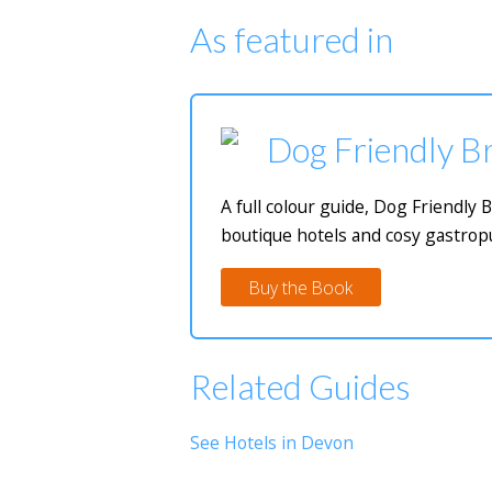
As featured in
Dog Friendly Br
A full colour guide, Dog Friendly 
boutique hotels and cosy gastropu
Buy the Book
Related Guides
See Hotels in Devon