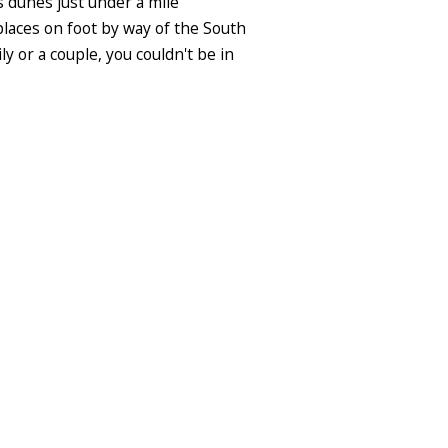
 dunes just under a mile
f places on foot by way of the South
y or a couple, you couldn't be in