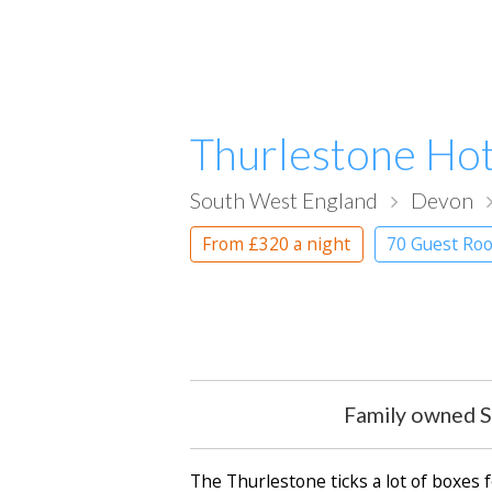
Thurlestone Hot
South West England
Devon
From
£320
a night
70 Guest Roo
Family owned S
The Thurlestone ticks a lot of boxes f