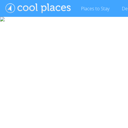
Places
to Stay
De
Show Gallery (12 images)