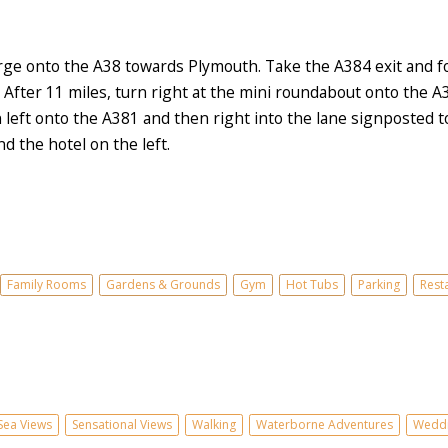
e onto the A38 towards Plymouth. Take the A384 exit and fol
 After 11 miles, turn right at the mini roundabout onto the 
eft onto the A381 and then right into the lane signposted to 
d the hotel on the left.
Family Rooms
Gardens & Grounds
Gym
Hot Tubs
Parking
Rest
Sea Views
Sensational Views
Walking
Waterborne Adventures
Weddi