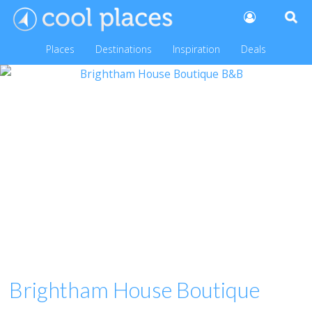
Places
Destinations
Inspiration
Deals
Brightham House Boutique