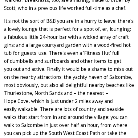
'walkies'. Breakfasts, too, are amazing, made to order by
Scott, who in a previous life worked full-time as a chef.
It's not the sort of B&B you are in a hurry to leave: there's
a lovely lounge that is perfect for a spot of, er, lounging;
a fabulous little 24-hour bar with a wicked array of craft
gins; and a large courtyard garden with a wood-fired hot
tub for guests' use. There's even a 'Fitness Hut' full
of dumbbells and surfboards and other items to get
you out and active. Finally it would be a shame to miss out
on the nearby attractions: the yachty haven of Salcombe,
most obviously, but also all delightful nearby beaches like
Thurlestone, North Sands and – the nearest –
Hope Cove, which is just under 2 miles away and
easily walkable. There are lots of country and seaside
walks that start from in and around the village: you can
walk to Salcombe in just over half an hour, from where
you can pick up the South West Coast Path or take the