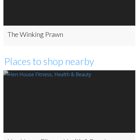
The Winking Prawn
Places to shop nearby