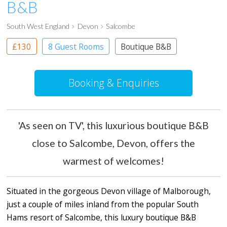
B&B
South West England
Devon
Salcombe
£130
8 Guest Rooms
Boutique B&B
Booking & Enquiries
'As seen on TV', this luxurious boutique B&B
close to Salcombe, Devon, offers the
warmest of welcomes!
Situated in the gorgeous Devon village of Malborough,
just a couple of miles inland from the popular South
Hams resort of Salcombe, this luxury boutique B&B