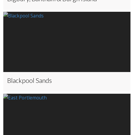
Blackpool Sands