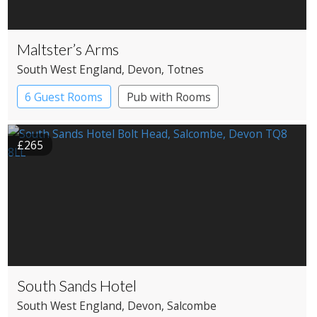
Maltster’s Arms
South West England
, Devon
, Totnes
6 Guest Rooms
Pub with Rooms
£265
South Sands Hotel
South West England
, Devon
, Salcombe