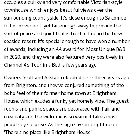
occupies a quirky and very comfortable Victorian-style
townhouse which enjoys beautiful views over the
surrounding countryside. It's close enough to Salcombe
to be convenient, yet far enough away to provide the
sort of peace and quiet that is hard to find in the busy
seaside resort. It's special enough to have won a number
of awards, including an AA award for 'Most Unique B&B'
in 2020, and they were also featured very positively in
Channel 4's 'Four in a Bed' a few years ago.
Owners Scott and Alistair relocated here three years ago
from Brighton, and they've conjured something of the
boho feel of their former home town at Brightham
House, which exudes a funky yet homely vibe. The guest
rooms and public spaces are decorated with flair and
creativity and the welcome is so warm it takes most
people by surprise. As the sign says in bright neon,
'There's no place like Brightham House'.