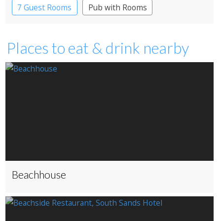
7 Guest Rooms
Pub with Rooms
Places to eat & drink nearby
Beachhouse