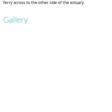
ferry across to the other side of the estuary.
Gallery