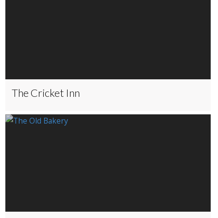
The Cricket Inn