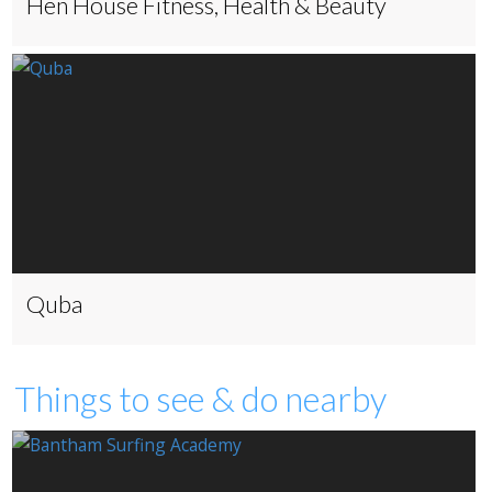
Hen House Fitness, Health & Beauty
Quba
Things to see & do nearby