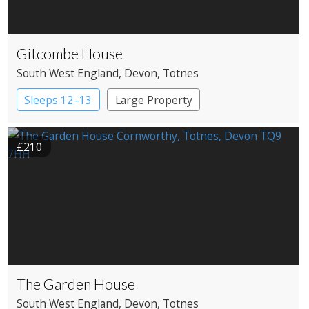
Gitcombe House
South West England
, Devon
, Totnes
Sleeps 12–13
Large Property
£210
The Garden House
South West England
, Devon
, Totnes