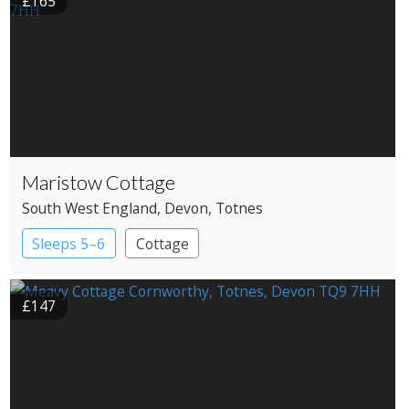
£165
Maristow Cottage
South West England
, Devon
, Totnes
Sleeps 5–6
Cottage
£147