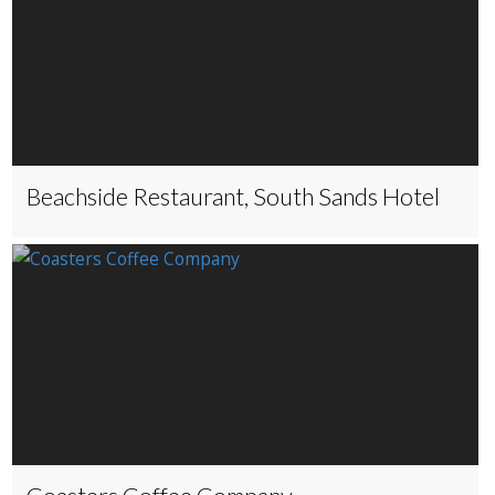
Beachside Restaurant, South Sands Hotel