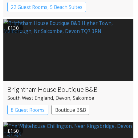
22 Guest Rooms, 5 Beach Suites
Apartment Hotel
Boutique Hotel
£130
Brightham House Boutique B&B
South West England
, Devon
, Salcombe
8 Guest Rooms
Boutique B&B
£150