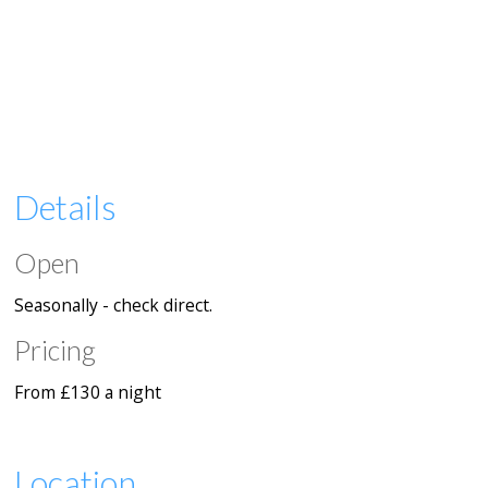
Details
Open
Seasonally - check direct.
Pricing
From £130 a night
Location