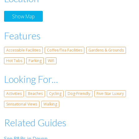
Show Map
Features
Accessible Facilities
Coffee/Tea Facilities
Gardens & Grounds
Hot Tubs
Parking
Wifi
Looking For...
Activities
Beaches
Cycling
Dog-Friendly
Five-Star Luxury
Sensational Views
Walking
Related Guides
See B&Bs in Devon