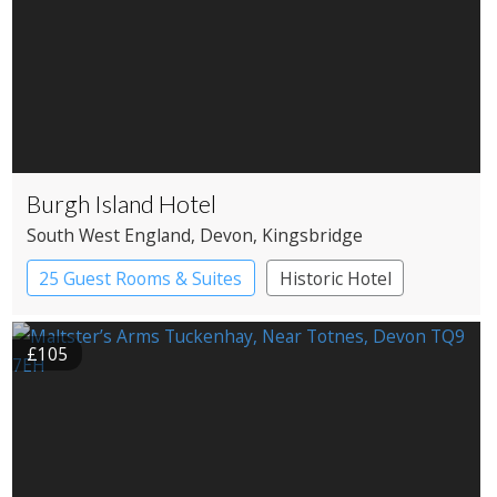
Burgh Island Hotel
South West England
, Devon
, Kingsbridge
25 Guest Rooms & Suites
Historic Hotel
£105