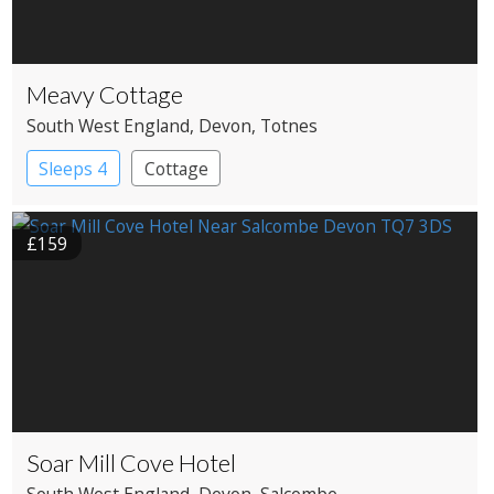
Meavy Cottage
South West England
, Devon
, Totnes
Sleeps 4
Cottage
£159
Soar Mill Cove Hotel