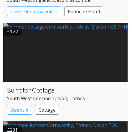
South West England
, Devon
, Salcombe
Guest Rooms & Suites
Boutique Hotel
Spa Hotel
£122
Burrator Cottage
South West England
, Devon
, Totnes
Sleeps 6
Cottage
£231