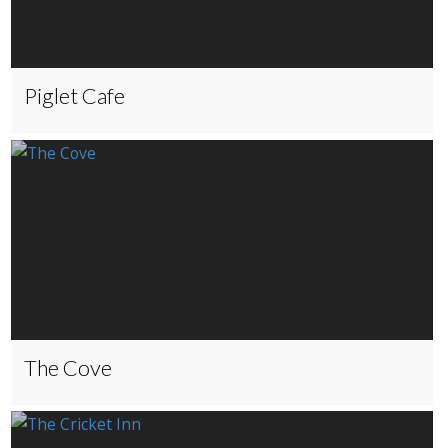
Piglet Cafe
The Cove