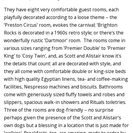
They have eight very comfortable guest rooms, each
playfully decorated according to a loose theme – the
'Preston Circus' room, evokes the carnival; 'Brighton
Rocks is decorated in a 1960s retro style; or there's the
wonderfully rustic 'Dartmoor' room. The rooms come in
various sizes ranging from 'Premier Double' to 'Premier
King' to 'Cosy Twin', and, as Scott and Alistair know it's
the details that count: all are decorated with style, and
they all come with comfortable double or king-size beds
with high quality Egyptian linens, tea- and coffee-making
facilities, Nespresso machines and biscuits. Bathrooms
come with generously sized fluffy towels and robes and
slippers, spacious walk-in showers and Rituals toiletries.
Three of the rooms are dog-friendly – no surprise
perhaps given the presence of the Scott and Alistair's
own dogs but a blessing in a location that is just made for