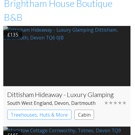
Brightham House Boutique
B&B
£135
Dittisham Hideaway - Luxury Glamping
★★★★★
South West England
, Devon
, Dartmouth
Treehouses, Huts & More
Cabin
Shepherd’s huts
Treehouses