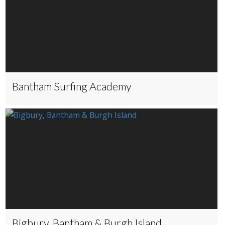
Bantham Surfing Academy
Bigbury, Bantham & Burgh Island