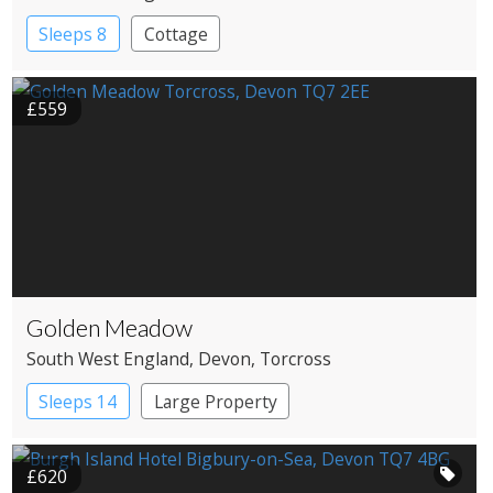
Sleeps 8
Cottage
£559
Golden Meadow
South West England
, Devon
, Torcross
Sleeps 14
Large Property
£620