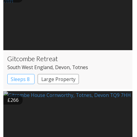
Gitcombe Retreat
South West England
, Devon
, Totnes
Sleeps 8
Large Property
£266