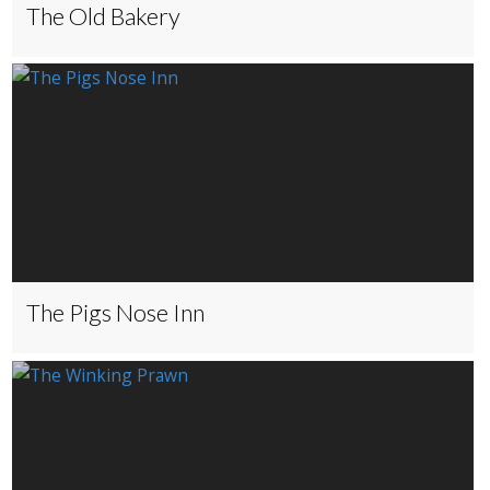
The Old Bakery
The Pigs Nose Inn