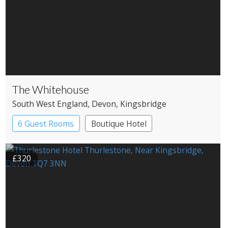
The Whitehouse
South West England
, Devon
, Kingsbridge
6 Guest Rooms
Boutique Hotel
£320