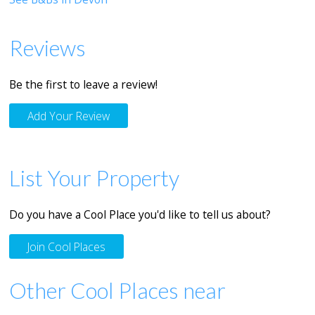
Reviews
Be the first to leave a review!
Add Your Review
List Your Property
Do you have a Cool Place you'd like to tell us about?
Join Cool Places
Other Cool Places near