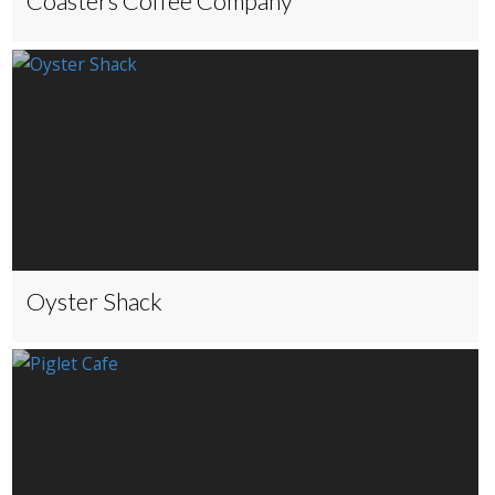
Coasters Coffee Company
Oyster Shack