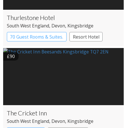
Thurlestone Hotel
South West England
, Devon
, Kingsbridge
70 Guest Rooms & Suites.
Resort Hotel
£90
The Cricket Inn
South West England
, Devon
, Kingsbridge