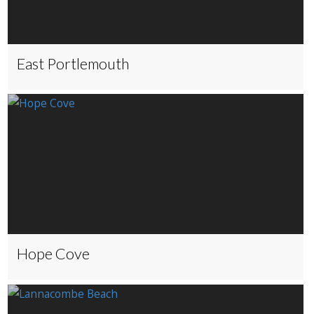
East Portlemouth
Hope Cove