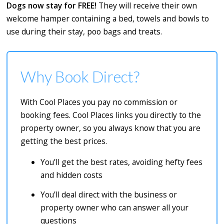
Dogs now stay for FREE!
They will receive their own
welcome hamper containing a bed, towels and bowls to
use during their stay, poo bags and treats.
Why Book Direct?
With Cool Places you pay no commission or
booking fees. Cool Places links you directly to the
property owner, so you always know that you are
getting the best prices.
You’ll get the best rates, avoiding hefty fees
and hidden costs
You’ll deal direct with the business or
property owner who can answer all your
questions