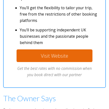
You’ll get the flexibility to tailor your trip,
free from the restrictions of other booking
platforms
You’ll be supporting independent UK
businesses and the passionate people
behind them
Visit Website
Get the best rates with no commission when
you book direct with our partner
The Owner Says