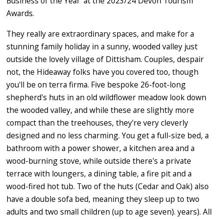
Business of the Year' at the 2023/24 Devon Tourism
Awards.
They really are extraordinary spaces, and make for a
stunning family holiday in a sunny, wooded valley just
outside the lovely village of Dittisham. Couples, despair
not, the Hideaway folks have you covered too, though
you'll be on terra firma. Five bespoke 26-foot-long
shepherd's huts in an old wildflower meadow look down
the wooded valley, and while these are slightly more
compact than the treehouses, they're very cleverly
designed and no less charming. You get a full-size bed, a
bathroom with a power shower, a kitchen area and a
wood-burning stove, while outside there's a private
terrace with loungers, a dining table, a fire pit and a
wood-fired hot tub. Two of the huts (Cedar and Oak) also
have a double sofa bed, meaning they sleep up to two
adults and two small children (up to age seven). years). All