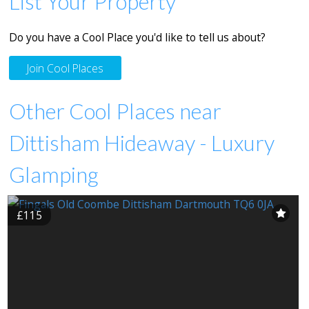
List Your Property
Do you have a Cool Place you'd like to tell us about?
Join Cool Places
Other Cool Places near
Dittisham Hideaway - Luxury
Glamping
£115