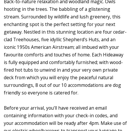
Back-to-nature relaxation and woodland magic. Owls
hooting in the trees. The babbling of a glistening
stream. Surrounded by wildlife and lush greenery, this
enchanting spot is the perfect setting for your next
getaway. Nestled in this stunning location are four cedar-
clad Treehouses, five idyllic Shepherd's Huts, and an
iconic 1950s American Airstream; all imbued with your
favourite comforts and touches of home. Each Hideaway
is fully equipped and comfortably furnished; with wood-
fired hot tubs to unwind in and your very own private
deck from which you will enjoy the peaceful natural
surroundings, 8 out of our 10 accommodations are dog
friendly so everyone is catered for.
Before your arrival, you'll have received an email
containing information with your check-in codes, and
your accommodation will be ready after 4pm. Make use of
our electric wheelbarrows to transport your luggage to