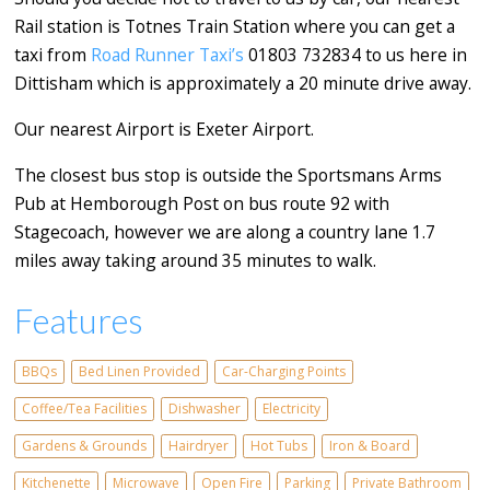
Rail station is Totnes Train Station where you can get a
taxi from
Road Runner Taxi’s
01803 732834 to us here in
Dittisham which is approximately a 20 minute drive away.
Our nearest Airport is Exeter Airport.
The closest bus stop is outside the Sportsmans Arms
Pub at Hemborough Post on bus route 92 with
Stagecoach, however we are along a country lane 1.7
miles away taking around 35 minutes to walk.
Features
BBQs
Bed Linen Provided
Car-Charging Points
Coffee/Tea Facilities
Dishwasher
Electricity
Gardens & Grounds
Hairdryer
Hot Tubs
Iron & Board
Kitchenette
Microwave
Open Fire
Parking
Private Bathroom