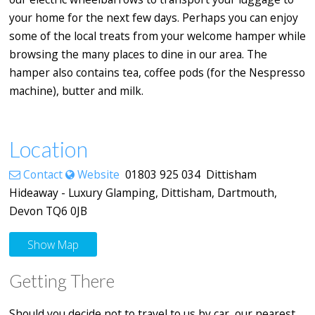
your home for the next few days. Perhaps you can enjoy
some of the local treats from your welcome hamper while
browsing the many places to dine in our area. The
hamper also contains tea, coffee pods (for the Nespresso
machine), butter and milk.
Location
Contact
Website
01803 925 034 Dittisham
Hideaway - Luxury Glamping, Dittisham, Dartmouth,
Devon TQ6 0JB
Show Map
Getting There
Should you decide not to travel to us by car, our nearest