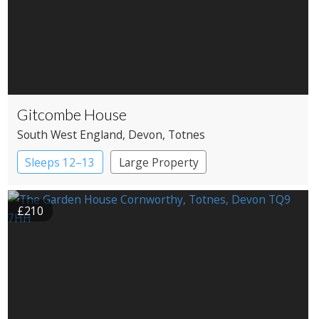
Gitcombe House
South West England
, Devon
, Totnes
Sleeps 12–13
Large Property
£210