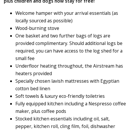
plus children and dogs now stay for free!
Welcome hamper with your arrival essentials (as
locally sourced as possible)
Wood-burning stove
One basket and two further bags of logs are
provided complimentary. Should additional logs be
required, you can have access to the log shed for a
small fee
Underfloor heating throughout, the Airstream has
heaters provided
Specially chosen lavish mattresses with Egyptian
cotton bed linen
Soft towels & luxury eco-friendly toiletries
Fully equipped kitchen including a Nespresso coffee
maker, plus coffee pods
Stocked kitchen essentials including oil, salt,
pepper, kitchen roll, cling film, foil, dishwasher