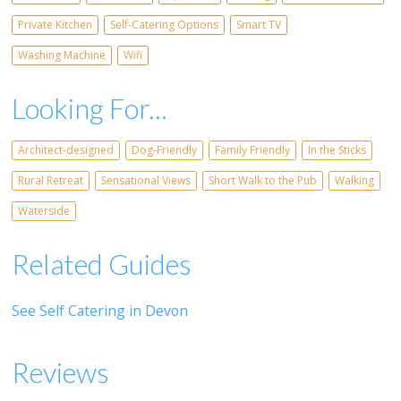
Private Kitchen
Self-Catering Options
Smart TV
Washing Machine
Wifi
Looking For...
Architect-designed
Dog-Friendly
Family Friendly
In the Sticks
Rural Retreat
Sensational Views
Short Walk to the Pub
Walking
Waterside
Related Guides
See Self Catering in Devon
Reviews