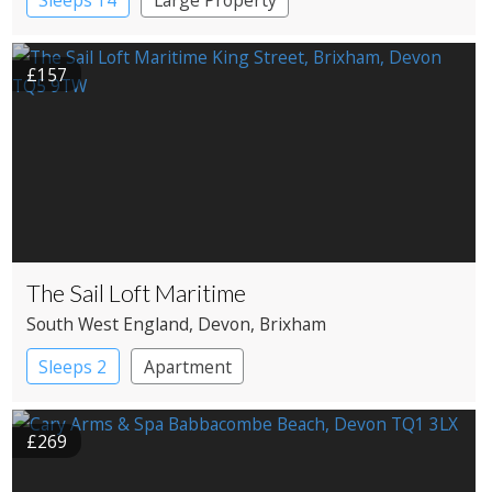
£157
The Sail Loft Maritime
South West England
, Devon
, Brixham
Sleeps 2
Apartment
£269