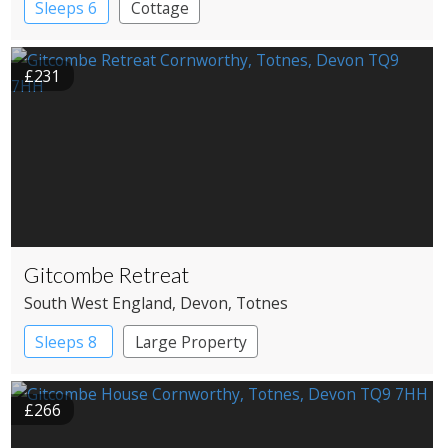
Sleeps 6
Cottage
£231
Gitcombe Retreat
South West England
, Devon
, Totnes
Sleeps 8
Large Property
£266