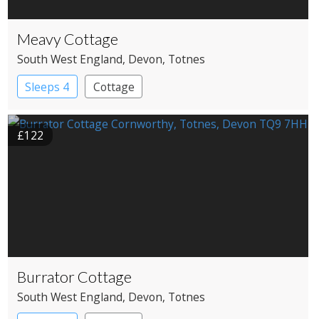
Meavy Cottage
South West England
, Devon
, Totnes
Sleeps 4
Cottage
£122
Burrator Cottage
South West England
, Devon
, Totnes