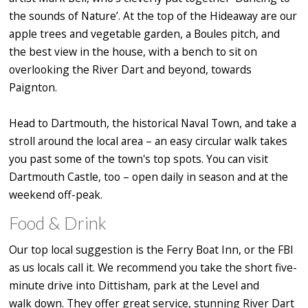
the sounds of Nature’. At the top of the Hideaway are our
apple trees and vegetable garden, a Boules pitch, and
the best view in the house, with a bench to sit on
overlooking the River Dart and beyond, towards
Paignton.
Head to Dartmouth, the historical Naval Town, and take a
stroll around the local area – an easy circular walk takes
you past some of the town's top spots. You can visit
Dartmouth Castle, too – open daily in season and at the
weekend off-peak.
Food & Drink
Our top local suggestion is the Ferry Boat Inn, or the FBI
as us locals call it. We recommend you take the short five-
minute drive into Dittisham, park at the Level and
walk down. They offer great service, stunning River Dart