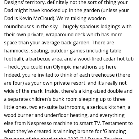
Designs' territory, definitely not the sort of thing your
Dad might have knocked up in the garden (unless your
Dad is Kevin McCloud). We're talking wooden
roundhouses in the sky – hugely spacious lodgings with
their own private, wraparound deck which has more
space than your average back garden. There are
hammocks, seating, outdoor games (including table
football), a barbecue area, and a wood-fired cedar hot tub
– heck, you could run Olympic marathons up here.
Indeed, you're invited to think of each treehouse (there
are four) as your own private resort, and it's really not
wide of the mark. Inside, there's a king-sized double and
a separate children's bunk room sleeping up to three
little ones, two en-suite bathrooms, a serious kitchen, a
wood burner and underfloor heating, and everything
else from Nespresso machine to smart TV. Testament to
what they've created is winning bronze for 'Glamping