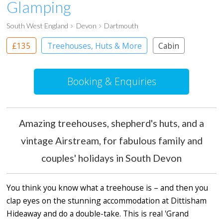
Glamping
South West England
Devon
Dartmouth
£135
Treehouses, Huts & More
Cabin
Shepherd’s huts
Treehouses
Booking & Enquiries
Amazing treehouses, shepherd's huts, and a
vintage Airstream, for fabulous family and
couples' holidays in South Devon
You think you know what a treehouse is – and then you
clap eyes on the stunning accommodation at Dittisham
Hideaway and do a double-take. This is real 'Grand