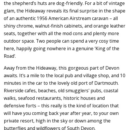
the shepherd’s huts are dog-friendly. For a bit of vintage
glam, the Hideaway reveals its final surprise in the shape
of an authentic 1956 American Airstream caravan – all
shiny chrome, walnut-finish cabinets, and orange leather
seats, together with all the mod cons and plenty more
outdoor space. Two people can spend a very cosy time
here, happily going nowhere in a genuine 'King of the
Road'.
Away from the Hideaway, this gorgeous part of Devon
awaits. It's a mile to the local pub and village shop, and 10
minutes in the car to the lovely old port of Dartmouth.
Riverside cafes, beaches, old smugglers' pubs, coastal
walks, seafood restaurants, historic houses and
defensive forts – this really is the kind of location that
will have you coming back year after year, to your own
private resort, high in the sky or down among the
butterflies and wildflowers of South Devon.