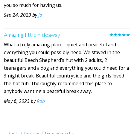
you so much for having us.
Sep 24, 2023 by
Jo
Amazing little hideaway
★★★★★
What a truly amazing place - quiet and peaceful and
everything you could possibly need. We stayed in the
beautiful Beech Shepherd’s hut with 2 adults, 2
teenagers and a dog and everything you could need for a
3 night break. Beautiful countryside and the girls loved
the hot tub. Thoroughly recommend this place to
anybody wanting a peaceful break away.
May 6, 2023 by
Rob