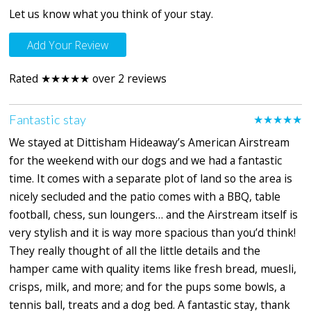
Let us know what you think of your stay.
Add Your Review
Rated ★★★★★ over 2 reviews
Fantastic stay
★★★★★
We stayed at Dittisham Hideaway’s American Airstream
for the weekend with our dogs and we had a fantastic
time. It comes with a separate plot of land so the area is
nicely secluded and the patio comes with a BBQ, table
football, chess, sun loungers… and the Airstream itself is
very stylish and it is way more spacious than you’d think!
They really thought of all the little details and the
hamper came with quality items like fresh bread, muesli,
crisps, milk, and more; and for the pups some bowls, a
tennis ball, treats and a dog bed. A fantastic stay, thank