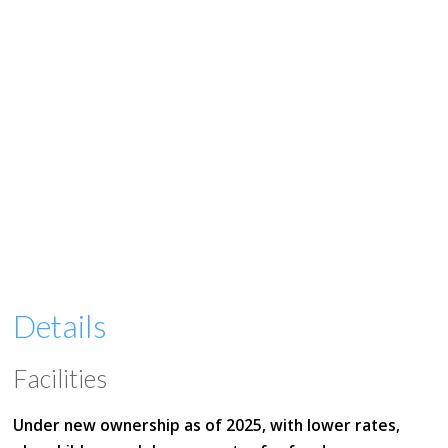
Details
Facilities
Under new ownership as of 2025, with lower rates,