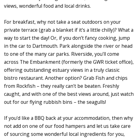
views, wonderful food and local drinks.
For breakfast, why not take a seat outdoors on your
private terrace (grab a blanket if it's a little chilly)? What a
way to start the day! Or, if you don’t fancy cooking, jump
in the car to Dartmouth. Park alongside the river or head
to one of the many car parks. Riverside, you'll come
across The Embankment (formerly the GWR ticket office),
offering outstanding estuary views in a truly classic
bistro restaurant. Another option? Grab Fish and chips
from Rockfish – they really can't be beaten. Freshly
caught, and with one of the best views around, just watch
out for our flying rubbish bins – the seagulls!
If you'd like a BBQ back at your accommodation, then why
not add on one of our food hampers and let us take care
of sourcing some wonderful local ingredients for you,