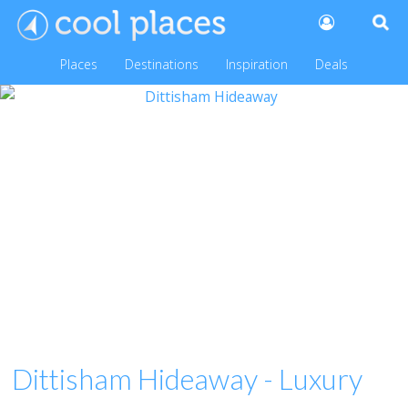
Places
Destinations
Inspiration
Deals
Dittisham Hideaway - Luxury