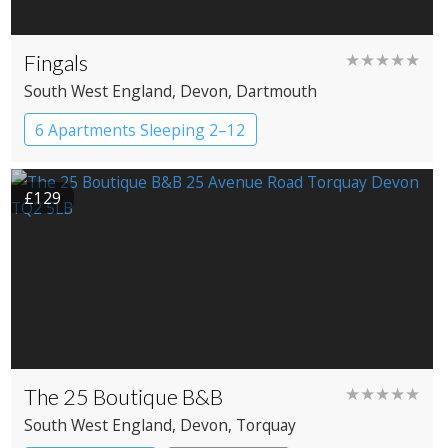
Fingals
★★★★★
South West England
, Devon
, Dartmouth
6 Apartments Sleeping 2–12
£129
The 25 Boutique B&B
★★★★★
South West England
, Devon
, Torquay