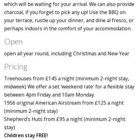
which will be waiting for your arrival. We can also provide
charcoal, if you forget to pick any up! Use the BBQ on
your terrace, rustle up your dinner, and dine al fresco, or
perhaps indoors in the comfort of your accommodation.
Open
open all year round, including Christmas and New Year
Pricing
Treehouses from £145 a night (minimum 2-night stay,
midweek) We offer a set 'weekend rate' for a flexible stay
between 4pm Friday and 10am Monday.
1956 original American Airstream from £125 a night
(minimum 2-night stay)
Shepherd's Huts from £95 a night (minimum 2-night
stay)
Children stay FREE!