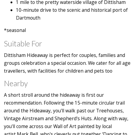
1 mile to the pretty waterside village of Dittisham
10-minute drive to the scenic and historical port of
Dartmouth
*seasonal
Suitable For
Dittisham Hideaway is perfect for couples, families and
groups celebration a special occasion. We cater for all age
travellers, with facilities for children and pets too
Nearby
A short stroll around the hideaway is first our
recommendation. Following the 15-minute circular trail
around the Hideaway, you'll walk past our Treehouses,
Vintage Airstream and Shepherd's Huts. Along with way,
you'll come across our Wall of Art painted by local
artist Mark Bell, who's cleverly put together ‘Dancing to