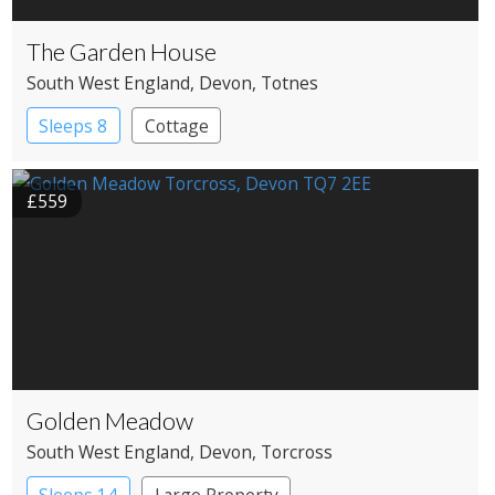
The Garden House
South West England
, Devon
, Totnes
Sleeps 8
Cottage
£559
Golden Meadow
South West England
, Devon
, Torcross
Sleeps 14
Large Property