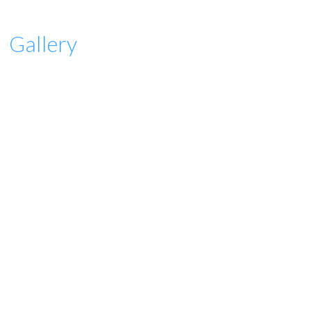
Gallery