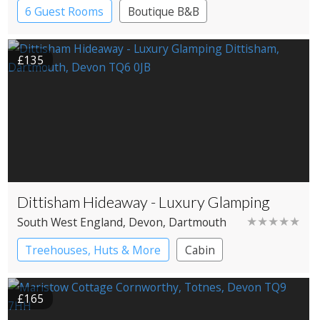
6 Guest Rooms
Boutique B&B
£135
Dittisham Hideaway - Luxury Glamping
★★★★★
South West England
, Devon
, Dartmouth
Treehouses, Huts & More
Cabin
Shepherd’s huts
Treehouses
£165