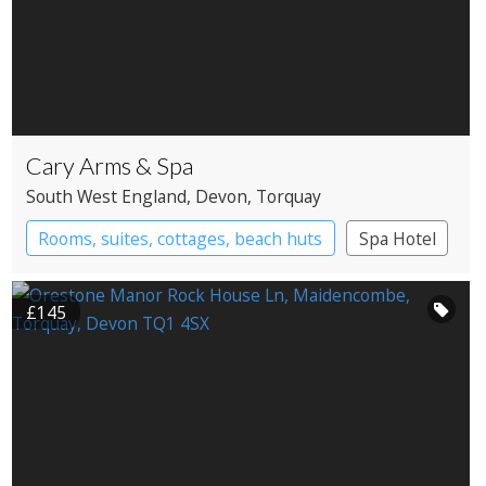
Cary Arms & Spa
South West England
, Devon
, Torquay
Rooms, suites, cottages, beach huts
Spa Hotel
£145