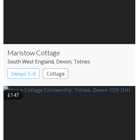
Maristow Cottage
South West England
, Devon
, Totnes
Sleeps 5–6
Cottage
£147