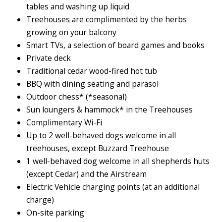
tables and washing up liquid
Treehouses are complimented by the herbs
growing on your balcony
Smart TVs, a selection of board games and books
Private deck
Traditional cedar wood-fired hot tub
BBQ with dining seating and parasol
Outdoor chess* (*seasonal)
Sun loungers & hammock* in the Treehouses
Complimentary Wi-Fi
Up to 2 well-behaved dogs welcome in all
treehouses, except Buzzard Treehouse
1 well-behaved dog welcome in all shepherds huts
(except Cedar) and the Airstream
Electric Vehicle charging points (at an additional
charge)
On-site parking