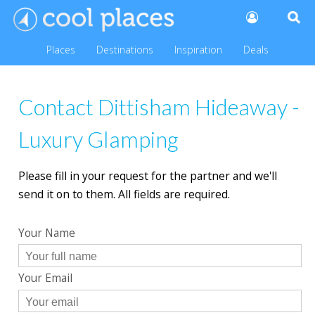
Places
Destinations
Inspiration
Deals
Contact Dittisham Hideaway -
Luxury Glamping
Please fill in your request for the partner and we'll
send it on to them. All fields are required.
Your Name
Your Email