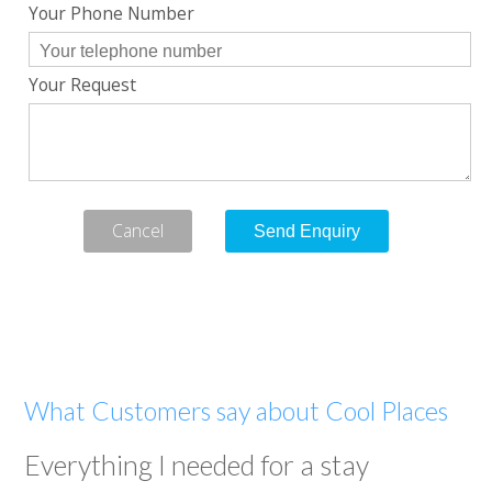
Your Phone Number
Your Request
Cancel
What Customers say about Cool Places
Everything I needed for a stay