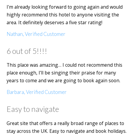
I'm already looking forward to going again and would
highly recommend this hotel to anyone visiting the
area. It definitely deserves a five star rating!
Nathan, Verified Customer
6 out of 5!!!!
This place was amazing… I could not recommend this
place enough, I’ll be singing their praise for many
years to come and we are going to book again soon.
Barbara, Verified Customer
Easy to navigate
Great site that offers a really broad range of places to
stay across the UK. Easy to navigate and book holidays.