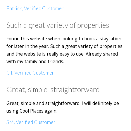
Patrick, Verified Customer
Such a great variety of properties
Found this website when looking to book a staycation
for later in the year. Such a great variety of properties
and the website is really easy to use. Already shared
with my family and friends.
CT, Verified Customer
Great, simple, straightforward
Great, simple and straightforward. I will definitely be
using Cool Places again.
SM, Verified Customer