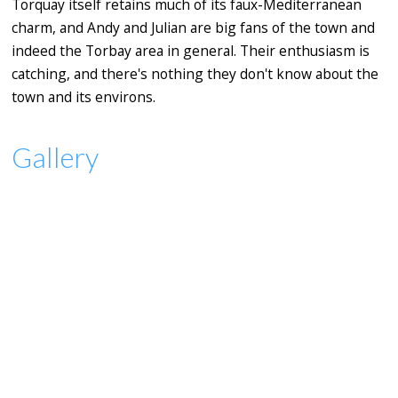
Torquay itself retains much of its faux-Mediterranean
charm, and Andy and Julian are big fans of the town and
indeed the Torbay area in general. Their enthusiasm is
catching, and there's nothing they don't know about the
town and its environs.
Gallery