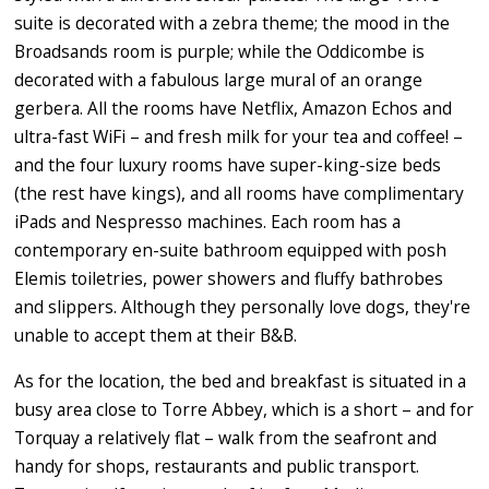
suite is decorated with a zebra theme; the mood in the
Broadsands room is purple; while the Oddicombe is
decorated with a fabulous large mural of an orange
gerbera. All the rooms have Netflix, Amazon Echos and
ultra-fast WiFi – and fresh milk for your tea and coffee! –
and the four luxury rooms have super-king-size beds
(the rest have kings), and all rooms have complimentary
iPads and Nespresso machines. Each room has a
contemporary en-suite bathroom equipped with posh
Elemis toiletries, power showers and fluffy bathrobes
and slippers. Although they personally love dogs, they're
unable to accept them at their B&B.
As for the location, the bed and breakfast is situated in a
busy area close to Torre Abbey, which is a short – and for
Torquay a relatively flat – walk from the seafront and
handy for shops, restaurants and public transport.