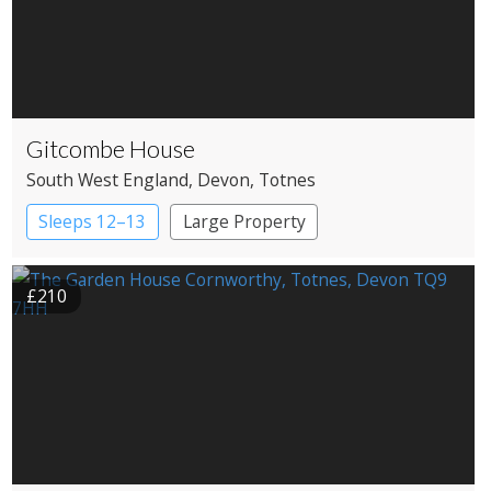
Gitcombe House
South West England
, Devon
, Totnes
Sleeps 12–13
Large Property
£210