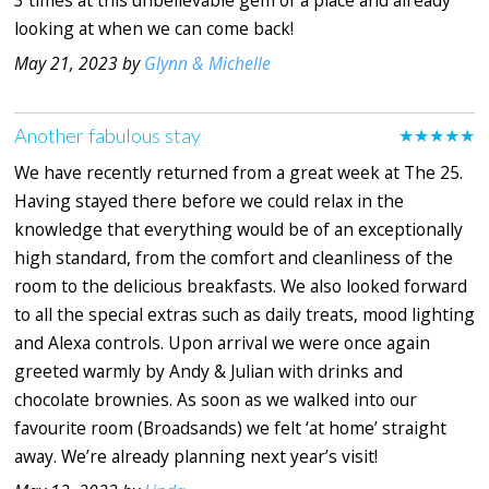
looking at when we can come back!
May 21, 2023 by
Glynn & Michelle
Another fabulous stay
★★★★★
We have recently returned from a great week at The 25.
Having stayed there before we could relax in the
knowledge that everything would be of an exceptionally
high standard, from the comfort and cleanliness of the
room to the delicious breakfasts. We also looked forward
to all the special extras such as daily treats, mood lighting
and Alexa controls. Upon arrival we were once again
greeted warmly by Andy & Julian with drinks and
chocolate brownies. As soon as we walked into our
favourite room (Broadsands) we felt ‘at home’ straight
away. We’re already planning next year’s visit!