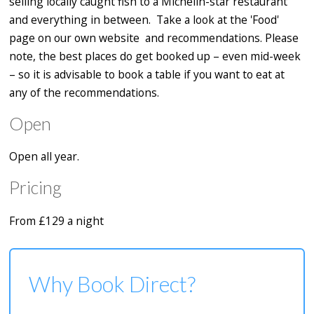
selling locally caught fish to a Michelin-star restaurant
and everything in between. Take a look at the 'Food'
page on our own website and recommendations. Please
note, the best places do get booked up – even mid-week
– so it is advisable to book a table if you want to eat at
any of the recommendations.
Open
Open all year.
Pricing
From £129 a night
Why Book Direct?