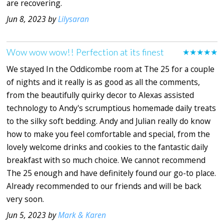
are recovering.
Jun 8, 2023 by
Lilysaran
Wow wow wow!! Perfection at its finest
★★★★★
We stayed In the Oddicombe room at The 25 for a couple
of nights and it really is as good as all the comments,
from the beautifully quirky decor to Alexas assisted
technology to Andy's scrumptious homemade daily treats
to the silky soft bedding. Andy and Julian really do know
how to make you feel comfortable and special, from the
lovely welcome drinks and cookies to the fantastic daily
breakfast with so much choice. We cannot recommend
The 25 enough and have definitely found our go-to place.
Already recommended to our friends and will be back
very soon.
Jun 5, 2023 by
Mark & Karen