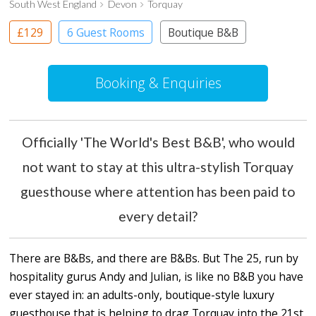
South West England
Devon
Torquay
£129
6 Guest Rooms
Boutique B&B
Booking & Enquiries
Officially 'The World's Best B&B', who would
not want to stay at this ultra-stylish Torquay
guesthouse where attention has been paid to
every detail?
There are B&Bs, and there are B&Bs. But The 25, run by
hospitality gurus Andy and Julian, is like no B&B you have
ever stayed in: an adults-only, boutique-style luxury
guesthouse that is helping to drag Torquay into the 21st