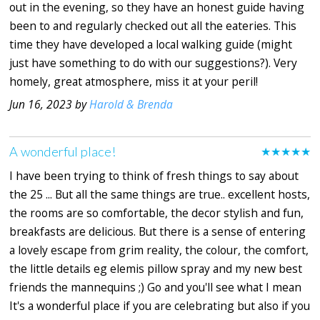
out in the evening, so they have an honest guide having
been to and regularly checked out all the eateries. This
time they have developed a local walking guide (might
just have something to do with our suggestions?). Very
homely, great atmosphere, miss it at your peril!
Jun 16, 2023 by
Harold & Brenda
A wonderful place!
★★★★★
I have been trying to think of fresh things to say about
the 25 ... But all the same things are true.. excellent hosts,
the rooms are so comfortable, the decor stylish and fun,
breakfasts are delicious. But there is a sense of entering
a lovely escape from grim reality, the colour, the comfort,
the little details eg elemis pillow spray and my new best
friends the mannequins ;) Go and you'll see what I mean
It's a wonderful place if you are celebrating but also if you