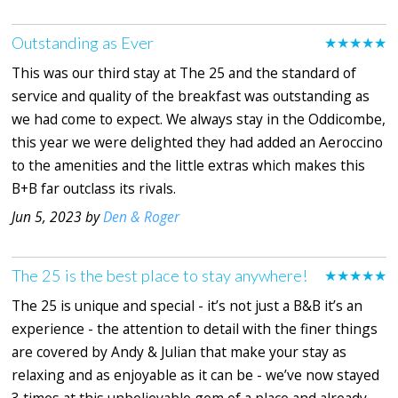
Outstanding as Ever
★★★★★
This was our third stay at The 25 and the standard of
service and quality of the breakfast was outstanding as
we had come to expect. We always stay in the Oddicombe,
this year we were delighted they had added an Aeroccino
to the amenities and the little extras which makes this
B+B far outclass its rivals.
Jun 5, 2023 by
Den & Roger
The 25 is the best place to stay anywhere!
★★★★★
The 25 is unique and special - it’s not just a B&B it’s an
experience - the attention to detail with the finer things
are covered by Andy & Julian that make your stay as
relaxing and as enjoyable as it can be - we’ve now stayed
3 times at this unbelievable gem of a place and already