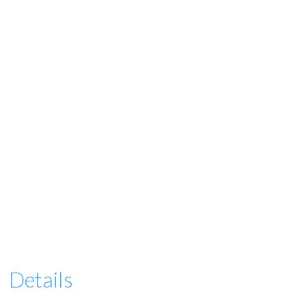
Details