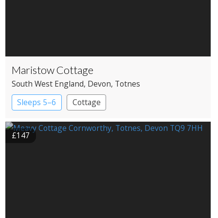
Maristow Cottage
South West England
, Devon
, Totnes
Sleeps 5–6
Cottage
£147