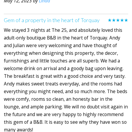
May 12, 2023 by
Linda
Gem of a property in the heart of Torquay
★★★★★
We stayed 3 nights at The 25, and absolutely loved this
adult-only boutique B&B in the heart of Torquay. Andy
and Julian were very welcoming and have thought of
everything when designing this property, the decor,
furnishings and little touches are all superb. We had a
welcome drink on arrival and a goody bag upon leaving.
The breakfast is great with a good choice and very tasty.
Andy makes sweet treats everyday, and the rooms had
everything you might need, and so much more. The beds
were comfy, rooms so clean, an honesty bar in the
lounge, and ample parking. We will no doubt visit again in
the future and we are very happy to highly recommend
this gem of a B&B. It is easy to see why they have won so
many awards!