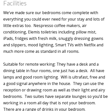
Facilities
We've made sure our bedrooms come complete with
everything you could ever need for your stay and lots of
little extras too. Nespresso coffee makers, air
conditioning, Elemis toiletries including pillow mist,
iPads, fridges with fresh milk, snuggly dressing gowns
and slippers, mood lighting, Smart TVs with Netflix and
much more come as standard in all rooms.
Suitable for remote working: They have a desk and a
dining table in four rooms, one just has a desk. All have
lamps and good room lighting. Wifi is ultrafast, free and
a good signal anywhere in the house. They can use the
reception or drawing room as well as their light and airy
bedrooms. Two suites have separate lounges so you’d be
working in a room all day that is not your bedroom.
There are a range of drinks in your bedroom.