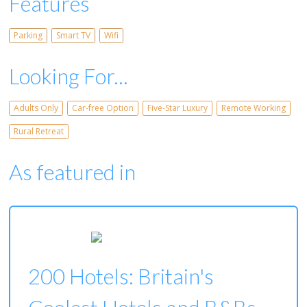
Features
Parking
Smart TV
Wifi
Looking For...
Adults Only
Car-free Option
Five-Star Luxury
Remote Working
Rural Retreat
As featured in
200 Hotels: Britain's