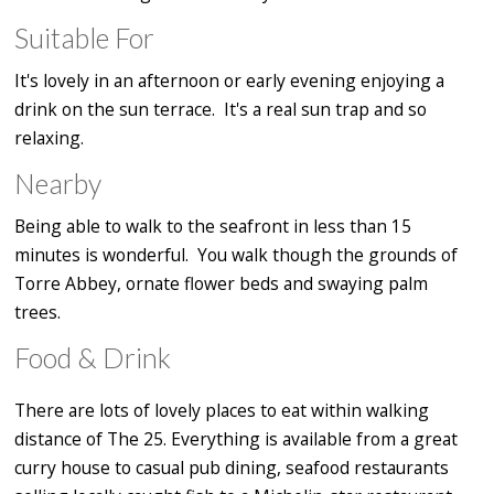
Suitable For
It's lovely in an afternoon or early evening enjoying a
drink on the sun terrace. It's a real sun trap and so
relaxing.
Nearby
Being able to walk to the seafront in less than 15
minutes is wonderful. You walk though the grounds of
Torre Abbey, ornate flower beds and swaying palm
trees.
Food & Drink
There are lots of lovely places to eat within walking
distance of The 25. Everything is available from a great
curry house to casual pub dining, seafood restaurants