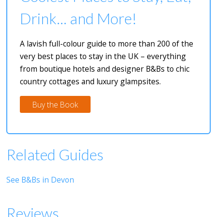
Drink... and More!
A lavish full-colour guide to more than 200 of the
very best places to stay in the UK – everything
from boutique hotels and designer B&Bs to chic
country cottages and luxury glampsites.
Buy the Book
Related Guides
See B&Bs in Devon
Reviews