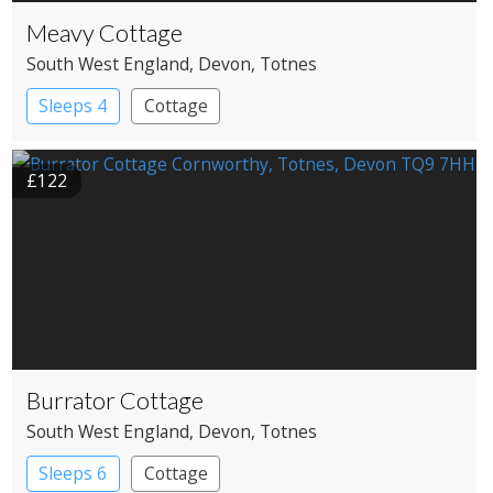
Meavy Cottage
South West England
, Devon
, Totnes
Sleeps 4
Cottage
£122
Burrator Cottage
South West England
, Devon
, Totnes
Sleeps 6
Cottage