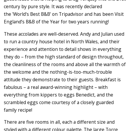
century by pure style. It was recently declared
the 'World's Best B&B' on Tripadvisor and has been Visit
England’s B&B of the Year for two years running!
These accolades are well-deserved. Andy and Julian used
to run a country house hotel in North Wales, and their
experience and attention to detail shows in everything
they do – from the high standard of design throughout,
the cleanliness of the rooms and above all the warmth of
the welcome and the nothing-is-too-much-trouble
attitude they demonstrate to their guests. Breakfast is
fabulous – a real award-winning highlight – with
everything from kippers to eggs Benedict, and the
scrambled eggs come courtesy of a closely guarded
family recipe!
There are five rooms in all, each a different size and
styled with a different colour palette. The large Torre