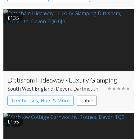
£135
Dittisham Hideaway - Luxury Glamping
★★★★★
South West England
, Devon
, Dartmouth
Treehouses, Huts & More
Cabin
Shepherd’s huts
Treehouses
£165