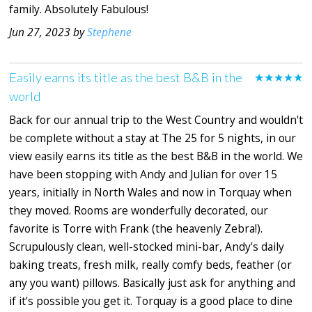
family. Absolutely Fabulous!
Jun 27, 2023 by
Stephene
Easily earns its title as the best B&B in the
★★★★★
world
Back for our annual trip to the West Country and wouldn't
be complete without a stay at The 25 for 5 nights, in our
view easily earns its title as the best B&B in the world. We
have been stopping with Andy and Julian for over 15
years, initially in North Wales and now in Torquay when
they moved. Rooms are wonderfully decorated, our
favorite is Torre with Frank (the heavenly Zebra!).
Scrupulously clean, well-stocked mini-bar, Andy's daily
baking treats, fresh milk, really comfy beds, feather (or
any you want) pillows. Basically just ask for anything and
if it's possible you get it. Torquay is a good place to dine