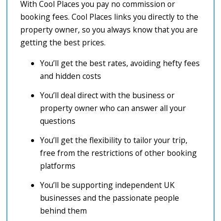
With Cool Places you pay no commission or
booking fees. Cool Places links you directly to the
property owner, so you always know that you are
getting the best prices.
You’ll get the best rates, avoiding hefty fees
and hidden costs
You’ll deal direct with the business or
property owner who can answer all your
questions
You’ll get the flexibility to tailor your trip,
free from the restrictions of other booking
platforms
You’ll be supporting independent UK
businesses and the passionate people
behind them