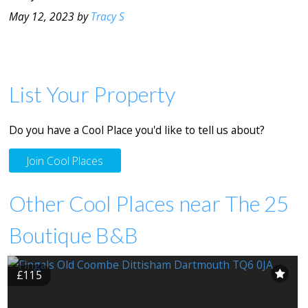
May 12, 2023 by
Tracy S
List Your Property
Do you have a Cool Place you'd like to tell us about?
Join Cool Places
Other Cool Places near The 25
Boutique B&B
£115