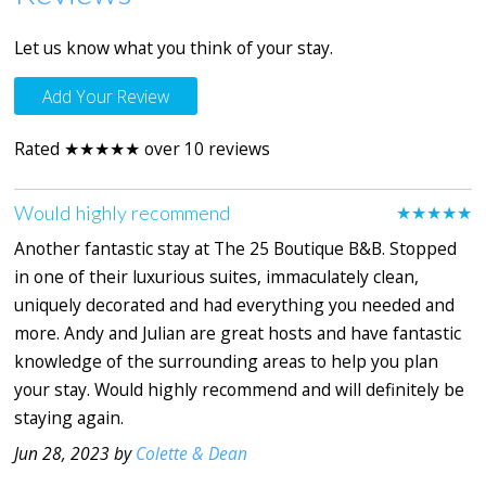
Let us know what you think of your stay.
Add Your Review
Rated ★★★★★ over 10 reviews
Would highly recommend
★★★★★
Another fantastic stay at The 25 Boutique B&B. Stopped
in one of their luxurious suites, immaculately clean,
uniquely decorated and had everything you needed and
more. Andy and Julian are great hosts and have fantastic
knowledge of the surrounding areas to help you plan
your stay. Would highly recommend and will definitely be
staying again.
Jun 28, 2023 by
Colette & Dean