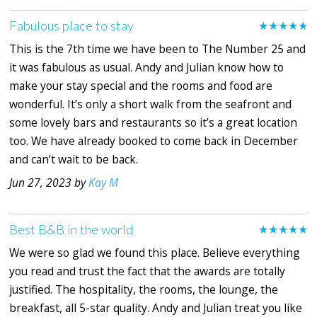
Fabulous place to stay
★★★★★
This is the 7th time we have been to The Number 25 and
it was fabulous as usual. Andy and Julian know how to
make your stay special and the rooms and food are
wonderful. It’s only a short walk from the seafront and
some lovely bars and restaurants so it’s a great location
too. We have already booked to come back in December
and can’t wait to be back.
Jun 27, 2023 by
Kay M
Best B&B in the world
★★★★★
We were so glad we found this place. Believe everything
you read and trust the fact that the awards are totally
justified. The hospitality, the rooms, the lounge, the
breakfast, all 5-star quality. Andy and Julian treat you like