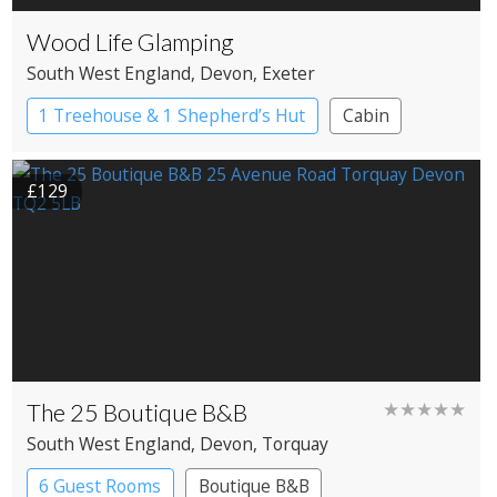
Wood Life Glamping
South West England
, Devon
, Exeter
1 Treehouse & 1 Shepherd’s Hut
Cabin
Shepherd’s huts
Treehouses
£129
The 25 Boutique B&B
★★★★★
South West England
, Devon
, Torquay
6 Guest Rooms
Boutique B&B