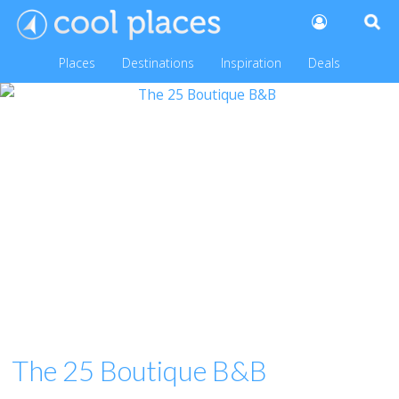
Places
Destinations
Inspiration
Deals
The 25 Boutique B&B