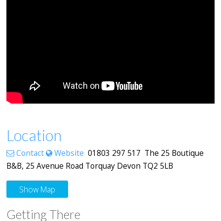
Location
Contact
Website
01803 297 517 The 25 Boutique
B&B, 25 Avenue Road Torquay Devon TQ2 5LB
Show Map
Getting There