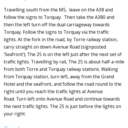
Travelling south from the M5, leave on the A38 and
follow the signs to Torquay. Then take the A380 and
then the left turn off the dual carriageway towards
Torquay. Follow the signs to Torquay via the traffic
lights. At the fork in the road, by Torre railway station,
carry straight on down Avenue Road (signposted
'Seafront'); The 25 is on the left just after the next set of
traffic lights. Travelling by rail, The 25 is about half-a-mile
from both Torre and Torquay railway stations. Walking
from Torquay station, turn left, away from the Grand
Hotel and the seafront, and follow the road round to the
right until you reach the traffic lights at Avenue
Road. Turn left onto Avenue Road and continue towards
the next traffic lights. The 25 is just before the lights on
your right.