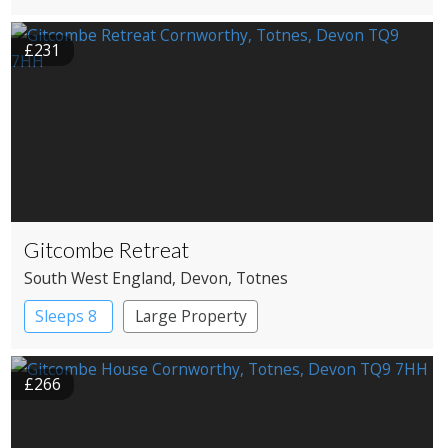
£231
Gitcombe Retreat
South West England
, Devon
, Totnes
Sleeps 8
Large Property
£266