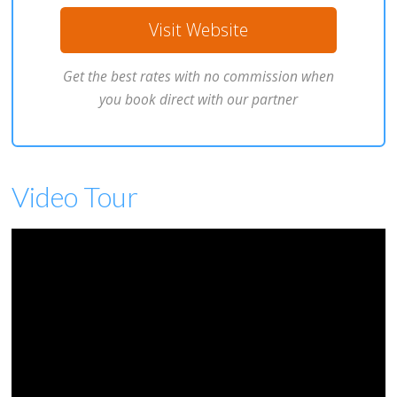
Visit Website
Get the best rates with no commission when
you book direct with our partner
Video Tour