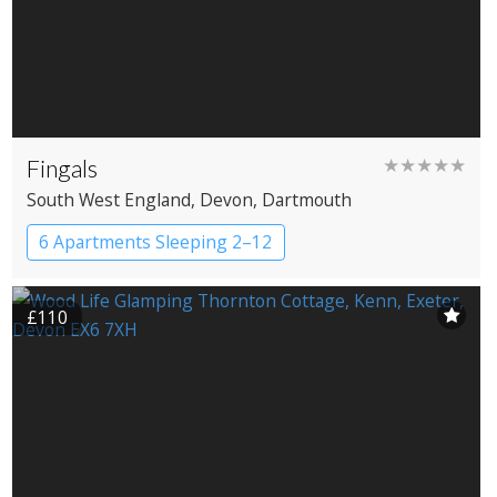
Fingals
★★★★★
South West England
, Devon
, Dartmouth
6 Apartments Sleeping 2–12
£110