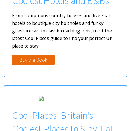
Coolest Hotels and B&Bs
From sumptuous country houses and five-star
hotels to boutique city boltholes and funky
guesthouses to classic coaching inns, trust the
latest Cool Places guide to find your perfect UK
place to stay.
Buy the Book
Cool Places: Britain's
Coolest Places to Stay, Eat,