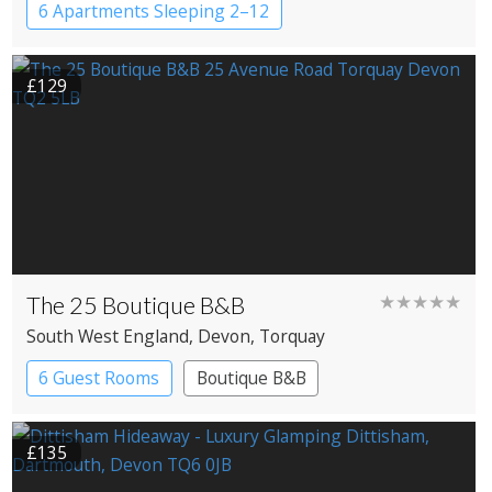
6 Apartments Sleeping 2–12
£129
The 25 Boutique B&B
★★★★★
South West England
, Devon
, Torquay
6 Guest Rooms
Boutique B&B
£135