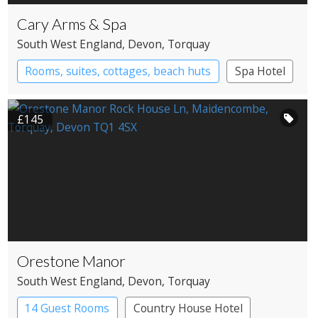
Cary Arms & Spa
South West England
, Devon
, Torquay
Rooms, suites, cottages, beach huts
Spa Hotel
£145
Orestone Manor
South West England
, Devon
, Torquay
14 Guest Rooms
Country House Hotel