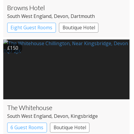
Browns Hotel
South West England
, Devon
, Dartmouth
Eight Guest Rooms
Boutique Hotel
Restaurant with Rooms
£150
The Whitehouse
South West England
, Devon
, Kingsbridge
6 Guest Rooms
Boutique Hotel