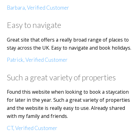
Barbara, Verified Customer
Easy to navigate
Great site that offers a really broad range of places to
stay across the UK. Easy to navigate and book holidays.
Patrick, Verified Customer
Such a great variety of properties
Found this website when looking to book a staycation
for later in the year. Such a great variety of properties
and the website is really easy to use. Already shared
with my family and friends.
CT, Verified Customer