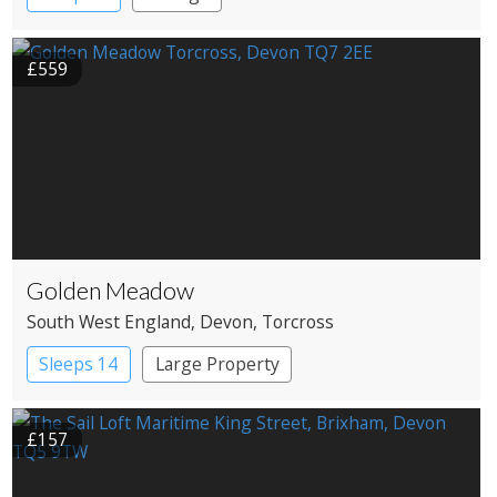
£559
Golden Meadow
South West England
, Devon
, Torcross
Sleeps 14
Large Property
£157