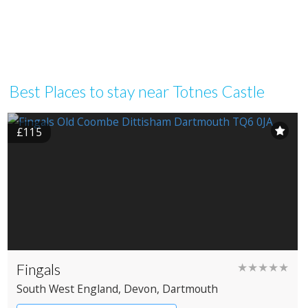
Best Places to stay near Totnes Castle
£115
Fingals
★★★★★
South West England
, Devon
, Dartmouth