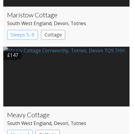
Maristow Cottage
South West England
, Devon
, Totnes
Sleeps 5–6
Cottage
£147
Meavy Cottage
South West England
, Devon
, Totnes