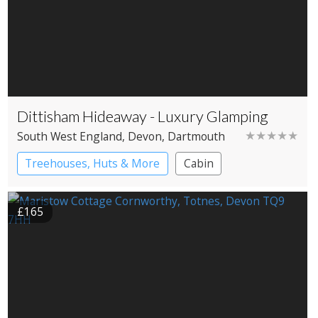
Dittisham Hideaway - Luxury Glamping
★★★★★
South West England
, Devon
, Dartmouth
Treehouses, Huts & More
Cabin
Shepherd’s huts
Treehouses
£165