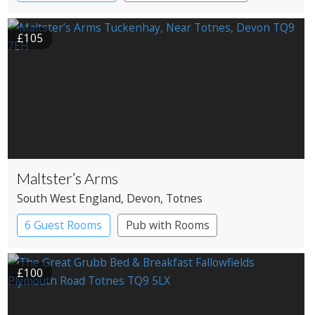
£105
Maltster’s Arms
South West England
, Devon
, Totnes
6 Guest Rooms
Pub with Rooms
£100