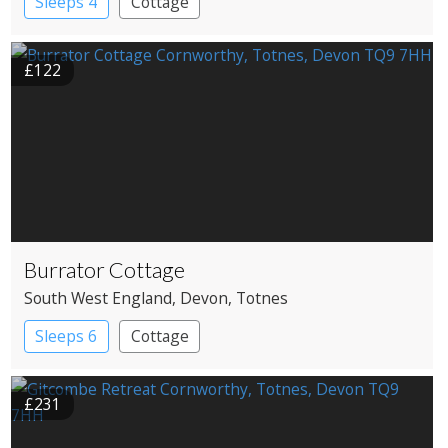
Sleeps 4
Cottage
£122
Burrator Cottage
South West England
, Devon
, Totnes
Sleeps 6
Cottage
£231