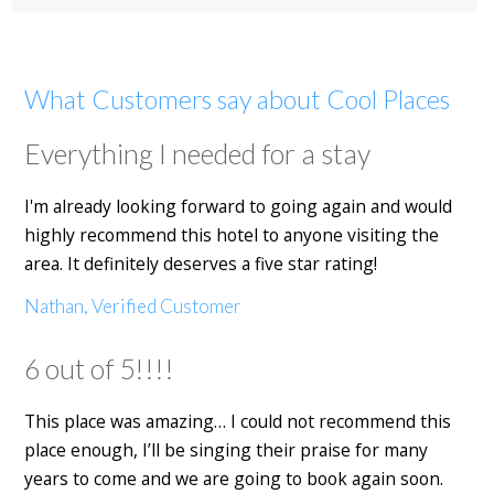
What Customers say about Cool Places
Everything I needed for a stay
I'm already looking forward to going again and would
highly recommend this hotel to anyone visiting the
area. It definitely deserves a five star rating!
Nathan, Verified Customer
6 out of 5!!!!
This place was amazing… I could not recommend this
place enough, I’ll be singing their praise for many
years to come and we are going to book again soon.