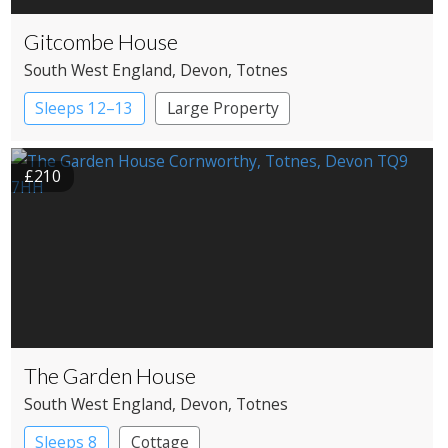
Gitcombe House
South West England
, Devon
, Totnes
Sleeps 12–13
Large Property
£210
The Garden House
South West England
, Devon
, Totnes
Sleeps 8
Cottage