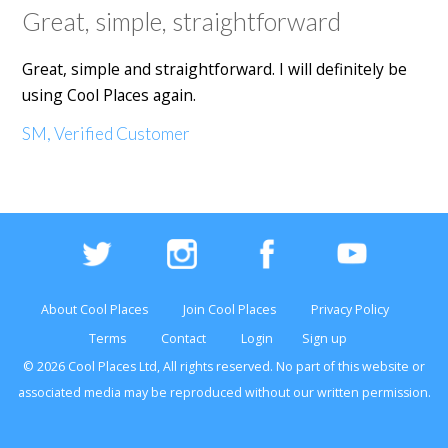
Great, simple, straightforward
Great, simple and straightforward. I will definitely be
using Cool Places again.
SM, Verified Customer
About Cool Places
Join Cool Places
Privacy Policy
Terms
Contact
Login
Sign up
© 2026 Cool Places Ltd, All rights reserved. No part of this
website
or
associated media may be reproduced without our written permission.