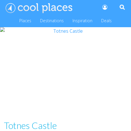
Places
Destinations
Inspiration
Deals
Totnes Castle