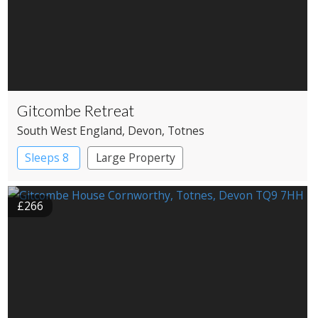
Gitcombe Retreat
South West England
, Devon
, Totnes
Sleeps 8
Large Property
£266