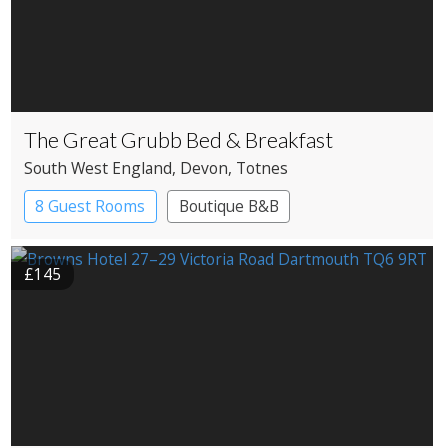
The Great Grubb Bed & Breakfast
South West England
, Devon
, Totnes
8 Guest Rooms
Boutique B&B
£145