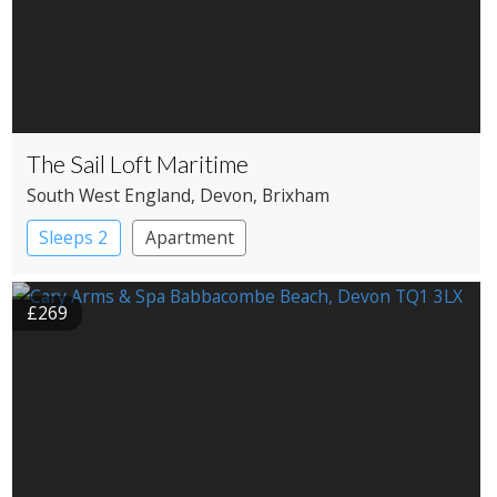
The Sail Loft Maritime
South West England
, Devon
, Brixham
Sleeps 2
Apartment
£269