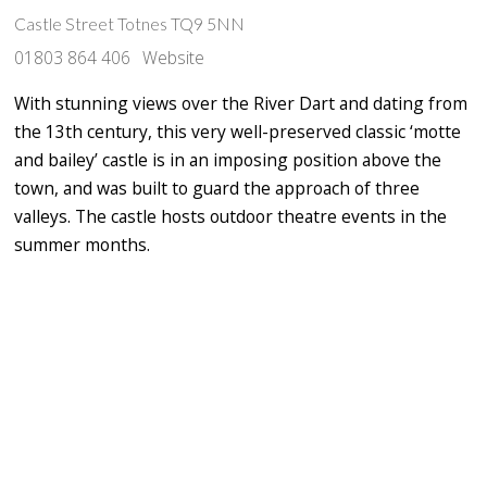
Castle Street Totnes TQ9 5NN
01803 864 406
Website
With stunning views over the River Dart and dating from
the 13th century, this very well-preserved classic ‘motte
and bailey’ castle is in an imposing position above the
town, and was built to guard the approach of three
valleys. The castle hosts outdoor theatre events in the
summer months.