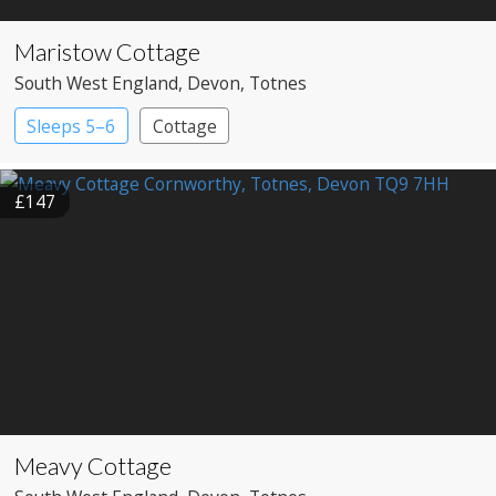
Maristow Cottage
South West England
, Devon
, Totnes
Sleeps 5–6
Cottage
£147
Meavy Cottage