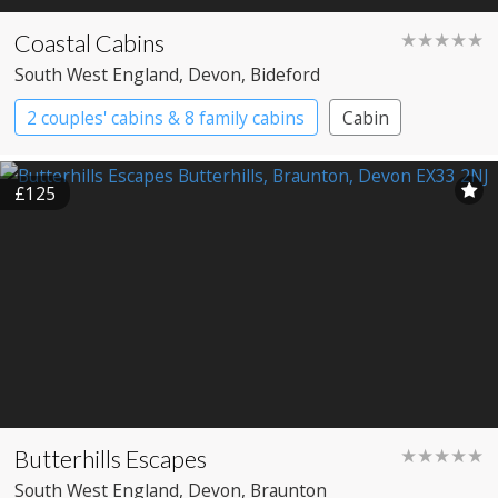
Coastal Cabins
★★★★★
South West England
, Devon
, Bideford
2 couples' cabins & 8 family cabins
Cabin
£125
Butterhills Escapes
★★★★★
South West England
, Devon
, Braunton