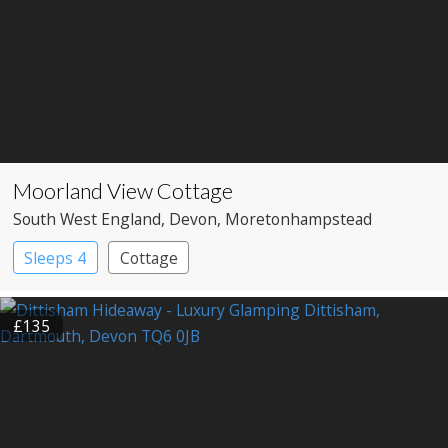
Moorland View Cottage
South West England
, Devon
, Moretonhampstead
Sleeps 4
Cottage
£135