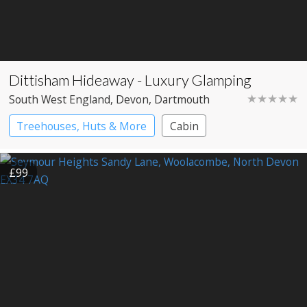
Dittisham Hideaway - Luxury Glamping
★★★★★
South West England
, Devon
, Dartmouth
Treehouses, Huts & More
Cabin
Shepherd’s huts
Treehouses
£99