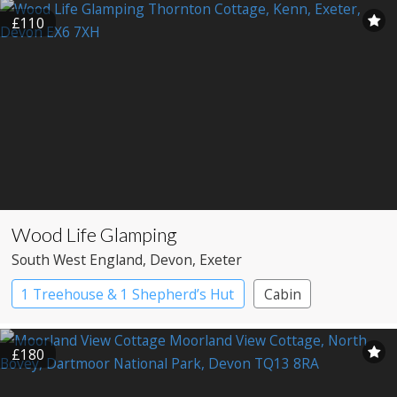
£110
Wood Life Glamping
South West England
, Devon
, Exeter
1 Treehouse & 1 Shepherd’s Hut
Cabin
Shepherd’s huts
Treehouses
£180