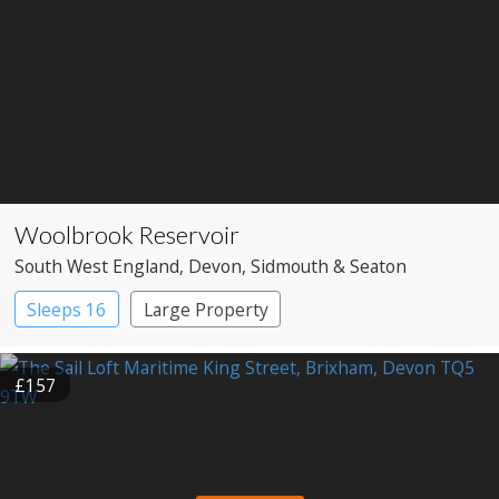
Woolbrook Reservoir
South West England
, Devon
, Sidmouth & Seaton
Sleeps 16
Large Property
£157