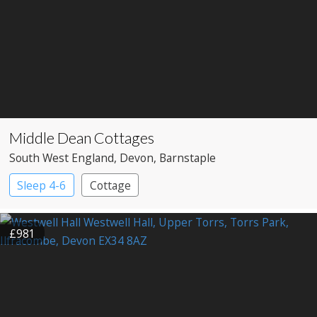
Middle Dean Cottages
South West England
, Devon
, Barnstaple
Sleep 4-6
Cottage
£981