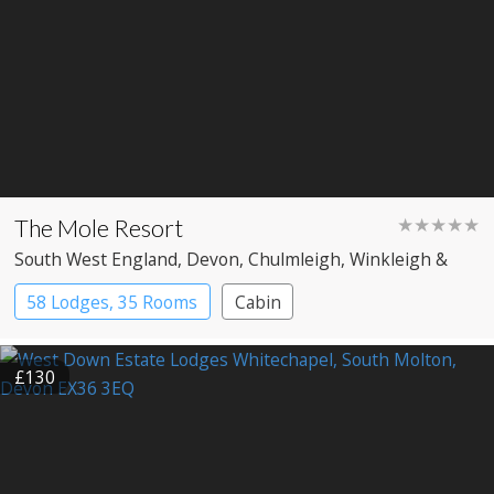
The Mole Resort
★★★★★
South West England
, Devon
, Chulmleigh, Winkleigh &
Umberleigh
58 Lodges, 35 Rooms
Cabin
£130