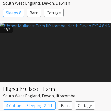
South West England
, Devon
, Dawlish
Sleeps 8
Barn
Cottage
£67
Higher Mullacott Farm
South West England
, Devon
, Ilfracombe
4 Cottages Sleeping 2–11
Barn
Cottage