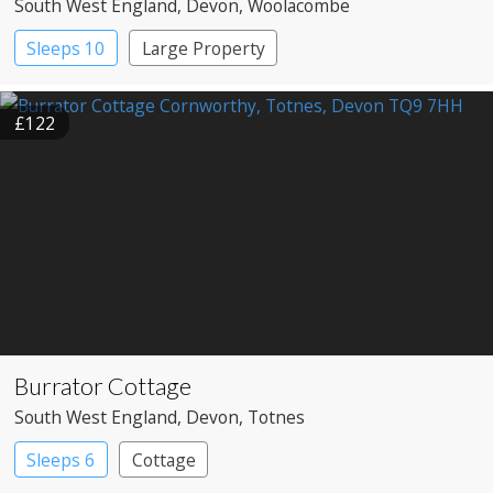
South West England
, Devon
, Woolacombe
Sleeps 10
Large Property
£122
Burrator Cottage
South West England
, Devon
, Totnes
Sleeps 6
Cottage