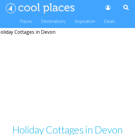
Places
Destinations
Inspiration
Deals
Holiday Cottages in Devon