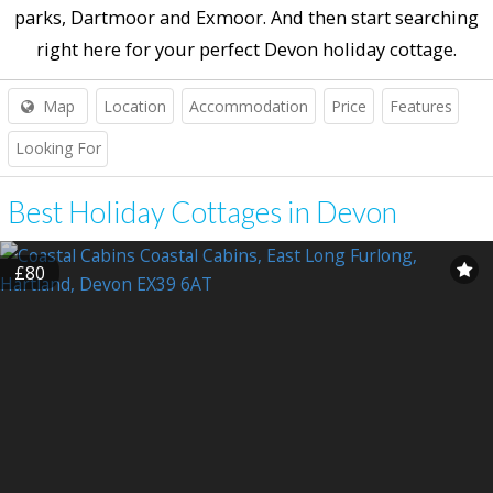
parks, Dartmoor and Exmoor. And then start searching
right here for your perfect Devon holiday cottage.
Map
Location
Accommodation
Price
Features
Looking For
Best Holiday Cottages in Devon
£80