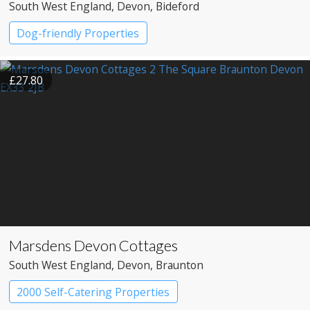
South West England
, Devon
, Bideford
Dog-friendly Properties
£27.80
Marsdens Devon Cottages
South West England
, Devon
, Braunton
2000 Self-Catering Properties