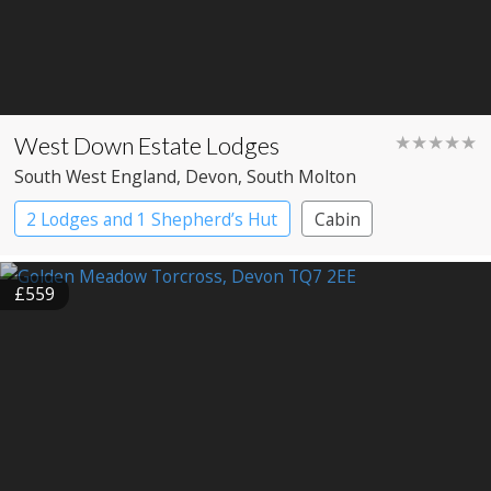
West Down Estate Lodges
★★★★★
South West England
, Devon
, South Molton
2 Lodges and 1 Shepherd’s Hut
Cabin
£559