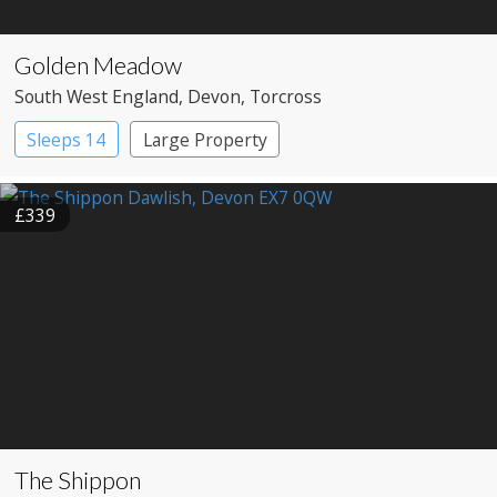
Golden Meadow
South West England
, Devon
, Torcross
Sleeps 14
Large Property
£339
The Shippon