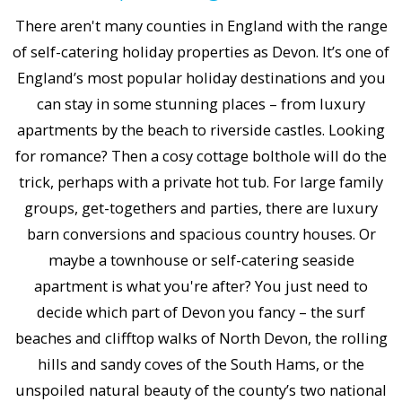
There aren't many counties in England with the range
of self-catering holiday properties as Devon. It’s one of
England’s most popular holiday destinations and you
can stay in some stunning places – from luxury
apartments by the beach to riverside castles. Looking
for romance? Then a cosy cottage bolthole will do the
trick, perhaps with a private hot tub. For large family
groups, get-togethers and parties, there are luxury
barn conversions and spacious country houses. Or
maybe a townhouse or self-catering seaside
apartment is what you're after? You just need to
decide which part of Devon you fancy – the surf
beaches and clifftop walks of North Devon, the rolling
hills and sandy coves of the South Hams, or the
unspoiled natural beauty of the county’s two national