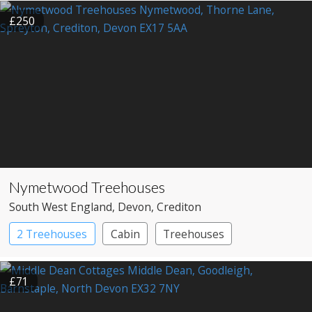
£250
Nymetwood Treehouses
South West England
, Devon
, Crediton
2 Treehouses
Cabin
Treehouses
£71