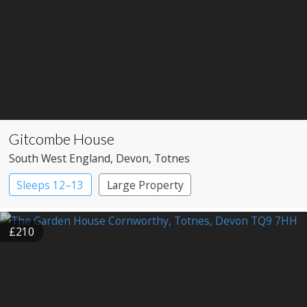
Gitcombe House
South West England
, Devon
, Totnes
Sleeps 12–13
Large Property
£210