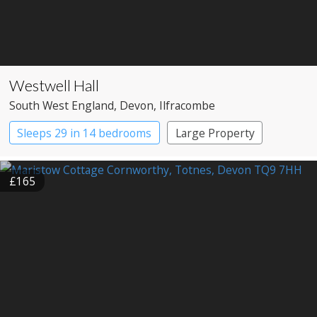
Westwell Hall
South West England
, Devon
, Ilfracombe
Sleeps 29 in 14 bedrooms
Large Property
£165