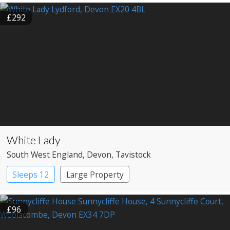
£292
White Lady
South West England
, Devon
, Tavistock
Sleeps 12
Large Property
£96