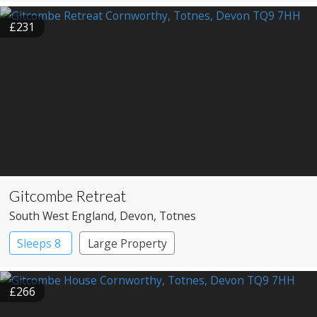
£231
Gitcombe Retreat
South West England
, Devon
, Totnes
Sleeps 8
Large Property
£266