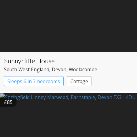
Sunnycliffe House
South West England
, Devon
, Woolacombe
Sleeps 6 in 3 bedrooms
Cottage
£85