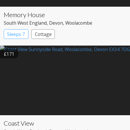
Memory House
South West England
, Devon
, Woolacombe
Sleeps 7
Cottage
£171
Coast View