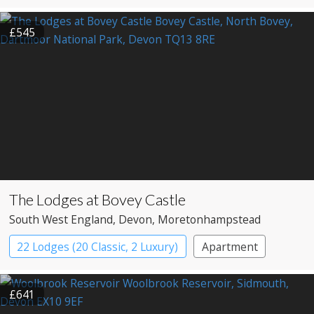
£545
The Lodges at Bovey Castle
South West England
, Devon
, Moretonhampstead
22 Lodges (20 Classic, 2 Luxury)
Apartment
Cabin
Castle
£641