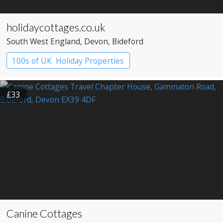
holidaycottages.co.uk
South West England
, Devon
, Bideford
100s of UK Holiday Properties
£33
Canine Cottages