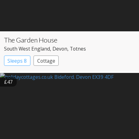
The Garden House
South West England
, Devon
, Totnes
Sleeps 8
Cottage
£47