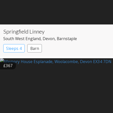
Springfield Linney
South West England
, Devon
, Barnstaple
Sleeps 4
Barn
£367