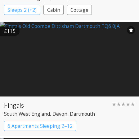
Sleeps 2 (+2)
Cabin
Cottage
£115
Fingals
★★★★★
South West England
, Devon
, Dartmouth
6 Apartments Sleeping 2–12