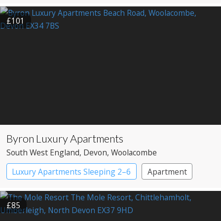
£101
Byron Luxury Apartments
South West England
, Devon
, Woolacombe
Luxury Apartments Sleeping 2–6
Apartment
£85