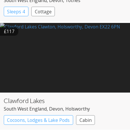
South West England
, Devon
, Totnes
Sleeps 4
Cottage
£117
Clawford Lakes
South West England
, Devon
, Holsworthy
Cocoons, Lodges & Lake Pods
Cabin