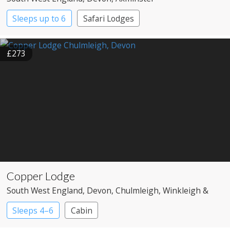
Sleeps up to 6
Safari Lodges
£273
Copper Lodge
South West England
, Devon
, Chulmleigh, Winkleigh &
Umberleigh
Sleeps 4–6
Cabin