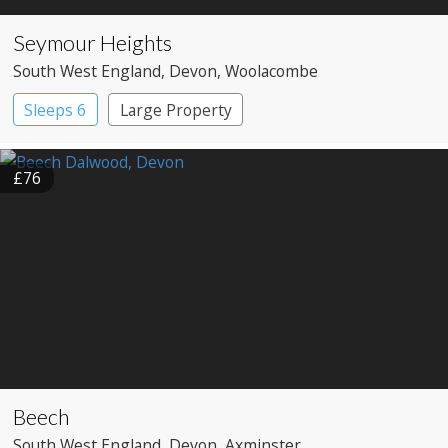
Seymour Heights
South West England
, Devon
, Woolacombe
Sleeps 6
Large Property
£76
Beech
South West England
, Devon
, Axminster