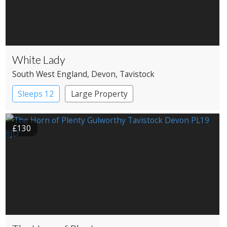
White Lady
South West England
, Devon
, Tavistock
Sleeps 12
Large Property
£130