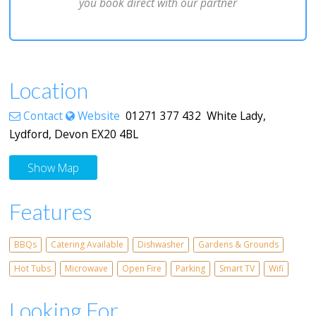
you book direct with our partner
Location
Contact
Website
01271 377 432 White Lady,
Lydford, Devon EX20 4BL
Show Map
Features
BBQs
Catering Available
Dishwasher
Gardens & Grounds
Hot Tubs
Microwave
Open Fire
Parking
Smart TV
Wifi
Looking For...