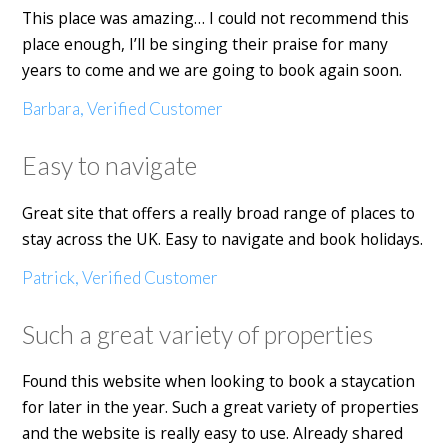
This place was amazing… I could not recommend this
place enough, I’ll be singing their praise for many
years to come and we are going to book again soon.
Barbara, Verified Customer
Easy to navigate
Great site that offers a really broad range of places to
stay across the UK. Easy to navigate and book holidays.
Patrick, Verified Customer
Such a great variety of properties
Found this website when looking to book a staycation
for later in the year. Such a great variety of properties
and the website is really easy to use. Already shared