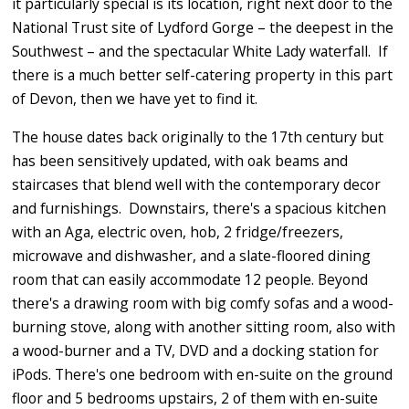
it particularly special is its location, right next door to the
National Trust site of Lydford Gorge – the deepest in the
Southwest – and the spectacular White Lady waterfall. If
there is a much better self-catering property in this part
of Devon, then we have yet to find it.
The house dates back originally to the 17th century but
has been sensitively updated, with oak beams and
staircases that blend well with the contemporary decor
and furnishings. Downstairs, there's a spacious kitchen
with an Aga, electric oven, hob, 2 fridge/freezers,
microwave and dishwasher, and a slate-floored dining
room that can easily accommodate 12 people. Beyond
there's a drawing room with big comfy sofas and a wood-
burning stove, along with another sitting room, also with
a wood-burner and a TV, DVD and a docking station for
iPods. There's one bedroom with en-suite on the ground
floor and 5 bedrooms upstairs, 2 of them with en-suite