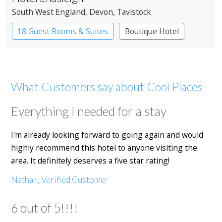
South West England
, Devon
, Tavistock
18 Guest Rooms & Suites
Boutique Hotel
Country House Hotel
What Customers say about Cool Places
Everything I needed for a stay
I'm already looking forward to going again and would
highly recommend this hotel to anyone visiting the
area. It definitely deserves a five star rating!
Nathan, Verified Customer
6 out of 5!!!!