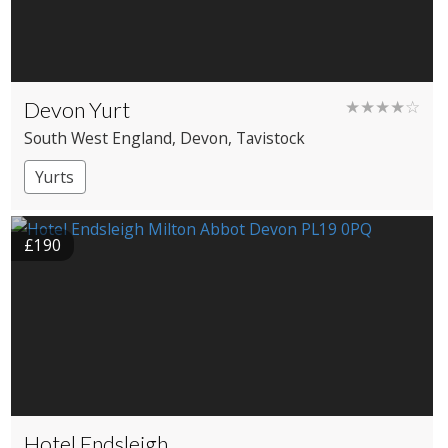
Devon Yurt
★★★★☆
South West England
, Devon
, Tavistock
Yurts
£190
Hotel Endsleigh