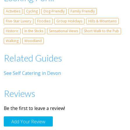
Activities
Cycling
Dog-Friendly
Family Friendly
Five-Star Luxury
Foodies
Group Holidays
Hills & Mountains
Historic
In the Sticks
Sensational Views
Short Walk to the Pub
Walking
Woodland
Related Guides
See Self Catering in Devon
Reviews
Be the first to leave a review!
Add Your Review