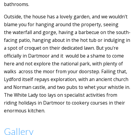
bathrooms.
Outside, the house has a lovely garden, and we wouldn't
blame you for hanging around the property, seeing
the waterfall and gorge, having a barbecue on the south-
facing patio, hanging about in the hot tub or indulging in
a spot of croquet on their dedicated lawn. But you're
officially in Dartmoor and it would be a shame to come
here and not explore the national park, with plenty of
walks across the moor from your doorstep. Failing that,
Lydford itself repays exploration, with an ancient church
and Norman castle, and two pubs to whet your whistle in.
The White Lady too lays on specialist activities from
riding holidays in Dartmoor to cookery courses in their
enormous kitchen.
Gallery