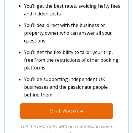
You’ll get the best rates, avoiding hefty fees
and hidden costs
You’ll deal direct with the business or
property owner who can answer all your
questions
You’ll get the flexibility to tailor your trip,
free from the restrictions of other booking
platforms
You’ll be supporting independent UK
businesses and the passionate people
behind them
Visit Website
Get the best rates with no commission when