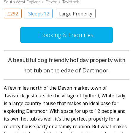
South West England
Devon
Tavistock
£292
Sleeps 12
Large Property
Booking & Enquiries
A beautiful dog friendly holiday property with
hot tub on the edge of Dartmoor.
A few miles north of the Devon market town of
Tavistock, just outside the village of Lydford, White Lady
is a large country house that makes an ideal base for
exploring Dartmoor. With space for up to 12 people and
its own hot tub as well, it's the perfect property for a
country house party or a family reunion. But what makes