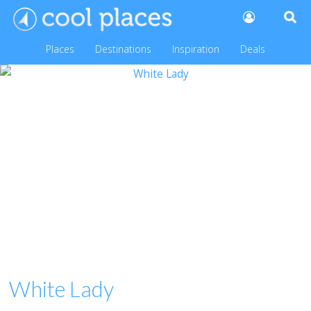
Places
Destinations
Inspiration
Deals
White Lady