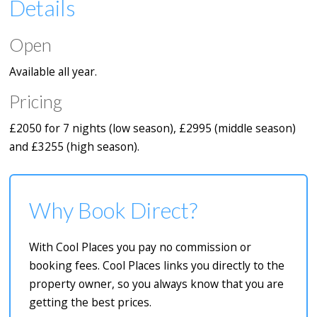
Details
Open
Available all year.
Pricing
£2050 for 7 nights (low season), £2995 (middle season)
and £3255 (high season).
Why Book Direct?
With Cool Places you pay no commission or
booking fees. Cool Places links you directly to the
property owner, so you always know that you are
getting the best prices.