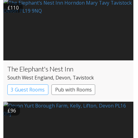
£110
The Elephant's Nest Inn
South West England
, Devon
, Tavistock
3 Guest Rooms
Pub with Rooms
£96