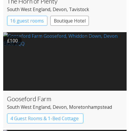
The Horn of Plenty
South West England
, Devon
, Tavistock
16 guest rooms
Boutique Hotel
Country House Hotel
£100
Gooseford Farm
South West England
, Devon
, Moretonhampstead
4 Guest Rooms & 1-Bed Cottage