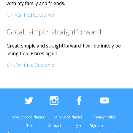
with my family and friends.
CT, Verified Customer
Great, simple, straightforward
Great, simple and straightforward. I will definitely be
using Cool Places again.
SM, Verified Customer
About Cool Places
Join Cool Places
Privacy Policy
Terms
Contact
Login
Sign up