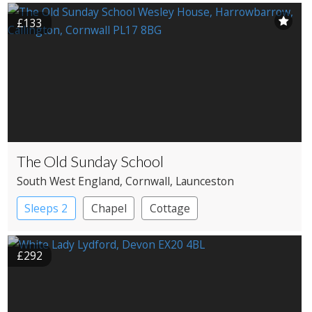
£133
The Old Sunday School
South West England
, Cornwall
, Launceston
Sleeps 2
Chapel
Cottage
£292