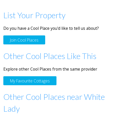
List Your Property
Do you have a Cool Place you'd like to tell us about?
Join Cool Places
Other Cool Places Like This
Explore other Cool Places from the same provider
My Favourite Cottages
Other Cool Places near White
Lady