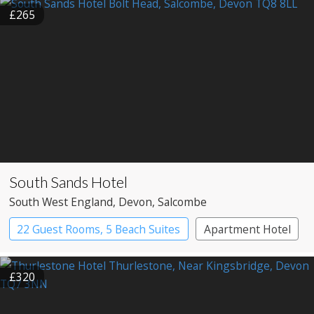
£265
South Sands Hotel
South West England
, Devon
, Salcombe
22 Guest Rooms, 5 Beach Suites
Apartment Hotel
Boutique Hotel
£320