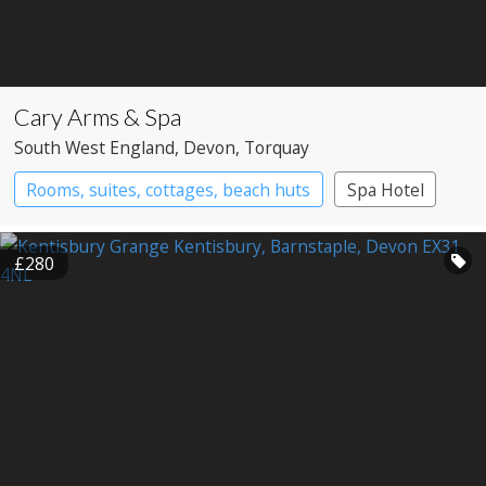
Cary Arms & Spa
South West England
, Devon
, Torquay
Rooms, suites, cottages, beach huts
Spa Hotel
£280