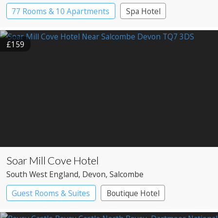
77 Rooms & 10 Apartments
Spa Hotel
£159
Soar Mill Cove Hotel
South West England
, Devon
, Salcombe
Guest Rooms & Suites
Boutique Hotel
Spa Hotel