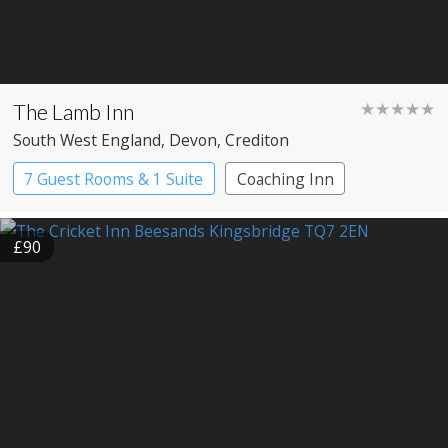
The Lamb Inn
★★★★★
South West England
, Devon
, Crediton
7 Guest Rooms & 1 Suite
Coaching Inn
Pub with Rooms
£90