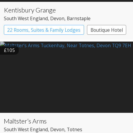
Kentisbury Grange
South West England
, Devon
, Barnstaple
22 Rooms, Suites & Family Lodges
Boutique Hotel
£105
Maltster’s Arms
South West England
, Devon
, Totnes