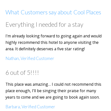
What Customers say about Cool Places
Everything I needed for a stay
I'm already looking forward to going again and would
highly recommend this hotel to anyone visiting the
area. It definitely deserves a five star rating!
Nathan, Verified Customer
6 out of 5!!!!
This place was amazing… I could not recommend this
place enough, I’ll be singing their praise for many
years to come and we are going to book again soon.
Barbara, Verified Customer