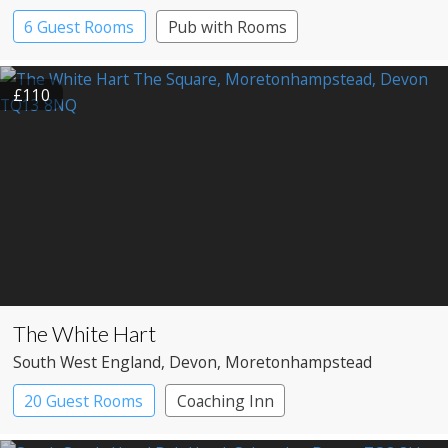
6 Guest Rooms
Pub with Rooms
£110
The White Hart
South West England
, Devon
, Moretonhampstead
20 Guest Rooms
Coaching Inn
Pub with Rooms