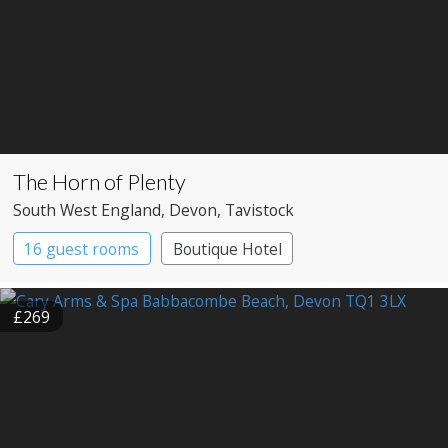
The Horn of Plenty
South West England
, Devon
, Tavistock
16 guest rooms
Boutique Hotel
Country House Hotel
£269