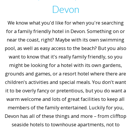
Devon
We know what you'd like for when you're searching
for a family friendly hotel in Devon. Something on or
near the coast, right? Maybe with its own swimming
pool, as well as easy access to the beach? But you also
want to know that it's really family friendly, so you
might be looking for a hotel with its own gardens,
grounds and games, or a resort hotel where there are
children's activities and special meals. You don't want
it to be overly fancy or pretentious, but you do want a
warm welcome and lots of great facilities to keep all
members of the family entertained. Luckily for you,
Devon has all of these things and more – from clifftop
seaside hotels to townhouse apartments, not to