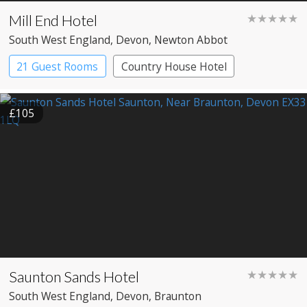
Mill End Hotel
★★★★★
South West England
, Devon
, Newton Abbot
21 Guest Rooms
Country House Hotel
£105
Saunton Sands Hotel
★★★★★
South West England
, Devon
, Braunton