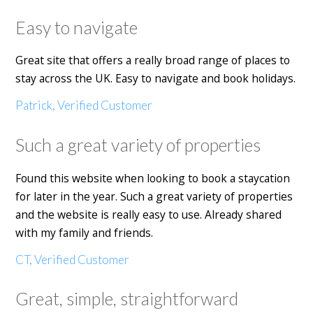
Easy to navigate
Great site that offers a really broad range of places to
stay across the UK. Easy to navigate and book holidays.
Patrick, Verified Customer
Such a great variety of properties
Found this website when looking to book a staycation
for later in the year. Such a great variety of properties
and the website is really easy to use. Already shared
with my family and friends.
CT, Verified Customer
Great, simple, straightforward