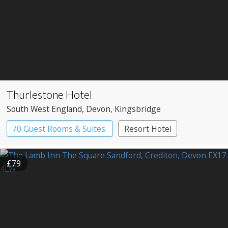
Thurlestone Hotel
South West England
, Devon
, Kingsbridge
70 Guest Rooms & Suites.
Resort Hotel
£79