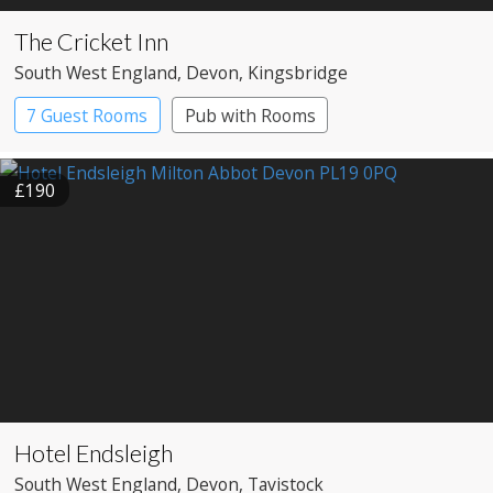
The Cricket Inn
South West England
, Devon
, Kingsbridge
7 Guest Rooms
Pub with Rooms
£190
Hotel Endsleigh
South West England
, Devon
, Tavistock