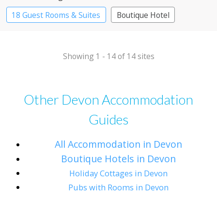
18 Guest Rooms & Suites
Boutique Hotel
Country House Hotel
Showing 1 - 14 of 14 sites
Other Devon Accommodation
Guides
All Accommodation in Devon
Boutique Hotels in Devon
Holiday Cottages in Devon
Pubs with Rooms in Devon