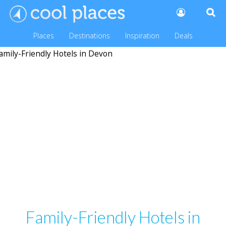
Places
Destinations
Inspiration
Deals
Family-Friendly Hotels in