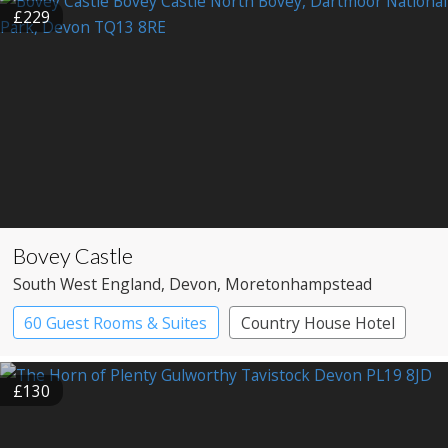
£229
Bovey Castle
South West England
, Devon
, Moretonhampstead
60 Guest Rooms & Suites
Country House Hotel
Spa Hotel
£130