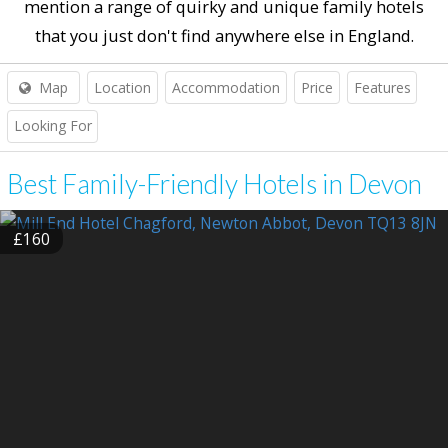
mention a range of quirky and unique family hotels
that you just don't find anywhere else in England.
Map
Location
Accommodation
Price
Features
Looking For
Best Family-Friendly Hotels in Devon
£160