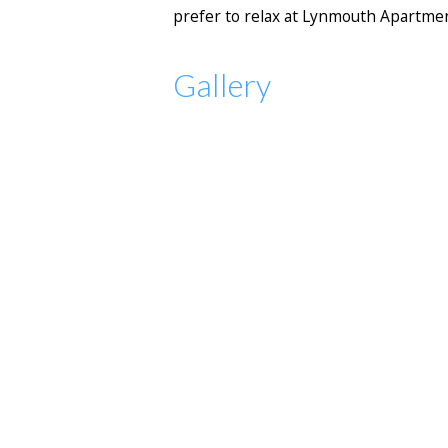
prefer to relax at Lynmouth Apartment
Gallery