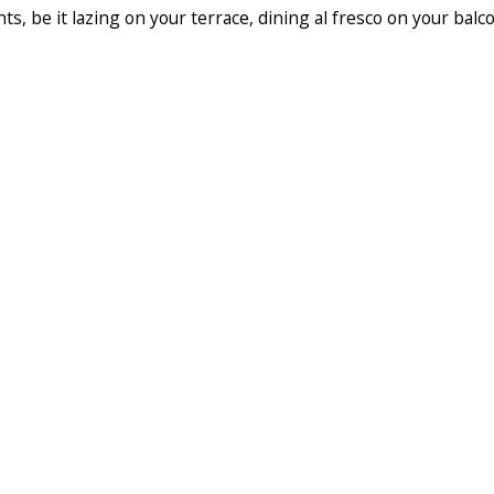
s, be it lazing on your terrace, dining al fresco on your balc