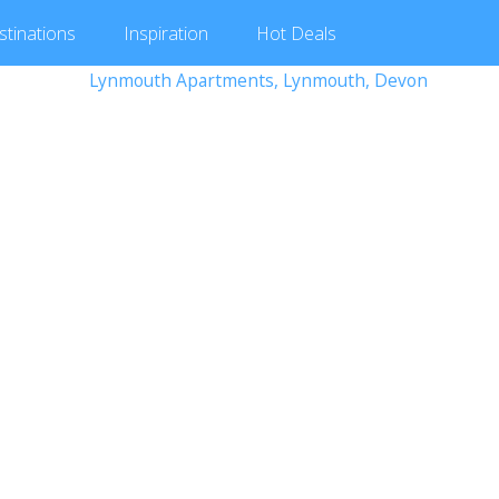
stinations
Inspiration
Hot
Deals