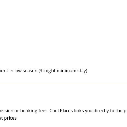
nt in low season (3-night minimum stay).
ssion or booking fees. Cool Places links you directly to the 
t prices.