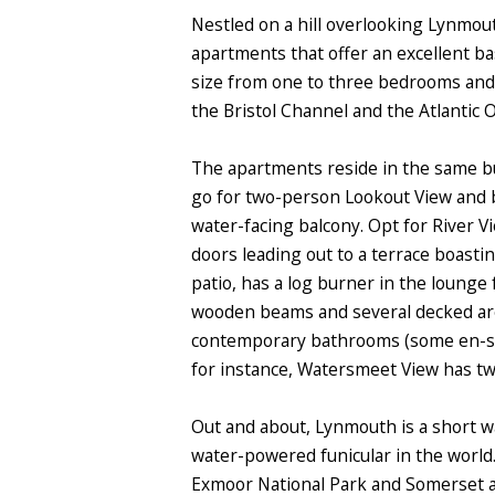
Nestled on a hill overlooking Lynmouth
apartments that offer an excellent ba
size from one to three bedrooms and 
the Bristol Channel and the Atlantic 
The apartments reside in the same bui
go for two-person Lookout View and be
water-facing balcony. Opt for River V
doors leading out to a terrace boast
patio, has a log burner in the lounge 
wooden beams and several decked area
contemporary bathrooms (some en-suit
for instance, Watersmeet View has tw
Out and about, Lynmouth is a short wa
water-powered funicular in the world.
Exmoor National Park and Somerset ar