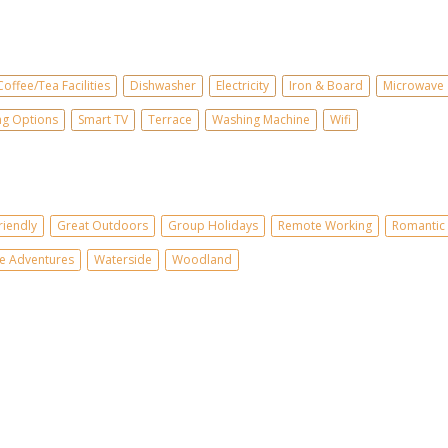
Coffee/Tea Facilities
Dishwasher
Electricity
Iron & Board
Microwave
ing Options
Smart TV
Terrace
Washing Machine
Wifi
riendly
Great Outdoors
Group Holidays
Remote Working
Romantic 
e Adventures
Waterside
Woodland