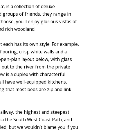
, is a collection of deluxe
d groups of friends, they range in
ose, you'll enjoy glorious vistas of
nd rich woodland.
t each has its own style. For example,
looring, crisp white walls and a
 open-plan layout below, with glass
out to the river from the private
ew is a duplex with characterful
ll have well-equipped kitchens,
g that most beds are zip and link –
Railway, the highest and steepest
via the South West Coast Path, and
ied, but we wouldn't blame you if you