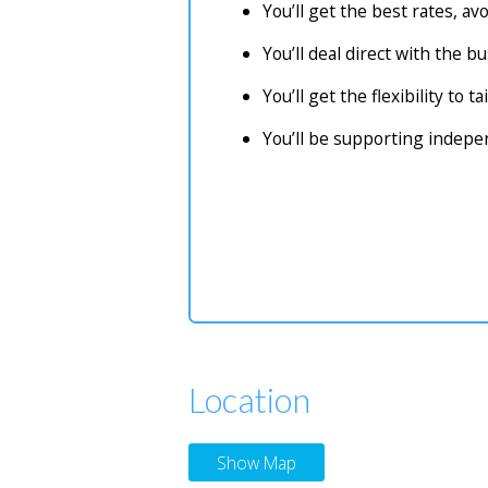
You’ll get the best rates, a
You’ll deal direct with the 
You’ll get the flexibility to 
You’ll be supporting indep
Location
Show Map