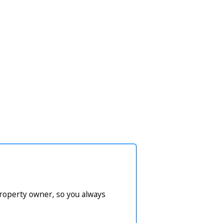
property owner, so you always