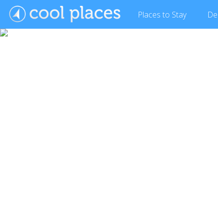
Places
to Stay
De
Show Gallery (31 images)