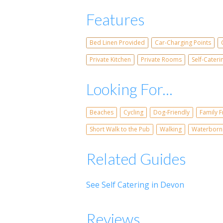
Features
Bed Linen Provided
Car-Charging Points
Private Kitchen
Private Rooms
Self-Cater
Looking For...
Beaches
Cycling
Dog-Friendly
Family F
Short Walk to the Pub
Walking
Waterborn
Related Guides
See Self Catering in Devon
Reviews