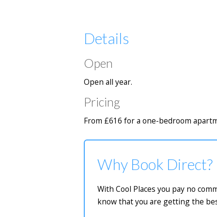
Details
Open
Open all year.
Pricing
From £616 for a one-bedroom apartme
Why Book Direct?
With Cool Places you pay no commi
know that you are getting the bes