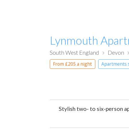
Lynmouth Apar
South West England
Devon
From
£205
a night
Apartments 
Stylish two- to six-person 