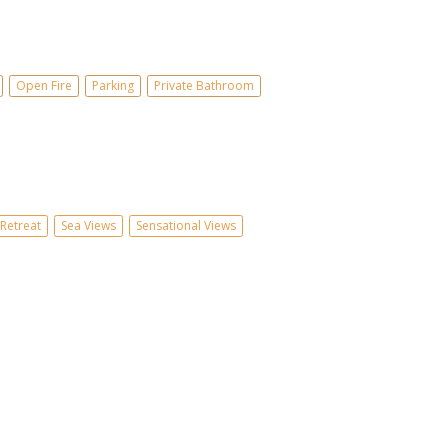
Open Fire
Parking
Private Bathroom
Retreat
Sea Views
Sensational Views