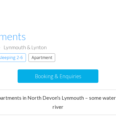
tments
Lynmouth & Lynton
sleeping 2-6
Apartment
Booking & Enquiries
apartments in North Devon's Lynmouth – some water
river