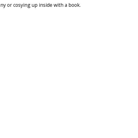
ony or cosying up inside with a book.