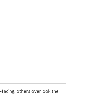
-facing, others overlook the