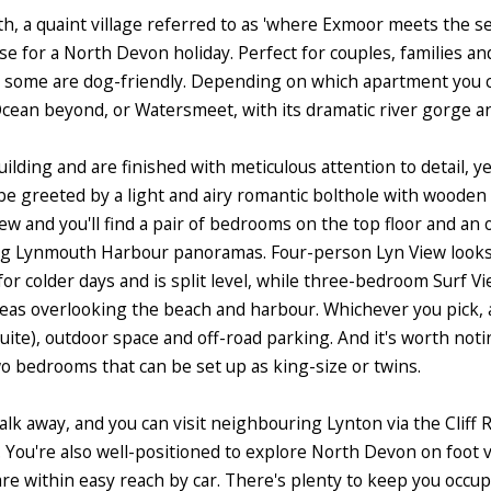
, a quaint village referred to as 'where Exmoor meets the sea'
se for a North Devon holiday. Perfect for couples, families an
some are dog-friendly. Depending on which apartment you cho
Ocean beyond, or Watersmeet, with its dramatic river gorge a
lding and are finished with meticulous attention to detail, ye
 greeted by a light and airy romantic bolthole with wooden f
iew and you'll find a pair of bedrooms on the top floor and an
ing Lynmouth Harbour panoramas. Four-person Lyn View looks 
for colder days and is split level, while three-bedroom Surf Vi
s overlooking the beach and harbour. Whichever you pick, a
e), outdoor space and off-road parking. And it's worth notin
o bedrooms that can be set up as king-size or twins.
lk away, and you can visit neighbouring Lynton via the Cliff 
 You're also well-positioned to explore North Devon on foot 
e within easy reach by car. There's plenty to keep you occup