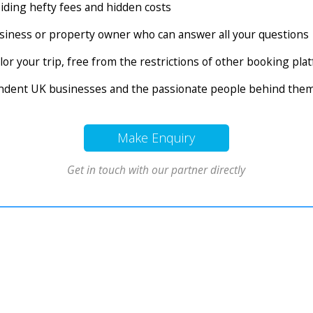
voiding hefty fees and hidden costs
business or property owner who can answer all your questions
tailor your trip, free from the restrictions of other booking pl
endent UK businesses and the passionate people behind the
Make Enquiry
Get in touch with our partner directly